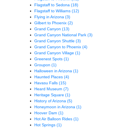
Flagstaff to Sedona
(18)
Flagstaff to Williams
(12)
Flying in Arizona
(3)
Gilbert to Phoenix
(2)
Grand Canyon
(13)
Grand Canyon National Park
(3)
Grand Canyon Shuttle
(3)
Grand Canyon to Phoenix
(4)
Grand Canyon Village
(1)
Greenest Spots
(1)
Groupon
(1)
Halloween in Arizona
(1)
Haunted Places
(4)
Havasu Falls
(15)
Heard Museum
(7)
Heritage Square
(1)
History of Arizona
(5)
Honeymoon in Arizona
(1)
Hoover Dam
(1)
Hot Air Balloon Rides
(1)
Hot Springs
(1)