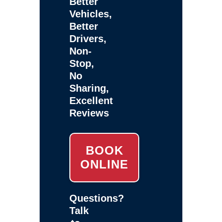
Better
Vehicles,
Better
Drivers,
Non-
Stop,
No
Sharing,
Excellent
Reviews
BOOK
ONLINE
Questions?
Talk