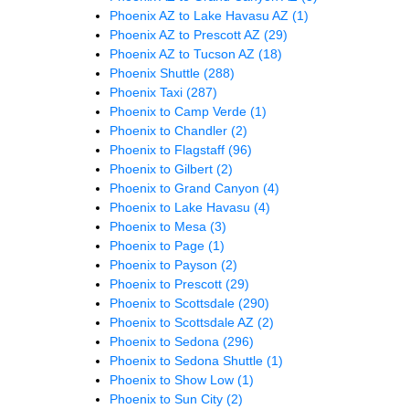
Phoenix AZ to Lake Havasu AZ
(1)
Phoenix AZ to Prescott AZ
(29)
Phoenix AZ to Tucson AZ
(18)
Phoenix Shuttle
(288)
Phoenix Taxi
(287)
Phoenix to Camp Verde
(1)
Phoenix to Chandler
(2)
Phoenix to Flagstaff
(96)
Phoenix to Gilbert
(2)
Phoenix to Grand Canyon
(4)
Phoenix to Lake Havasu
(4)
Phoenix to Mesa
(3)
Phoenix to Page
(1)
Phoenix to Payson
(2)
Phoenix to Prescott
(29)
Phoenix to Scottsdale
(290)
Phoenix to Scottsdale AZ
(2)
Phoenix to Sedona
(296)
Phoenix to Sedona Shuttle
(1)
Phoenix to Show Low
(1)
Phoenix to Sun City
(2)