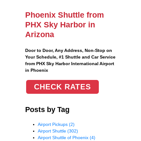
Phoenix Shuttle from
PHX Sky Harbor in
Arizona
Door to Door, Any Address
, Non-Stop on
Your Schedule, #1 Shuttle and Car Service
from PHX Sky Harbor International Airport
in Phoenix
CHECK RATES
Posts by Tag
Airport Pickups
(2)
Airport Shuttle
(302)
Airport Shuttle of Phoenix
(4)