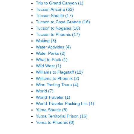
Trip to Grand Canyon
(1)
Tucson Arizona
(62)
Tucson Shuttle
(17)
Tucson to Casa Grande
(16)
Tucson to Nogales
(16)
Tucson to Phoenix
(17)
Waiting
(3)
Water Activities
(4)
Water Parks
(2)
What to Pack
(1)
Wild West
(1)
Williams to Flagstaff
(12)
Williams to Phoenix
(2)
Wine Tasting Tours
(4)
World
(7)
World Traveler
(1)
World Traveler Packing List
(1)
Yuma Shuttle
(8)
Yuma Territorial Prison
(16)
Yuma to Phoenix
(8)