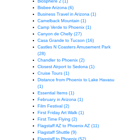
Biosphere 2
(1)
Bisbee Arizona
(6)
Business Travel in Arizona
(1)
Camelback Mountain
(1)
Camp Verde to Phoenix
(1)
Canyon de Chelly
(27)
Casa Grande to Tucson
(16)
Castles N Coasters Amusement Park
(28)
Chandler to Phoenix
(2)
Closest Airport to Sedona
(1)
Cruise Tours
(1)
Distance from Phoenix to Lake Havasu
(1)
Essential Items
(1)
February in Arizona
(1)
Film Festival
(2)
First Friday Art Walk
(1)
First Time Flying
(2)
Flagstaff AZ to Phoenix AZ
(11)
Flagstaff Shuttle
(9)
Flagstaff to Phoenix
(52)