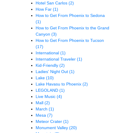
Hotel San Carlos
(2)
How Far
(1)
How to Get From Phoenix to Sedona
(1)
How to Get From Phoenix to the Grand
Canyon
(3)
How to Get From Phoenix to Tucson
(17)
International
(1)
International Traveler
(1)
Kid-Friendly
(2)
Ladies' Night Out
(1)
Lake
(10)
Lake Havasu to Phoenix
(2)
LEGOLAND
(1)
Live Music
(4)
Mall
(2)
March
(1)
Mesa
(7)
Meteor Crater
(1)
Monument Valley
(20)