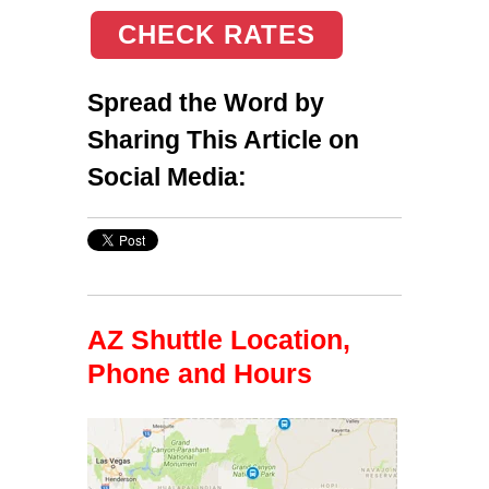
CHECK RATES
Spread the Word by
Sharing This Article on
Social Media:
AZ Shuttle Location,
Phone and Hours