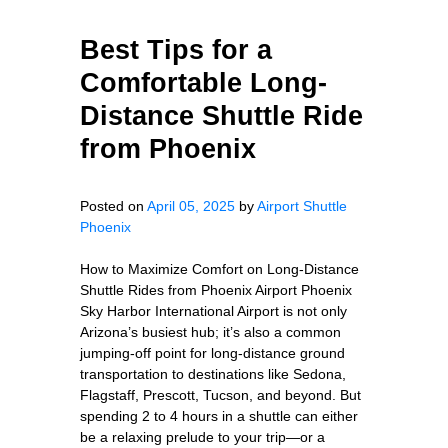
Best Tips for a
Comfortable Long-
Distance Shuttle Ride
from Phoenix
Posted on
April 05, 2025
by
Airport Shuttle
Phoenix
How to Maximize Comfort on Long-Distance
Shuttle Rides from Phoenix Airport Phoenix
Sky Harbor International Airport is not only
Arizona’s busiest hub; it’s also a common
jumping-off point for long-distance ground
transportation to destinations like Sedona,
Flagstaff, Prescott, Tucson, and beyond. But
spending 2 to 4 hours in a shuttle can either
be a relaxing prelude to your trip—or a