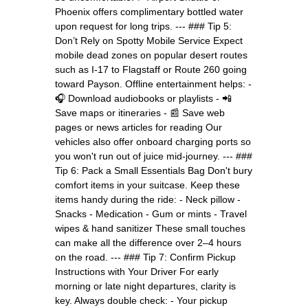
Phoenix offers complimentary bottled water
upon request for long trips. --- ### Tip 5:
Don’t Rely on Spotty Mobile Service Expect
mobile dead zones on popular desert routes
such as I-17 to Flagstaff or Route 260 going
toward Payson. Offline entertainment helps: -
🎧 Download audiobooks or playlists - 📲
Save maps or itineraries - 📰 Save web
pages or news articles for reading Our
vehicles also offer onboard charging ports so
you won't run out of juice mid-journey. --- ###
Tip 6: Pack a Small Essentials Bag Don't bury
comfort items in your suitcase. Keep these
items handy during the ride: - Neck pillow -
Snacks - Medication - Gum or mints - Travel
wipes & hand sanitizer These small touches
can make all the difference over 2–4 hours
on the road. --- ### Tip 7: Confirm Pickup
Instructions with Your Driver For early
morning or late night departures, clarity is
key. Always double check: - Your pickup