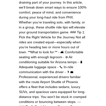
draining part of your journey. In this article,
we’ll break down smart ways to ensure 100%
comfort, peace of mind, and convenience
during your long-haul ride from PHX.
Whether you’re traveling solo, with family, or
in a group, these shuttle ride tips will elevate
your ground transportation game. ### Tip 1:
Pick the Right Vehicle for the Journey Not all
rides are created equal—especially when
you’re heading two or more hours out of
town. **What to look for:** - 🛋️ Comfortable
seating with enough legroom - ❄️ Air
conditioning suitable for Arizona temps - 🧳
Adequate luggage space - 📞 In-ride
communication with the driver - 👨‍💼
Professional, experienced drivers familiar
with the route Airport Shuttle of Phoenix
offers a fleet that includes sedans, luxury
SUVs, and spacious vans equipped for long-
distance trips. You won't be stuck in cramped
conditions or bouncing between stops. ---