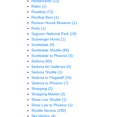
Restaurants
(13)
Rides
(1)
Roadtrip
(72)
Rooftop Bars
(1)
Rosson House Museum
(1)
Ruby
(1)
Saguaro National Park
(19)
Scavenger Hunts
(1)
Scottsdale
(9)
Scottsdale Shuttle
(99)
Scottsdale to Phoenix
(3)
Sedona
(60)
Sedona Art Galleries
(5)
Sedona Shuttle
(1)
Sedona to Flagstaff
(16)
Sedona to Phoenix
(7)
Shopping
(2)
Shopping Market
(3)
Show Low Shuttle
(1)
Show Low to Phoenix
(1)
Shuttle Service
(290)
Sky Harbor
(4)