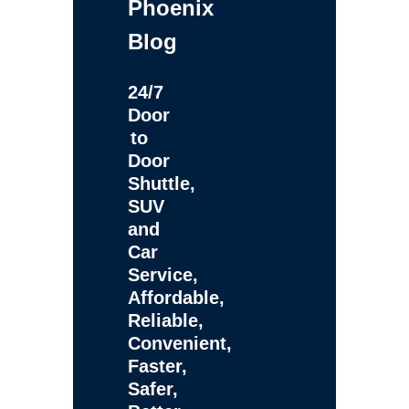
Phoenix
Blog
24/7
Door
to
Door
Shuttle,
SUV
and
Car
Service,
Affordable,
Reliable,
Convenient,
Faster,
Safer,