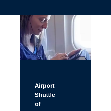
Airport
Shuttle
of