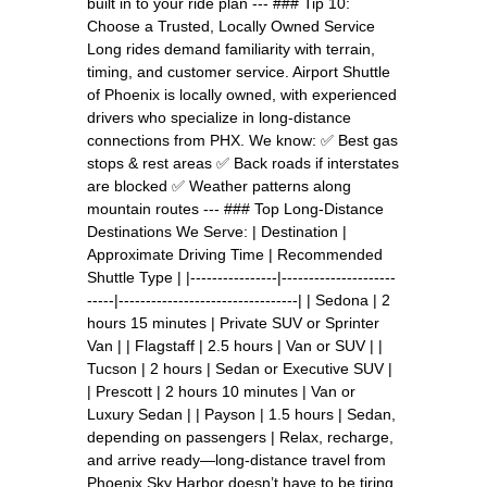
built in to your ride plan --- ### Tip 10:
Choose a Trusted, Locally Owned Service
Long rides demand familiarity with terrain,
timing, and customer service. Airport Shuttle
of Phoenix is locally owned, with experienced
drivers who specialize in long-distance
connections from PHX. We know: ✅ Best gas
stops & rest areas ✅ Back roads if interstates
are blocked ✅ Weather patterns along
mountain routes --- ### Top Long-Distance
Destinations We Serve: | Destination |
Approximate Driving Time | Recommended
Shuttle Type | |----------------|---------------------
-----|---------------------------------| | Sedona | 2
hours 15 minutes | Private SUV or Sprinter
Van | | Flagstaff | 2.5 hours | Van or SUV | |
Tucson | 2 hours | Sedan or Executive SUV |
| Prescott | 2 hours 10 minutes | Van or
Luxury Sedan | | Payson | 1.5 hours | Sedan,
depending on passengers | Relax, recharge,
and arrive ready—long-distance travel from
Phoenix Sky Harbor doesn’t have to be tiring.