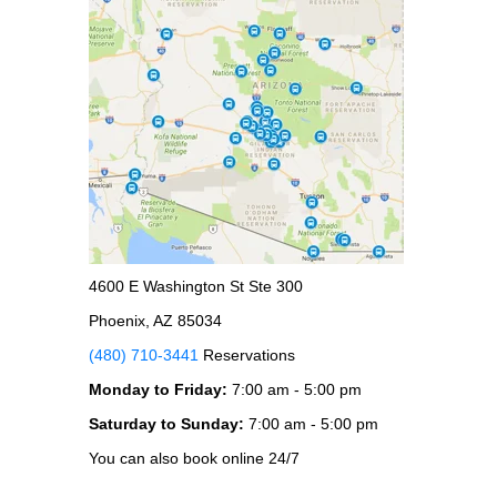
4600 E Washington St Ste 300
Phoenix, AZ 85034
(480) 710-3441
Reservations
Monday to Friday:
7:00 am - 5:00 pm
Saturday to Sunday:
7:00 am - 5:00 pm
You can also book online 24/7