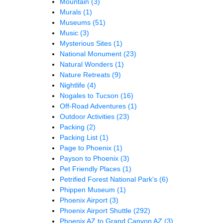
Mountain
(3)
Murals
(1)
Museums
(51)
Music
(3)
Mysterious Sites
(1)
National Monument
(23)
Natural Wonders
(1)
Nature Retreats
(9)
Nightlife
(4)
Nogales to Tucson
(16)
Off-Road Adventures
(1)
Outdoor Activities
(23)
Packing
(2)
Packing List
(1)
Page to Phoenix
(1)
Payson to Phoenix
(3)
Pet Friendly Places
(1)
Petrified Forest National Park's
(6)
Phippen Museum
(1)
Phoenix Airport
(3)
Phoenix Airport Shuttle
(292)
Phoenix AZ to Grand Canyon AZ
(3)