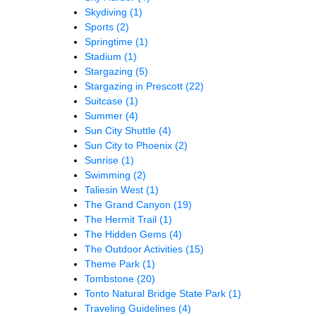
Skydiving
(1)
Sports
(2)
Springtime
(1)
Stadium
(1)
Stargazing
(5)
Stargazing in Prescott
(22)
Suitcase
(1)
Summer
(4)
Sun City Shuttle
(4)
Sun City to Phoenix
(2)
Sunrise
(1)
Swimming
(2)
Taliesin West
(1)
The Grand Canyon
(19)
The Hermit Trail
(1)
The Hidden Gems
(4)
The Outdoor Activities
(15)
Theme Park
(1)
Tombstone
(20)
Tonto Natural Bridge State Park
(1)
Traveling Guidelines
(4)