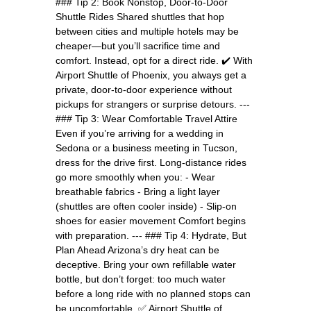
### Tip 2: Book Nonstop, Door-to-Door
Shuttle Rides Shared shuttles that hop
between cities and multiple hotels may be
cheaper—but you’ll sacrifice time and
comfort. Instead, opt for a direct ride. ✔️ With
Airport Shuttle of Phoenix, you always get a
private, door-to-door experience without
pickups for strangers or surprise detours. ---
### Tip 3: Wear Comfortable Travel Attire
Even if you’re arriving for a wedding in
Sedona or a business meeting in Tucson,
dress for the drive first. Long-distance rides
go more smoothly when you: - Wear
breathable fabrics - Bring a light layer
(shuttles are often cooler inside) - Slip-on
shoes for easier movement Comfort begins
with preparation. --- ### Tip 4: Hydrate, But
Plan Ahead Arizona’s dry heat can be
deceptive. Bring your own refillable water
bottle, but don’t forget: too much water
before a long ride with no planned stops can
be uncomfortable. ✅ Airport Shuttle of