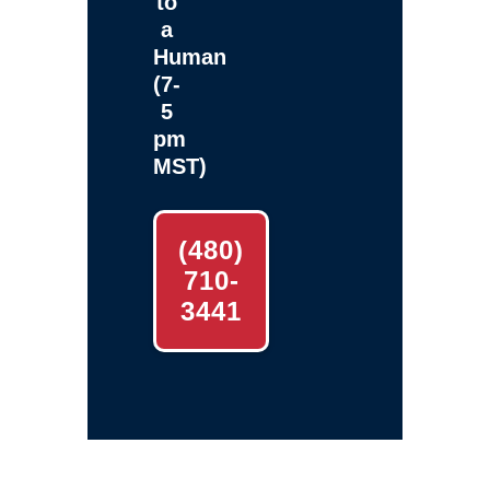
to
a
Human
(7-
5
pm
MST)
(480)
710-
3441