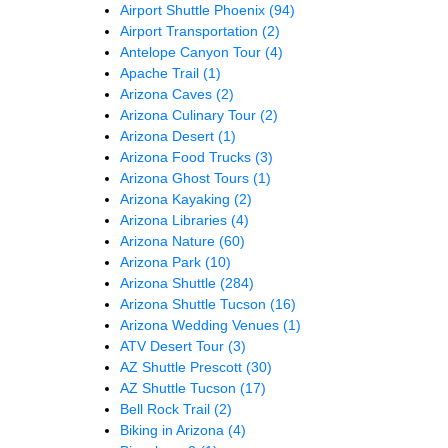
Airport Shuttle Phoenix
(94)
Airport Transportation
(2)
Antelope Canyon Tour
(4)
Apache Trail
(1)
Arizona Caves
(2)
Arizona Culinary Tour
(2)
Arizona Desert
(1)
Arizona Food Trucks
(3)
Arizona Ghost Tours
(1)
Arizona Kayaking
(2)
Arizona Libraries
(4)
Arizona Nature
(60)
Arizona Park
(10)
Arizona Shuttle
(284)
Arizona Shuttle Tucson
(16)
Arizona Wedding Venues
(1)
ATV Desert Tour
(3)
AZ Shuttle Prescott
(30)
AZ Shuttle Tucson
(17)
Bell Rock Trail
(2)
Biking in Arizona
(4)