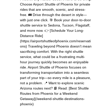
Choose Airport Shuttle of Phoenix for private
rides that are smooth, scenic, and stress-
free. 🚌 Drive through the desert in style—
with just one click. 🎯 Book your door-to-door
shuttle service to Sedona, Tucson, Flagstaff,
and more now. 👉 [Schedule Your Long-
Distance Ride]
(https://airportshuttleofphoenix.com/reservati
ons) Traveling beyond Phoenix doesn’t mean
sacrificing comfort. With the right shuttle
service, what could be a frustrating multi-
hour journey quickly becomes an enjoyable
ride. Airport Shuttle of Phoenix focuses on
transforming transportation into a seamless
part of your trip—so every mile is a pleasure,
not a problem. 📍 Want to explore scenic
Arizona routes next? 📘 Read: [Best Shuttle
Routes from Phoenix for a Weekend
Getaway](/weekend-shuttle-destinations-
phoenix)