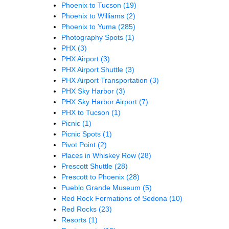
Phoenix to Tucson
(19)
Phoenix to Williams
(2)
Phoenix to Yuma
(285)
Photography Spots
(1)
PHX
(3)
PHX Airport
(3)
PHX Airport Shuttle
(3)
PHX Airport Transportation
(3)
PHX Sky Harbor
(3)
PHX Sky Harbor Airport
(7)
PHX to Tucson
(1)
Picnic
(1)
Picnic Spots
(1)
Pivot Point
(2)
Places in Whiskey Row
(28)
Prescott Shuttle
(28)
Prescott to Phoenix
(28)
Pueblo Grande Museum
(5)
Red Rock Formations of Sedona
(10)
Red Rocks
(23)
Resorts
(1)