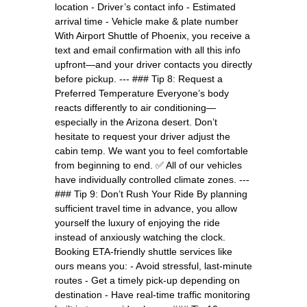
location - Driver’s contact info - Estimated
arrival time - Vehicle make & plate number
With Airport Shuttle of Phoenix, you receive a
text and email confirmation with all this info
upfront—and your driver contacts you directly
before pickup. --- ### Tip 8: Request a
Preferred Temperature Everyone’s body
reacts differently to air conditioning—
especially in the Arizona desert. Don’t
hesitate to request your driver adjust the
cabin temp. We want you to feel comfortable
from beginning to end. ✅ All of our vehicles
have individually controlled climate zones. ---
### Tip 9: Don’t Rush Your Ride By planning
sufficient travel time in advance, you allow
yourself the luxury of enjoying the ride
instead of anxiously watching the clock.
Booking ETA-friendly shuttle services like
ours means you: - Avoid stressful, last-minute
routes - Get a timely pick-up depending on
destination - Have real-time traffic monitoring