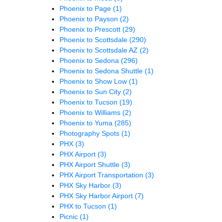
Phoenix to Page
(1)
Phoenix to Payson
(2)
Phoenix to Prescott
(29)
Phoenix to Scottsdale
(290)
Phoenix to Scottsdale AZ
(2)
Phoenix to Sedona
(296)
Phoenix to Sedona Shuttle
(1)
Phoenix to Show Low
(1)
Phoenix to Sun City
(2)
Phoenix to Tucson
(19)
Phoenix to Williams
(2)
Phoenix to Yuma
(285)
Photography Spots
(1)
PHX
(3)
PHX Airport
(3)
PHX Airport Shuttle
(3)
PHX Airport Transportation
(3)
PHX Sky Harbor
(3)
PHX Sky Harbor Airport
(7)
PHX to Tucson
(1)
Picnic
(1)