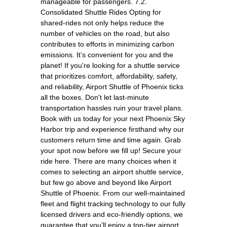
manageable for passengers. 7.2.
Consolidated Shuttle Rides Opting for
shared-rides not only helps reduce the
number of vehicles on the road, but also
contributes to efforts in minimizing carbon
emissions. It’s convenient for you and the
planet! If you're looking for a shuttle service
that prioritizes comfort, affordability, safety,
and reliability, Airport Shuttle of Phoenix ticks
all the boxes. Don't let last-minute
transportation hassles ruin your travel plans.
Book with us today for your next Phoenix Sky
Harbor trip and experience firsthand why our
customers return time and time again. Grab
your spot now before we fill up! Secure your
ride here. There are many choices when it
comes to selecting an airport shuttle service,
but few go above and beyond like Airport
Shuttle of Phoenix. From our well-maintained
fleet and flight tracking technology to our fully
licensed drivers and eco-friendly options, we
guarantee that you’ll enjoy a top-tier airport