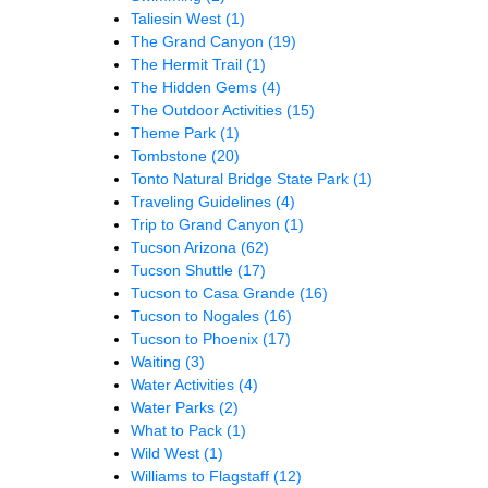
Taliesin West
(1)
The Grand Canyon
(19)
The Hermit Trail
(1)
The Hidden Gems
(4)
The Outdoor Activities
(15)
Theme Park
(1)
Tombstone
(20)
Tonto Natural Bridge State Park
(1)
Traveling Guidelines
(4)
Trip to Grand Canyon
(1)
Tucson Arizona
(62)
Tucson Shuttle
(17)
Tucson to Casa Grande
(16)
Tucson to Nogales
(16)
Tucson to Phoenix
(17)
Waiting
(3)
Water Activities
(4)
Water Parks
(2)
What to Pack
(1)
Wild West
(1)
Williams to Flagstaff
(12)