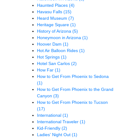
Haunted Places
(4)
Havasu Falls
(15)
Heard Museum
(7)
Heritage Square
(1)
History of Arizona
(5)
Honeymoon in Arizona
(1)
Hoover Dam
(1)
Hot Air Balloon Rides
(1)
Hot Springs
(1)
Hotel San Carlos
(2)
How Far
(1)
How to Get From Phoenix to Sedona
(1)
How to Get From Phoenix to the Grand
Canyon
(3)
How to Get From Phoenix to Tucson
(17)
International
(1)
International Traveler
(1)
Kid-Friendly
(2)
Ladies' Night Out
(1)