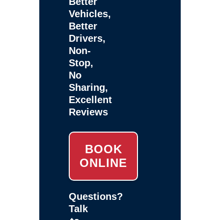
Better
Vehicles,
Better
Drivers,
Non-
Stop,
No
Sharing,
Excellent
Reviews
BOOK
ONLINE
Questions?
Talk