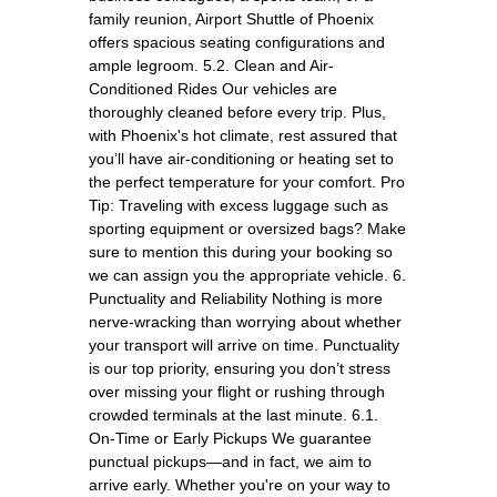
family reunion, Airport Shuttle of Phoenix
offers spacious seating configurations and
ample legroom. 5.2. Clean and Air-
Conditioned Rides Our vehicles are
thoroughly cleaned before every trip. Plus,
with Phoenix's hot climate, rest assured that
you’ll have air-conditioning or heating set to
the perfect temperature for your comfort. Pro
Tip: Traveling with excess luggage such as
sporting equipment or oversized bags? Make
sure to mention this during your booking so
we can assign you the appropriate vehicle. 6.
Punctuality and Reliability Nothing is more
nerve-wracking than worrying about whether
your transport will arrive on time. Punctuality
is our top priority, ensuring you don’t stress
over missing your flight or rushing through
crowded terminals at the last minute. 6.1.
On-Time or Early Pickups We guarantee
punctual pickups—and in fact, we aim to
arrive early. Whether you're on your way to