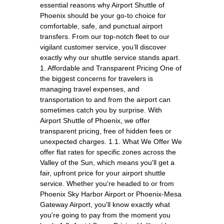
essential reasons why Airport Shuttle of
Phoenix should be your go-to choice for
comfortable, safe, and punctual airport
transfers. From our top-notch fleet to our
vigilant customer service, you’ll discover
exactly why our shuttle service stands apart.
1. Affordable and Transparent Pricing One of
the biggest concerns for travelers is
managing travel expenses, and
transportation to and from the airport can
sometimes catch you by surprise. With
Airport Shuttle of Phoenix, we offer
transparent pricing, free of hidden fees or
unexpected charges. 1.1. What We Offer We
offer flat rates for specific zones across the
Valley of the Sun, which means you'll get a
fair, upfront price for your airport shuttle
service. Whether you're headed to or from
Phoenix Sky Harbor Airport or Phoenix-Mesa
Gateway Airport, you'll know exactly what
you're going to pay from the moment you