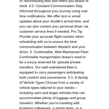
or rescheduling fees and offers you peace of
mind. 4.2. Constant Communication Stay
informed throughout your journey using real-
time notifications. We offer text or email
updates about your shuttle's arrival time, and
you can also contact your personal driver via
customer service lines if needed. Pro Tip:
Provide your accurate flight number when
scheduling with us to ensure the best
communication between dispatch and your
driver. 5. Comfortable, Well-Maintained Fleet
Comfortable transportation doesn’t need to
be a luxury reserved for upscale private
transfers. Our well-maintained fleet is
equipped to carry passengers anticipating
both comfort and convenience. 5.1. A Variety
of Vehicle Types Choose from a variety of
vehicle types tailored to your needs—
including vans and larger vehicles that can
accommodate plenty of luggage and group
travelers. Whether you’re traveling with
business colleagues, a sports team, or a