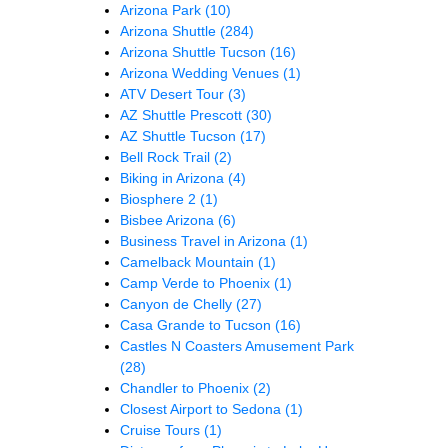
Arizona Park
(10)
Arizona Shuttle
(284)
Arizona Shuttle Tucson
(16)
Arizona Wedding Venues
(1)
ATV Desert Tour
(3)
AZ Shuttle Prescott
(30)
AZ Shuttle Tucson
(17)
Bell Rock Trail
(2)
Biking in Arizona
(4)
Biosphere 2
(1)
Bisbee Arizona
(6)
Business Travel in Arizona
(1)
Camelback Mountain
(1)
Camp Verde to Phoenix
(1)
Canyon de Chelly
(27)
Casa Grande to Tucson
(16)
Castles N Coasters Amusement Park
(28)
Chandler to Phoenix
(2)
Closest Airport to Sedona
(1)
Cruise Tours
(1)