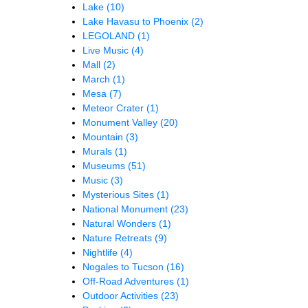
Lake
(10)
Lake Havasu to Phoenix
(2)
LEGOLAND
(1)
Live Music
(4)
Mall
(2)
March
(1)
Mesa
(7)
Meteor Crater
(1)
Monument Valley
(20)
Mountain
(3)
Murals
(1)
Museums
(51)
Music
(3)
Mysterious Sites
(1)
National Monument
(23)
Natural Wonders
(1)
Nature Retreats
(9)
Nightlife
(4)
Nogales to Tucson
(16)
Off-Road Adventures
(1)
Outdoor Activities
(23)