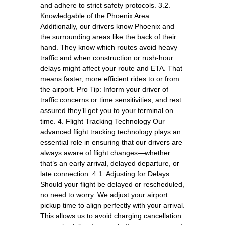
and adhere to strict safety protocols. 3.2.
Knowledgable of the Phoenix Area
Additionally, our drivers know Phoenix and
the surrounding areas like the back of their
hand. They know which routes avoid heavy
traffic and when construction or rush-hour
delays might affect your route and ETA. That
means faster, more efficient rides to or from
the airport. Pro Tip: Inform your driver of
traffic concerns or time sensitivities, and rest
assured they’ll get you to your terminal on
time. 4. Flight Tracking Technology Our
advanced flight tracking technology plays an
essential role in ensuring that our drivers are
always aware of flight changes—whether
that’s an early arrival, delayed departure, or
late connection. 4.1. Adjusting for Delays
Should your flight be delayed or rescheduled,
no need to worry. We adjust your airport
pickup time to align perfectly with your arrival.
This allows us to avoid charging cancellation