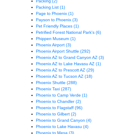
Packing
(2)
Packing List
(1)
Page to Phoenix
(1)
Payson to Phoenix
(3)
Pet Friendly Places
(1)
Petrified Forest National Park's
(6)
Phippen Museum
(1)
Phoenix Airport
(3)
Phoenix Airport Shuttle
(292)
Phoenix AZ to Grand Canyon AZ
(3)
Phoenix AZ to Lake Havasu AZ
(1)
Phoenix AZ to Prescott AZ
(29)
Phoenix AZ to Tucson AZ
(18)
Phoenix Shuttle
(288)
Phoenix Taxi
(287)
Phoenix to Camp Verde
(1)
Phoenix to Chandler
(2)
Phoenix to Flagstaff
(96)
Phoenix to Gilbert
(2)
Phoenix to Grand Canyon
(4)
Phoenix to Lake Havasu
(4)
Phoenix to Mesa
(3)