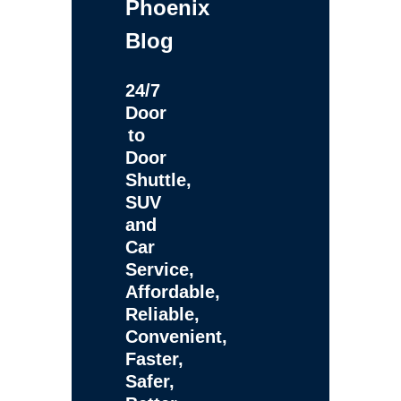
Phoenix
Blog
24/7
Door
to
Door
Shuttle,
SUV
and
Car
Service,
Affordable,
Reliable,
Convenient,
Faster,
Safer,