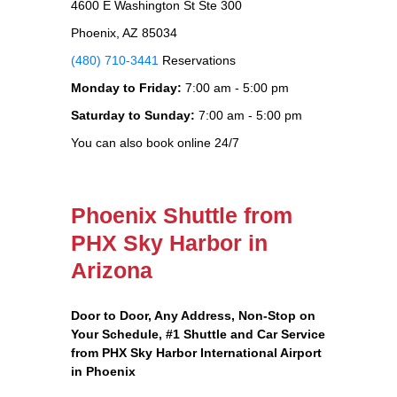
4600 E Washington St Ste 300
Phoenix, AZ 85034
(480) 710-3441
Reservations
Monday to Friday:
7:00 am - 5:00 pm
Saturday to Sunday:
7:00 am - 5:00 pm
You can also book online 24/7
Phoenix Shuttle from
PHX Sky Harbor in
Arizona
Door to Door, Any Address
, Non-Stop on
Your Schedule, #1 Shuttle and Car Service
from PHX Sky Harbor International Airport
in Phoenix