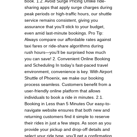
book. 1.2. Avoid Surge Pricing Unlike ride-
sharing apps that apply surge charges during
peak periods or high-traffic hours, our shuttle
service remains consistent, giving you
assurance that you'll stick to your budget,
even amid last-minute bookings. Pro Tip:
Always compare our affordable rates against
taxi fares or ride-share algorithms during
rush hours—you’ll be surprised how much
you can save! 2. Convenient Online Booking
and Scheduling In today’s fast-paced travel
environment, convenience is key. With Airport
Shuttle of Phoenix, we make our booking
process seamless. Customers benefit from a
user-friendly online platform that allows
individuals to book a ride in minutes. 2.1.
Booking in Less than 5 Minutes Our easy-to-
navigate website ensures that both new and
returning customers find it simple to reserve
their rides in just a few steps. As soon as you
provide your pickup and drop-off details and
select your ride type, you’ll get a confirmation