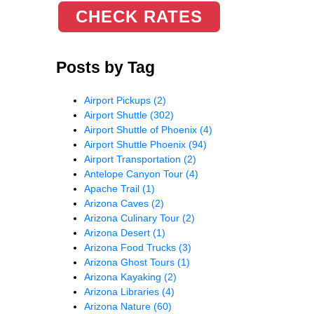
CHECK RATES
Posts by Tag
Airport Pickups
(2)
Airport Shuttle
(302)
Airport Shuttle of Phoenix
(4)
Airport Shuttle Phoenix
(94)
Airport Transportation
(2)
Antelope Canyon Tour
(4)
Apache Trail
(1)
Arizona Caves
(2)
Arizona Culinary Tour
(2)
Arizona Desert
(1)
Arizona Food Trucks
(3)
Arizona Ghost Tours
(1)
Arizona Kayaking
(2)
Arizona Libraries
(4)
Arizona Nature
(60)