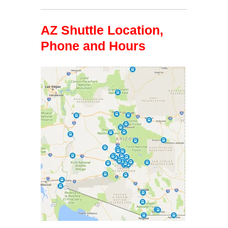
AZ Shuttle Location,
Phone and Hours