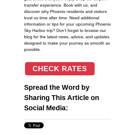
transfer experience. Book with us, and
discover why Phoenix residents and visitors
trust us time after time. Need additional
information or tips for your upcoming Phoenix
Sky Harbor trip? Don’t forget to browse our
blog for the latest news, advice, and updates
designed to make your journey as smooth as
possible.
CHECK RATES
Spread the Word by
Sharing This Article on
Social Media: