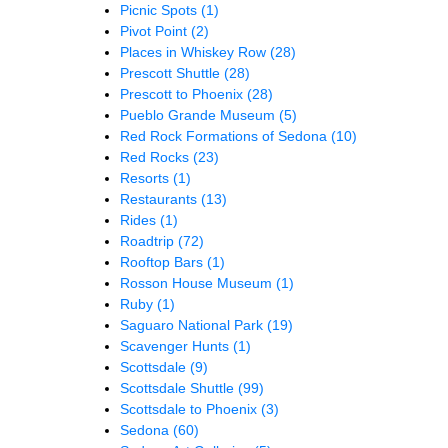
Picnic Spots
(1)
Pivot Point
(2)
Places in Whiskey Row
(28)
Prescott Shuttle
(28)
Prescott to Phoenix
(28)
Pueblo Grande Museum
(5)
Red Rock Formations of Sedona
(10)
Red Rocks
(23)
Resorts
(1)
Restaurants
(13)
Rides
(1)
Roadtrip
(72)
Rooftop Bars
(1)
Rosson House Museum
(1)
Ruby
(1)
Saguaro National Park
(19)
Scavenger Hunts
(1)
Scottsdale
(9)
Scottsdale Shuttle
(99)
Scottsdale to Phoenix
(3)
Sedona
(60)