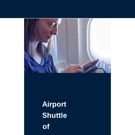
Airport
Shuttle
of