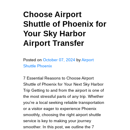
Choose Airport
Shuttle of Phoenix for
Your Sky Harbor
Airport Transfer
Posted on
October 07, 2024
by
Airport
Shuttle Phoenix
7 Essential Reasons to Choose Airport
Shuttle of Phoenix for Your Next Sky Harbor
Trip Getting to and from the airport is one of
the most stressful parts of any trip. Whether
you're a local seeking reliable transportation
or a visitor eager to experience Phoenix
smoothly, choosing the right airport shuttle
service is key to making your journey
smoother. In this post, we outline the 7