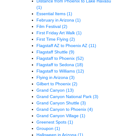
Distance from Phoenix to Lake Havasu
(1)
Essential Items
(1)
February in Arizona
(1)
Film Festival
(2)
First Friday Art Walk
(1)
First Time Flying
(2)
Flagstaff AZ to Phoenix AZ
(11)
Flagstaff Shuttle
(9)
Flagstaff to Phoenix
(52)
Flagstaff to Sedona
(18)
Flagstaff to Williams
(12)
Flying in Arizona
(3)
Gilbert to Phoenix
(2)
Grand Canyon
(13)
Grand Canyon National Park
(3)
Grand Canyon Shuttle
(3)
Grand Canyon to Phoenix
(4)
Grand Canyon Village
(1)
Greenest Spots
(1)
Groupon
(1)
Halloween in Arizona
(1)