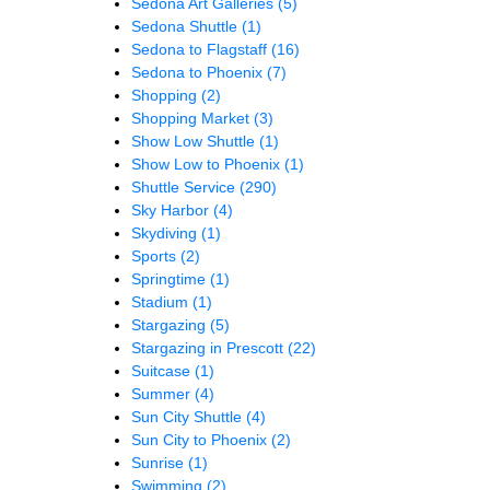
Sedona Art Galleries
(5)
Sedona Shuttle
(1)
Sedona to Flagstaff
(16)
Sedona to Phoenix
(7)
Shopping
(2)
Shopping Market
(3)
Show Low Shuttle
(1)
Show Low to Phoenix
(1)
Shuttle Service
(290)
Sky Harbor
(4)
Skydiving
(1)
Sports
(2)
Springtime
(1)
Stadium
(1)
Stargazing
(5)
Stargazing in Prescott
(22)
Suitcase
(1)
Summer
(4)
Sun City Shuttle
(4)
Sun City to Phoenix
(2)
Sunrise
(1)
Swimming
(2)