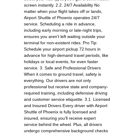
screen instantly. 2.2. 24/7 Availability No
matter when your flight takes off or lands,
Airport Shuttle of Phoenix operates 24/7
service. Scheduling a ride in advance,
including early morning or late-night trips,
ensures you aren't left waiting outside your
terminal for non-existent rides. Pro Tip:
Schedule your airport pickup 72 hours in
advance for high-demand travel periods, like
holidays or local events, for even faster
service. 3. Safe and Professional Drivers
When it comes to ground travel, safety is
everything. Our drivers are not only
professional but receive state and company-
required training, including defensive driving
and customer service etiquette. 3.1. Licensed
and Insured Drivers Every driver with Airport
Shuttle of Phoenix is fully licensed and
insured, ensuring you’ll receive expert
service behind the wheel. Plus, all drivers
undergo comprehensive background checks