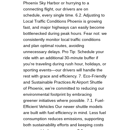
Phoenix Sky Harbor or hurrying to a
connecting flight, our drivers are on
schedule, every single time. 6.2. Adjusting to
Local Traffic Conditions Phoenix is growing
fast, and major highways can easily become
bottlenecked during peak hours. Fear not: we
consistently monitor local traffic conditions
and plan optimal routes, avoiding
unnecessary delays. Pro Tip: Schedule your
ride with an additional 30-minute buffer if
you're traveling during rush hour, holidays, or
sporting events—our drivers will handle the
rest with grace and efficiency. 7. Eco-Friendly
and Sustainable Practices At Airport Shuttle
of Phoenix, we’re committed to reducing our
environmental footprint by embracing
greener initiatives where possible. 7.1. Fuel-
Efficient Vehicles Our newer shuttle models
are built with fuel efficiency in mind. Less fuel
consumption reduces emissions, supporting
both sustainability efforts and keeping costs