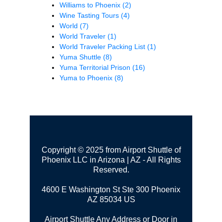
Williams to Phoenix
(2)
Wine Tasting Tours
(4)
World
(7)
World Traveler
(1)
World Traveler Packing List
(1)
Yuma Shuttle
(8)
Yuma Territorial Prison
(16)
Yuma to Phoenix
(8)
Copyright © 2025 from Airport Shuttle of
Phoenix LLC in Arizona | AZ - All Rights
Reserved.
4600 E Washington St Ste 300
Phoenix
AZ 85034 US
Airport Shuttle Any Address or Door in