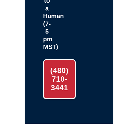
to
a
Human
(7-
5
pm
MST)
(480)
710-
3441