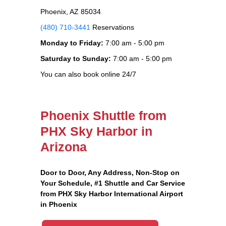
Phoenix, AZ 85034
(480) 710-3441
Reservations
Monday to Friday:
7:00 am - 5:00 pm
Saturday to Sunday:
7:00 am - 5:00 pm
You can also book online 24/7
Phoenix Shuttle from
PHX Sky Harbor in
Arizona
Door to Door, Any Address
, Non-Stop on
Your Schedule, #1 Shuttle and Car Service
from PHX Sky Harbor International Airport
in Phoenix