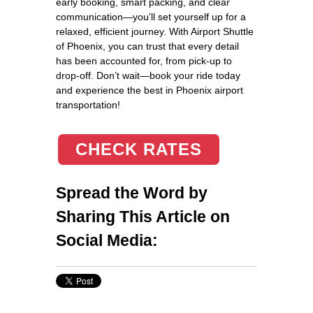
early booking, smart packing, and clear
communication—you’ll set yourself up for a
relaxed, efficient journey. With Airport Shuttle
of Phoenix, you can trust that every detail
has been accounted for, from pick-up to
drop-off. Don’t wait—book your ride today
and experience the best in Phoenix airport
transportation!
CHECK RATES
Spread the Word by
Sharing This Article on
Social Media: