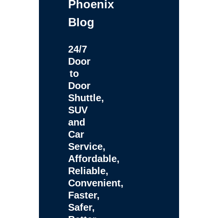
Phoenix
Blog
24/7
Door
to
Door
Shuttle,
SUV
and
Car
Service,
Affordable,
Reliable,
Convenient,
Faster,
Safer,