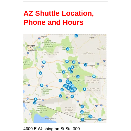
AZ Shuttle Location,
Phone and Hours
4600 E Washington St Ste 300