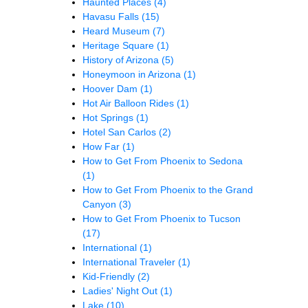
Haunted Places
(4)
Havasu Falls
(15)
Heard Museum
(7)
Heritage Square
(1)
History of Arizona
(5)
Honeymoon in Arizona
(1)
Hoover Dam
(1)
Hot Air Balloon Rides
(1)
Hot Springs
(1)
Hotel San Carlos
(2)
How Far
(1)
How to Get From Phoenix to Sedona
(1)
How to Get From Phoenix to the Grand
Canyon
(3)
How to Get From Phoenix to Tucson
(17)
International
(1)
International Traveler
(1)
Kid-Friendly
(2)
Ladies' Night Out
(1)
Lake
(10)