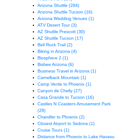
Arizona Shuttle
(284)
Arizona Shuttle Tucson
(16)
Arizona Wedding Venues
(1)
ATV Desert Tour
(3)
AZ Shuttle Prescott
(30)
AZ Shuttle Tucson
(17)
Bell Rock Trail
(2)
Biking in Arizona
(4)
Biosphere 2
(1)
Bisbee Arizona
(6)
Business Travel in Arizona
(1)
Camelback Mountain
(1)
Camp Verde to Phoenix
(1)
Canyon de Chelly
(27)
Casa Grande to Tucson
(16)
Castles N Coasters Amusement Park
(28)
Chandler to Phoenix
(2)
Closest Airport to Sedona
(1)
Cruise Tours
(1)
Distance from Phoenix to Lake Havasu