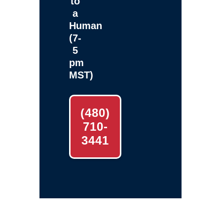
to
a
Human
(7-
5
pm
MST)
(480)
710-
3441