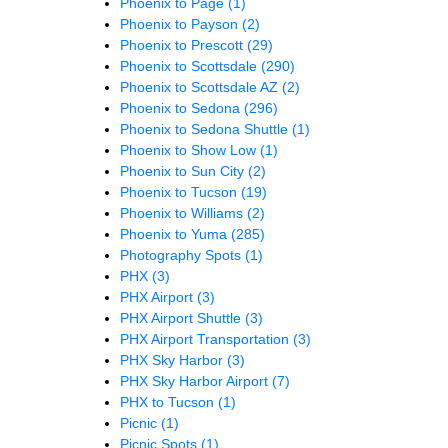
Phoenix to Page
(1)
Phoenix to Payson
(2)
Phoenix to Prescott
(29)
Phoenix to Scottsdale
(290)
Phoenix to Scottsdale AZ
(2)
Phoenix to Sedona
(296)
Phoenix to Sedona Shuttle
(1)
Phoenix to Show Low
(1)
Phoenix to Sun City
(2)
Phoenix to Tucson
(19)
Phoenix to Williams
(2)
Phoenix to Yuma
(285)
Photography Spots
(1)
PHX
(3)
PHX Airport
(3)
PHX Airport Shuttle
(3)
PHX Airport Transportation
(3)
PHX Sky Harbor
(3)
PHX Sky Harbor Airport
(7)
PHX to Tucson
(1)
Picnic
(1)
Picnic Spots
(1)