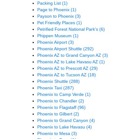
Packing List
(1)
Page to Phoenix
(1)
Payson to Phoenix
(3)
Pet Friendly Places
(1)
Petrified Forest National Park's
(6)
Phippen Museum
(1)
Phoenix Airport
(3)
Phoenix Airport Shuttle
(292)
Phoenix AZ to Grand Canyon AZ
(3)
Phoenix AZ to Lake Havasu AZ
(1)
Phoenix AZ to Prescott AZ
(29)
Phoenix AZ to Tucson AZ
(18)
Phoenix Shuttle
(288)
Phoenix Taxi
(287)
Phoenix to Camp Verde
(1)
Phoenix to Chandler
(2)
Phoenix to Flagstaff
(96)
Phoenix to Gilbert
(2)
Phoenix to Grand Canyon
(4)
Phoenix to Lake Havasu
(4)
Phoenix to Mesa
(3)