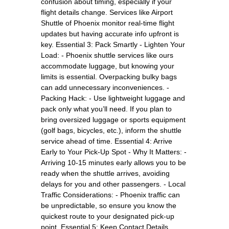
confusion about timing, especially if your
flight details change. Services like Airport
Shuttle of Phoenix monitor real-time flight
updates but having accurate info upfront is
key. Essential 3: Pack Smartly - Lighten Your
Load: - Phoenix shuttle services like ours
accommodate luggage, but knowing your
limits is essential. Overpacking bulky bags
can add unnecessary inconveniences. -
Packing Hack: - Use lightweight luggage and
pack only what you’ll need. If you plan to
bring oversized luggage or sports equipment
(golf bags, bicycles, etc.), inform the shuttle
service ahead of time. Essential 4: Arrive
Early to Your Pick-Up Spot - Why It Matters: -
Arriving 10-15 minutes early allows you to be
ready when the shuttle arrives, avoiding
delays for you and other passengers. - Local
Traffic Considerations: - Phoenix traffic can
be unpredictable, so ensure you know the
quickest route to your designated pick-up
point. Essential 5: Keep Contact Details