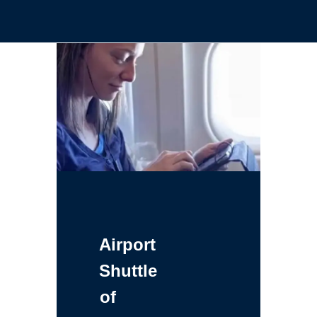
Airport
Shuttle
of