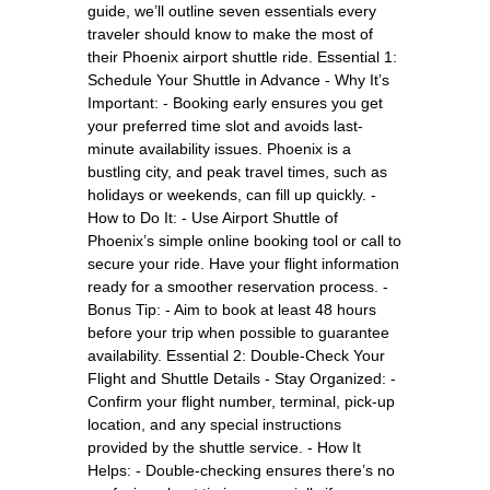
guide, we’ll outline seven essentials every
traveler should know to make the most of
their Phoenix airport shuttle ride. Essential 1:
Schedule Your Shuttle in Advance - Why It’s
Important: - Booking early ensures you get
your preferred time slot and avoids last-
minute availability issues. Phoenix is a
bustling city, and peak travel times, such as
holidays or weekends, can fill up quickly. -
How to Do It: - Use Airport Shuttle of
Phoenix’s simple online booking tool or call to
secure your ride. Have your flight information
ready for a smoother reservation process. -
Bonus Tip: - Aim to book at least 48 hours
before your trip when possible to guarantee
availability. Essential 2: Double-Check Your
Flight and Shuttle Details - Stay Organized: -
Confirm your flight number, terminal, pick-up
location, and any special instructions
provided by the shuttle service. - How It
Helps: - Double-checking ensures there’s no