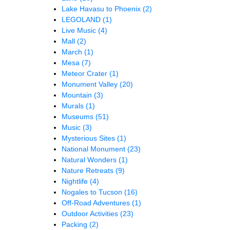
Lake Havasu to Phoenix
(2)
LEGOLAND
(1)
Live Music
(4)
Mall
(2)
March
(1)
Mesa
(7)
Meteor Crater
(1)
Monument Valley
(20)
Mountain
(3)
Murals
(1)
Museums
(51)
Music
(3)
Mysterious Sites
(1)
National Monument
(23)
Natural Wonders
(1)
Nature Retreats
(9)
Nightlife
(4)
Nogales to Tucson
(16)
Off-Road Adventures
(1)
Outdoor Activities
(23)
Packing
(2)