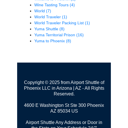
Wine Tasting Tours
(4)
World
(7)
World Traveler
(1)
World Traveler Packing List
(1)
Yuma Shuttle
(8)
Yuma Territorial Prison
(16)
Yuma to Phoenix
(8)
Copyright © 2025 from Airport Shuttle of
Phoenix LLC in Arizona | AZ - All Rights
Reserved.
4600 E Washington St Ste 300
Phoenix
AZ 85034 US
Airport Shuttle Any Address or Door in