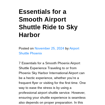
Essentials for a
Smooth Airport
Shuttle Ride to Sky
Harbor
Posted on
November 25, 2024
by
Airport
Shuttle Phoenix
7 Essentials for a Smooth Phoenix Airport
Shuttle Experience Traveling to or from
Phoenix Sky Harbor International Airport can
be a hectic experience, whether you’re a
frequent flyer or visiting for the first time. One
way to ease the stress is by using a
professional airport shuttle service. However,
ensuring your shuttle experience is seamless
also depends on proper preparation. In this