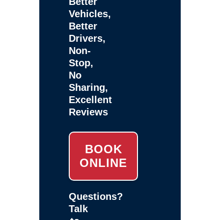
Better
Vehicles,
Better
Drivers,
Non-
Stop,
No
Sharing,
Excellent
Reviews
BOOK
ONLINE
Questions?
Talk