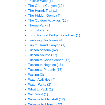
Taliesin West
(1)
The Grand Canyon
(19)
The Hermit Trail
(1)
The Hidden Gems
(4)
The Outdoor Activities
(15)
Theme Park
(1)
Tombstone
(20)
Tonto Natural Bridge State Park
(1)
Traveling Guidelines
(4)
Trip to Grand Canyon
(1)
Tucson Arizona
(62)
Tucson Shuttle
(17)
Tucson to Casa Grande
(16)
Tucson to Nogales
(16)
Tucson to Phoenix
(17)
Waiting
(3)
Water Activities
(4)
Water Parks
(2)
What to Pack
(1)
Wild West
(1)
Williams to Flagstaff
(12)
Williams to Phoenix
(2)