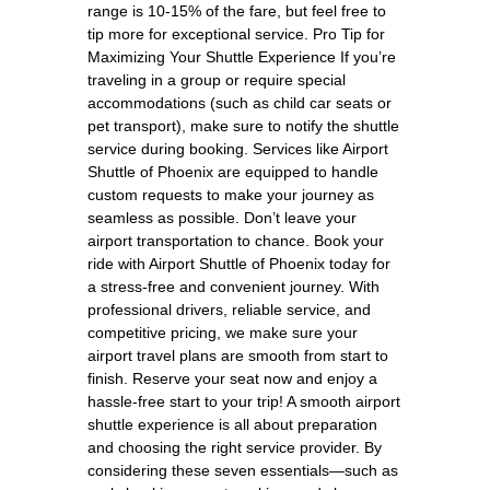
range is 10-15% of the fare, but feel free to
tip more for exceptional service. Pro Tip for
Maximizing Your Shuttle Experience If you’re
traveling in a group or require special
accommodations (such as child car seats or
pet transport), make sure to notify the shuttle
service during booking. Services like Airport
Shuttle of Phoenix are equipped to handle
custom requests to make your journey as
seamless as possible. Don’t leave your
airport transportation to chance. Book your
ride with Airport Shuttle of Phoenix today for
a stress-free and convenient journey. With
professional drivers, reliable service, and
competitive pricing, we make sure your
airport travel plans are smooth from start to
finish. Reserve your seat now and enjoy a
hassle-free start to your trip! A smooth airport
shuttle experience is all about preparation
and choosing the right service provider. By
considering these seven essentials—such as