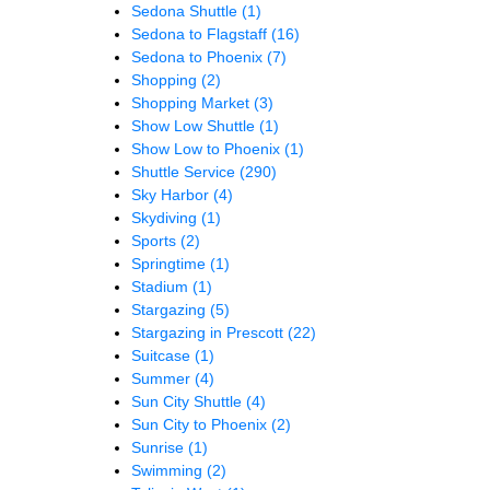
Sedona Shuttle
(1)
Sedona to Flagstaff
(16)
Sedona to Phoenix
(7)
Shopping
(2)
Shopping Market
(3)
Show Low Shuttle
(1)
Show Low to Phoenix
(1)
Shuttle Service
(290)
Sky Harbor
(4)
Skydiving
(1)
Sports
(2)
Springtime
(1)
Stadium
(1)
Stargazing
(5)
Stargazing in Prescott
(22)
Suitcase
(1)
Summer
(4)
Sun City Shuttle
(4)
Sun City to Phoenix
(2)
Sunrise
(1)
Swimming
(2)