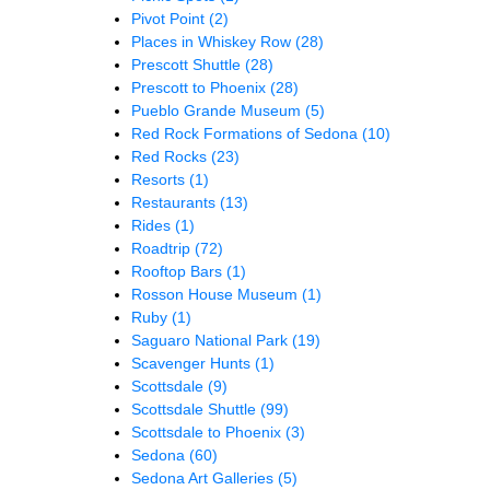
Pivot Point
(2)
Places in Whiskey Row
(28)
Prescott Shuttle
(28)
Prescott to Phoenix
(28)
Pueblo Grande Museum
(5)
Red Rock Formations of Sedona
(10)
Red Rocks
(23)
Resorts
(1)
Restaurants
(13)
Rides
(1)
Roadtrip
(72)
Rooftop Bars
(1)
Rosson House Museum
(1)
Ruby
(1)
Saguaro National Park
(19)
Scavenger Hunts
(1)
Scottsdale
(9)
Scottsdale Shuttle
(99)
Scottsdale to Phoenix
(3)
Sedona
(60)
Sedona Art Galleries
(5)