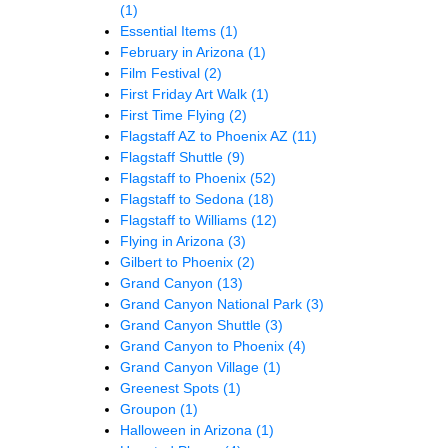
(1)
Essential Items
(1)
February in Arizona
(1)
Film Festival
(2)
First Friday Art Walk
(1)
First Time Flying
(2)
Flagstaff AZ to Phoenix AZ
(11)
Flagstaff Shuttle
(9)
Flagstaff to Phoenix
(52)
Flagstaff to Sedona
(18)
Flagstaff to Williams
(12)
Flying in Arizona
(3)
Gilbert to Phoenix
(2)
Grand Canyon
(13)
Grand Canyon National Park
(3)
Grand Canyon Shuttle
(3)
Grand Canyon to Phoenix
(4)
Grand Canyon Village
(1)
Greenest Spots
(1)
Groupon
(1)
Halloween in Arizona
(1)