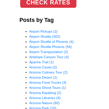
CHECK RATES
Posts by Tag
Airport Pickups
(2)
Airport Shuttle
(302)
Airport Shuttle of Phoenix
(4)
Airport Shuttle Phoenix
(94)
Airport Transportation
(2)
Antelope Canyon Tour
(4)
Apache Trail
(1)
Arizona Caves
(2)
Arizona Culinary Tour
(2)
Arizona Desert
(1)
Arizona Food Trucks
(3)
Arizona Ghost Tours
(1)
Arizona Kayaking
(2)
Arizona Libraries
(4)
Arizona Nature
(60)
Arizona Park
(10)