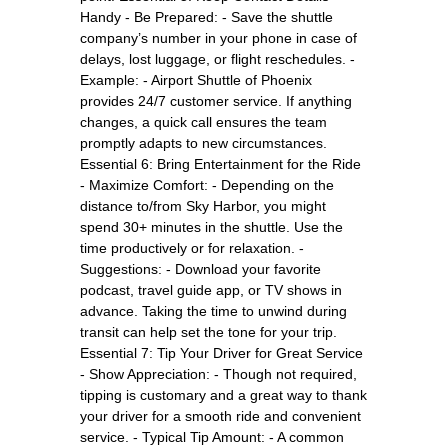
Handy - Be Prepared: - Save the shuttle
company’s number in your phone in case of
delays, lost luggage, or flight reschedules. -
Example: - Airport Shuttle of Phoenix
provides 24/7 customer service. If anything
changes, a quick call ensures the team
promptly adapts to new circumstances.
Essential 6: Bring Entertainment for the Ride
- Maximize Comfort: - Depending on the
distance to/from Sky Harbor, you might
spend 30+ minutes in the shuttle. Use the
time productively or for relaxation. -
Suggestions: - Download your favorite
podcast, travel guide app, or TV shows in
advance. Taking the time to unwind during
transit can help set the tone for your trip.
Essential 7: Tip Your Driver for Great Service
- Show Appreciation: - Though not required,
tipping is customary and a great way to thank
your driver for a smooth ride and convenient
service. - Typical Tip Amount: - A common