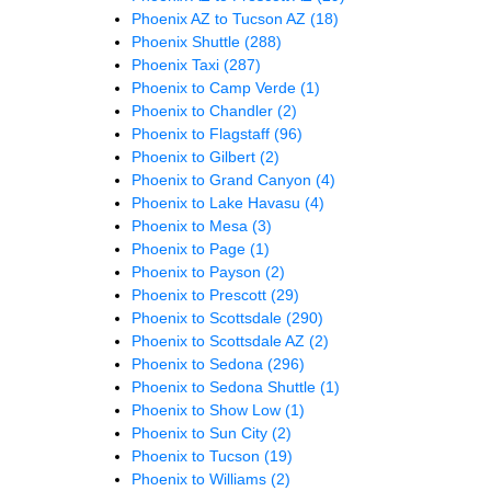
Phoenix AZ to Tucson AZ
(18)
Phoenix Shuttle
(288)
Phoenix Taxi
(287)
Phoenix to Camp Verde
(1)
Phoenix to Chandler
(2)
Phoenix to Flagstaff
(96)
Phoenix to Gilbert
(2)
Phoenix to Grand Canyon
(4)
Phoenix to Lake Havasu
(4)
Phoenix to Mesa
(3)
Phoenix to Page
(1)
Phoenix to Payson
(2)
Phoenix to Prescott
(29)
Phoenix to Scottsdale
(290)
Phoenix to Scottsdale AZ
(2)
Phoenix to Sedona
(296)
Phoenix to Sedona Shuttle
(1)
Phoenix to Show Low
(1)
Phoenix to Sun City
(2)
Phoenix to Tucson
(19)
Phoenix to Williams
(2)