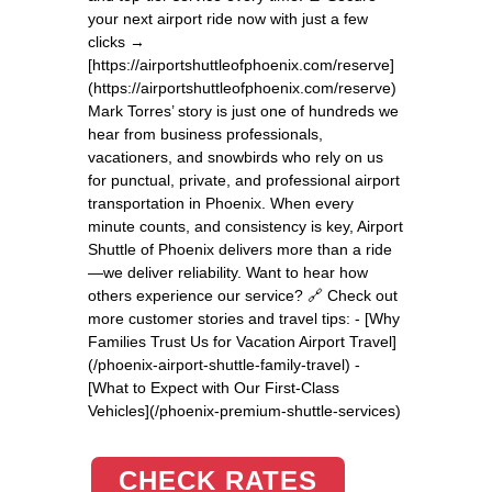
your next airport ride now with just a few
clicks →
[https://airportshuttleofphoenix.com/reserve]
(https://airportshuttleofphoenix.com/reserve)
Mark Torres’ story is just one of hundreds we
hear from business professionals,
vacationers, and snowbirds who rely on us
for punctual, private, and professional airport
transportation in Phoenix. When every
minute counts, and consistency is key, Airport
Shuttle of Phoenix delivers more than a ride
—we deliver reliability. Want to hear how
others experience our service? 🔗 Check out
more customer stories and travel tips: - [Why
Families Trust Us for Vacation Airport Travel]
(/phoenix-airport-shuttle-family-travel) -
[What to Expect with Our First-Class
Vehicles](/phoenix-premium-shuttle-services)
CHECK RATES