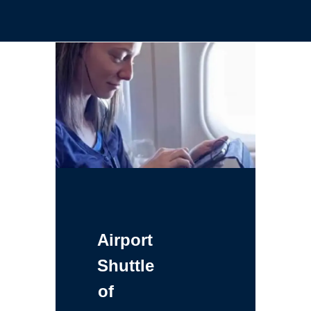
Airport
Shuttle
of