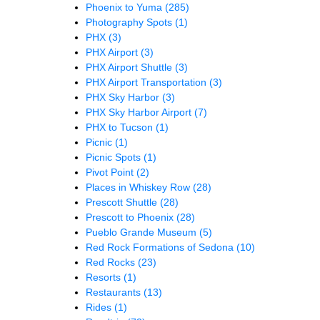
Phoenix to Yuma
(285)
Photography Spots
(1)
PHX
(3)
PHX Airport
(3)
PHX Airport Shuttle
(3)
PHX Airport Transportation
(3)
PHX Sky Harbor
(3)
PHX Sky Harbor Airport
(7)
PHX to Tucson
(1)
Picnic
(1)
Picnic Spots
(1)
Pivot Point
(2)
Places in Whiskey Row
(28)
Prescott Shuttle
(28)
Prescott to Phoenix
(28)
Pueblo Grande Museum
(5)
Red Rock Formations of Sedona
(10)
Red Rocks
(23)
Resorts
(1)
Restaurants
(13)
Rides
(1)