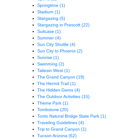
Springtime
(1)
Stadium
(1)
Stargazing
(5)
Stargazing in Prescott
(22)
Suitcase
(1)
Summer
(4)
Sun City Shuttle
(4)
Sun City to Phoenix
(2)
Sunrise
(1)
Swimming
(2)
Taliesin West
(1)
The Grand Canyon
(19)
The Hermit Trail
(1)
The Hidden Gems
(4)
The Outdoor Activities
(15)
Theme Park
(1)
Tombstone
(20)
Tonto Natural Bridge State Park
(1)
Traveling Guidelines
(4)
Trip to Grand Canyon
(1)
Tucson Arizona
(62)