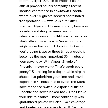
referred Airport Shuttle of Phoenix as the
official provider for his company’s recent
medical conference in downtown Phoenix,
where over 90 guests needed coordinated
transportation. --- ### Advice to Other
Frequent Flyers in Phoenix For any business
traveler vacillating between random
rideshare options and full-blown car services,
Mark offers this advice: > “An airport ride
might seem like a small decision, but when
you’re doing it two or three times a week, it
becomes the most important 30 minutes of
your travel day. With Airport Shuttle of
Phoenix, I never worry. That’s worth every
penny.” Searching for a dependable airport
shuttle that prioritizes your time and travel
experience? Thousands of flyers, like Mark,
have made the switch to Airport Shuttle of
Phoenix and never looked back. Don’t leave
your ride to chance—book confidently with
guaranteed private vehicles, 24/7 coverage,
and top-tier service every time. 🚨 Secure