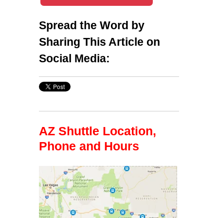
Spread the Word by
Sharing This Article on
Social Media:
AZ Shuttle Location,
Phone and Hours