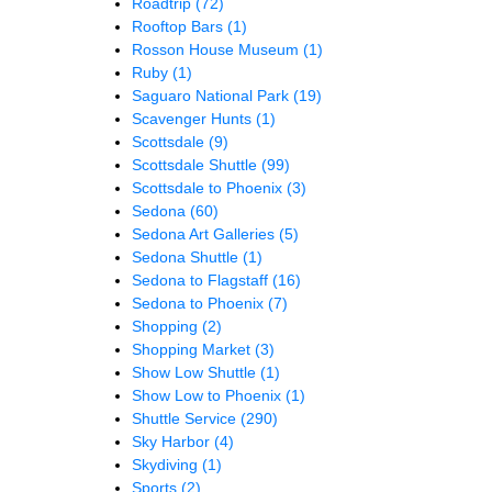
Roadtrip
(72)
Rooftop Bars
(1)
Rosson House Museum
(1)
Ruby
(1)
Saguaro National Park
(19)
Scavenger Hunts
(1)
Scottsdale
(9)
Scottsdale Shuttle
(99)
Scottsdale to Phoenix
(3)
Sedona
(60)
Sedona Art Galleries
(5)
Sedona Shuttle
(1)
Sedona to Flagstaff
(16)
Sedona to Phoenix
(7)
Shopping
(2)
Shopping Market
(3)
Show Low Shuttle
(1)
Show Low to Phoenix
(1)
Shuttle Service
(290)
Sky Harbor
(4)
Skydiving
(1)
Sports
(2)