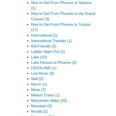
How to Get From Phoenix to Sedona
(1)
How to Get From Phoenix to the Grand
Canyon
(3)
How to Get From Phoenix to Tucson
(17)
International
(1)
International Traveler
(1)
Kid-Friendly
(2)
Ladies' Night Out
(1)
Lake
(10)
Lake Havasu to Phoenix
(2)
LEGOLAND
(1)
Live Music
(4)
Mall
(2)
March
(1)
Mesa
(7)
Meteor Crater
(1)
Monument Valley
(20)
Mountain
(3)
Murals
(1)