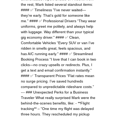
the rest, Mark listed several standout items:
#### ✅ Timeliness "I’ve never waited—
they’re early. That’s gold for someone like
me." #### ✅ Professional Drivers “They wear
uniforms, greet me politely, and always help
with luggage. Way different than your typical
gig economy driver." #### ✅ Clean,
Comfortable Vehicles “Every SUV or van I’ve
ridden in smells great, feels spacious, and
has A/C running early." #### ✅ Streamlined
Booking Process “I love that I can book in two
clicks—no crazy upsells or redirects. Plus, I
get a text and email confirmation instantly.”
#### ✅ Transparent Prices “Flat rates mean
no surge pricing. I’ve saved hundreds
compared to unpredictable rideshare costs.”
--- ### Unexpected Perks for a Business
Traveler What really surprised Mark were the
behind-the-scenes benefits, like: - **Flight
tracking** – “One time my flight was delayed
three hours. They rescheduled my pickup