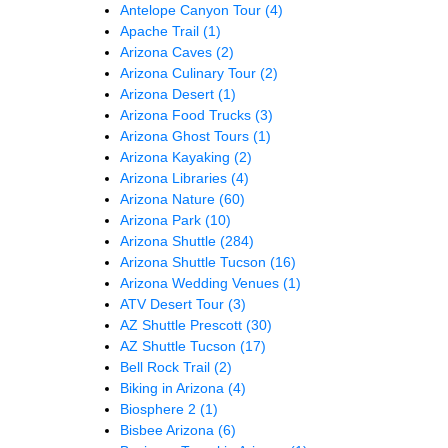
Antelope Canyon Tour
(4)
Apache Trail
(1)
Arizona Caves
(2)
Arizona Culinary Tour
(2)
Arizona Desert
(1)
Arizona Food Trucks
(3)
Arizona Ghost Tours
(1)
Arizona Kayaking
(2)
Arizona Libraries
(4)
Arizona Nature
(60)
Arizona Park
(10)
Arizona Shuttle
(284)
Arizona Shuttle Tucson
(16)
Arizona Wedding Venues
(1)
ATV Desert Tour
(3)
AZ Shuttle Prescott
(30)
AZ Shuttle Tucson
(17)
Bell Rock Trail
(2)
Biking in Arizona
(4)
Biosphere 2
(1)
Bisbee Arizona
(6)