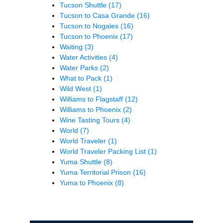
Tucson Shuttle
(17)
Tucson to Casa Grande
(16)
Tucson to Nogales
(16)
Tucson to Phoenix
(17)
Waiting
(3)
Water Activities
(4)
Water Parks
(2)
What to Pack
(1)
Wild West
(1)
Williams to Flagstaff
(12)
Williams to Phoenix
(2)
Wine Tasting Tours
(4)
World
(7)
World Traveler
(1)
World Traveler Packing List
(1)
Yuma Shuttle
(8)
Yuma Territorial Prison
(16)
Yuma to Phoenix
(8)