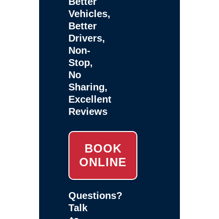
Better
Vehicles,
Better
Drivers,
Non-
Stop,
No
Sharing,
Excellent
Reviews
BOOK
ONLINE
Questions?
Talk