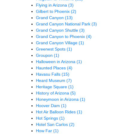
Flying in Arizona
(3)
Gilbert to Phoenix
(2)
Grand Canyon
(13)
Grand Canyon National Park
(3)
Grand Canyon Shuttle
(3)
Grand Canyon to Phoenix
(4)
Grand Canyon Village
(1)
Greenest Spots
(1)
Groupon
(1)
Halloween in Arizona
(1)
Haunted Places
(4)
Havasu Falls
(15)
Heard Museum
(7)
Heritage Square
(1)
History of Arizona
(5)
Honeymoon in Arizona
(1)
Hoover Dam
(1)
Hot Air Balloon Rides
(1)
Hot Springs
(1)
Hotel San Carlos
(2)
How Far
(1)