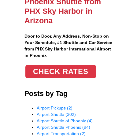
Phoenix Shuttle from
PHX Sky Harbor in
Arizona
Door to Door, Any Address
, Non-Stop on
Your Schedule, #1 Shuttle and Car Service
from PHX Sky Harbor International Airport
in Phoenix
CHECK RATES
Posts by Tag
Airport Pickups
(2)
Airport Shuttle
(302)
Airport Shuttle of Phoenix
(4)
Airport Shuttle Phoenix
(94)
Airport Transportation
(2)