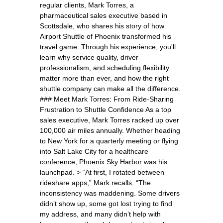
regular clients, Mark Torres, a
pharmaceutical sales executive based in
Scottsdale, who shares his story of how
Airport Shuttle of Phoenix transformed his
travel game. Through his experience, you'll
learn why service quality, driver
professionalism, and scheduling flexibility
matter more than ever, and how the right
shuttle company can make all the difference.
### Meet Mark Torres: From Ride-Sharing
Frustration to Shuttle Confidence As a top
sales executive, Mark Torres racked up over
100,000 air miles annually. Whether heading
to New York for a quarterly meeting or flying
into Salt Lake City for a healthcare
conference, Phoenix Sky Harbor was his
launchpad. > “At first, I rotated between
rideshare apps,” Mark recalls. “The
inconsistency was maddening. Some drivers
didn’t show up, some got lost trying to find
my address, and many didn’t help with