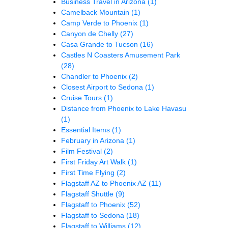
Business Travel in Arizona
(1)
Camelback Mountain
(1)
Camp Verde to Phoenix
(1)
Canyon de Chelly
(27)
Casa Grande to Tucson
(16)
Castles N Coasters Amusement Park
(28)
Chandler to Phoenix
(2)
Closest Airport to Sedona
(1)
Cruise Tours
(1)
Distance from Phoenix to Lake Havasu
(1)
Essential Items
(1)
February in Arizona
(1)
Film Festival
(2)
First Friday Art Walk
(1)
First Time Flying
(2)
Flagstaff AZ to Phoenix AZ
(11)
Flagstaff Shuttle
(9)
Flagstaff to Phoenix
(52)
Flagstaff to Sedona
(18)
Flagstaff to Williams
(12)