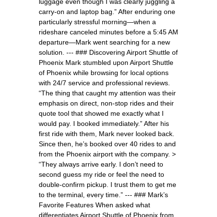
luggage even though I was clearly juggling a
carry-on and laptop bag.” After enduring one
particularly stressful morning—when a
rideshare canceled minutes before a 5:45 AM
departure—Mark went searching for a new
solution. --- ### Discovering Airport Shuttle of
Phoenix Mark stumbled upon Airport Shuttle
of Phoenix while browsing for local options
with 24/7 service and professional reviews.
“The thing that caught my attention was their
emphasis on direct, non-stop rides and their
quote tool that showed me exactly what I
would pay. I booked immediately.” After his
first ride with them, Mark never looked back.
Since then, he’s booked over 40 rides to and
from the Phoenix airport with the company. >
“They always arrive early. I don’t need to
second guess my ride or feel the need to
double-confirm pickup. I trust them to get me
to the terminal, every time.” --- ### Mark’s
Favorite Features When asked what
differentiates Airport Shuttle of Phoenix from