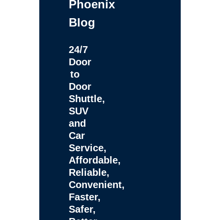
Phoenix
Blog
24/7
Door
to
Door
Shuttle,
SUV
and
Car
Service,
Affordable,
Reliable,
Convenient,
Faster,
Safer,