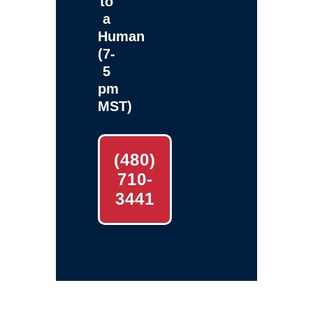
to
a
Human
(7-
5
pm
MST)
(480)
710-
3441