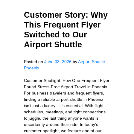
Customer Story: Why
This Frequent Flyer
Switched to Our
Airport Shuttle
Posted on
June 03, 2026
by
Airport Shuttle
Phoenix
Customer Spotlight: How One Frequent Flyer
Found Stress-Free Airport Travel in Phoenix
For business travelers and frequent flyers,
finding a reliable airport shuttle in Phoenix
isn’t just a luxury—it’s essential. With flight
schedules, meetings, and tight connections
to juggle, the last thing anyone wants is
uncertainty around their ride. In today’s
customer spotlight, we feature one of our