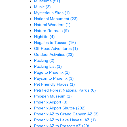
Museums
(51)
Music
(3)
Mysterious Sites
(1)
National Monument
(23)
Natural Wonders
(1)
Nature Retreats
(9)
Nightlife
(4)
Nogales to Tucson
(16)
Off-Road Adventures
(1)
Outdoor Activities
(23)
Packing
(2)
Packing List
(1)
Page to Phoenix
(1)
Payson to Phoenix
(3)
Pet Friendly Places
(1)
Petrified Forest National Park's
(6)
Phippen Museum
(1)
Phoenix Airport
(3)
Phoenix Airport Shuttle
(292)
Phoenix AZ to Grand Canyon AZ
(3)
Phoenix AZ to Lake Havasu AZ
(1)
Phoenix AZ to Prescott AZ
(29)