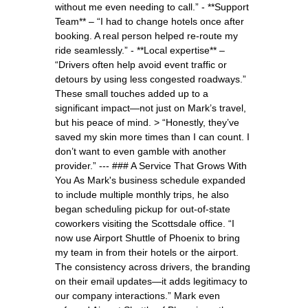
without me even needing to call.” - **Support
Team** – “I had to change hotels once after
booking. A real person helped re-route my
ride seamlessly.” - **Local expertise** –
“Drivers often help avoid event traffic or
detours by using less congested roadways.”
These small touches added up to a
significant impact—not just on Mark’s travel,
but his peace of mind. > “Honestly, they’ve
saved my skin more times than I can count. I
don’t want to even gamble with another
provider.” --- ### A Service That Grows With
You As Mark's business schedule expanded
to include multiple monthly trips, he also
began scheduling pickup for out-of-state
coworkers visiting the Scottsdale office. “I
now use Airport Shuttle of Phoenix to bring
my team in from their hotels or the airport.
The consistency across drivers, the branding
on their email updates—it adds legitimacy to
our company interactions.” Mark even