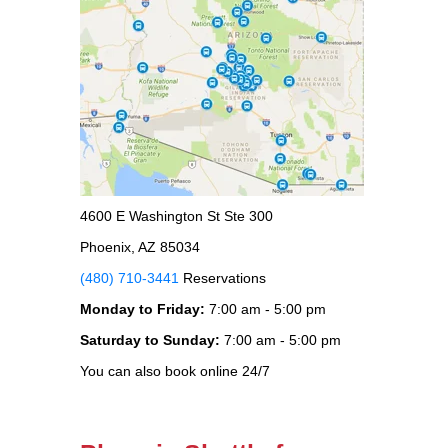
4600 E Washington St Ste 300
Phoenix, AZ 85034
(480) 710-3441
Reservations
Monday to Friday:
7:00 am - 5:00 pm
Saturday to Sunday:
7:00 am - 5:00 pm
You can also book online 24/7