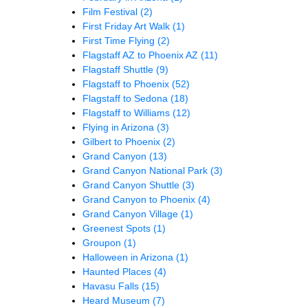
Film Festival
(2)
First Friday Art Walk
(1)
First Time Flying
(2)
Flagstaff AZ to Phoenix AZ
(11)
Flagstaff Shuttle
(9)
Flagstaff to Phoenix
(52)
Flagstaff to Sedona
(18)
Flagstaff to Williams
(12)
Flying in Arizona
(3)
Gilbert to Phoenix
(2)
Grand Canyon
(13)
Grand Canyon National Park
(3)
Grand Canyon Shuttle
(3)
Grand Canyon to Phoenix
(4)
Grand Canyon Village
(1)
Greenest Spots
(1)
Groupon
(1)
Halloween in Arizona
(1)
Haunted Places
(4)
Havasu Falls
(15)
Heard Museum
(7)