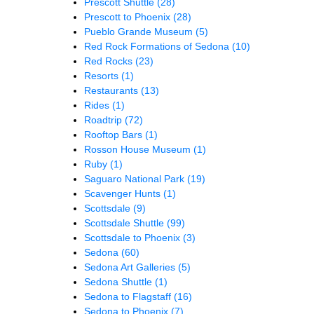
Prescott Shuttle
(28)
Prescott to Phoenix
(28)
Pueblo Grande Museum
(5)
Red Rock Formations of Sedona
(10)
Red Rocks
(23)
Resorts
(1)
Restaurants
(13)
Rides
(1)
Roadtrip
(72)
Rooftop Bars
(1)
Rosson House Museum
(1)
Ruby
(1)
Saguaro National Park
(19)
Scavenger Hunts
(1)
Scottsdale
(9)
Scottsdale Shuttle
(99)
Scottsdale to Phoenix
(3)
Sedona
(60)
Sedona Art Galleries
(5)
Sedona Shuttle
(1)
Sedona to Flagstaff
(16)
Sedona to Phoenix
(7)