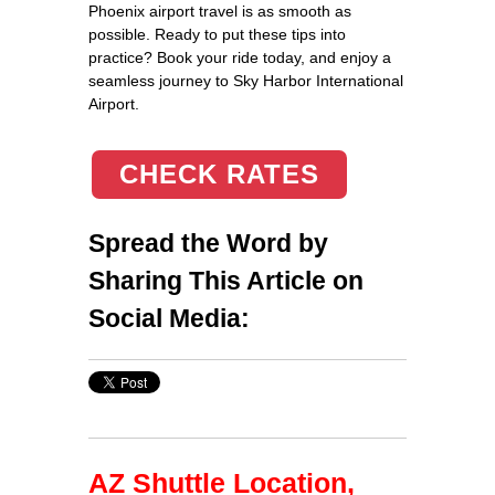
Phoenix airport travel is as smooth as
possible. Ready to put these tips into
practice? Book your ride today, and enjoy a
seamless journey to Sky Harbor International
Airport.
CHECK RATES
Spread the Word by
Sharing This Article on
Social Media:
AZ Shuttle Location,