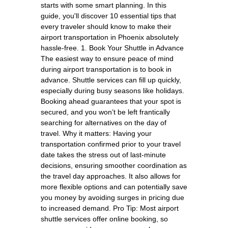
starts with some smart planning. In this
guide, you'll discover 10 essential tips that
every traveler should know to make their
airport transportation in Phoenix absolutely
hassle-free. 1. Book Your Shuttle in Advance
The easiest way to ensure peace of mind
during airport transportation is to book in
advance. Shuttle services can fill up quickly,
especially during busy seasons like holidays.
Booking ahead guarantees that your spot is
secured, and you won’t be left frantically
searching for alternatives on the day of
travel. Why it matters: Having your
transportation confirmed prior to your travel
date takes the stress out of last-minute
decisions, ensuring smoother coordination as
the travel day approaches. It also allows for
more flexible options and can potentially save
you money by avoiding surges in pricing due
to increased demand. Pro Tip: Most airport
shuttle services offer online booking, so