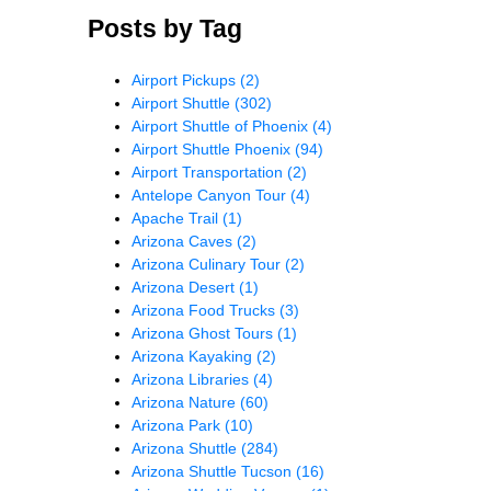
Posts by Tag
Airport Pickups
(2)
Airport Shuttle
(302)
Airport Shuttle of Phoenix
(4)
Airport Shuttle Phoenix
(94)
Airport Transportation
(2)
Antelope Canyon Tour
(4)
Apache Trail
(1)
Arizona Caves
(2)
Arizona Culinary Tour
(2)
Arizona Desert
(1)
Arizona Food Trucks
(3)
Arizona Ghost Tours
(1)
Arizona Kayaking
(2)
Arizona Libraries
(4)
Arizona Nature
(60)
Arizona Park
(10)
Arizona Shuttle
(284)
Arizona Shuttle Tucson
(16)