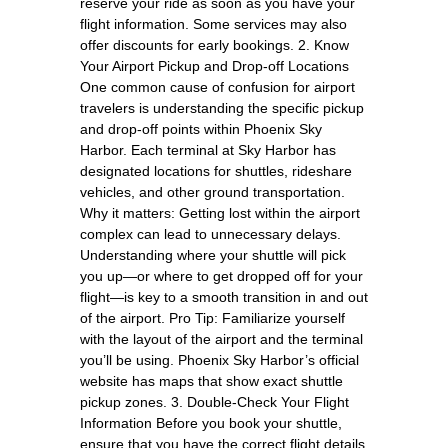
reserve your ride as soon as you have your
flight information. Some services may also
offer discounts for early bookings. 2. Know
Your Airport Pickup and Drop-off Locations
One common cause of confusion for airport
travelers is understanding the specific pickup
and drop-off points within Phoenix Sky
Harbor. Each terminal at Sky Harbor has
designated locations for shuttles, rideshare
vehicles, and other ground transportation.
Why it matters: Getting lost within the airport
complex can lead to unnecessary delays.
Understanding where your shuttle will pick
you up—or where to get dropped off for your
flight—is key to a smooth transition in and out
of the airport. Pro Tip: Familiarize yourself
with the layout of the airport and the terminal
you’ll be using. Phoenix Sky Harbor’s official
website has maps that show exact shuttle
pickup zones. 3. Double-Check Your Flight
Information Before you book your shuttle,
ensure that you have the correct flight details