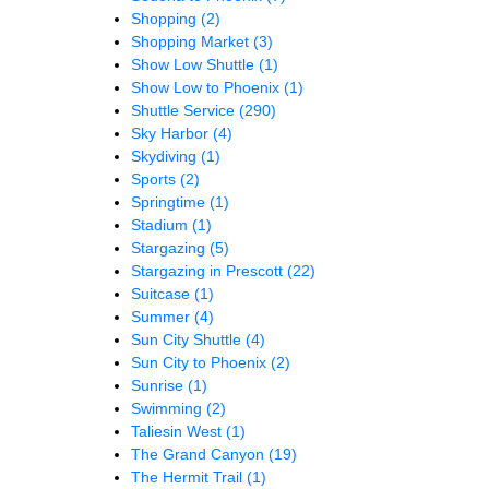
Shopping
(2)
Shopping Market
(3)
Show Low Shuttle
(1)
Show Low to Phoenix
(1)
Shuttle Service
(290)
Sky Harbor
(4)
Skydiving
(1)
Sports
(2)
Springtime
(1)
Stadium
(1)
Stargazing
(5)
Stargazing in Prescott
(22)
Suitcase
(1)
Summer
(4)
Sun City Shuttle
(4)
Sun City to Phoenix
(2)
Sunrise
(1)
Swimming
(2)
Taliesin West
(1)
The Grand Canyon
(19)
The Hermit Trail
(1)