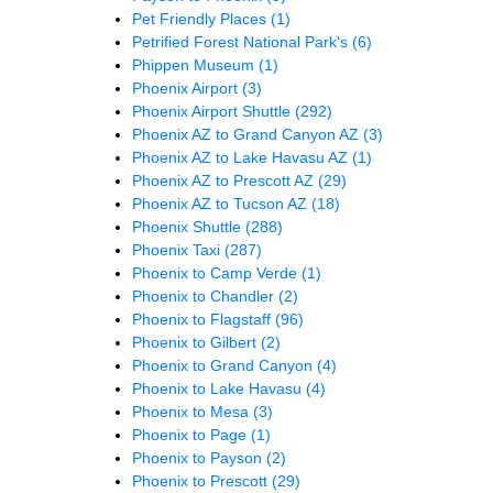
Pet Friendly Places
(1)
Petrified Forest National Park's
(6)
Phippen Museum
(1)
Phoenix Airport
(3)
Phoenix Airport Shuttle
(292)
Phoenix AZ to Grand Canyon AZ
(3)
Phoenix AZ to Lake Havasu AZ
(1)
Phoenix AZ to Prescott AZ
(29)
Phoenix AZ to Tucson AZ
(18)
Phoenix Shuttle
(288)
Phoenix Taxi
(287)
Phoenix to Camp Verde
(1)
Phoenix to Chandler
(2)
Phoenix to Flagstaff
(96)
Phoenix to Gilbert
(2)
Phoenix to Grand Canyon
(4)
Phoenix to Lake Havasu
(4)
Phoenix to Mesa
(3)
Phoenix to Page
(1)
Phoenix to Payson
(2)
Phoenix to Prescott
(29)