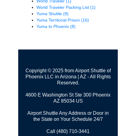
World Traveler
(1)
World Traveler Packing List
(1)
Yuma Shuttle
(8)
Yuma Territorial Prison
(16)
Yuma to Phoenix
(8)
Copyright © 2025 from Airport Shuttle of
Phoenix LLC in Arizona | AZ - All Rights
Reserved.
4600 E Washington St Ste 300
Phoenix
AZ 85034 US
Airport Shuttle Any Address or Door in
the State on Your Schedule 24/7
Call (480) 710-3441