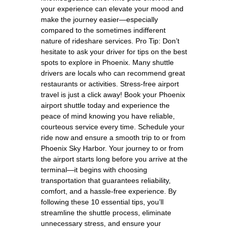
your experience can elevate your mood and
make the journey easier—especially
compared to the sometimes indifferent
nature of rideshare services. Pro Tip: Don’t
hesitate to ask your driver for tips on the best
spots to explore in Phoenix. Many shuttle
drivers are locals who can recommend great
restaurants or activities. Stress-free airport
travel is just a click away! Book your Phoenix
airport shuttle today and experience the
peace of mind knowing you have reliable,
courteous service every time. Schedule your
ride now and ensure a smooth trip to or from
Phoenix Sky Harbor. Your journey to or from
the airport starts long before you arrive at the
terminal—it begins with choosing
transportation that guarantees reliability,
comfort, and a hassle-free experience. By
following these 10 essential tips, you’ll
streamline the shuttle process, eliminate
unnecessary stress, and ensure your