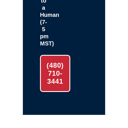
to
a
Human
(7-
5
pm
MST)
(480)
710-
3441