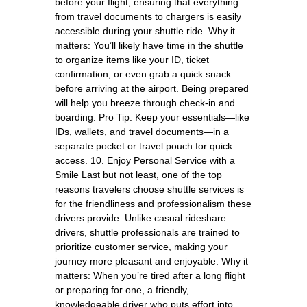
before your flight, ensuring that everything
from travel documents to chargers is easily
accessible during your shuttle ride. Why it
matters: You’ll likely have time in the shuttle
to organize items like your ID, ticket
confirmation, or even grab a quick snack
before arriving at the airport. Being prepared
will help you breeze through check-in and
boarding. Pro Tip: Keep your essentials—like
IDs, wallets, and travel documents—in a
separate pocket or travel pouch for quick
access. 10. Enjoy Personal Service with a
Smile Last but not least, one of the top
reasons travelers choose shuttle services is
for the friendliness and professionalism these
drivers provide. Unlike casual rideshare
drivers, shuttle professionals are trained to
prioritize customer service, making your
journey more pleasant and enjoyable. Why it
matters: When you’re tired after a long flight
or preparing for one, a friendly,
knowledgeable driver who puts effort into