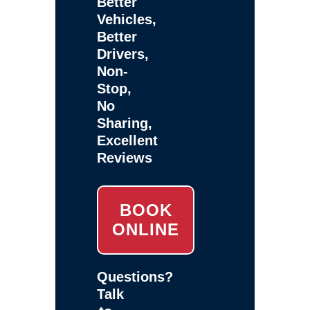
Better
Vehicles,
Better
Drivers,
Non-
Stop,
No
Sharing,
Excellent
Reviews
BOOK
ONLINE
Questions?
Talk