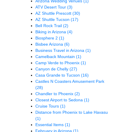
Arizona Wedding Venues
(1)
ATV Desert Tour
(3)
AZ Shuttle Prescott
(30)
AZ Shuttle Tucson
(17)
Bell Rock Trail
(2)
Biking in Arizona
(4)
Biosphere 2
(1)
Bisbee Arizona
(6)
Business Travel in Arizona
(1)
Camelback Mountain
(1)
Camp Verde to Phoenix
(1)
Canyon de Chelly
(27)
Casa Grande to Tucson
(16)
Castles N Coasters Amusement Park
(28)
Chandler to Phoenix
(2)
Closest Airport to Sedona
(1)
Cruise Tours
(1)
Distance from Phoenix to Lake Havasu
(1)
Essential Items
(1)
February in Arizona
(1)