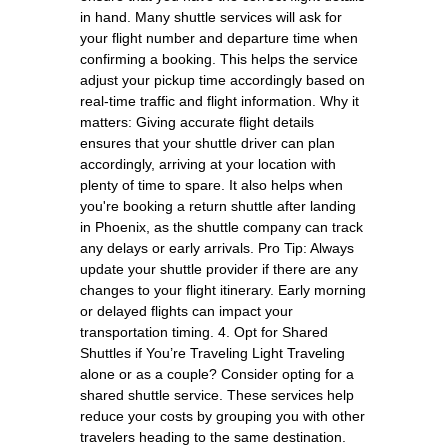
in hand. Many shuttle services will ask for
your flight number and departure time when
confirming a booking. This helps the service
adjust your pickup time accordingly based on
real-time traffic and flight information. Why it
matters: Giving accurate flight details
ensures that your shuttle driver can plan
accordingly, arriving at your location with
plenty of time to spare. It also helps when
you're booking a return shuttle after landing
in Phoenix, as the shuttle company can track
any delays or early arrivals. Pro Tip: Always
update your shuttle provider if there are any
changes to your flight itinerary. Early morning
or delayed flights can impact your
transportation timing. 4. Opt for Shared
Shuttles if You’re Traveling Light Traveling
alone or as a couple? Consider opting for a
shared shuttle service. These services help
reduce your costs by grouping you with other
travelers heading to the same destination.