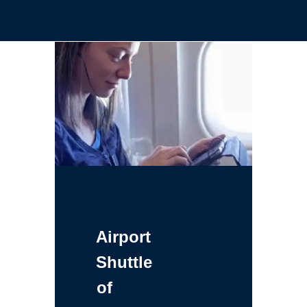
Airport
Shuttle
of