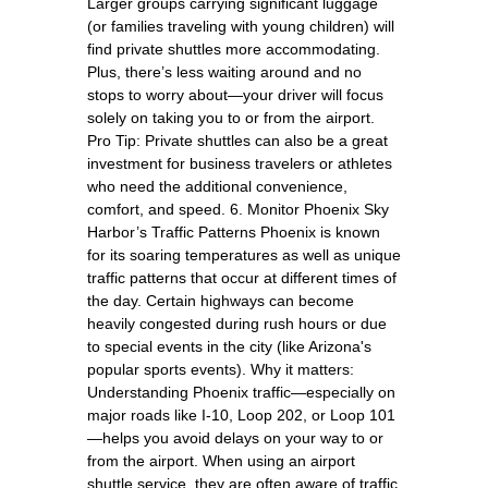
Larger groups carrying significant luggage
(or families traveling with young children) will
find private shuttles more accommodating.
Plus, there’s less waiting around and no
stops to worry about—your driver will focus
solely on taking you to or from the airport.
Pro Tip: Private shuttles can also be a great
investment for business travelers or athletes
who need the additional convenience,
comfort, and speed. 6. Monitor Phoenix Sky
Harbor’s Traffic Patterns Phoenix is known
for its soaring temperatures as well as unique
traffic patterns that occur at different times of
the day. Certain highways can become
heavily congested during rush hours or due
to special events in the city (like Arizona's
popular sports events). Why it matters:
Understanding Phoenix traffic—especially on
major roads like I-10, Loop 202, or Loop 101
—helps you avoid delays on your way to or
from the airport. When using an airport
shuttle service, they are often aware of traffic