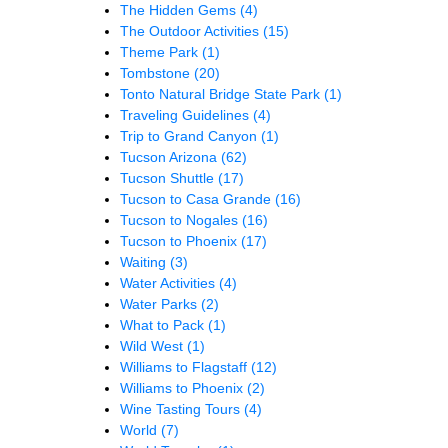
The Hidden Gems
(4)
The Outdoor Activities
(15)
Theme Park
(1)
Tombstone
(20)
Tonto Natural Bridge State Park
(1)
Traveling Guidelines
(4)
Trip to Grand Canyon
(1)
Tucson Arizona
(62)
Tucson Shuttle
(17)
Tucson to Casa Grande
(16)
Tucson to Nogales
(16)
Tucson to Phoenix
(17)
Waiting
(3)
Water Activities
(4)
Water Parks
(2)
What to Pack
(1)
Wild West
(1)
Williams to Flagstaff
(12)
Williams to Phoenix
(2)
Wine Tasting Tours
(4)
World
(7)