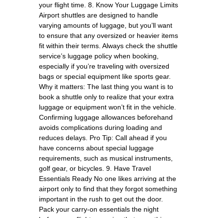
your flight time. 8. Know Your Luggage Limits
Airport shuttles are designed to handle
varying amounts of luggage, but you’ll want
to ensure that any oversized or heavier items
fit within their terms. Always check the shuttle
service’s luggage policy when booking,
especially if you’re traveling with oversized
bags or special equipment like sports gear.
Why it matters: The last thing you want is to
book a shuttle only to realize that your extra
luggage or equipment won’t fit in the vehicle.
Confirming luggage allowances beforehand
avoids complications during loading and
reduces delays. Pro Tip: Call ahead if you
have concerns about special luggage
requirements, such as musical instruments,
golf gear, or bicycles. 9. Have Travel
Essentials Ready No one likes arriving at the
airport only to find that they forgot something
important in the rush to get out the door.
Pack your carry-on essentials the night