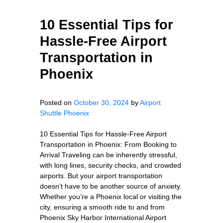
10 Essential Tips for
Hassle-Free Airport
Transportation in
Phoenix
Posted on
October 30, 2024
by
Airport
Shuttle Phoenix
10 Essential Tips for Hassle-Free Airport
Transportation in Phoenix: From Booking to
Arrival Traveling can be inherently stressful,
with long lines, security checks, and crowded
airports. But your airport transportation
doesn’t have to be another source of anxiety.
Whether you’re a Phoenix local or visiting the
city, ensuring a smooth ride to and from
Phoenix Sky Harbor International Airport