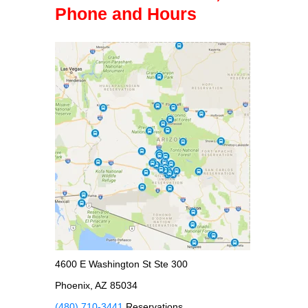
Phone and Hours
4600 E Washington St Ste 300
Phoenix, AZ 85034
(480) 710-3441
Reservations