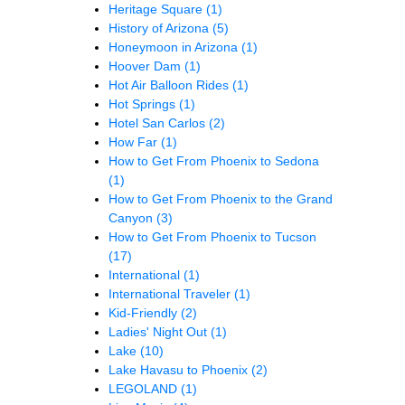
Heritage Square
(1)
History of Arizona
(5)
Honeymoon in Arizona
(1)
Hoover Dam
(1)
Hot Air Balloon Rides
(1)
Hot Springs
(1)
Hotel San Carlos
(2)
How Far
(1)
How to Get From Phoenix to Sedona
(1)
How to Get From Phoenix to the Grand
Canyon
(3)
How to Get From Phoenix to Tucson
(17)
International
(1)
International Traveler
(1)
Kid-Friendly
(2)
Ladies' Night Out
(1)
Lake
(10)
Lake Havasu to Phoenix
(2)
LEGOLAND
(1)