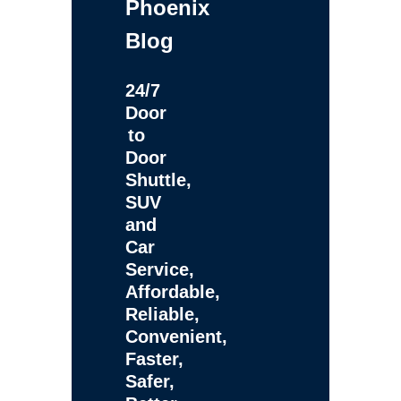
Phoenix
Blog
24/7
Door
to
Door
Shuttle,
SUV
and
Car
Service,
Affordable,
Reliable,
Convenient,
Faster,
Safer,