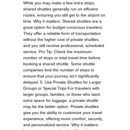
While you may make a few extra stops,
shared shuttles generally run on efficient
routes, ensuring you still get to the airport on
time. Why it matters: Shared shuttles are a
great option for budget-conscious travelers.
They offer a reliable form of transportation
without the higher cost of private shuttles,
and you still receive professional, scheduled
service. Pro Tip: Check the maximum
number of stops or total travel time before
booking a shared shuttle. Some shuttle
companies limit the number of stops to
ensure that your journey isn’t significantly
delayed. 5. Use Private Shuttles for Larger
Groups or Special Trips For travelers with
larger groups, families, or those who want
extra space for luggage, a private shuttle
may be the better option. Private shuttles
give you the ability to customize your travel
experience, offering more comfort, security,
and personalized service. Why it matters: