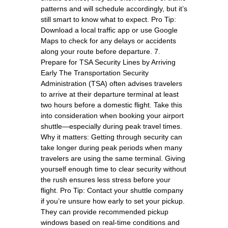
patterns and will schedule accordingly, but it’s
still smart to know what to expect. Pro Tip:
Download a local traffic app or use Google
Maps to check for any delays or accidents
along your route before departure. 7.
Prepare for TSA Security Lines by Arriving
Early The Transportation Security
Administration (TSA) often advises travelers
to arrive at their departure terminal at least
two hours before a domestic flight. Take this
into consideration when booking your airport
shuttle—especially during peak travel times.
Why it matters: Getting through security can
take longer during peak periods when many
travelers are using the same terminal. Giving
yourself enough time to clear security without
the rush ensures less stress before your
flight. Pro Tip: Contact your shuttle company
if you’re unsure how early to set your pickup.
They can provide recommended pickup
windows based on real-time conditions and