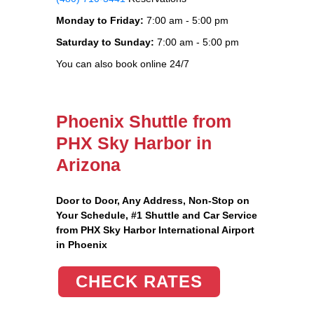
Monday to Friday:
7:00 am - 5:00 pm
Saturday to Sunday:
7:00 am - 5:00 pm
You can also book online 24/7
Phoenix Shuttle from
PHX Sky Harbor in
Arizona
Door to Door, Any Address
, Non-Stop on
Your Schedule, #1 Shuttle and Car Service
from PHX Sky Harbor International Airport
in Phoenix
CHECK RATES