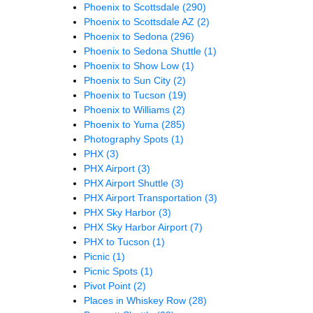
Phoenix to Scottsdale
(290)
Phoenix to Scottsdale AZ
(2)
Phoenix to Sedona
(296)
Phoenix to Sedona Shuttle
(1)
Phoenix to Show Low
(1)
Phoenix to Sun City
(2)
Phoenix to Tucson
(19)
Phoenix to Williams
(2)
Phoenix to Yuma
(285)
Photography Spots
(1)
PHX
(3)
PHX Airport
(3)
PHX Airport Shuttle
(3)
PHX Airport Transportation
(3)
PHX Sky Harbor
(3)
PHX Sky Harbor Airport
(7)
PHX to Tucson
(1)
Picnic
(1)
Picnic Spots
(1)
Pivot Point
(2)
Places in Whiskey Row
(28)