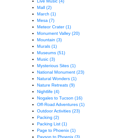
Live Music
(4)
Mall
(2)
March
(1)
Mesa
(7)
Meteor Crater
(1)
Monument Valley
(20)
Mountain
(3)
Murals
(1)
Museums
(51)
Music
(3)
Mysterious Sites
(1)
National Monument
(23)
Natural Wonders
(1)
Nature Retreats
(9)
Nightlife
(4)
Nogales to Tucson
(16)
Off-Road Adventures
(1)
Outdoor Activities
(23)
Packing
(2)
Packing List
(1)
Page to Phoenix
(1)
Payson to Phoenix
(3)