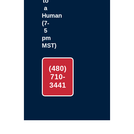
to
a
Human
(7-
5
pm
MST)
(480)
710-
3441