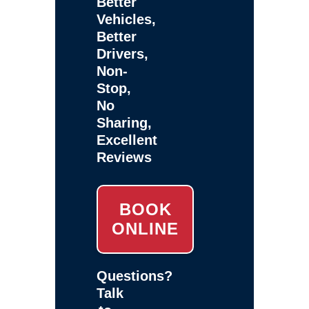
Better
Vehicles,
Better
Drivers,
Non-
Stop,
No
Sharing,
Excellent
Reviews
BOOK
ONLINE
Questions?
Talk