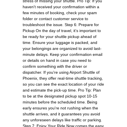
stress of missing your shuttle. Pro Tip: If you
haven't received your confirmation within a
few minutes of booking, check your spam
folder or contact customer service to
troubleshoot the issue. Step 6: Prepare for
Pickup On the day of travel, it’s important to
be ready for your shuttle pickup ahead of
time. Ensure your luggage is packed, and
your belongings are organized to avoid last-
minute delays. Keep your confirmation email
or details on hand in case you need to
confirm something with the driver or
dispatcher. If you're using Airport Shuttle of
Phoenix, they offer real-time shuttle tracking,
so you can see the exact location of your ride
and estimate the pick-up time. Pro Tip: Plan
to be at the designated pickup spot 10-15
minutes before the scheduled time. Being
early ensures you're not rushing when the
shuttle arrives, and it guarantees you avoid
any unforeseen delays like traffic or parking.
Step 7: Enjoy Your Ride Now comes the easy