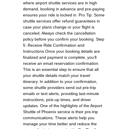
where airport shuttle services are in high
demand, booking in advance and pre-paying
ensures your ride is locked in. Pro Tip: Some
shuttle services offer refund guarantees in
case your plans change or your flight is
canceled. Always check the cancellation
policy before you confirm your booking. Step
5: Receive Ride Confirmation and
Instructions Once your booking details are
finalized and payment is complete, you’ll
receive an email reservation confirmation.
This is an essential step to ensure that all
your shuttle details match your travel
itinerary. In addition to your confirmation,
some shuttle providers send out pre-trip
emails or text alerts, providing last-minute
instructions, pick-up times, and driver
updates. One of the highlights of the Airport
Shuttle of Phoenix service is their pre-trip
communications. These alerts help you
manage your time better and reduce the