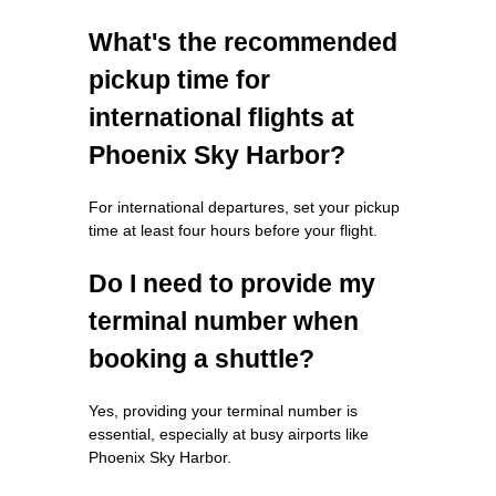
What's the recommended
pickup time for
international flights at
Phoenix Sky Harbor?
For international departures, set your pickup
time at least four hours before your flight.
Do I need to provide my
terminal number when
booking a shuttle?
Yes, providing your terminal number is
essential, especially at busy airports like
Phoenix Sky Harbor.