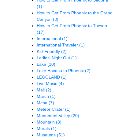
(1)
How to Get From Phoenix to the Grand
Canyon
(3)
How to Get From Phoenix to Tucson
(17)
International
(1)
International Traveler
(1)
Kid-Friendly
(2)
Ladies' Night Out
(1)
Lake
(10)
Lake Havasu to Phoenix
(2)
LEGOLAND
(1)
Live Music
(4)
Mall
(2)
March
(1)
Mesa
(7)
Meteor Crater
(1)
Monument Valley
(20)
Mountain
(3)
Murals
(1)
Museums
(51)