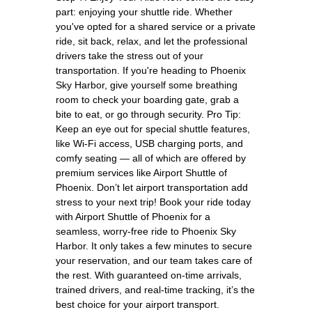
part: enjoying your shuttle ride. Whether
you've opted for a shared service or a private
ride, sit back, relax, and let the professional
drivers take the stress out of your
transportation. If you're heading to Phoenix
Sky Harbor, give yourself some breathing
room to check your boarding gate, grab a
bite to eat, or go through security. Pro Tip:
Keep an eye out for special shuttle features,
like Wi-Fi access, USB charging ports, and
comfy seating — all of which are offered by
premium services like Airport Shuttle of
Phoenix. Don’t let airport transportation add
stress to your next trip! Book your ride today
with Airport Shuttle of Phoenix for a
seamless, worry-free ride to Phoenix Sky
Harbor. It only takes a few minutes to secure
your reservation, and our team takes care of
the rest. With guaranteed on-time arrivals,
trained drivers, and real-time tracking, it’s the
best choice for your airport transport.