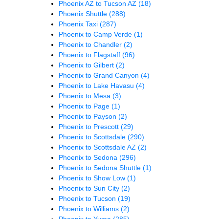
Phoenix AZ to Tucson AZ
(18)
Phoenix Shuttle
(288)
Phoenix Taxi
(287)
Phoenix to Camp Verde
(1)
Phoenix to Chandler
(2)
Phoenix to Flagstaff
(96)
Phoenix to Gilbert
(2)
Phoenix to Grand Canyon
(4)
Phoenix to Lake Havasu
(4)
Phoenix to Mesa
(3)
Phoenix to Page
(1)
Phoenix to Payson
(2)
Phoenix to Prescott
(29)
Phoenix to Scottsdale
(290)
Phoenix to Scottsdale AZ
(2)
Phoenix to Sedona
(296)
Phoenix to Sedona Shuttle
(1)
Phoenix to Show Low
(1)
Phoenix to Sun City
(2)
Phoenix to Tucson
(19)
Phoenix to Williams
(2)
Phoenix to Yuma
(285)