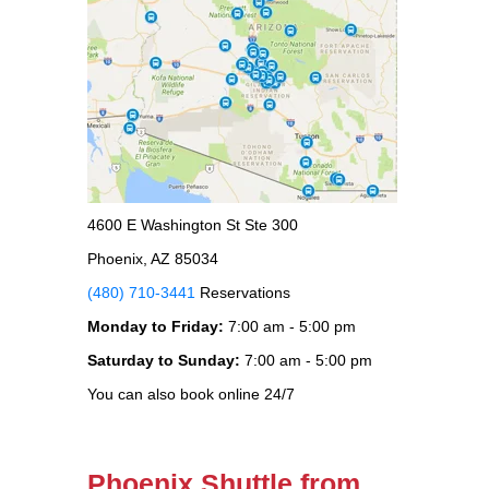
4600 E Washington St Ste 300
Phoenix, AZ 85034
(480) 710-3441
Reservations
Monday to Friday:
7:00 am - 5:00 pm
Saturday to Sunday:
7:00 am - 5:00 pm
You can also book online 24/7
Phoenix Shuttle from