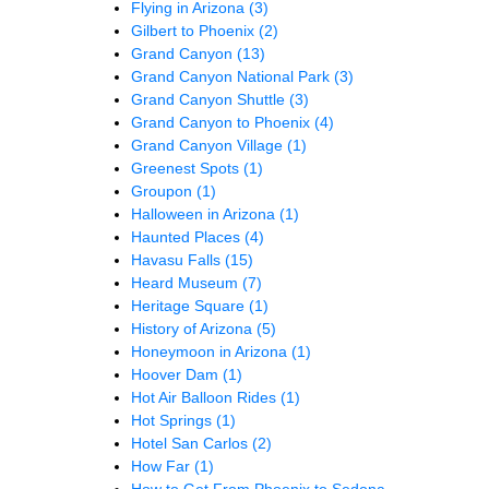
Flying in Arizona
(3)
Gilbert to Phoenix
(2)
Grand Canyon
(13)
Grand Canyon National Park
(3)
Grand Canyon Shuttle
(3)
Grand Canyon to Phoenix
(4)
Grand Canyon Village
(1)
Greenest Spots
(1)
Groupon
(1)
Halloween in Arizona
(1)
Haunted Places
(4)
Havasu Falls
(15)
Heard Museum
(7)
Heritage Square
(1)
History of Arizona
(5)
Honeymoon in Arizona
(1)
Hoover Dam
(1)
Hot Air Balloon Rides
(1)
Hot Springs
(1)
Hotel San Carlos
(2)
How Far
(1)
How to Get From Phoenix to Sedona