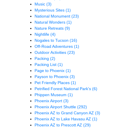
Music
(3)
Mysterious Sites
(1)
National Monument
(23)
Natural Wonders
(1)
Nature Retreats
(9)
Nightlife
(4)
Nogales to Tucson
(16)
Off-Road Adventures
(1)
Outdoor Activities
(23)
Packing
(2)
Packing List
(1)
Page to Phoenix
(1)
Payson to Phoenix
(3)
Pet Friendly Places
(1)
Petrified Forest National Park's
(6)
Phippen Museum
(1)
Phoenix Airport
(3)
Phoenix Airport Shuttle
(292)
Phoenix AZ to Grand Canyon AZ
(3)
Phoenix AZ to Lake Havasu AZ
(1)
Phoenix AZ to Prescott AZ
(29)