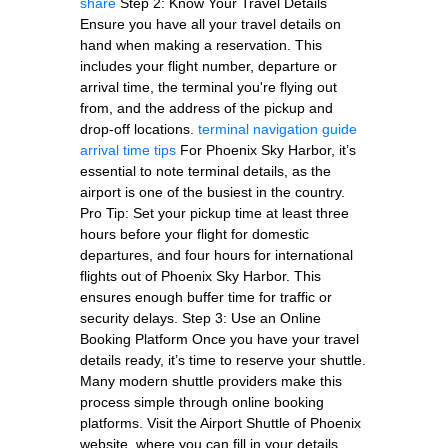
share
Step 2: Know Your Travel Details
Ensure you have all your travel details on
hand when making a reservation. This
includes your flight number, departure or
arrival time, the terminal you're flying out
from, and the address of the pickup and
drop-off locations.
terminal navigation guide
arrival time tips
For Phoenix Sky Harbor, it’s
essential to note terminal details, as the
airport is one of the busiest in the country.
Pro Tip: Set your pickup time at least three
hours before your flight for domestic
departures, and four hours for international
flights out of Phoenix Sky Harbor. This
ensures enough buffer time for traffic or
security delays. Step 3: Use an Online
Booking Platform Once you have your travel
details ready, it’s time to reserve your shuttle.
Many modern shuttle providers make this
process simple through online booking
platforms. Visit the Airport Shuttle of Phoenix
website, where you can fill in your details,