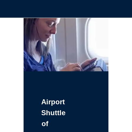
Airport
Shuttle
of