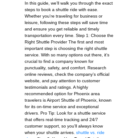
In this guide, we’ll walk you through the exact
steps to book a shuttle ride with ease.
Whether you're traveling for business or
leisure, following these steps will save time
and ensure you get reliable and timely
transportation every time. Step 1: Choose the
Right Shuttle Provider The first and most
important step is choosing the right shuttle
service. With so many options out there, it’s
crucial to find a company known for
punctuality, safety, and comfort. Research
online reviews, check the company’s official
website, and pay attention to customer
testimonials and ratings. A highly
recommended option for Phoenix area
travelers is Airport Shuttle of Phoenix, known
for its on-time service and exceptional
drivers. Pro Tip: Look for a shuttle service
that offers real-time tracking and 24/7
customer support, so you'll always know
when your shuttle arrives.
shuttle vs. ride