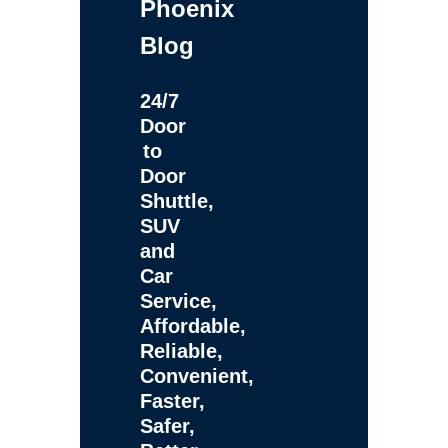
Phoenix
Blog
24/7
Door
to
Door
Shuttle,
SUV
and
Car
Service,
Affordable,
Reliable,
Convenient,
Faster,
Safer,