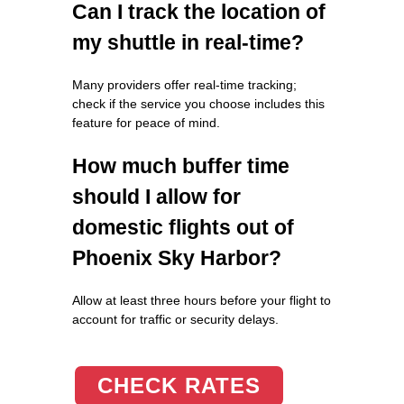
Can I track the location of
my shuttle in real-time?
Many providers offer real-time tracking;
check if the service you choose includes this
feature for peace of mind.
How much buffer time
should I allow for
domestic flights out of
Phoenix Sky Harbor?
Allow at least three hours before your flight to
account for traffic or security delays.
CHECK RATES