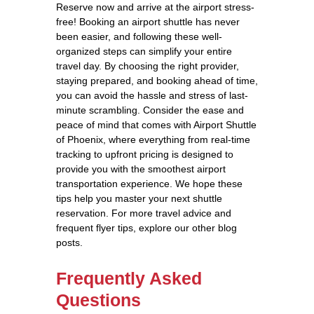
Reserve now and arrive at the airport stress-
free! Booking an airport shuttle has never
been easier, and following these well-
organized steps can simplify your entire
travel day. By choosing the right provider,
staying prepared, and booking ahead of time,
you can avoid the hassle and stress of last-
minute scrambling. Consider the ease and
peace of mind that comes with Airport Shuttle
of Phoenix, where everything from real-time
tracking to upfront pricing is designed to
provide you with the smoothest airport
transportation experience. We hope these
tips help you master your next shuttle
reservation. For more travel advice and
frequent flyer tips, explore our other blog
posts.
Frequently Asked
Questions