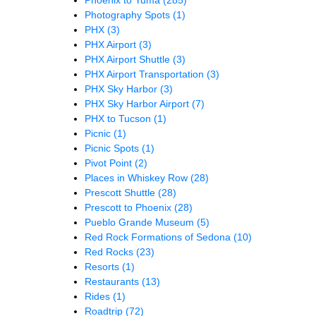
Photography Spots
(1)
PHX
(3)
PHX Airport
(3)
PHX Airport Shuttle
(3)
PHX Airport Transportation
(3)
PHX Sky Harbor
(3)
PHX Sky Harbor Airport
(7)
PHX to Tucson
(1)
Picnic
(1)
Picnic Spots
(1)
Pivot Point
(2)
Places in Whiskey Row
(28)
Prescott Shuttle
(28)
Prescott to Phoenix
(28)
Pueblo Grande Museum
(5)
Red Rock Formations of Sedona
(10)
Red Rocks
(23)
Resorts
(1)
Restaurants
(13)
Rides
(1)
Roadtrip
(72)