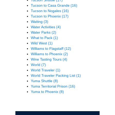
Tucson to Casa Grande
(16)
Tucson to Nogales
(16)
Tucson to Phoenix
(17)
Waiting
(3)
Water Activities
(4)
Water Parks
(2)
What to Pack
(1)
Wild West
(1)
Williams to Flagstaff
(12)
Williams to Phoenix
(2)
Wine Tasting Tours
(4)
World
(7)
World Traveler
(1)
World Traveler Packing List
(1)
Yuma Shuttle
(8)
Yuma Territorial Prison
(16)
Yuma to Phoenix
(8)