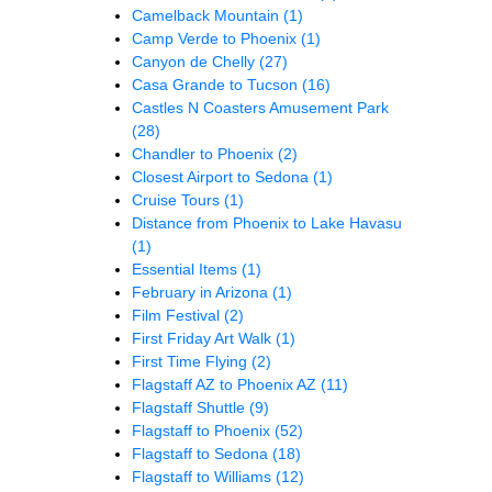
Camelback Mountain
(1)
Camp Verde to Phoenix
(1)
Canyon de Chelly
(27)
Casa Grande to Tucson
(16)
Castles N Coasters Amusement Park
(28)
Chandler to Phoenix
(2)
Closest Airport to Sedona
(1)
Cruise Tours
(1)
Distance from Phoenix to Lake Havasu
(1)
Essential Items
(1)
February in Arizona
(1)
Film Festival
(2)
First Friday Art Walk
(1)
First Time Flying
(2)
Flagstaff AZ to Phoenix AZ
(11)
Flagstaff Shuttle
(9)
Flagstaff to Phoenix
(52)
Flagstaff to Sedona
(18)
Flagstaff to Williams
(12)