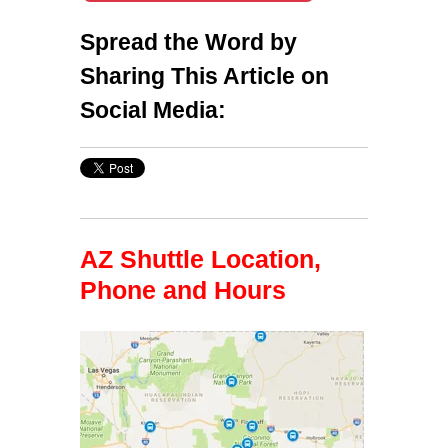
Spread the Word by
Sharing This Article on
Social Media:
AZ Shuttle Location,
Phone and Hours