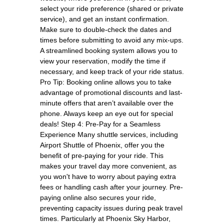
select your ride preference (shared or private
service), and get an instant confirmation.
Make sure to double-check the dates and
times before submitting to avoid any mix-ups.
A streamlined booking system allows you to
view your reservation, modify the time if
necessary, and keep track of your ride status.
Pro Tip: Booking online allows you to take
advantage of promotional discounts and last-
minute offers that aren’t available over the
phone. Always keep an eye out for special
deals! Step 4: Pre-Pay for a Seamless
Experience Many shuttle services, including
Airport Shuttle of Phoenix, offer you the
benefit of pre-paying for your ride. This
makes your travel day more convenient, as
you won't have to worry about paying extra
fees or handling cash after your journey. Pre-
paying online also secures your ride,
preventing capacity issues during peak travel
times. Particularly at Phoenix Sky Harbor,