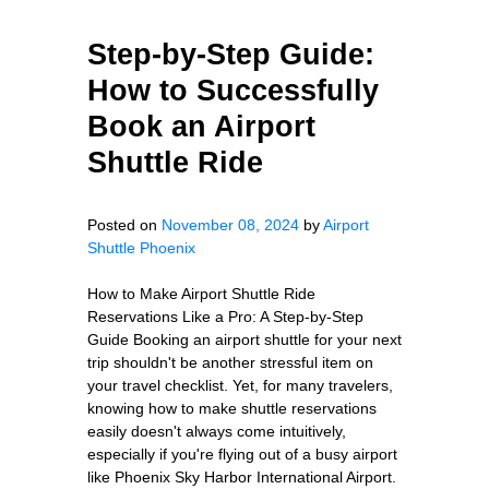
Step-by-Step Guide:
How to Successfully
Book an Airport
Shuttle Ride
Posted on
November 08, 2024
by
Airport
Shuttle Phoenix
How to Make Airport Shuttle Ride
Reservations Like a Pro: A Step-by-Step
Guide Booking an airport shuttle for your next
trip shouldn't be another stressful item on
your travel checklist. Yet, for many travelers,
knowing how to make shuttle reservations
easily doesn't always come intuitively,
especially if you're flying out of a busy airport
like Phoenix Sky Harbor International Airport.