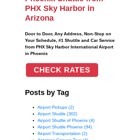
PHX Sky Harbor in
Arizona
Door to Door, Any Address
, Non-Stop on
Your Schedule, #1 Shuttle and Car Service
from PHX Sky Harbor International Airport
in Phoenix
CHECK RATES
Posts by Tag
Airport Pickups
(2)
Airport Shuttle
(302)
Airport Shuttle of Phoenix
(4)
Airport Shuttle Phoenix
(94)
Airport Transportation
(2)
Antelope Canyon Tour
(4)