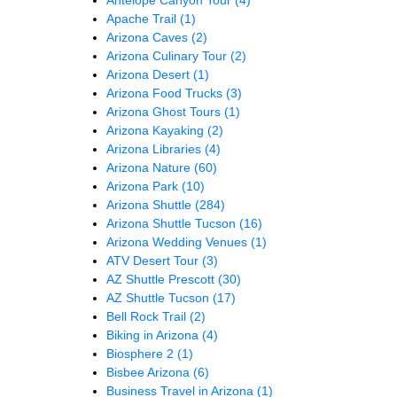
Apache Trail
(1)
Arizona Caves
(2)
Arizona Culinary Tour
(2)
Arizona Desert
(1)
Arizona Food Trucks
(3)
Arizona Ghost Tours
(1)
Arizona Kayaking
(2)
Arizona Libraries
(4)
Arizona Nature
(60)
Arizona Park
(10)
Arizona Shuttle
(284)
Arizona Shuttle Tucson
(16)
Arizona Wedding Venues
(1)
ATV Desert Tour
(3)
AZ Shuttle Prescott
(30)
AZ Shuttle Tucson
(17)
Bell Rock Trail
(2)
Biking in Arizona
(4)
Biosphere 2
(1)
Bisbee Arizona
(6)
Business Travel in Arizona
(1)