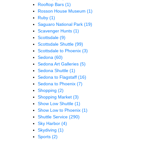
Rooftop Bars
(1)
Rosson House Museum
(1)
Ruby
(1)
Saguaro National Park
(19)
Scavenger Hunts
(1)
Scottsdale
(9)
Scottsdale Shuttle
(99)
Scottsdale to Phoenix
(3)
Sedona
(60)
Sedona Art Galleries
(5)
Sedona Shuttle
(1)
Sedona to Flagstaff
(16)
Sedona to Phoenix
(7)
Shopping
(2)
Shopping Market
(3)
Show Low Shuttle
(1)
Show Low to Phoenix
(1)
Shuttle Service
(290)
Sky Harbor
(4)
Skydiving
(1)
Sports
(2)