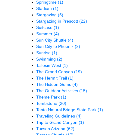
Springtime
(1)
Stadium
(1)
Stargazing
(5)
Stargazing in Prescott
(22)
Suitcase
(1)
Summer
(4)
Sun City Shuttle
(4)
Sun City to Phoenix
(2)
Sunrise
(1)
Swimming
(2)
Taliesin West
(1)
The Grand Canyon
(19)
The Hermit Trail
(1)
The Hidden Gems
(4)
The Outdoor Activities
(15)
Theme Park
(1)
Tombstone
(20)
Tonto Natural Bridge State Park
(1)
Traveling Guidelines
(4)
Trip to Grand Canyon
(1)
Tucson Arizona
(62)
Tucson Shuttle
(17)