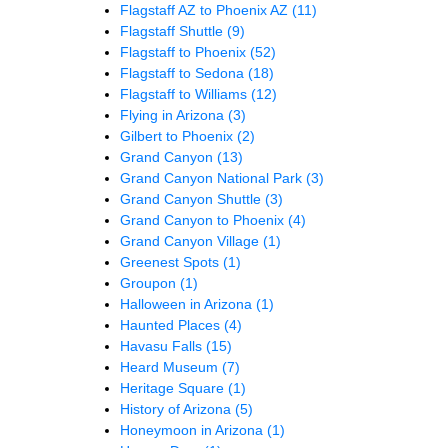
Flagstaff AZ to Phoenix AZ
(11)
Flagstaff Shuttle
(9)
Flagstaff to Phoenix
(52)
Flagstaff to Sedona
(18)
Flagstaff to Williams
(12)
Flying in Arizona
(3)
Gilbert to Phoenix
(2)
Grand Canyon
(13)
Grand Canyon National Park
(3)
Grand Canyon Shuttle
(3)
Grand Canyon to Phoenix
(4)
Grand Canyon Village
(1)
Greenest Spots
(1)
Groupon
(1)
Halloween in Arizona
(1)
Haunted Places
(4)
Havasu Falls
(15)
Heard Museum
(7)
Heritage Square
(1)
History of Arizona
(5)
Honeymoon in Arizona
(1)