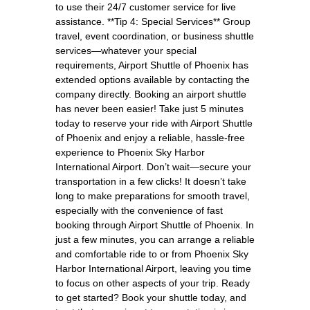
to use their 24/7 customer service for live
assistance. **Tip 4: Special Services** Group
travel, event coordination, or business shuttle
services—whatever your special
requirements, Airport Shuttle of Phoenix has
extended options available by contacting the
company directly. Booking an airport shuttle
has never been easier! Take just 5 minutes
today to reserve your ride with Airport Shuttle
of Phoenix and enjoy a reliable, hassle-free
experience to Phoenix Sky Harbor
International Airport. Don’t wait—secure your
transportation in a few clicks! It doesn’t take
long to make preparations for smooth travel,
especially with the convenience of fast
booking through Airport Shuttle of Phoenix. In
just a few minutes, you can arrange a reliable
and comfortable ride to or from Phoenix Sky
Harbor International Airport, leaving you time
to focus on other aspects of your trip. Ready
to get started? Book your shuttle today, and