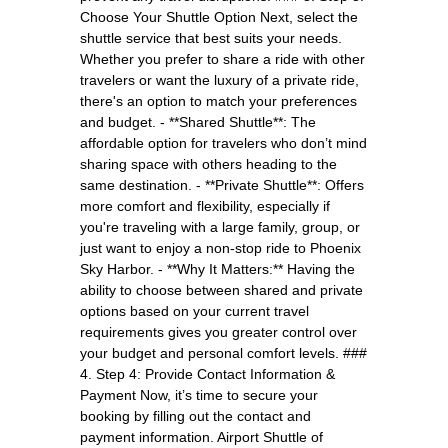
Choose Your Shuttle Option Next, select the
shuttle service that best suits your needs.
Whether you prefer to share a ride with other
travelers or want the luxury of a private ride,
there's an option to match your preferences
and budget. - **Shared Shuttle**: The
affordable option for travelers who don’t mind
sharing space with others heading to the
same destination. - **Private Shuttle**: Offers
more comfort and flexibility, especially if
you're traveling with a large family, group, or
just want to enjoy a non-stop ride to Phoenix
Sky Harbor. - **Why It Matters:** Having the
ability to choose between shared and private
options based on your current travel
requirements gives you greater control over
your budget and personal comfort levels. ###
4. Step 4: Provide Contact Information &
Payment Now, it’s time to secure your
booking by filling out the contact and
payment information. Airport Shuttle of