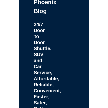
Phoenix
Blog
24/7
Door
to
Door
Shuttle,
SUV
and
Car
Service,
Affordable,
Reliable,
Convenient,
Faster,
Safer,