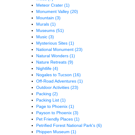
Meteor Crater
(1)
Monument Valley
(20)
Mountain
(3)
Murals
(1)
Museums
(51)
Music
(3)
Mysterious Sites
(1)
National Monument
(23)
Natural Wonders
(1)
Nature Retreats
(9)
Nightlife
(4)
Nogales to Tucson
(16)
Off-Road Adventures
(1)
Outdoor Activities
(23)
Packing
(2)
Packing List
(1)
Page to Phoenix
(1)
Payson to Phoenix
(3)
Pet Friendly Places
(1)
Petrified Forest National Park's
(6)
Phippen Museum
(1)