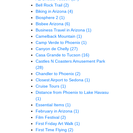
Bell Rock Trail
(2)
Biking in Arizona
(4)
Biosphere 2
(1)
Bisbee Arizona
(6)
Business Travel in Arizona
(1)
Camelback Mountain
(1)
Camp Verde to Phoenix
(1)
Canyon de Chelly
(27)
Casa Grande to Tucson
(16)
Castles N Coasters Amusement Park
(28)
Chandler to Phoenix
(2)
Closest Airport to Sedona
(1)
Cruise Tours
(1)
Distance from Phoenix to Lake Havasu
(1)
Essential Items
(1)
February in Arizona
(1)
Film Festival
(2)
First Friday Art Walk
(1)
First Time Flying
(2)