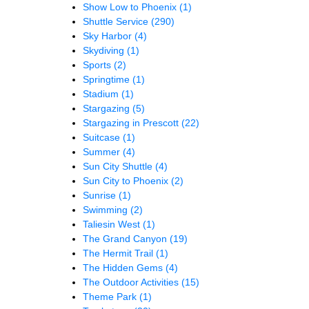
Show Low to Phoenix
(1)
Shuttle Service
(290)
Sky Harbor
(4)
Skydiving
(1)
Sports
(2)
Springtime
(1)
Stadium
(1)
Stargazing
(5)
Stargazing in Prescott
(22)
Suitcase
(1)
Summer
(4)
Sun City Shuttle
(4)
Sun City to Phoenix
(2)
Sunrise
(1)
Swimming
(2)
Taliesin West
(1)
The Grand Canyon
(19)
The Hermit Trail
(1)
The Hidden Gems
(4)
The Outdoor Activities
(15)
Theme Park
(1)