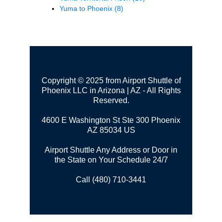
Yuma to Phoenix
(8)
Copyright © 2025 from Airport Shuttle of
Phoenix LLC in Arizona | AZ - All Rights
Reserved.
4600 E Washington St Ste 300
Phoenix
AZ 85034 US
Airport Shuttle Any Address or Door in
the State on Your Schedule 24/7
Call (480) 710-3441