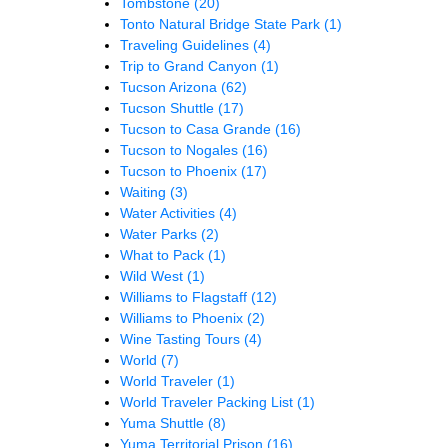
Tombstone
(20)
Tonto Natural Bridge State Park
(1)
Traveling Guidelines
(4)
Trip to Grand Canyon
(1)
Tucson Arizona
(62)
Tucson Shuttle
(17)
Tucson to Casa Grande
(16)
Tucson to Nogales
(16)
Tucson to Phoenix
(17)
Waiting
(3)
Water Activities
(4)
Water Parks
(2)
What to Pack
(1)
Wild West
(1)
Williams to Flagstaff
(12)
Williams to Phoenix
(2)
Wine Tasting Tours
(4)
World
(7)
World Traveler
(1)
World Traveler Packing List
(1)
Yuma Shuttle
(8)
Yuma Territorial Prison
(16)