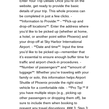
Enter Your Trip Details Once you’re on the
website, get ready to provide the basic
details of your trip. This whole process can
be completed in just a few clicks. -
**Information to Provide:** - **Pick-up and
drop-off locations**: Enter the address where
you'd like to be picked up (whether at home,
a hotel, or another point within Phoenix) and
your drop-off at Sky Harbor International
Airport. - **Date and time**: Input the time
you'd like to be picked up—remember that
it’s essential to ensure enough buffer time for
traffic and airport check-in procedures. -
**Number of passengers** and **amount of
luggage**: Whether you're traveling with your
family or solo, this information helps Airport
Shuttle of Phoenix provide the right-sized
vehicle for a comfortable ride. - **Pro Tip:** If
you have multiple stops (e.g., picking up
other passengers or dropping them off), be
sure to include them when booking to
prevent any travel disruptions. ### 3. Step 3: