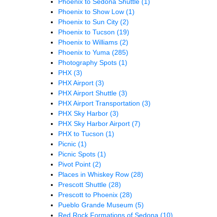
Phoenix to Sedona Shuttle
(1)
Phoenix to Show Low
(1)
Phoenix to Sun City
(2)
Phoenix to Tucson
(19)
Phoenix to Williams
(2)
Phoenix to Yuma
(285)
Photography Spots
(1)
PHX
(3)
PHX Airport
(3)
PHX Airport Shuttle
(3)
PHX Airport Transportation
(3)
PHX Sky Harbor
(3)
PHX Sky Harbor Airport
(7)
PHX to Tucson
(1)
Picnic
(1)
Picnic Spots
(1)
Pivot Point
(2)
Places in Whiskey Row
(28)
Prescott Shuttle
(28)
Prescott to Phoenix
(28)
Pueblo Grande Museum
(5)
Red Rock Formations of Sedona
(10)