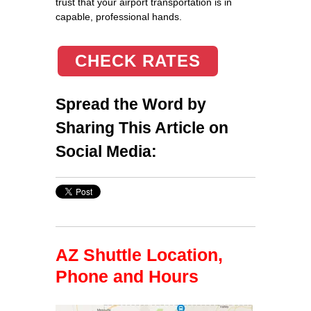
trust that your airport transportation is in
capable, professional hands.
CHECK RATES
Spread the Word by
Sharing This Article on
Social Media:
AZ Shuttle Location,
Phone and Hours