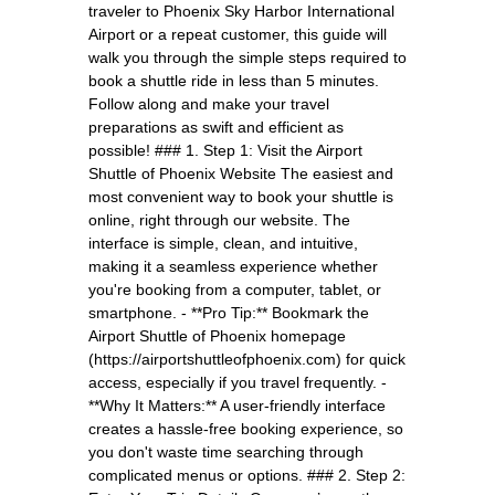
traveler to Phoenix Sky Harbor International
Airport or a repeat customer, this guide will
walk you through the simple steps required to
book a shuttle ride in less than 5 minutes.
Follow along and make your travel
preparations as swift and efficient as
possible! ### 1. Step 1: Visit the Airport
Shuttle of Phoenix Website The easiest and
most convenient way to book your shuttle is
online, right through our website. The
interface is simple, clean, and intuitive,
making it a seamless experience whether
you're booking from a computer, tablet, or
smartphone. - **Pro Tip:** Bookmark the
Airport Shuttle of Phoenix homepage
(https://airportshuttleofphoenix.com) for quick
access, especially if you travel frequently. -
**Why It Matters:** A user-friendly interface
creates a hassle-free booking experience, so
you don't waste time searching through
complicated menus or options. ### 2. Step 2: