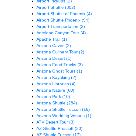
Airport Pickups
(2)
Airport Shuttle
(302)
Airport Shuttle of Phoenix
(4)
Airport Shuttle Phoenix
(94)
Airport Transportation
(2)
Antelope Canyon Tour
(4)
Apache Trail
(1)
Arizona Caves
(2)
Arizona Culinary Tour
(2)
Arizona Desert
(1)
Arizona Food Trucks
(3)
Arizona Ghost Tours
(1)
Arizona Kayaking
(2)
Arizona Libraries
(4)
Arizona Nature
(60)
Arizona Park
(10)
Arizona Shuttle
(284)
Arizona Shuttle Tucson
(16)
Arizona Wedding Venues
(1)
ATV Desert Tour
(3)
AZ Shuttle Prescott
(30)
AZ Shuttle Tucson
(17)