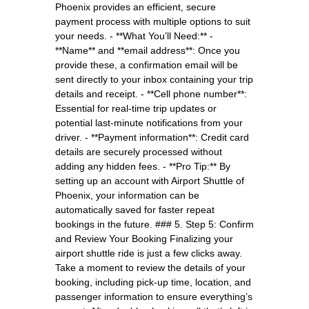
Phoenix provides an efficient, secure
payment process with multiple options to suit
your needs. - **What You’ll Need:** -
**Name** and **email address**: Once you
provide these, a confirmation email will be
sent directly to your inbox containing your trip
details and receipt. - **Cell phone number**:
Essential for real-time trip updates or
potential last-minute notifications from your
driver. - **Payment information**: Credit card
details are securely processed without
adding any hidden fees. - **Pro Tip:** By
setting up an account with Airport Shuttle of
Phoenix, your information can be
automatically saved for faster repeat
bookings in the future. ### 5. Step 5: Confirm
and Review Your Booking Finalizing your
airport shuttle ride is just a few clicks away.
Take a moment to review the details of your
booking, including pick-up time, location, and
passenger information to ensure everything’s