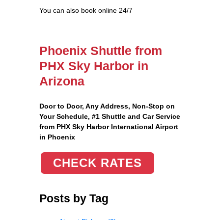
You can also book online 24/7
Phoenix Shuttle from
PHX Sky Harbor in
Arizona
Door to Door, Any Address
, Non-Stop on
Your Schedule, #1 Shuttle and Car Service
from PHX Sky Harbor International Airport
in Phoenix
CHECK RATES
Posts by Tag