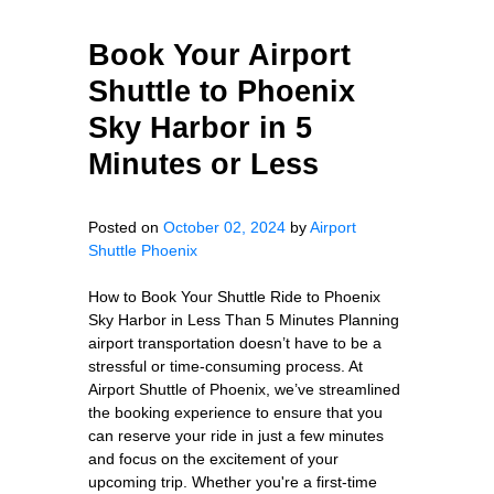
Book Your Airport
Shuttle to Phoenix
Sky Harbor in 5
Minutes or Less
Posted on
October 02, 2024
by
Airport
Shuttle Phoenix
How to Book Your Shuttle Ride to Phoenix
Sky Harbor in Less Than 5 Minutes Planning
airport transportation doesn’t have to be a
stressful or time-consuming process. At
Airport Shuttle of Phoenix, we’ve streamlined
the booking experience to ensure that you
can reserve your ride in just a few minutes
and focus on the excitement of your
upcoming trip. Whether you're a first-time