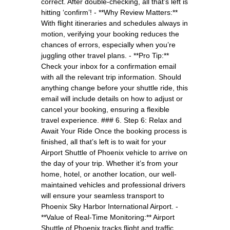
correct. After double-checking, all that’s left is
hitting ‘confirm’! - **Why Review Matters:**
With flight itineraries and schedules always in
motion, verifying your booking reduces the
chances of errors, especially when you’re
juggling other travel plans. - **Pro Tip:**
Check your inbox for a confirmation email
with all the relevant trip information. Should
anything change before your shuttle ride, this
email will include details on how to adjust or
cancel your booking, ensuring a flexible
travel experience. ### 6. Step 6: Relax and
Await Your Ride Once the booking process is
finished, all that’s left is to wait for your
Airport Shuttle of Phoenix vehicle to arrive on
the day of your trip. Whether it’s from your
home, hotel, or another location, our well-
maintained vehicles and professional drivers
will ensure your seamless transport to
Phoenix Sky Harbor International Airport. -
**Value of Real-Time Monitoring:** Airport
Shuttle of Phoenix tracks flight and traffic