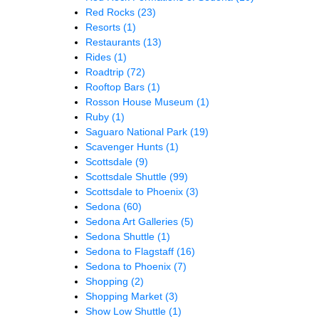
Red Rocks
(23)
Resorts
(1)
Restaurants
(13)
Rides
(1)
Roadtrip
(72)
Rooftop Bars
(1)
Rosson House Museum
(1)
Ruby
(1)
Saguaro National Park
(19)
Scavenger Hunts
(1)
Scottsdale
(9)
Scottsdale Shuttle
(99)
Scottsdale to Phoenix
(3)
Sedona
(60)
Sedona Art Galleries
(5)
Sedona Shuttle
(1)
Sedona to Flagstaff
(16)
Sedona to Phoenix
(7)
Shopping
(2)
Shopping Market
(3)
Show Low Shuttle
(1)