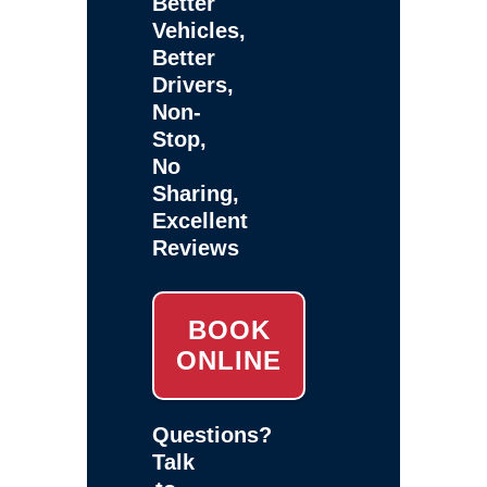
Better
Vehicles,
Better
Drivers,
Non-
Stop,
No
Sharing,
Excellent
Reviews
BOOK
ONLINE
Questions?
Talk