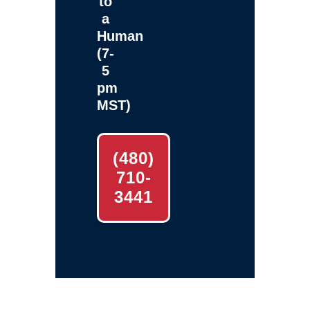
to
a
Human
(7-
5
pm
MST)
(480)
710-
3441