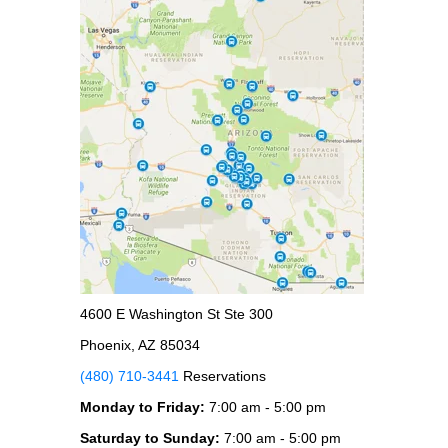
4600 E Washington St Ste 300
Phoenix, AZ 85034
(480) 710-3441
Reservations
Monday to Friday:
7:00 am - 5:00 pm
Saturday to Sunday:
7:00 am - 5:00 pm