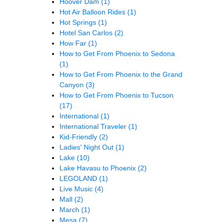
Hoover Dam
(1)
Hot Air Balloon Rides
(1)
Hot Springs
(1)
Hotel San Carlos
(2)
How Far
(1)
How to Get From Phoenix to Sedona
(1)
How to Get From Phoenix to the Grand
Canyon
(3)
How to Get From Phoenix to Tucson
(17)
International
(1)
International Traveler
(1)
Kid-Friendly
(2)
Ladies' Night Out
(1)
Lake
(10)
Lake Havasu to Phoenix
(2)
LEGOLAND
(1)
Live Music
(4)
Mall
(2)
March
(1)
Mesa
(7)