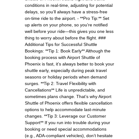
conditions in real-time, adjusting for potential
delays, so you’ll always have a stress-free
on-time ride to the airport. - **Pro Tip:** Set
up alerts on your phone, so you're notified
well before your ride—this gives you one less
thing to worry about before the flight. ###
Additional Tips for Successful Shuttle
Bookings: **Tip 1: Book Early** Although the
booking process with Airport Shuttle of
Phoenix is fast, it’s always better to book your
shuttle early, especially during peak travel
seasons or holiday periods when demand
surges. **Tip 2: Travel Flexibility with
Cancellations** Life is unpredictable, and
sometimes plans change. That’s why Airport
Shuttle of Phoenix offers flexible cancellation
options to help accommodate last-minute
changes. **Tip 3: Leverage our Customer
Support** If you run into trouble during your
booking or need special accommodations
(e.g., ADA-compliant vehicles), don’t hesitate