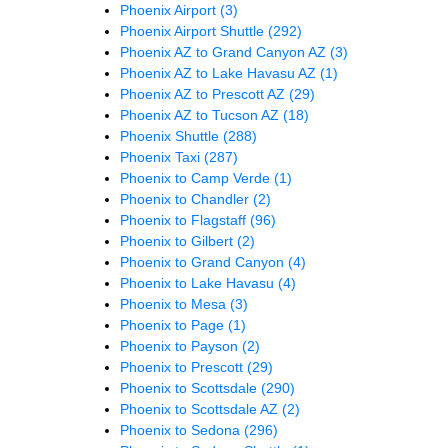
Phoenix Airport
(3)
Phoenix Airport Shuttle
(292)
Phoenix AZ to Grand Canyon AZ
(3)
Phoenix AZ to Lake Havasu AZ
(1)
Phoenix AZ to Prescott AZ
(29)
Phoenix AZ to Tucson AZ
(18)
Phoenix Shuttle
(288)
Phoenix Taxi
(287)
Phoenix to Camp Verde
(1)
Phoenix to Chandler
(2)
Phoenix to Flagstaff
(96)
Phoenix to Gilbert
(2)
Phoenix to Grand Canyon
(4)
Phoenix to Lake Havasu
(4)
Phoenix to Mesa
(3)
Phoenix to Page
(1)
Phoenix to Payson
(2)
Phoenix to Prescott
(29)
Phoenix to Scottsdale
(290)
Phoenix to Scottsdale AZ
(2)
Phoenix to Sedona
(296)