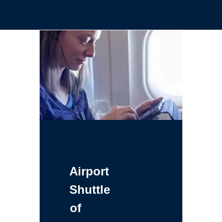
Airport
Shuttle
of