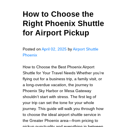
How to Choose the
Right Phoenix Shuttle
for Airport Pickup
Posted on
April 02, 2025
by
Airport Shuttle
Phoenix
How to Choose the Best Phoenix Airport
Shuttle for Your Travel Needs Whether you’re
flying out for a business trip, a family visit, or
a long-overdue vacation, the journey to
Phoenix Sky Harbor or Mesa Gateway
shouldn’t start with stress. The first leg of
your trip can set the tone for your whole
journey. This guide will walk you through how
to choose the ideal airport shuttle service in
the Greater Phoenix area—from pricing to
pickup punctuality and everything in between.