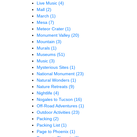
Live Music
(4)
Mall
(2)
March
(1)
Mesa
(7)
Meteor Crater
(1)
Monument Valley
(20)
Mountain
(3)
Murals
(1)
Museums
(51)
Music
(3)
Mysterious Sites
(1)
National Monument
(23)
Natural Wonders
(1)
Nature Retreats
(9)
Nightlife
(4)
Nogales to Tucson
(16)
Off-Road Adventures
(1)
Outdoor Activities
(23)
Packing
(2)
Packing List
(1)
Page to Phoenix
(1)