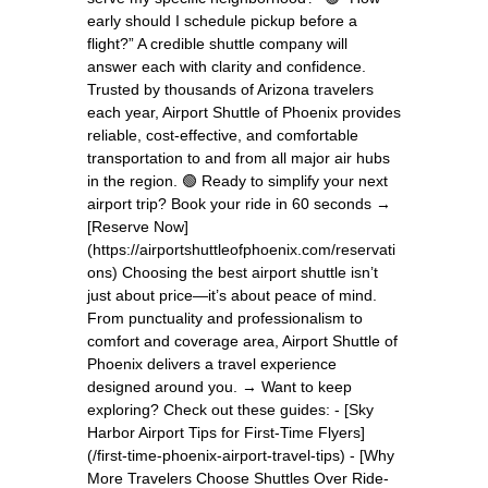
early should I schedule pickup before a
flight?” A credible shuttle company will
answer each with clarity and confidence.
Trusted by thousands of Arizona travelers
each year, Airport Shuttle of Phoenix provides
reliable, cost-effective, and comfortable
transportation to and from all major air hubs
in the region. 🟢 Ready to simplify your next
airport trip? Book your ride in 60 seconds →
[Reserve Now]
(https://airportshuttleofphoenix.com/reservati
ons) Choosing the best airport shuttle isn’t
just about price—it’s about peace of mind.
From punctuality and professionalism to
comfort and coverage area, Airport Shuttle of
Phoenix delivers a travel experience
designed around you. → Want to keep
exploring? Check out these guides: - [Sky
Harbor Airport Tips for First-Time Flyers]
(/first-time-phoenix-airport-travel-tips) - [Why
More Travelers Choose Shuttles Over Ride-