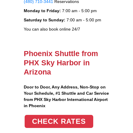
(480) 710-3441
Reservations
Monday to Friday:
7:00 am - 5:00 pm
Saturday to Sunday:
7:00 am - 5:00 pm
You can also book online 24/7
Phoenix Shuttle from
PHX Sky Harbor in
Arizona
Door to Door, Any Address
, Non-Stop on
Your Schedule, #1 Shuttle and Car Service
from PHX Sky Harbor International Airport
in Phoenix
CHECK RATES