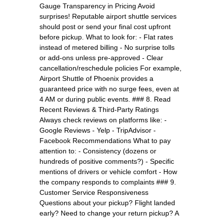
Gauge Transparency in Pricing Avoid
surprises! Reputable airport shuttle services
should post or send your final cost upfront
before pickup. What to look for: - Flat rates
instead of metered billing - No surprise tolls
or add-ons unless pre-approved - Clear
cancellation/reschedule policies For example,
Airport Shuttle of Phoenix provides a
guaranteed price with no surge fees, even at
4 AM or during public events. ### 8. Read
Recent Reviews & Third-Party Ratings
Always check reviews on platforms like: -
Google Reviews - Yelp - TripAdvisor -
Facebook Recommendations What to pay
attention to: - Consistency (dozens or
hundreds of positive comments?) - Specific
mentions of drivers or vehicle comfort - How
the company responds to complaints ### 9.
Customer Service Responsiveness
Questions about your pickup? Flight landed
early? Need to change your return pickup? A