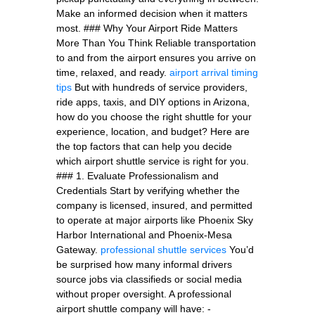
Make an informed decision when it matters
most. ### Why Your Airport Ride Matters
More Than You Think Reliable transportation
to and from the airport ensures you arrive on
time, relaxed, and ready.
airport arrival timing
tips
But with hundreds of service providers,
ride apps, taxis, and DIY options in Arizona,
how do you choose the right shuttle for your
experience, location, and budget? Here are
the top factors that can help you decide
which airport shuttle service is right for you.
### 1. Evaluate Professionalism and
Credentials Start by verifying whether the
company is licensed, insured, and permitted
to operate at major airports like Phoenix Sky
Harbor International and Phoenix-Mesa
Gateway.
professional shuttle services
You’d
be surprised how many informal drivers
source jobs via classifieds or social media
without proper oversight. A professional
airport shuttle company will have: -