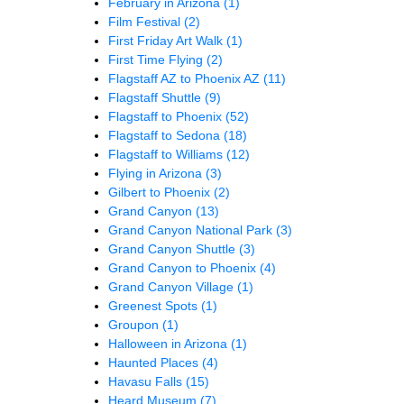
February in Arizona
(1)
Film Festival
(2)
First Friday Art Walk
(1)
First Time Flying
(2)
Flagstaff AZ to Phoenix AZ
(11)
Flagstaff Shuttle
(9)
Flagstaff to Phoenix
(52)
Flagstaff to Sedona
(18)
Flagstaff to Williams
(12)
Flying in Arizona
(3)
Gilbert to Phoenix
(2)
Grand Canyon
(13)
Grand Canyon National Park
(3)
Grand Canyon Shuttle
(3)
Grand Canyon to Phoenix
(4)
Grand Canyon Village
(1)
Greenest Spots
(1)
Groupon
(1)
Halloween in Arizona
(1)
Haunted Places
(4)
Havasu Falls
(15)
Heard Museum
(7)