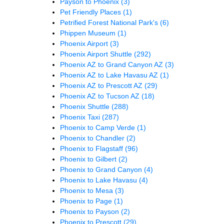
Payson to Phoenix
(3)
Pet Friendly Places
(1)
Petrified Forest National Park's
(6)
Phippen Museum
(1)
Phoenix Airport
(3)
Phoenix Airport Shuttle
(292)
Phoenix AZ to Grand Canyon AZ
(3)
Phoenix AZ to Lake Havasu AZ
(1)
Phoenix AZ to Prescott AZ
(29)
Phoenix AZ to Tucson AZ
(18)
Phoenix Shuttle
(288)
Phoenix Taxi
(287)
Phoenix to Camp Verde
(1)
Phoenix to Chandler
(2)
Phoenix to Flagstaff
(96)
Phoenix to Gilbert
(2)
Phoenix to Grand Canyon
(4)
Phoenix to Lake Havasu
(4)
Phoenix to Mesa
(3)
Phoenix to Page
(1)
Phoenix to Payson
(2)
Phoenix to Prescott
(29)