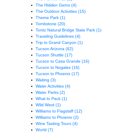
The Hidden Gems
(4)
The Outdoor Activities
(15)
Theme Park
(1)
Tombstone
(20)
Tonto Natural Bridge State Park
(1)
Traveling Guidelines
(4)
Trip to Grand Canyon
(1)
Tucson Arizona
(62)
Tucson Shuttle
(17)
Tucson to Casa Grande
(16)
Tucson to Nogales
(16)
Tucson to Phoenix
(17)
Waiting
(3)
Water Activities
(4)
Water Parks
(2)
What to Pack
(1)
Wild West
(1)
Williams to Flagstaff
(12)
Williams to Phoenix
(2)
Wine Tasting Tours
(4)
World
(7)