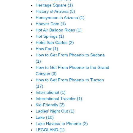
Heritage Square
(1)
History of Arizona
(5)
Honeymoon in Arizona
(1)
Hoover Dam
(1)
Hot Air Balloon Rides
(1)
Hot Springs
(1)
Hotel San Carlos
(2)
How Far
(1)
How to Get From Phoenix to Sedona
(1)
How to Get From Phoenix to the Grand
Canyon
(3)
How to Get From Phoenix to Tucson
(17)
International
(1)
International Traveler
(1)
Kid-Friendly
(2)
Ladies' Night Out
(1)
Lake
(10)
Lake Havasu to Phoenix
(2)
LEGOLAND
(1)