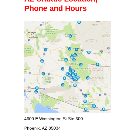
Phone and Hours
4600 E Washington St Ste 300
Phoenix, AZ 85034