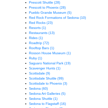
Prescott Shuttle
(28)
Prescott to Phoenix
(28)
Pueblo Grande Museum
(5)
Red Rock Formations of Sedona
(10)
Red Rocks
(23)
Resorts
(1)
Restaurants
(13)
Rides
(1)
Roadtrip
(72)
Rooftop Bars
(1)
Rosson House Museum
(1)
Ruby
(1)
Saguaro National Park
(19)
Scavenger Hunts
(1)
Scottsdale
(9)
Scottsdale Shuttle
(99)
Scottsdale to Phoenix
(3)
Sedona
(60)
Sedona Art Galleries
(5)
Sedona Shuttle
(1)
Sedona to Flagstaff
(16)