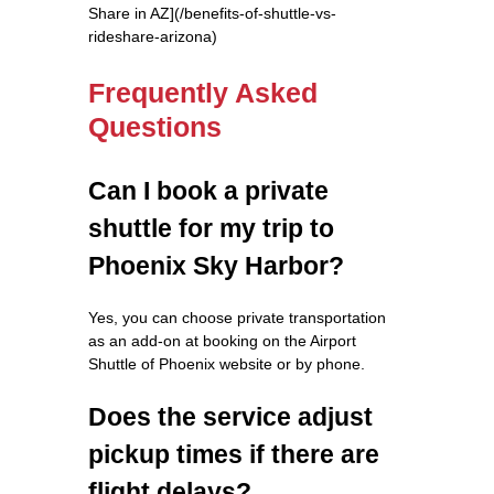
Share in AZ](/benefits-of-shuttle-vs-
rideshare-arizona)
Frequently Asked
Questions
Can I book a private
shuttle for my trip to
Phoenix Sky Harbor?
Yes, you can choose private transportation
as an add-on at booking on the Airport
Shuttle of Phoenix website or by phone.
Does the service adjust
pickup times if there are
flight delays?