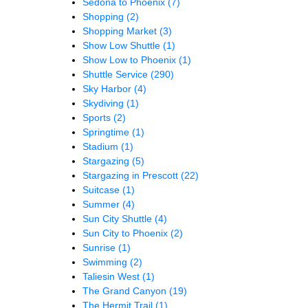
Sedona to Phoenix
(7)
Shopping
(2)
Shopping Market
(3)
Show Low Shuttle
(1)
Show Low to Phoenix
(1)
Shuttle Service
(290)
Sky Harbor
(4)
Skydiving
(1)
Sports
(2)
Springtime
(1)
Stadium
(1)
Stargazing
(5)
Stargazing in Prescott
(22)
Suitcase
(1)
Summer
(4)
Sun City Shuttle
(4)
Sun City to Phoenix
(2)
Sunrise
(1)
Swimming
(2)
Taliesin West
(1)
The Grand Canyon
(19)
The Hermit Trail
(1)