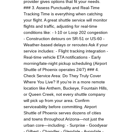
provider gives options that fit your needs.
### 3. Assess Punctuality and Real-Time
Tracking Time is everything when catching
your flight. A great shuttle service will monitor
flights and traffic, adjusting for real-time
conditions like: - I-10 or Loop 202 congestion
- Construction detours on SR-51 or US-60 -
Weather-based delays or reroutes Ask if your
service includes: - Flight tracking integration -
Real-time vehicle ETA notifications - Early
morning/late-night pickup scheduling (Airport
Shuttle of Phoenix operates 24/7) ### 4.
Check Service Area: Do They Truly Cover
Where You Live? If you’re in a more remote
location like Anthem, Buckeye, Fountain Hills,
or Queen Creek, not every shuttle company
will pick up from your area. Confirm
serviceability before committing. Airport
Shuttle of Phoenix serves dozens of cities
and towns throughout Arizona—not just the
urban core—including: - Surprise - Goodyear
- Gilbert - Chandler - Glendale - Avondale -