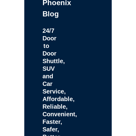
Phoenix
Blog
24/7
Door
to
Door
Shuttle,
SUV
and
Car
Service,
Affordable,
Reliable,
Convenient,
Faster,
Safer,