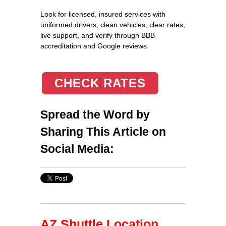
Look for licensed, insured services with
uniformed drivers, clean vehicles, clear rates,
live support, and verify through BBB
accreditation and Google reviews.
CHECK RATES
Spread the Word by
Sharing This Article on
Social Media:
AZ Shuttle Location,