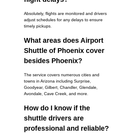
Absolutely, flights are monitored and drivers
adjust schedules for any delays to ensure
timely pickups.
What areas does Airport
Shuttle of Phoenix cover
besides Phoenix?
The service covers numerous cities and
towns in Arizona including Surprise,
Goodyear, Gilbert, Chandler, Glendale,
Avondale, Cave Creek, and more.
How do I know if the
shuttle drivers are
professional and reliable?