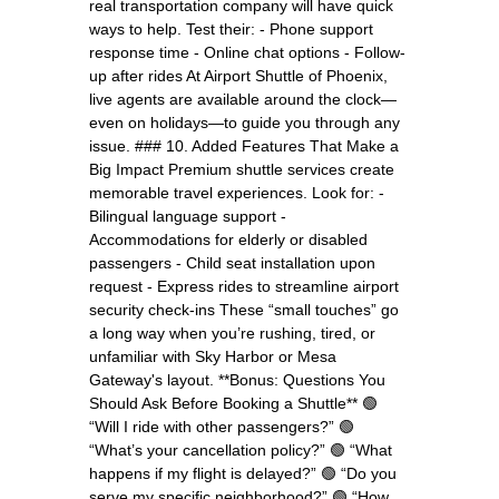
real transportation company will have quick
ways to help. Test their: - Phone support
response time - Online chat options - Follow-
up after rides At Airport Shuttle of Phoenix,
live agents are available around the clock—
even on holidays—to guide you through any
issue. ### 10. Added Features That Make a
Big Impact Premium shuttle services create
memorable travel experiences. Look for: -
Bilingual language support -
Accommodations for elderly or disabled
passengers - Child seat installation upon
request - Express rides to streamline airport
security check-ins These “small touches” go
a long way when you’re rushing, tired, or
unfamiliar with Sky Harbor or Mesa
Gateway's layout. **Bonus: Questions You
Should Ask Before Booking a Shuttle** 🟢
“Will I ride with other passengers?” 🟢
“What’s your cancellation policy?” 🟢 “What
happens if my flight is delayed?” 🟢 “Do you
serve my specific neighborhood?” 🟢 “How