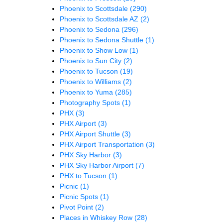
Phoenix to Scottsdale
(290)
Phoenix to Scottsdale AZ
(2)
Phoenix to Sedona
(296)
Phoenix to Sedona Shuttle
(1)
Phoenix to Show Low
(1)
Phoenix to Sun City
(2)
Phoenix to Tucson
(19)
Phoenix to Williams
(2)
Phoenix to Yuma
(285)
Photography Spots
(1)
PHX
(3)
PHX Airport
(3)
PHX Airport Shuttle
(3)
PHX Airport Transportation
(3)
PHX Sky Harbor
(3)
PHX Sky Harbor Airport
(7)
PHX to Tucson
(1)
Picnic
(1)
Picnic Spots
(1)
Pivot Point
(2)
Places in Whiskey Row
(28)