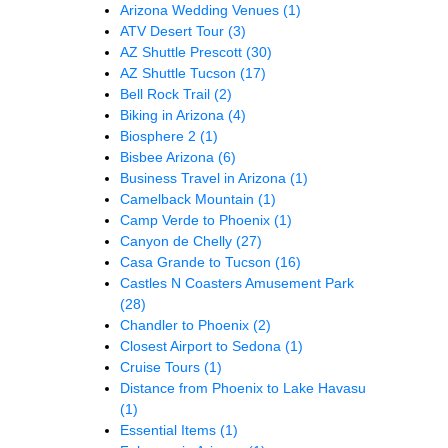
Arizona Wedding Venues
(1)
ATV Desert Tour
(3)
AZ Shuttle Prescott
(30)
AZ Shuttle Tucson
(17)
Bell Rock Trail
(2)
Biking in Arizona
(4)
Biosphere 2
(1)
Bisbee Arizona
(6)
Business Travel in Arizona
(1)
Camelback Mountain
(1)
Camp Verde to Phoenix
(1)
Canyon de Chelly
(27)
Casa Grande to Tucson
(16)
Castles N Coasters Amusement Park
(28)
Chandler to Phoenix
(2)
Closest Airport to Sedona
(1)
Cruise Tours
(1)
Distance from Phoenix to Lake Havasu
(1)
Essential Items
(1)