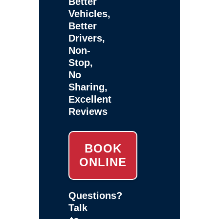
Better
Vehicles,
Better
Drivers,
Non-
Stop,
No
Sharing,
Excellent
Reviews
BOOK
ONLINE
Questions?
Talk