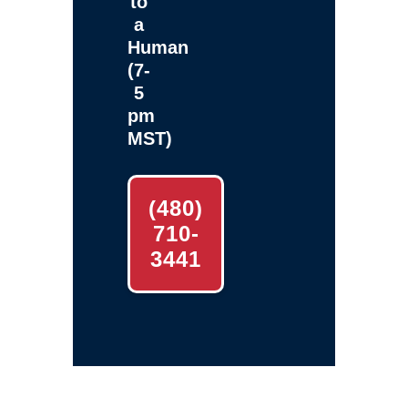
to
a
Human
(7-
5
pm
MST)
(480)
710-
3441