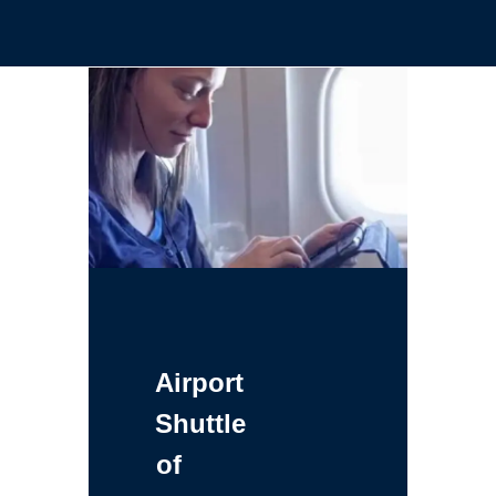
Airport
Shuttle
of