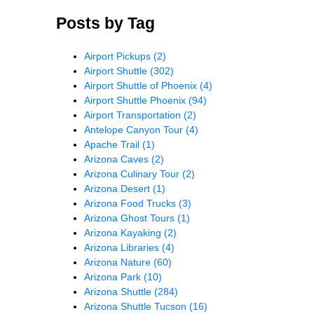
Posts by Tag
Airport Pickups
(2)
Airport Shuttle
(302)
Airport Shuttle of Phoenix
(4)
Airport Shuttle Phoenix
(94)
Airport Transportation
(2)
Antelope Canyon Tour
(4)
Apache Trail
(1)
Arizona Caves
(2)
Arizona Culinary Tour
(2)
Arizona Desert
(1)
Arizona Food Trucks
(3)
Arizona Ghost Tours
(1)
Arizona Kayaking
(2)
Arizona Libraries
(4)
Arizona Nature
(60)
Arizona Park
(10)
Arizona Shuttle
(284)
Arizona Shuttle Tucson
(16)