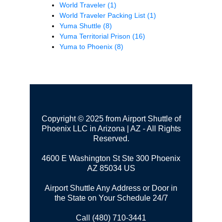
World Traveler
(1)
World Traveler Packing List
(1)
Yuma Shuttle
(8)
Yuma Territorial Prison
(16)
Yuma to Phoenix
(8)
Copyright © 2025 from Airport Shuttle of
Phoenix LLC in Arizona | AZ - All Rights
Reserved.
4600 E Washington St Ste 300
Phoenix
AZ 85034 US
Airport Shuttle Any Address or Door in
the State on Your Schedule 24/7
Call (480) 710-3441