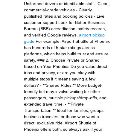
Uniformed drivers or identifiable staff - Clean,
commercial-grade vehicles - Clearly
published rates and booking policies - Live
customer support Look for Better Business
Bureau (BBB) accreditation, safety records,
and verified Google reviews.
airport pickup
guide
For example, Airport Shuttle of Phoenix
has hundreds of 5-star ratings across
platforms, which helps build trust and ensure
safety. ### 2. Choose Private or Shared
Based on Your Priorities Do you value direct
trips and privacy, or are you okay with
multiple stops if it means saving a few
dollars? - **Shared Rides:** More budget-
friendly but may involve waiting for other
passengers, multiple pickups/drop-offs, and
extended travel time. - **Private
Transportation:** Ideal for families, groups,
business travelers, or those who want a
direct, exclusive ride. Airport Shuttle of
Phoenix offers both, so always ask if your