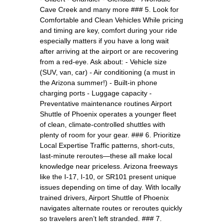
Cave Creek and many more ### 5. Look for
Comfortable and Clean Vehicles While pricing
and timing are key, comfort during your ride
especially matters if you have a long wait
after arriving at the airport or are recovering
from a red-eye. Ask about: - Vehicle size
(SUV, van, car) - Air conditioning (a must in
the Arizona summer!) - Built-in phone
charging ports - Luggage capacity -
Preventative maintenance routines Airport
Shuttle of Phoenix operates a younger fleet
of clean, climate-controlled shuttles with
plenty of room for your gear. ### 6. Prioritize
Local Expertise Traffic patterns, short-cuts,
last-minute reroutes—these all make local
knowledge near priceless. Arizona freeways
like the I-17, I-10, or SR101 present unique
issues depending on time of day. With locally
trained drivers, Airport Shuttle of Phoenix
navigates alternate routes or reroutes quickly
so travelers aren’t left stranded. ### 7.