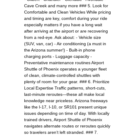
Cave Creek and many more ### 5. Look for
Comfortable and Clean Vehicles While pricing
and timing are key, comfort during your ride
especially matters if you have a long wait
after arriving at the airport or are recovering
from a red-eye. Ask about: - Vehicle size
(SUV, van, car) - Air conditioning (a must in
the Arizona summer!) - Built-in phone
charging ports - Luggage capacity -
Preventative maintenance routines Airport
Shuttle of Phoenix operates a younger fleet
of clean, climate-controlled shuttles with
plenty of room for your gear. ### 6. Prioritize
Local Expertise Traffic patterns, short-cuts,
last-minute reroutes—these all make local
knowledge near priceless. Arizona freeways
like the I-17, I-10, or SR101 present unique
issues depending on time of day. With locally
trained drivers, Airport Shuttle of Phoenix
navigates alternate routes or reroutes quickly
so travelers aren’t left stranded. ### 7.