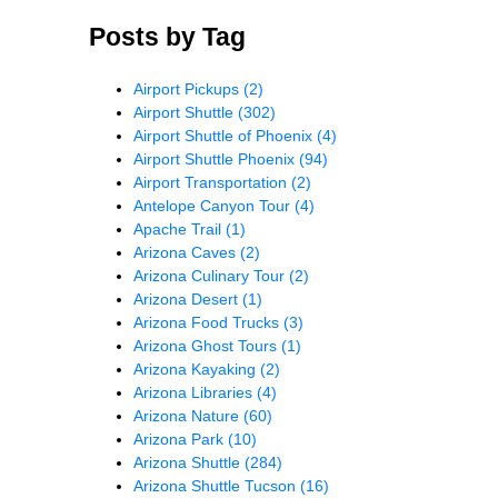
Posts by Tag
Airport Pickups
(2)
Airport Shuttle
(302)
Airport Shuttle of Phoenix
(4)
Airport Shuttle Phoenix
(94)
Airport Transportation
(2)
Antelope Canyon Tour
(4)
Apache Trail
(1)
Arizona Caves
(2)
Arizona Culinary Tour
(2)
Arizona Desert
(1)
Arizona Food Trucks
(3)
Arizona Ghost Tours
(1)
Arizona Kayaking
(2)
Arizona Libraries
(4)
Arizona Nature
(60)
Arizona Park
(10)
Arizona Shuttle
(284)
Arizona Shuttle Tucson
(16)