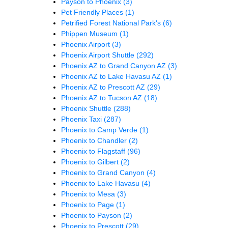
Payson to Phoenix
(3)
Pet Friendly Places
(1)
Petrified Forest National Park's
(6)
Phippen Museum
(1)
Phoenix Airport
(3)
Phoenix Airport Shuttle
(292)
Phoenix AZ to Grand Canyon AZ
(3)
Phoenix AZ to Lake Havasu AZ
(1)
Phoenix AZ to Prescott AZ
(29)
Phoenix AZ to Tucson AZ
(18)
Phoenix Shuttle
(288)
Phoenix Taxi
(287)
Phoenix to Camp Verde
(1)
Phoenix to Chandler
(2)
Phoenix to Flagstaff
(96)
Phoenix to Gilbert
(2)
Phoenix to Grand Canyon
(4)
Phoenix to Lake Havasu
(4)
Phoenix to Mesa
(3)
Phoenix to Page
(1)
Phoenix to Payson
(2)
Phoenix to Prescott
(29)