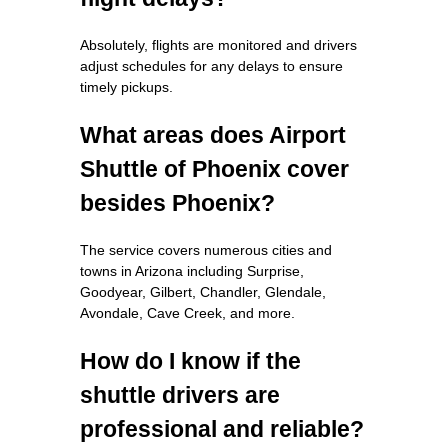
Absolutely, flights are monitored and drivers
adjust schedules for any delays to ensure
timely pickups.
What areas does Airport
Shuttle of Phoenix cover
besides Phoenix?
The service covers numerous cities and
towns in Arizona including Surprise,
Goodyear, Gilbert, Chandler, Glendale,
Avondale, Cave Creek, and more.
How do I know if the
shuttle drivers are
professional and reliable?