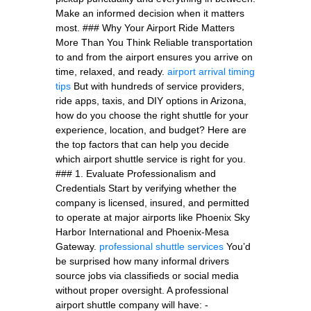
Make an informed decision when it matters
most. ### Why Your Airport Ride Matters
More Than You Think Reliable transportation
to and from the airport ensures you arrive on
time, relaxed, and ready.
airport arrival timing
tips
But with hundreds of service providers,
ride apps, taxis, and DIY options in Arizona,
how do you choose the right shuttle for your
experience, location, and budget? Here are
the top factors that can help you decide
which airport shuttle service is right for you.
### 1. Evaluate Professionalism and
Credentials Start by verifying whether the
company is licensed, insured, and permitted
to operate at major airports like Phoenix Sky
Harbor International and Phoenix-Mesa
Gateway.
professional shuttle services
You’d
be surprised how many informal drivers
source jobs via classifieds or social media
without proper oversight. A professional
airport shuttle company will have: -