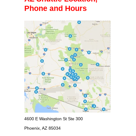
Phone and Hours
4600 E Washington St Ste 300
Phoenix, AZ 85034