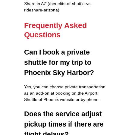
Share in AZ](/benefits-of-shuttle-vs-
rideshare-arizona)
Frequently Asked
Questions
Can I book a private
shuttle for my trip to
Phoenix Sky Harbor?
Yes, you can choose private transportation
as an add-on at booking on the Airport
Shuttle of Phoenix website or by phone.
Does the service adjust
pickup times if there are
flight delays?