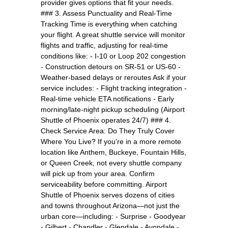
provider gives options that fit your needs.
### 3. Assess Punctuality and Real-Time
Tracking Time is everything when catching
your flight. A great shuttle service will monitor
flights and traffic, adjusting for real-time
conditions like: - I-10 or Loop 202 congestion
- Construction detours on SR-51 or US-60 -
Weather-based delays or reroutes Ask if your
service includes: - Flight tracking integration -
Real-time vehicle ETA notifications - Early
morning/late-night pickup scheduling (Airport
Shuttle of Phoenix operates 24/7) ### 4.
Check Service Area: Do They Truly Cover
Where You Live? If you’re in a more remote
location like Anthem, Buckeye, Fountain Hills,
or Queen Creek, not every shuttle company
will pick up from your area. Confirm
serviceability before committing. Airport
Shuttle of Phoenix serves dozens of cities
and towns throughout Arizona—not just the
urban core—including: - Surprise - Goodyear
- Gilbert - Chandler - Glendale - Avondale -