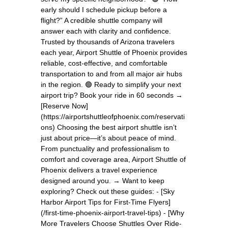
early should I schedule pickup before a
flight?” A credible shuttle company will
answer each with clarity and confidence.
Trusted by thousands of Arizona travelers
each year, Airport Shuttle of Phoenix provides
reliable, cost-effective, and comfortable
transportation to and from all major air hubs
in the region. 🟢 Ready to simplify your next
airport trip? Book your ride in 60 seconds →
[Reserve Now]
(https://airportshuttleofphoenix.com/reservati
ons) Choosing the best airport shuttle isn’t
just about price—it’s about peace of mind.
From punctuality and professionalism to
comfort and coverage area, Airport Shuttle of
Phoenix delivers a travel experience
designed around you. → Want to keep
exploring? Check out these guides: - [Sky
Harbor Airport Tips for First-Time Flyers]
(/first-time-phoenix-airport-travel-tips) - [Why
More Travelers Choose Shuttles Over Ride-