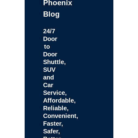
Phoenix
Blog
24/7
Door
to
Door
Shuttle,
SUV
and
Car
Service,
Affordable,
Reliable,
Convenient,
Faster,
Safer,