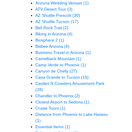
Arizona Wedding Venues
(1)
ATV Desert Tour
(3)
AZ Shuttle Prescott
(30)
AZ Shuttle Tucson
(17)
Bell Rock Trail
(2)
Biking in Arizona
(4)
Biosphere 2
(1)
Bisbee Arizona
(6)
Business Travel in Arizona
(1)
Camelback Mountain
(1)
Camp Verde to Phoenix
(1)
Canyon de Chelly
(27)
Casa Grande to Tucson
(16)
Castles N Coasters Amusement Park
(28)
Chandler to Phoenix
(2)
Closest Airport to Sedona
(1)
Cruise Tours
(1)
Distance from Phoenix to Lake Havasu
(1)
Essential Items
(1)