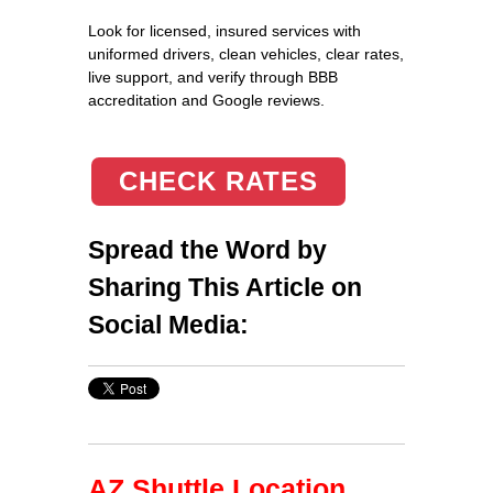
Look for licensed, insured services with
uniformed drivers, clean vehicles, clear rates,
live support, and verify through BBB
accreditation and Google reviews.
CHECK RATES
Spread the Word by
Sharing This Article on
Social Media:
AZ Shuttle Location,