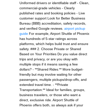
Uniformed drivers or identifiable staff - Clean,
commercial-grade vehicles - Clearly
published rates and booking policies - Live
customer support Look for Better Business
Bureau (BBB) accreditation, safety records,
and verified Google reviews.
airport pickup
guide
For example, Airport Shuttle of Phoenix
has hundreds of 5-star ratings across
platforms, which helps build trust and ensure
safety. ### 2. Choose Private or Shared
Based on Your Priorities Do you value direct
trips and privacy, or are you okay with
multiple stops if it means saving a few
dollars? - **Shared Rides:** More budget-
friendly but may involve waiting for other
passengers, multiple pickups/drop-offs, and
extended travel time. - **Private
Transportation:** Ideal for families, groups,
business travelers, or those who want a
direct, exclusive ride. Airport Shuttle of
Phoenix offers both, so always ask if your