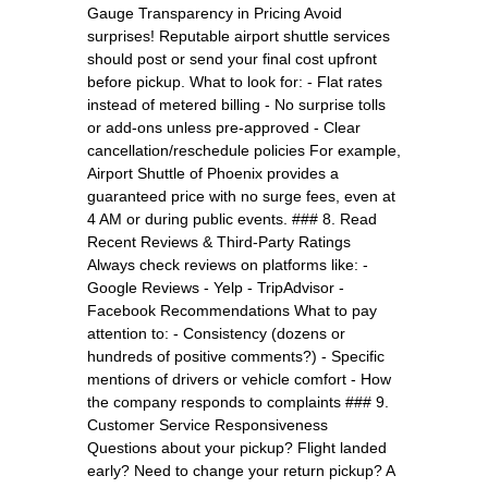
Gauge Transparency in Pricing Avoid
surprises! Reputable airport shuttle services
should post or send your final cost upfront
before pickup. What to look for: - Flat rates
instead of metered billing - No surprise tolls
or add-ons unless pre-approved - Clear
cancellation/reschedule policies For example,
Airport Shuttle of Phoenix provides a
guaranteed price with no surge fees, even at
4 AM or during public events. ### 8. Read
Recent Reviews & Third-Party Ratings
Always check reviews on platforms like: -
Google Reviews - Yelp - TripAdvisor -
Facebook Recommendations What to pay
attention to: - Consistency (dozens or
hundreds of positive comments?) - Specific
mentions of drivers or vehicle comfort - How
the company responds to complaints ### 9.
Customer Service Responsiveness
Questions about your pickup? Flight landed
early? Need to change your return pickup? A