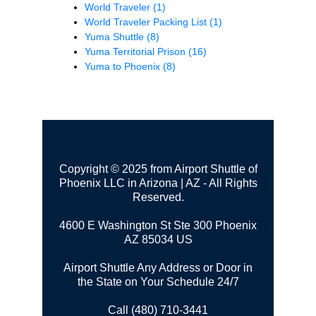
World Traveler
(1)
World Traveler Packing List
(1)
Yuma Shuttle
(8)
Yuma Territorial Prison
(16)
Yuma to Phoenix
(8)
Copyright © 2025 from Airport Shuttle of
Phoenix LLC in Arizona | AZ - All Rights
Reserved.
4600 E Washington St Ste 300
Phoenix
AZ 85034 US
Airport Shuttle Any Address or Door in
the State on Your Schedule 24/7
Call (480) 710-3441