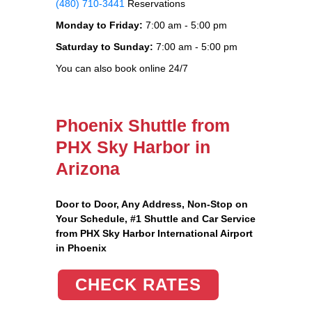
(480) 710-3441
Reservations
Monday to Friday:
7:00 am - 5:00 pm
Saturday to Sunday:
7:00 am - 5:00 pm
You can also book online 24/7
Phoenix Shuttle from
PHX Sky Harbor in
Arizona
Door to Door, Any Address
, Non-Stop on
Your Schedule, #1 Shuttle and Car Service
from PHX Sky Harbor International Airport
in Phoenix
CHECK RATES