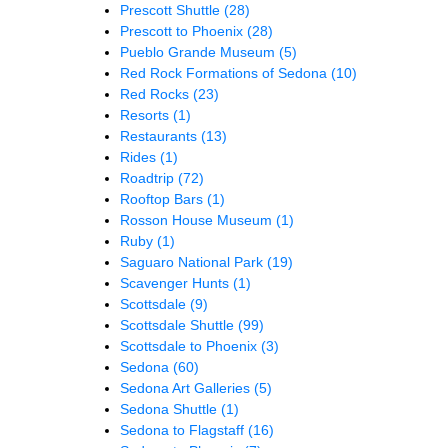
Prescott Shuttle
(28)
Prescott to Phoenix
(28)
Pueblo Grande Museum
(5)
Red Rock Formations of Sedona
(10)
Red Rocks
(23)
Resorts
(1)
Restaurants
(13)
Rides
(1)
Roadtrip
(72)
Rooftop Bars
(1)
Rosson House Museum
(1)
Ruby
(1)
Saguaro National Park
(19)
Scavenger Hunts
(1)
Scottsdale
(9)
Scottsdale Shuttle
(99)
Scottsdale to Phoenix
(3)
Sedona
(60)
Sedona Art Galleries
(5)
Sedona Shuttle
(1)
Sedona to Flagstaff
(16)