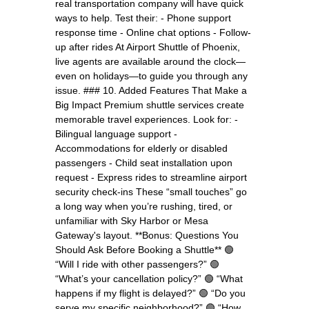
real transportation company will have quick
ways to help. Test their: - Phone support
response time - Online chat options - Follow-
up after rides At Airport Shuttle of Phoenix,
live agents are available around the clock—
even on holidays—to guide you through any
issue. ### 10. Added Features That Make a
Big Impact Premium shuttle services create
memorable travel experiences. Look for: -
Bilingual language support -
Accommodations for elderly or disabled
passengers - Child seat installation upon
request - Express rides to streamline airport
security check-ins These “small touches” go
a long way when you’re rushing, tired, or
unfamiliar with Sky Harbor or Mesa
Gateway's layout. **Bonus: Questions You
Should Ask Before Booking a Shuttle** 🟢
“Will I ride with other passengers?” 🟢
“What’s your cancellation policy?” 🟢 “What
happens if my flight is delayed?” 🟢 “Do you
serve my specific neighborhood?” 🟢 “How