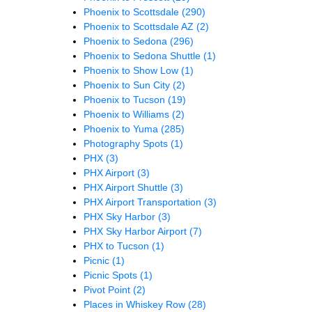
Phoenix to Scottsdale
(290)
Phoenix to Scottsdale AZ
(2)
Phoenix to Sedona
(296)
Phoenix to Sedona Shuttle
(1)
Phoenix to Show Low
(1)
Phoenix to Sun City
(2)
Phoenix to Tucson
(19)
Phoenix to Williams
(2)
Phoenix to Yuma
(285)
Photography Spots
(1)
PHX
(3)
PHX Airport
(3)
PHX Airport Shuttle
(3)
PHX Airport Transportation
(3)
PHX Sky Harbor
(3)
PHX Sky Harbor Airport
(7)
PHX to Tucson
(1)
Picnic
(1)
Picnic Spots
(1)
Pivot Point
(2)
Places in Whiskey Row
(28)