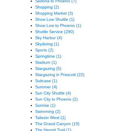
Sedona to Phoenix
(7)
Shopping
(2)
Shopping Market
(3)
Show Low Shuttle
(1)
Show Low to Phoenix
(1)
Shuttle Service
(290)
Sky Harbor
(4)
Skydiving
(1)
Sports
(2)
Springtime
(1)
Stadium
(1)
Stargazing
(5)
Stargazing in Prescott
(22)
Suitcase
(1)
Summer
(4)
Sun City Shuttle
(4)
Sun City to Phoenix
(2)
Sunrise
(1)
Swimming
(2)
Taliesin West
(1)
The Grand Canyon
(19)
The Hermit Trail
(1)