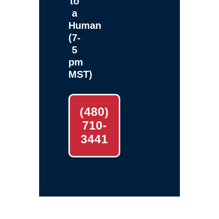
to
a
Human
(7-
5
pm
MST)
(480)
710-
3441