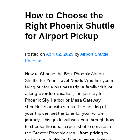
How to Choose the
Right Phoenix Shuttle
for Airport Pickup
Posted on
April 02, 2025
by
Airport Shuttle
Phoenix
How to Choose the Best Phoenix Airport
Shuttle for Your Travel Needs Whether you’re
flying out for a business trip, a family visit, or
a long-overdue vacation, the journey to
Phoenix Sky Harbor or Mesa Gateway
shouldn’t start with stress. The first leg of
your trip can set the tone for your whole
journey. This guide will walk you through how
to choose the ideal airport shuttle service in
the Greater Phoenix area—from pricing to
pickup punctuality and everything in between.