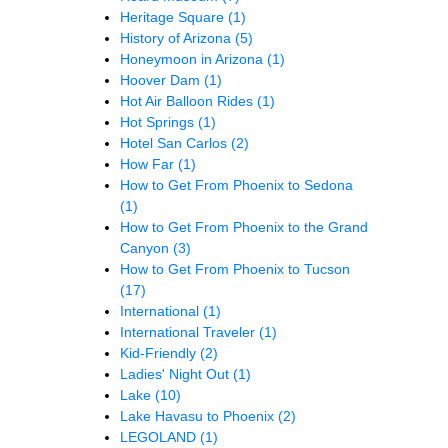
Heritage Square
(1)
History of Arizona
(5)
Honeymoon in Arizona
(1)
Hoover Dam
(1)
Hot Air Balloon Rides
(1)
Hot Springs
(1)
Hotel San Carlos
(2)
How Far
(1)
How to Get From Phoenix to Sedona
(1)
How to Get From Phoenix to the Grand
Canyon
(3)
How to Get From Phoenix to Tucson
(17)
International
(1)
International Traveler
(1)
Kid-Friendly
(2)
Ladies' Night Out
(1)
Lake
(10)
Lake Havasu to Phoenix
(2)
LEGOLAND
(1)