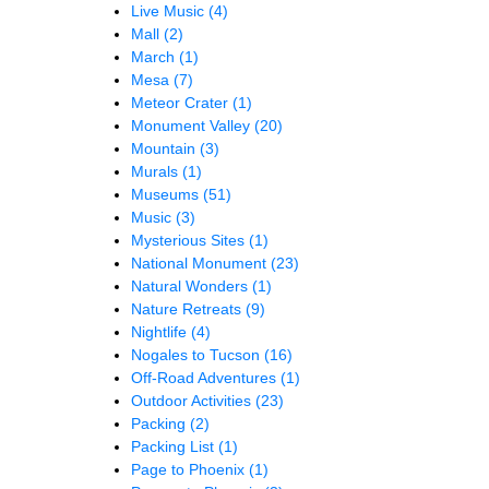
Live Music
(4)
Mall
(2)
March
(1)
Mesa
(7)
Meteor Crater
(1)
Monument Valley
(20)
Mountain
(3)
Murals
(1)
Museums
(51)
Music
(3)
Mysterious Sites
(1)
National Monument
(23)
Natural Wonders
(1)
Nature Retreats
(9)
Nightlife
(4)
Nogales to Tucson
(16)
Off-Road Adventures
(1)
Outdoor Activities
(23)
Packing
(2)
Packing List
(1)
Page to Phoenix
(1)