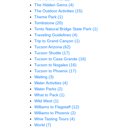
The Hidden Gems
(4)
The Outdoor Activities
(15)
Theme Park
(1)
Tombstone
(20)
Tonto Natural Bridge State Park
(1)
Traveling Guidelines
(4)
Trip to Grand Canyon
(1)
Tucson Arizona
(62)
Tucson Shuttle
(17)
Tucson to Casa Grande
(16)
Tucson to Nogales
(16)
Tucson to Phoenix
(17)
Waiting
(3)
Water Activities
(4)
Water Parks
(2)
What to Pack
(1)
Wild West
(1)
Williams to Flagstaff
(12)
Williams to Phoenix
(2)
Wine Tasting Tours
(4)
World
(7)