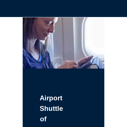
Airport
Shuttle
of