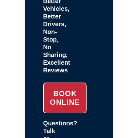
Better
Vehicles,
Better
Drivers,
Non-
Stop,
No
Sharing,
Excellent
Reviews
BOOK
ONLINE
Questions?
Talk