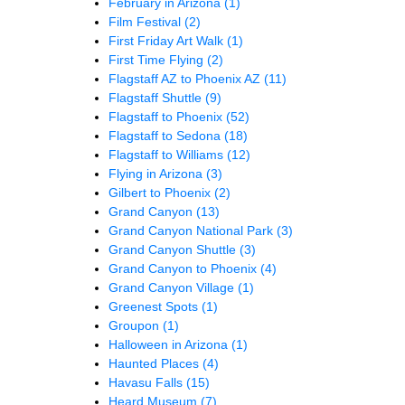
February in Arizona
(1)
Film Festival
(2)
First Friday Art Walk
(1)
First Time Flying
(2)
Flagstaff AZ to Phoenix AZ
(11)
Flagstaff Shuttle
(9)
Flagstaff to Phoenix
(52)
Flagstaff to Sedona
(18)
Flagstaff to Williams
(12)
Flying in Arizona
(3)
Gilbert to Phoenix
(2)
Grand Canyon
(13)
Grand Canyon National Park
(3)
Grand Canyon Shuttle
(3)
Grand Canyon to Phoenix
(4)
Grand Canyon Village
(1)
Greenest Spots
(1)
Groupon
(1)
Halloween in Arizona
(1)
Haunted Places
(4)
Havasu Falls
(15)
Heard Museum
(7)