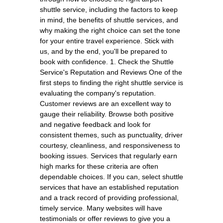
shuttle service, including the factors to keep
in mind, the benefits of shuttle services, and
why making the right choice can set the tone
for your entire travel experience. Stick with
us, and by the end, you'll be prepared to
book with confidence. 1. Check the Shuttle
Service's Reputation and Reviews One of the
first steps to finding the right shuttle service is
evaluating the company's reputation.
Customer reviews are an excellent way to
gauge their reliability. Browse both positive
and negative feedback and look for
consistent themes, such as punctuality, driver
courtesy, cleanliness, and responsiveness to
booking issues. Services that regularly earn
high marks for these criteria are often
dependable choices. If you can, select shuttle
services that have an established reputation
and a track record of providing professional,
timely service. Many websites will have
testimonials or offer reviews to give you a