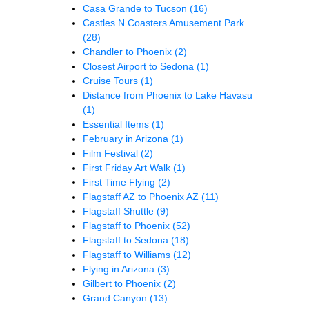
Casa Grande to Tucson
(16)
Castles N Coasters Amusement Park
(28)
Chandler to Phoenix
(2)
Closest Airport to Sedona
(1)
Cruise Tours
(1)
Distance from Phoenix to Lake Havasu
(1)
Essential Items
(1)
February in Arizona
(1)
Film Festival
(2)
First Friday Art Walk
(1)
First Time Flying
(2)
Flagstaff AZ to Phoenix AZ
(11)
Flagstaff Shuttle
(9)
Flagstaff to Phoenix
(52)
Flagstaff to Sedona
(18)
Flagstaff to Williams
(12)
Flying in Arizona
(3)
Gilbert to Phoenix
(2)
Grand Canyon
(13)