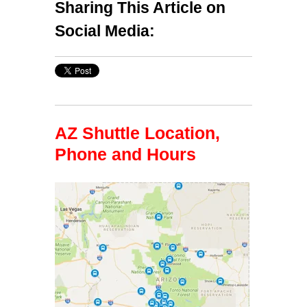
Sharing This Article on
Social Media:
AZ Shuttle Location,
Phone and Hours