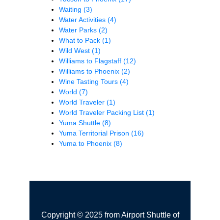
Waiting
(3)
Water Activities
(4)
Water Parks
(2)
What to Pack
(1)
Wild West
(1)
Williams to Flagstaff
(12)
Williams to Phoenix
(2)
Wine Tasting Tours
(4)
World
(7)
World Traveler
(1)
World Traveler Packing List
(1)
Yuma Shuttle
(8)
Yuma Territorial Prison
(16)
Yuma to Phoenix
(8)
Copyright © 2025 from Airport Shuttle of