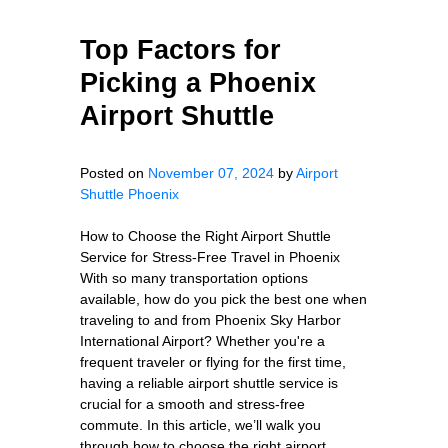
Top Factors for
Picking a Phoenix
Airport Shuttle
Posted on
November 07, 2024
by
Airport
Shuttle Phoenix
How to Choose the Right Airport Shuttle
Service for Stress-Free Travel in Phoenix
With so many transportation options
available, how do you pick the best one when
traveling to and from Phoenix Sky Harbor
International Airport? Whether you're a
frequent traveler or flying for the first time,
having a reliable airport shuttle service is
crucial for a smooth and stress-free
commute. In this article, we’ll walk you
through how to choose the right airport