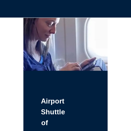
Airport
Shuttle
of