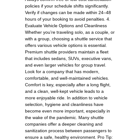
policies if your schedule shifts significantly.
Verify if changes can be made within 24–48
hours of your booking to avoid penalties. 4.
Evaluate Vehicle Options and Cleanliness
Whether you’re traveling solo, as a couple, or
with a group, choosing a shuttle service that
offers various vehicle options is essential.
Premium shuttle providers maintain a fleet
that includes sedans, SUVs, executive vans,
and even larger vehicles for group travel.
Look for a company that has modern,
comfortable, and well-maintained vehicles.
Comfort is key, especially after a long flight,
and a clean, well-kept vehicle leads to a
more enjoyable ride. In addition to vehicle
selection, hygiene and cleanliness have
become even more important, especially in
the wake of the pandemic. Many shuttle
companies offer a deeper cleaning and
sanitization process between passengers to
ensure a safe, healthy environment. Pro Tip: