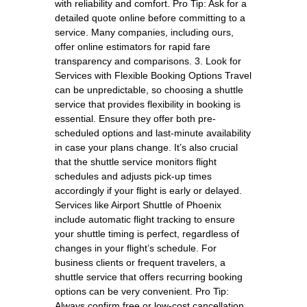
with reliability and comfort. Pro Tip: Ask for a
detailed quote online before committing to a
service. Many companies, including ours,
offer online estimators for rapid fare
transparency and comparisons. 3. Look for
Services with Flexible Booking Options Travel
can be unpredictable, so choosing a shuttle
service that provides flexibility in booking is
essential. Ensure they offer both pre-
scheduled options and last-minute availability
in case your plans change. It’s also crucial
that the shuttle service monitors flight
schedules and adjusts pick-up times
accordingly if your flight is early or delayed.
Services like Airport Shuttle of Phoenix
include automatic flight tracking to ensure
your shuttle timing is perfect, regardless of
changes in your flight’s schedule. For
business clients or frequent travelers, a
shuttle service that offers recurring booking
options can be very convenient. Pro Tip:
Always confirm free or low-cost cancellation