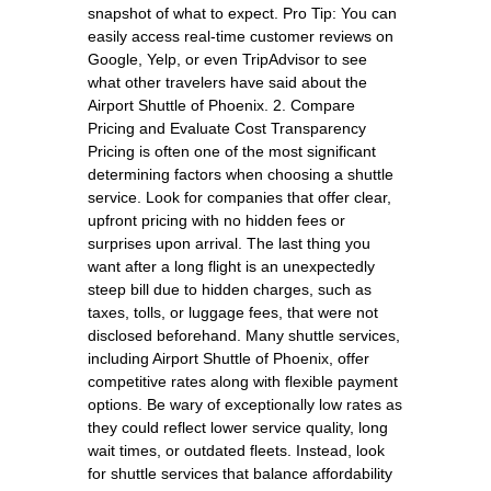
snapshot of what to expect. Pro Tip: You can
easily access real-time customer reviews on
Google, Yelp, or even TripAdvisor to see
what other travelers have said about the
Airport Shuttle of Phoenix. 2. Compare
Pricing and Evaluate Cost Transparency
Pricing is often one of the most significant
determining factors when choosing a shuttle
service. Look for companies that offer clear,
upfront pricing with no hidden fees or
surprises upon arrival. The last thing you
want after a long flight is an unexpectedly
steep bill due to hidden charges, such as
taxes, tolls, or luggage fees, that were not
disclosed beforehand. Many shuttle services,
including Airport Shuttle of Phoenix, offer
competitive rates along with flexible payment
options. Be wary of exceptionally low rates as
they could reflect lower service quality, long
wait times, or outdated fleets. Instead, look
for shuttle services that balance affordability