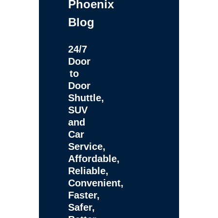
Phoenix
Blog
24/7
Door
to
Door
Shuttle,
SUV
and
Car
Service,
Affordable,
Reliable,
Convenient,
Faster,
Safer,