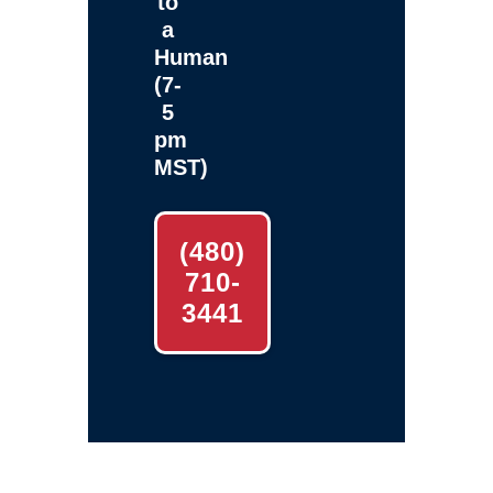
to
a
Human
(7-
5
pm
MST)
(480)
710-
3441