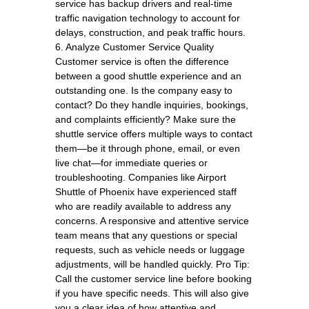
service has backup drivers and real-time
traffic navigation technology to account for
delays, construction, and peak traffic hours.
6. Analyze Customer Service Quality
Customer service is often the difference
between a good shuttle experience and an
outstanding one. Is the company easy to
contact? Do they handle inquiries, bookings,
and complaints efficiently? Make sure the
shuttle service offers multiple ways to contact
them—be it through phone, email, or even
live chat—for immediate queries or
troubleshooting. Companies like Airport
Shuttle of Phoenix have experienced staff
who are readily available to address any
concerns. A responsive and attentive service
team means that any questions or special
requests, such as vehicle needs or luggage
adjustments, will be handled quickly. Pro Tip:
Call the customer service line before booking
if you have specific needs. This will also give
you a clear idea of how attentive and