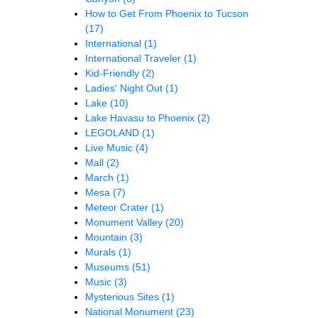
How to Get From Phoenix to Tucson
(17)
International
(1)
International Traveler
(1)
Kid-Friendly
(2)
Ladies' Night Out
(1)
Lake
(10)
Lake Havasu to Phoenix
(2)
LEGOLAND
(1)
Live Music
(4)
Mall
(2)
March
(1)
Mesa
(7)
Meteor Crater
(1)
Monument Valley
(20)
Mountain
(3)
Murals
(1)
Museums
(51)
Music
(3)
Mysterious Sites
(1)
National Monument
(23)