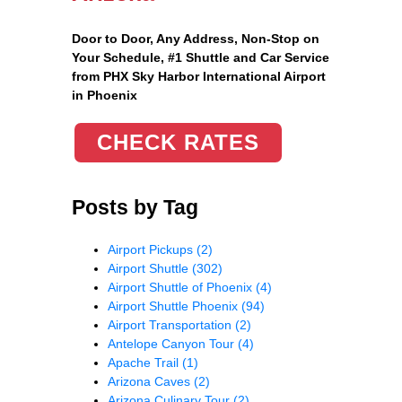
Door to Door, Any Address
, Non-Stop on
Your Schedule, #1 Shuttle and Car Service
from PHX Sky Harbor International Airport
in Phoenix
CHECK RATES
Posts by Tag
Airport Pickups
(2)
Airport Shuttle
(302)
Airport Shuttle of Phoenix
(4)
Airport Shuttle Phoenix
(94)
Airport Transportation
(2)
Antelope Canyon Tour
(4)
Apache Trail
(1)
Arizona Caves
(2)
Arizona Culinary Tour
(2)