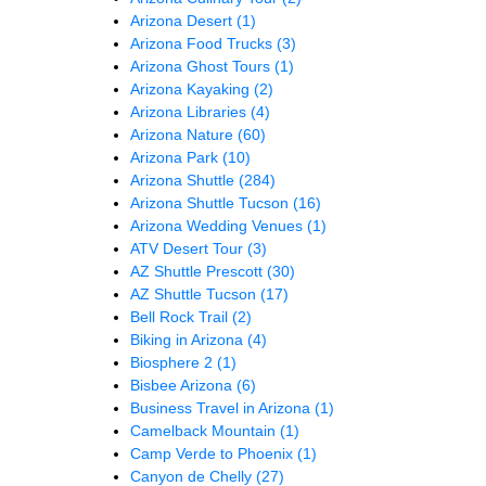
Arizona Desert
(1)
Arizona Food Trucks
(3)
Arizona Ghost Tours
(1)
Arizona Kayaking
(2)
Arizona Libraries
(4)
Arizona Nature
(60)
Arizona Park
(10)
Arizona Shuttle
(284)
Arizona Shuttle Tucson
(16)
Arizona Wedding Venues
(1)
ATV Desert Tour
(3)
AZ Shuttle Prescott
(30)
AZ Shuttle Tucson
(17)
Bell Rock Trail
(2)
Biking in Arizona
(4)
Biosphere 2
(1)
Bisbee Arizona
(6)
Business Travel in Arizona
(1)
Camelback Mountain
(1)
Camp Verde to Phoenix
(1)
Canyon de Chelly
(27)