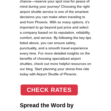
chance—reserve your spot now for peace of
mind during your journey! Choosing the right
airport shuttle service is one of the smartest
decisions you can make when traveling to
and from Phoenix. With so many options, it’s
important to go beyond just price and select
a company based on its reputation, reliability,
comfort, and service. By following the key tips
listed above, you can ensure safety,
punctuality, and a smooth travel experience
every time. For more detailed insights on the
benefits of choosing specialized airport
shuttles, check out more helpful resources on
our blog. Start planning your stress-free ride
today with Airport Shuttle of Phoenix.
CHECK RATES
Spread the Word by