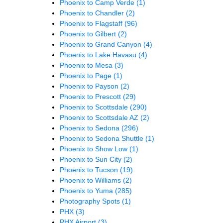
Phoenix to Camp Verde
(1)
Phoenix to Chandler
(2)
Phoenix to Flagstaff
(96)
Phoenix to Gilbert
(2)
Phoenix to Grand Canyon
(4)
Phoenix to Lake Havasu
(4)
Phoenix to Mesa
(3)
Phoenix to Page
(1)
Phoenix to Payson
(2)
Phoenix to Prescott
(29)
Phoenix to Scottsdale
(290)
Phoenix to Scottsdale AZ
(2)
Phoenix to Sedona
(296)
Phoenix to Sedona Shuttle
(1)
Phoenix to Show Low
(1)
Phoenix to Sun City
(2)
Phoenix to Tucson
(19)
Phoenix to Williams
(2)
Phoenix to Yuma
(285)
Photography Spots
(1)
PHX
(3)
PHX Airport
(3)