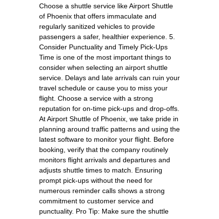
Choose a shuttle service like Airport Shuttle
of Phoenix that offers immaculate and
regularly sanitized vehicles to provide
passengers a safer, healthier experience. 5.
Consider Punctuality and Timely Pick-Ups
Time is one of the most important things to
consider when selecting an airport shuttle
service. Delays and late arrivals can ruin your
travel schedule or cause you to miss your
flight. Choose a service with a strong
reputation for on-time pick-ups and drop-offs.
At Airport Shuttle of Phoenix, we take pride in
planning around traffic patterns and using the
latest software to monitor your flight. Before
booking, verify that the company routinely
monitors flight arrivals and departures and
adjusts shuttle times to match. Ensuring
prompt pick-ups without the need for
numerous reminder calls shows a strong
commitment to customer service and
punctuality. Pro Tip: Make sure the shuttle