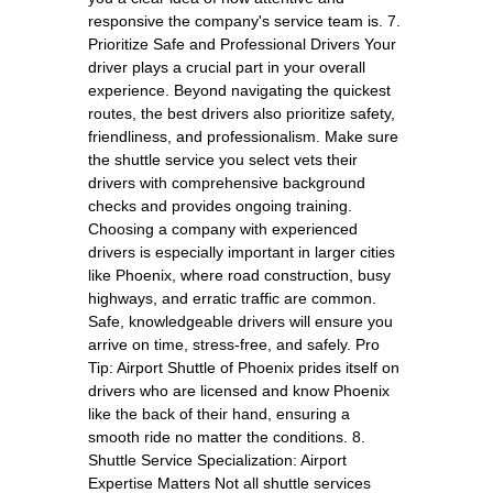
responsive the company's service team is. 7.
Prioritize Safe and Professional Drivers Your
driver plays a crucial part in your overall
experience. Beyond navigating the quickest
routes, the best drivers also prioritize safety,
friendliness, and professionalism. Make sure
the shuttle service you select vets their
drivers with comprehensive background
checks and provides ongoing training.
Choosing a company with experienced
drivers is especially important in larger cities
like Phoenix, where road construction, busy
highways, and erratic traffic are common.
Safe, knowledgeable drivers will ensure you
arrive on time, stress-free, and safely. Pro
Tip: Airport Shuttle of Phoenix prides itself on
drivers who are licensed and know Phoenix
like the back of their hand, ensuring a
smooth ride no matter the conditions. 8.
Shuttle Service Specialization: Airport
Expertise Matters Not all shuttle services