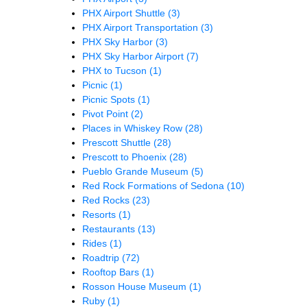
PHX Airport Shuttle
(3)
PHX Airport Transportation
(3)
PHX Sky Harbor
(3)
PHX Sky Harbor Airport
(7)
PHX to Tucson
(1)
Picnic
(1)
Picnic Spots
(1)
Pivot Point
(2)
Places in Whiskey Row
(28)
Prescott Shuttle
(28)
Prescott to Phoenix
(28)
Pueblo Grande Museum
(5)
Red Rock Formations of Sedona
(10)
Red Rocks
(23)
Resorts
(1)
Restaurants
(13)
Rides
(1)
Roadtrip
(72)
Rooftop Bars
(1)
Rosson House Museum
(1)
Ruby
(1)