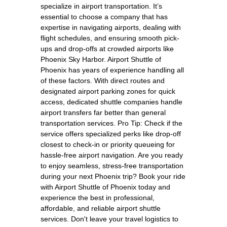
specialize in airport transportation. It’s
essential to choose a company that has
expertise in navigating airports, dealing with
flight schedules, and ensuring smooth pick-
ups and drop-offs at crowded airports like
Phoenix Sky Harbor. Airport Shuttle of
Phoenix has years of experience handling all
of these factors. With direct routes and
designated airport parking zones for quick
access, dedicated shuttle companies handle
airport transfers far better than general
transportation services. Pro Tip: Check if the
service offers specialized perks like drop-off
closest to check-in or priority queueing for
hassle-free airport navigation. Are you ready
to enjoy seamless, stress-free transportation
during your next Phoenix trip? Book your ride
with Airport Shuttle of Phoenix today and
experience the best in professional,
affordable, and reliable airport shuttle
services. Don't leave your travel logistics to