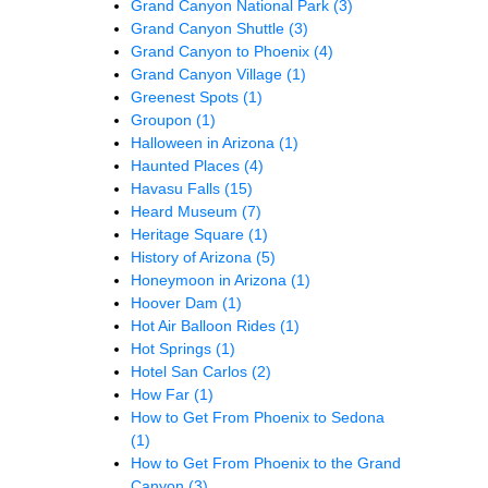
Grand Canyon National Park
(3)
Grand Canyon Shuttle
(3)
Grand Canyon to Phoenix
(4)
Grand Canyon Village
(1)
Greenest Spots
(1)
Groupon
(1)
Halloween in Arizona
(1)
Haunted Places
(4)
Havasu Falls
(15)
Heard Museum
(7)
Heritage Square
(1)
History of Arizona
(5)
Honeymoon in Arizona
(1)
Hoover Dam
(1)
Hot Air Balloon Rides
(1)
Hot Springs
(1)
Hotel San Carlos
(2)
How Far
(1)
How to Get From Phoenix to Sedona
(1)
How to Get From Phoenix to the Grand
Canyon
(3)