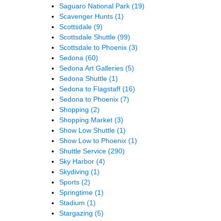
Saguaro National Park
(19)
Scavenger Hunts
(1)
Scottsdale
(9)
Scottsdale Shuttle
(99)
Scottsdale to Phoenix
(3)
Sedona
(60)
Sedona Art Galleries
(5)
Sedona Shuttle
(1)
Sedona to Flagstaff
(16)
Sedona to Phoenix
(7)
Shopping
(2)
Shopping Market
(3)
Show Low Shuttle
(1)
Show Low to Phoenix
(1)
Shuttle Service
(290)
Sky Harbor
(4)
Skydiving
(1)
Sports
(2)
Springtime
(1)
Stadium
(1)
Stargazing
(5)