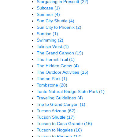
Stargazing in Prescott
(22)
Suitcase
(1)
Summer
(4)
Sun City Shuttle
(4)
Sun City to Phoenix
(2)
Sunrise
(1)
Swimming
(2)
Taliesin West
(1)
The Grand Canyon
(19)
The Hermit Trail
(1)
The Hidden Gems
(4)
The Outdoor Activities
(15)
Theme Park
(1)
Tombstone
(20)
Tonto Natural Bridge State Park
(1)
Traveling Guidelines
(4)
Trip to Grand Canyon
(1)
Tucson Arizona
(62)
Tucson Shuttle
(17)
Tucson to Casa Grande
(16)
Tucson to Nogales
(16)
Tucson to Phoenix
(17)