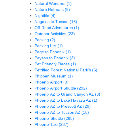
Natural Wonders
(1)
Nature Retreats
(9)
Nightlife
(4)
Nogales to Tucson
(16)
Off-Road Adventures
(1)
Outdoor Activities
(23)
Packing
(2)
Packing List
(1)
Page to Phoenix
(1)
Payson to Phoenix
(3)
Pet Friendly Places
(1)
Petrified Forest National Park's
(6)
Phippen Museum
(1)
Phoenix Airport
(3)
Phoenix Airport Shuttle
(292)
Phoenix AZ to Grand Canyon AZ
(3)
Phoenix AZ to Lake Havasu AZ
(1)
Phoenix AZ to Prescott AZ
(29)
Phoenix AZ to Tucson AZ
(18)
Phoenix Shuttle
(288)
Phoenix Taxi
(287)