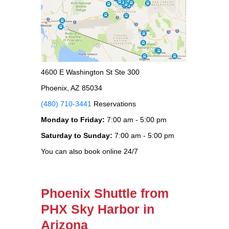
4600 E Washington St Ste 300
Phoenix, AZ 85034
(480) 710-3441
Reservations
Monday to Friday:
7:00 am - 5:00 pm
Saturday to Sunday:
7:00 am - 5:00 pm
You can also book online 24/7
Phoenix Shuttle from
PHX Sky Harbor in
Arizona