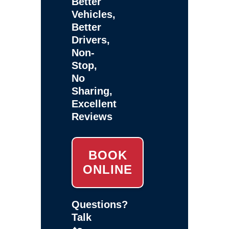
Better
Vehicles,
Better
Drivers,
Non-
Stop,
No
Sharing,
Excellent
Reviews
BOOK
ONLINE
Questions?
Talk