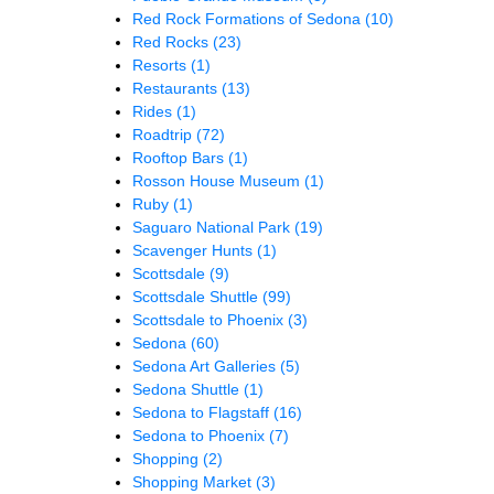
Red Rock Formations of Sedona
(10)
Red Rocks
(23)
Resorts
(1)
Restaurants
(13)
Rides
(1)
Roadtrip
(72)
Rooftop Bars
(1)
Rosson House Museum
(1)
Ruby
(1)
Saguaro National Park
(19)
Scavenger Hunts
(1)
Scottsdale
(9)
Scottsdale Shuttle
(99)
Scottsdale to Phoenix
(3)
Sedona
(60)
Sedona Art Galleries
(5)
Sedona Shuttle
(1)
Sedona to Flagstaff
(16)
Sedona to Phoenix
(7)
Shopping
(2)
Shopping Market
(3)