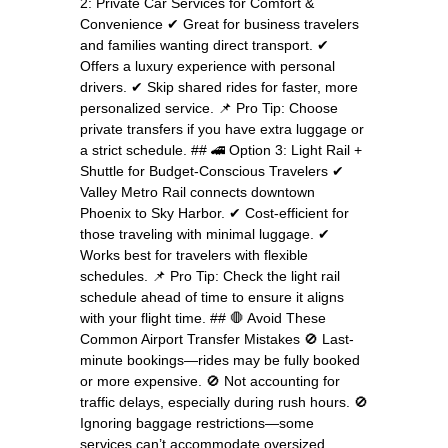
2: Private Car Services for Comfort &
Convenience ✔ Great for business travelers
and families wanting direct transport. ✔
Offers a luxury experience with personal
drivers. ✔ Skip shared rides for faster, more
personalized service. 📌 Pro Tip: Choose
private transfers if you have extra luggage or
a strict schedule. ## 🚄 Option 3: Light Rail +
Shuttle for Budget-Conscious Travelers ✔
Valley Metro Rail connects downtown
Phoenix to Sky Harbor. ✔ Cost-efficient for
those traveling with minimal luggage. ✔
Works best for travelers with flexible
schedules. 📌 Pro Tip: Check the light rail
schedule ahead of time to ensure it aligns
with your flight time. ## 🛑 Avoid These
Common Airport Transfer Mistakes 🚫 Last-
minute bookings—rides may be fully booked
or more expensive. 🚫 Not accounting for
traffic delays, especially during rush hours. 🚫
Ignoring baggage restrictions—some
services can’t accommodate oversized