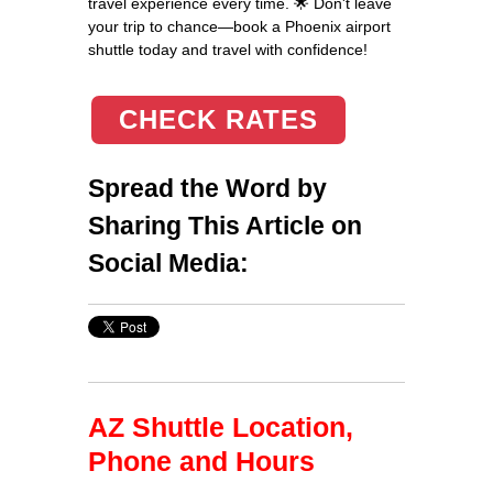
travel experience every time. 🌟 Don't leave
your trip to chance—book a Phoenix airport
shuttle today and travel with confidence!
CHECK RATES
Spread the Word by
Sharing This Article on
Social Media:
AZ Shuttle Location,
Phone and Hours