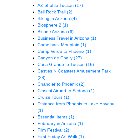
AZ Shuttle Tucson
(17)
Bell Rock Trail
(2)
Biking in Arizona
(4)
Biosphere 2
(1)
Bisbee Arizona
(6)
Business Travel in Arizona
(1)
Camelback Mountain
(1)
Camp Verde to Phoenix
(1)
Canyon de Chelly
(27)
Casa Grande to Tucson
(16)
Castles N Coasters Amusement Park
(28)
Chandler to Phoenix
(2)
Closest Airport to Sedona
(1)
Cruise Tours
(1)
Distance from Phoenix to Lake Havasu
(1)
Essential Items
(1)
February in Arizona
(1)
Film Festival
(2)
First Friday Art Walk
(1)