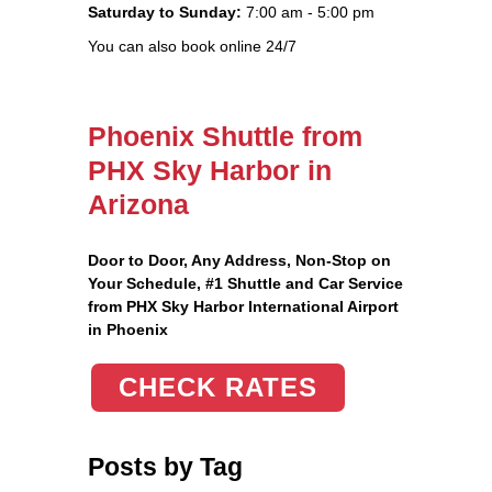
Saturday to Sunday:
7:00 am - 5:00 pm
You can also book online 24/7
Phoenix Shuttle from
PHX Sky Harbor in
Arizona
Door to Door, Any Address
, Non-Stop on
Your Schedule, #1 Shuttle and Car Service
from PHX Sky Harbor International Airport
in Phoenix
CHECK RATES
Posts by Tag