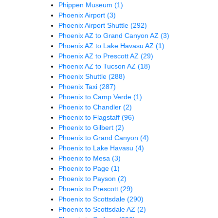
Phippen Museum
(1)
Phoenix Airport
(3)
Phoenix Airport Shuttle
(292)
Phoenix AZ to Grand Canyon AZ
(3)
Phoenix AZ to Lake Havasu AZ
(1)
Phoenix AZ to Prescott AZ
(29)
Phoenix AZ to Tucson AZ
(18)
Phoenix Shuttle
(288)
Phoenix Taxi
(287)
Phoenix to Camp Verde
(1)
Phoenix to Chandler
(2)
Phoenix to Flagstaff
(96)
Phoenix to Gilbert
(2)
Phoenix to Grand Canyon
(4)
Phoenix to Lake Havasu
(4)
Phoenix to Mesa
(3)
Phoenix to Page
(1)
Phoenix to Payson
(2)
Phoenix to Prescott
(29)
Phoenix to Scottsdale
(290)
Phoenix to Scottsdale AZ
(2)