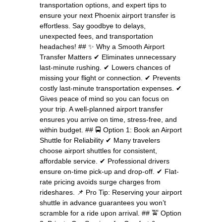
transportation options, and expert tips to
ensure your next Phoenix airport transfer is
effortless. Say goodbye to delays,
unexpected fees, and transportation
headaches! ## ✨ Why a Smooth Airport
Transfer Matters ✔ Eliminates unnecessary
last-minute rushing. ✔ Lowers chances of
missing your flight or connection. ✔ Prevents
costly last-minute transportation expenses. ✔
Gives peace of mind so you can focus on
your trip. A well-planned airport transfer
ensures you arrive on time, stress-free, and
within budget. ## 🚍 Option 1: Book an Airport
Shuttle for Reliability ✔ Many travelers
choose airport shuttles for consistent,
affordable service. ✔ Professional drivers
ensure on-time pick-up and drop-off. ✔ Flat-
rate pricing avoids surge charges from
rideshares. 📌 Pro Tip: Reserving your airport
shuttle in advance guarantees you won’t
scramble for a ride upon arrival. ## 🚖 Option