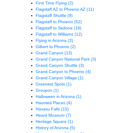
First Time Flying
(2)
Flagstaff AZ to Phoenix AZ
(11)
Flagstaff Shuttle
(9)
Flagstaff to Phoenix
(52)
Flagstaff to Sedona
(18)
Flagstaff to Williams
(12)
Flying in Arizona
(3)
Gilbert to Phoenix
(2)
Grand Canyon
(13)
Grand Canyon National Park
(3)
Grand Canyon Shuttle
(3)
Grand Canyon to Phoenix
(4)
Grand Canyon Village
(1)
Greenest Spots
(1)
Groupon
(1)
Halloween in Arizona
(1)
Haunted Places
(4)
Havasu Falls
(15)
Heard Museum
(7)
Heritage Square
(1)
History of Arizona
(5)