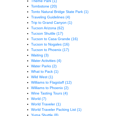
Theme Park
(1)
Tombstone
(20)
Tonto Natural Bridge State Park
(1)
Traveling Guidelines
(4)
Trip to Grand Canyon
(1)
Tucson Arizona
(62)
Tucson Shuttle
(17)
Tucson to Casa Grande
(16)
Tucson to Nogales
(16)
Tucson to Phoenix
(17)
Waiting
(3)
Water Activities
(4)
Water Parks
(2)
What to Pack
(1)
Wild West
(1)
Williams to Flagstaff
(12)
Williams to Phoenix
(2)
Wine Tasting Tours
(4)
World
(7)
World Traveler
(1)
World Traveler Packing List
(1)
Yuma Shuttle
(8)