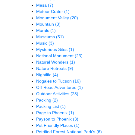
Mesa
(7)
Meteor Crater
(1)
Monument Valley
(20)
Mountain
(3)
Murals
(1)
Museums
(51)
Music
(3)
Mysterious Sites
(1)
National Monument
(23)
Natural Wonders
(1)
Nature Retreats
(9)
Nightlife
(4)
Nogales to Tucson
(16)
Off-Road Adventures
(1)
Outdoor Activities
(23)
Packing
(2)
Packing List
(1)
Page to Phoenix
(1)
Payson to Phoenix
(3)
Pet Friendly Places
(1)
Petrified Forest National Park's
(6)