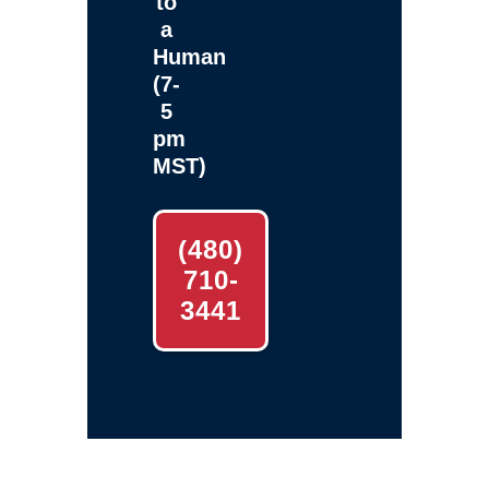
to
a
Human
(7-
5
pm
MST)
(480)
710-
3441