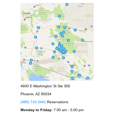
4600 E Washington St Ste 300
Phoenix, AZ 85034
(480) 710-3441
Reservations
Monday to Friday:
7:00 am - 5:00 pm