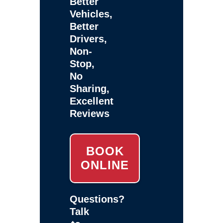
Better
Vehicles,
Better
Drivers,
Non-
Stop,
No
Sharing,
Excellent
Reviews
BOOK
ONLINE
Questions?
Talk