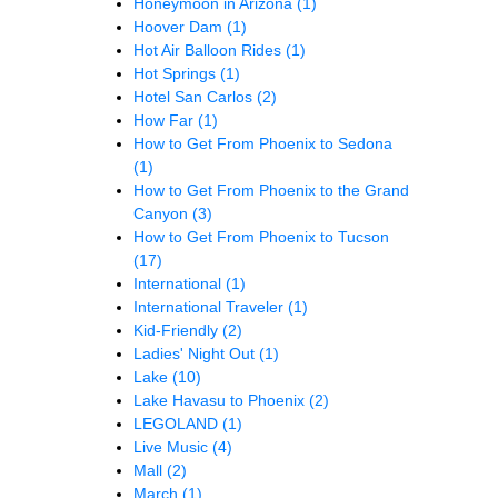
Honeymoon in Arizona
(1)
Hoover Dam
(1)
Hot Air Balloon Rides
(1)
Hot Springs
(1)
Hotel San Carlos
(2)
How Far
(1)
How to Get From Phoenix to Sedona
(1)
How to Get From Phoenix to the Grand
Canyon
(3)
How to Get From Phoenix to Tucson
(17)
International
(1)
International Traveler
(1)
Kid-Friendly
(2)
Ladies' Night Out
(1)
Lake
(10)
Lake Havasu to Phoenix
(2)
LEGOLAND
(1)
Live Music
(4)
Mall
(2)
March
(1)