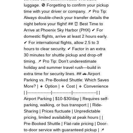
luggage. 🚫 Forgetting to confirm your pickup
time with your driver or company. 📌 Pro Tip:
Always double-check your transfer details the
night before your flight! ## ⏰ Best Time to
Arrive at Phoenix Sky Harbor (PHX) ✔ For
domestic flights, arrive at least 2 hours early.
✔ For international flights, allow 2.5 to 3
hours to clear security. ✔ Factor in an extra
30 minutes for shuttle pickup and drop-off
timing. 📌 Pro Tip: Don’t underestimate
holiday and summer travel rush—build in
extra time for security lines. ## 🚗 Airport
Parking vs. Pre-Booked Shuttle: Which Saves
More? | 🔸 Option | 🔹 Cost | 🔹 Convenience
| |----------------|-------------|----------------| |
Airport Parking | $10-$30/day | Requires self-
parking, walking, or bus transport | | Ride-
Sharing | Prices fluctuate | Unpredictable
pricing, limited availability at peak hours | |
Pre-Booked Shuttle | Flat-rate pricing | Door-
to-door service with guaranteed pickup | 📌