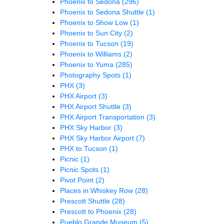
Phoenix to Sedona
(296)
Phoenix to Sedona Shuttle
(1)
Phoenix to Show Low
(1)
Phoenix to Sun City
(2)
Phoenix to Tucson
(19)
Phoenix to Williams
(2)
Phoenix to Yuma
(285)
Photography Spots
(1)
PHX
(3)
PHX Airport
(3)
PHX Airport Shuttle
(3)
PHX Airport Transportation
(3)
PHX Sky Harbor
(3)
PHX Sky Harbor Airport
(7)
PHX to Tucson
(1)
Picnic
(1)
Picnic Spots
(1)
Pivot Point
(2)
Places in Whiskey Row
(28)
Prescott Shuttle
(28)
Prescott to Phoenix
(28)
Pueblo Grande Museum
(5)