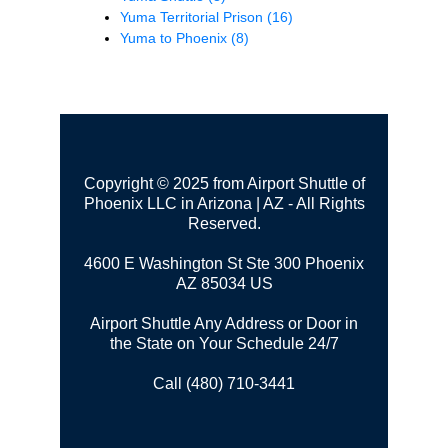
Yuma Territorial Prison
(16)
Yuma to Phoenix
(8)
Copyright © 2025 from Airport Shuttle of
Phoenix LLC in Arizona | AZ - All Rights
Reserved.
4600 E Washington St Ste 300
Phoenix
AZ 85034 US
Airport Shuttle Any Address or Door in
the State on Your Schedule 24/7
Call (480) 710-3441