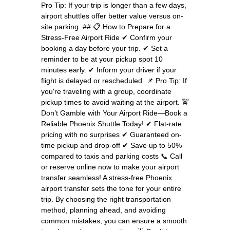
Pro Tip: If your trip is longer than a few days,
airport shuttles offer better value versus on-
site parking. ## 📋 How to Prepare for a
Stress-Free Airport Ride ✔ Confirm your
booking a day before your trip. ✔ Set a
reminder to be at your pickup spot 10
minutes early. ✔ Inform your driver if your
flight is delayed or rescheduled. 📌 Pro Tip: If
you're traveling with a group, coordinate
pickup times to avoid waiting at the airport. 🚖
Don’t Gamble with Your Airport Ride—Book a
Reliable Phoenix Shuttle Today! ✔ Flat-rate
pricing with no surprises ✔ Guaranteed on-
time pickup and drop-off ✔ Save up to 50%
compared to taxis and parking costs 📞 Call
or reserve online now to make your airport
transfer seamless! A stress-free Phoenix
airport transfer sets the tone for your entire
trip. By choosing the right transportation
method, planning ahead, and avoiding
common mistakes, you can ensure a smooth