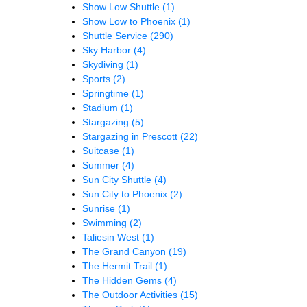
Show Low Shuttle
(1)
Show Low to Phoenix
(1)
Shuttle Service
(290)
Sky Harbor
(4)
Skydiving
(1)
Sports
(2)
Springtime
(1)
Stadium
(1)
Stargazing
(5)
Stargazing in Prescott
(22)
Suitcase
(1)
Summer
(4)
Sun City Shuttle
(4)
Sun City to Phoenix
(2)
Sunrise
(1)
Swimming
(2)
Taliesin West
(1)
The Grand Canyon
(19)
The Hermit Trail
(1)
The Hidden Gems
(4)
The Outdoor Activities
(15)