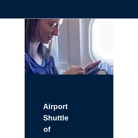
Airport
Shuttle
of