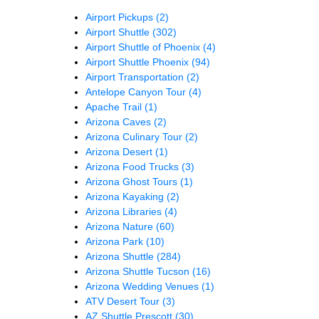
Airport Pickups
(2)
Airport Shuttle
(302)
Airport Shuttle of Phoenix
(4)
Airport Shuttle Phoenix
(94)
Airport Transportation
(2)
Antelope Canyon Tour
(4)
Apache Trail
(1)
Arizona Caves
(2)
Arizona Culinary Tour
(2)
Arizona Desert
(1)
Arizona Food Trucks
(3)
Arizona Ghost Tours
(1)
Arizona Kayaking
(2)
Arizona Libraries
(4)
Arizona Nature
(60)
Arizona Park
(10)
Arizona Shuttle
(284)
Arizona Shuttle Tucson
(16)
Arizona Wedding Venues
(1)
ATV Desert Tour
(3)
AZ Shuttle Prescott
(30)