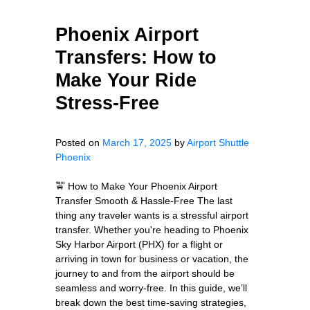
Phoenix Airport
Transfers: How to
Make Your Ride
Stress-Free
Posted on
March 17, 2025
by
Airport Shuttle
Phoenix
🚖 How to Make Your Phoenix Airport
Transfer Smooth & Hassle-Free The last
thing any traveler wants is a stressful airport
transfer. Whether you're heading to Phoenix
Sky Harbor Airport (PHX) for a flight or
arriving in town for business or vacation, the
journey to and from the airport should be
seamless and worry-free. In this guide, we’ll
break down the best time-saving strategies,