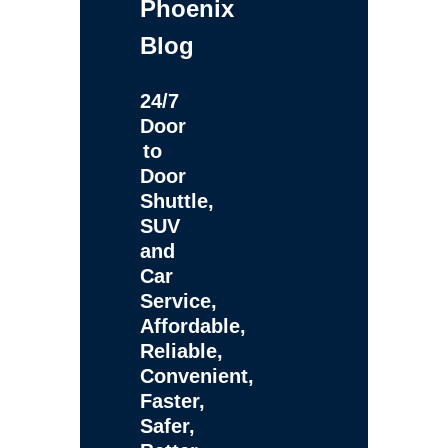
Phoenix
Blog
24/7
Door
to
Door
Shuttle,
SUV
and
Car
Service,
Affordable,
Reliable,
Convenient,
Faster,
Safer,