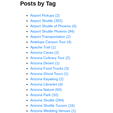
Posts by Tag
Airport Pickups
(2)
Airport Shuttle
(302)
Airport Shuttle of Phoenix
(4)
Airport Shuttle Phoenix
(94)
Airport Transportation
(2)
Antelope Canyon Tour
(4)
Apache Trail
(1)
Arizona Caves
(2)
Arizona Culinary Tour
(2)
Arizona Desert
(1)
Arizona Food Trucks
(3)
Arizona Ghost Tours
(1)
Arizona Kayaking
(2)
Arizona Libraries
(4)
Arizona Nature
(60)
Arizona Park
(10)
Arizona Shuttle
(284)
Arizona Shuttle Tucson
(16)
Arizona Wedding Venues
(1)