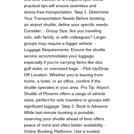
practical tips will ensure seamless and
stress-free transportation. Step 1: Determine
Your Transportation Needs Before booking
an airport shuttle, define your specific needs.
Consider: - Group Size: Are you traveling
solo, with family, or with colleagues? Larger
groups may require a bigger vehicle. -
Luggage Requirements: Ensure the shuttle
service accommodates your luggage,
especially if you’re carrying items like skis,
golf clubs, or oversized bags. - Pick-Up/Drop-
Off Location: Whether you’re leaving from
home, a hotel, or an office, confirm if the
shuttle operates in your area. Pro Tip: Airport
Shuttle of Phoenix offers a range of vehicle
sizes, perfect for solo travelers or groups with
significant luggage. Step 2: Book in Advance
While last-minute booking is possible,
reserving your shuttle ahead of time offers
peace of mind and often better availability. -
Online Booking Platforms: Use a trusted