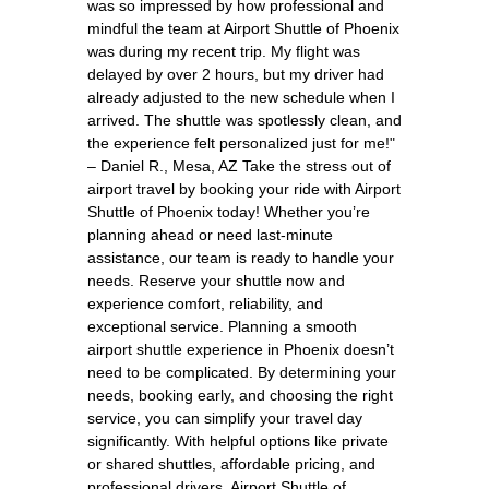
was so impressed by how professional and
mindful the team at Airport Shuttle of Phoenix
was during my recent trip. My flight was
delayed by over 2 hours, but my driver had
already adjusted to the new schedule when I
arrived. The shuttle was spotlessly clean, and
the experience felt personalized just for me!"
– Daniel R., Mesa, AZ Take the stress out of
airport travel by booking your ride with Airport
Shuttle of Phoenix today! Whether you’re
planning ahead or need last-minute
assistance, our team is ready to handle your
needs. Reserve your shuttle now and
experience comfort, reliability, and
exceptional service. Planning a smooth
airport shuttle experience in Phoenix doesn’t
need to be complicated. By determining your
needs, booking early, and choosing the right
service, you can simplify your travel day
significantly. With helpful options like private
or shared shuttles, affordable pricing, and
professional drivers, Airport Shuttle of