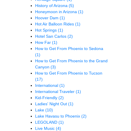
History of Arizona
(5)
Honeymoon in Arizona
(1)
Hoover Dam
(1)
Hot Air Balloon Rides
(1)
Hot Springs
(1)
Hotel San Carlos
(2)
How Far
(1)
How to Get From Phoenix to Sedona
(1)
How to Get From Phoenix to the Grand
Canyon
(3)
How to Get From Phoenix to Tucson
(17)
International
(1)
International Traveler
(1)
Kid-Friendly
(2)
Ladies' Night Out
(1)
Lake
(10)
Lake Havasu to Phoenix
(2)
LEGOLAND
(1)
Live Music
(4)