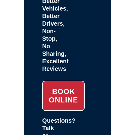
Better
Vehicles,
Better
Drivers,
Non-
Stop,
No
Sharing,
Excellent
Reviews
BOOK
ONLINE
Questions?
Talk