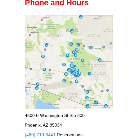
Phone and Hours
4600 E Washington St Ste 300
Phoenix, AZ 85034
(480) 710-3441
Reservations