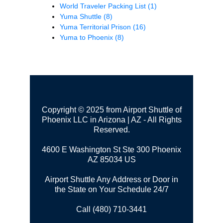
World Traveler Packing List
(1)
Yuma Shuttle
(8)
Yuma Territorial Prison
(16)
Yuma to Phoenix
(8)
Copyright © 2025 from Airport Shuttle of
Phoenix LLC in Arizona | AZ - All Rights
Reserved.
4600 E Washington St Ste 300
Phoenix
AZ 85034 US
Airport Shuttle Any Address or Door in
the State on Your Schedule 24/7
Call (480) 710-3441