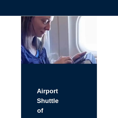
Airport
Shuttle
of