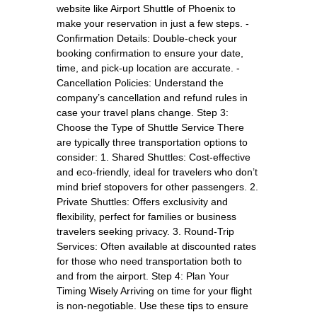
website like Airport Shuttle of Phoenix to
make your reservation in just a few steps. -
Confirmation Details: Double-check your
booking confirmation to ensure your date,
time, and pick-up location are accurate. -
Cancellation Policies: Understand the
company’s cancellation and refund rules in
case your travel plans change. Step 3:
Choose the Type of Shuttle Service There
are typically three transportation options to
consider: 1. Shared Shuttles: Cost-effective
and eco-friendly, ideal for travelers who don’t
mind brief stopovers for other passengers. 2.
Private Shuttles: Offers exclusivity and
flexibility, perfect for families or business
travelers seeking privacy. 3. Round-Trip
Services: Often available at discounted rates
for those who need transportation both to
and from the airport. Step 4: Plan Your
Timing Wisely Arriving on time for your flight
is non-negotiable. Use these tips to ensure