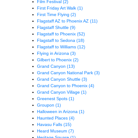
Film Festival
(2)
First Friday Art Walk
(1)
First Time Flying
(2)
Flagstaff AZ to Phoenix AZ
(11)
Flagstaff Shuttle
(9)
Flagstaff to Phoenix
(52)
Flagstaff to Sedona
(18)
Flagstaff to Williams
(12)
Flying in Arizona
(3)
Gilbert to Phoenix
(2)
Grand Canyon
(13)
Grand Canyon National Park
(3)
Grand Canyon Shuttle
(3)
Grand Canyon to Phoenix
(4)
Grand Canyon Village
(1)
Greenest Spots
(1)
Groupon
(1)
Halloween in Arizona
(1)
Haunted Places
(4)
Havasu Falls
(15)
Heard Museum
(7)
Heritage Square
(1)