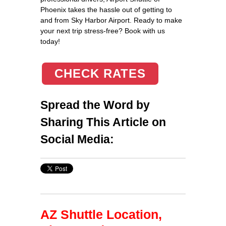
Phoenix takes the hassle out of getting to
and from Sky Harbor Airport. Ready to make
your next trip stress-free? Book with us
today!
CHECK RATES
Spread the Word by
Sharing This Article on
Social Media:
AZ Shuttle Location,