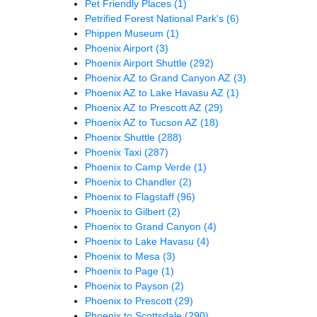
Pet Friendly Places
(1)
Petrified Forest National Park's
(6)
Phippen Museum
(1)
Phoenix Airport
(3)
Phoenix Airport Shuttle
(292)
Phoenix AZ to Grand Canyon AZ
(3)
Phoenix AZ to Lake Havasu AZ
(1)
Phoenix AZ to Prescott AZ
(29)
Phoenix AZ to Tucson AZ
(18)
Phoenix Shuttle
(288)
Phoenix Taxi
(287)
Phoenix to Camp Verde
(1)
Phoenix to Chandler
(2)
Phoenix to Flagstaff
(96)
Phoenix to Gilbert
(2)
Phoenix to Grand Canyon
(4)
Phoenix to Lake Havasu
(4)
Phoenix to Mesa
(3)
Phoenix to Page
(1)
Phoenix to Payson
(2)
Phoenix to Prescott
(29)
Phoenix to Scottsdale
(290)