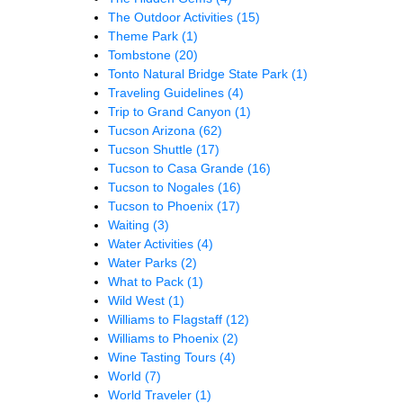
The Outdoor Activities
(15)
Theme Park
(1)
Tombstone
(20)
Tonto Natural Bridge State Park
(1)
Traveling Guidelines
(4)
Trip to Grand Canyon
(1)
Tucson Arizona
(62)
Tucson Shuttle
(17)
Tucson to Casa Grande
(16)
Tucson to Nogales
(16)
Tucson to Phoenix
(17)
Waiting
(3)
Water Activities
(4)
Water Parks
(2)
What to Pack
(1)
Wild West
(1)
Williams to Flagstaff
(12)
Williams to Phoenix
(2)
Wine Tasting Tours
(4)
World
(7)
World Traveler
(1)