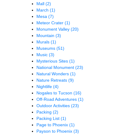
Mall
(2)
March
(1)
Mesa
(7)
Meteor Crater
(1)
Monument Valley
(20)
Mountain
(3)
Murals
(1)
Museums
(51)
Music
(3)
Mysterious Sites
(1)
National Monument
(23)
Natural Wonders
(1)
Nature Retreats
(9)
Nightlife
(4)
Nogales to Tucson
(16)
Off-Road Adventures
(1)
Outdoor Activities
(23)
Packing
(2)
Packing List
(1)
Page to Phoenix
(1)
Payson to Phoenix
(3)