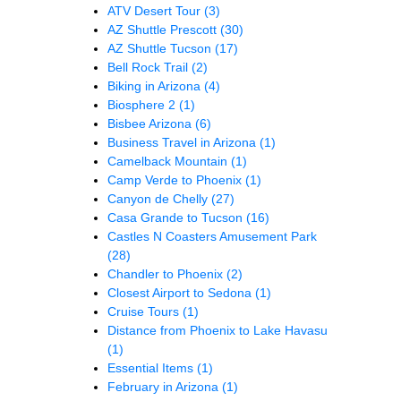
ATV Desert Tour
(3)
AZ Shuttle Prescott
(30)
AZ Shuttle Tucson
(17)
Bell Rock Trail
(2)
Biking in Arizona
(4)
Biosphere 2
(1)
Bisbee Arizona
(6)
Business Travel in Arizona
(1)
Camelback Mountain
(1)
Camp Verde to Phoenix
(1)
Canyon de Chelly
(27)
Casa Grande to Tucson
(16)
Castles N Coasters Amusement Park
(28)
Chandler to Phoenix
(2)
Closest Airport to Sedona
(1)
Cruise Tours
(1)
Distance from Phoenix to Lake Havasu
(1)
Essential Items
(1)
February in Arizona
(1)