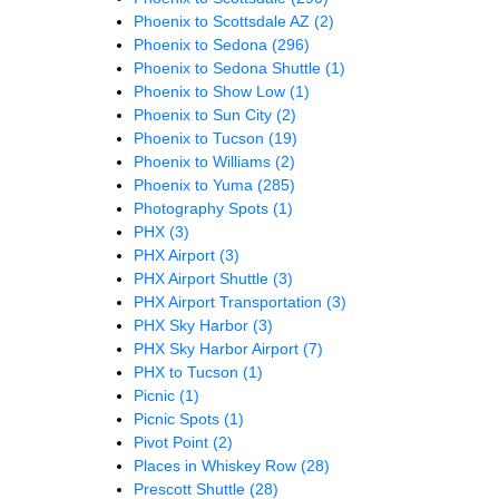
Phoenix to Scottsdale AZ
(2)
Phoenix to Sedona
(296)
Phoenix to Sedona Shuttle
(1)
Phoenix to Show Low
(1)
Phoenix to Sun City
(2)
Phoenix to Tucson
(19)
Phoenix to Williams
(2)
Phoenix to Yuma
(285)
Photography Spots
(1)
PHX
(3)
PHX Airport
(3)
PHX Airport Shuttle
(3)
PHX Airport Transportation
(3)
PHX Sky Harbor
(3)
PHX Sky Harbor Airport
(7)
PHX to Tucson
(1)
Picnic
(1)
Picnic Spots
(1)
Pivot Point
(2)
Places in Whiskey Row
(28)
Prescott Shuttle
(28)