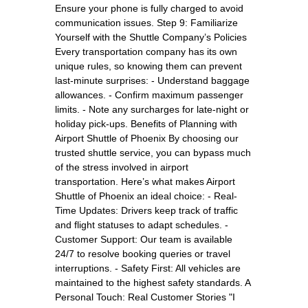
Ensure your phone is fully charged to avoid
communication issues. Step 9: Familiarize
Yourself with the Shuttle Company’s Policies
Every transportation company has its own
unique rules, so knowing them can prevent
last-minute surprises: - Understand baggage
allowances. - Confirm maximum passenger
limits. - Note any surcharges for late-night or
holiday pick-ups. Benefits of Planning with
Airport Shuttle of Phoenix By choosing our
trusted shuttle service, you can bypass much
of the stress involved in airport
transportation. Here’s what makes Airport
Shuttle of Phoenix an ideal choice: - Real-
Time Updates: Drivers keep track of traffic
and flight statuses to adapt schedules. -
Customer Support: Our team is available
24/7 to resolve booking queries or travel
interruptions. - Safety First: All vehicles are
maintained to the highest safety standards. A
Personal Touch: Real Customer Stories "I