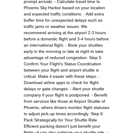
prompt arrivals: - Calculate travel time to
Phoenix Sky Harbor based on your location
and expected traffic conditions. - Add extra
buffer time for unexpected delays such as
traffic jams or weather issues. We
recommend arriving at the airport 2-3 hours
before a domestic flight and 3-4 hours before
an international flight. - Book your shuttles
early in the morning or late at night to take
advantage of reduced congestion. Step 5:
Confirm Your Flight’s Status Coordination
between your flight and airport shuttle is
critical. Make it easier with these steps: -
Download airline apps to check for flight
delays or gate changes. - Alert your shuttle
company if your flight is postponed. - Benefit
from services like those at Airport Shuttle of
Phoenix, where drivers monitor flight statuses
to adjust pick-up times accordingly. Step 6:
Pack Strategically for Your Shuttle Ride
Efficient packing doesn’t just benefit your
flight—it can also optimize your shuttle ride. -