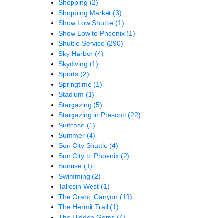
Shopping
(2)
Shopping Market
(3)
Show Low Shuttle
(1)
Show Low to Phoenix
(1)
Shuttle Service
(290)
Sky Harbor
(4)
Skydiving
(1)
Sports
(2)
Springtime
(1)
Stadium
(1)
Stargazing
(5)
Stargazing in Prescott
(22)
Suitcase
(1)
Summer
(4)
Sun City Shuttle
(4)
Sun City to Phoenix
(2)
Sunrise
(1)
Swimming
(2)
Taliesin West
(1)
The Grand Canyon
(19)
The Hermit Trail
(1)
The Hidden Gems
(4)