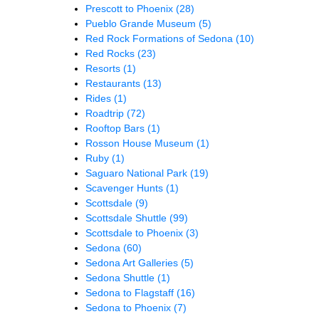
Prescott to Phoenix
(28)
Pueblo Grande Museum
(5)
Red Rock Formations of Sedona
(10)
Red Rocks
(23)
Resorts
(1)
Restaurants
(13)
Rides
(1)
Roadtrip
(72)
Rooftop Bars
(1)
Rosson House Museum
(1)
Ruby
(1)
Saguaro National Park
(19)
Scavenger Hunts
(1)
Scottsdale
(9)
Scottsdale Shuttle
(99)
Scottsdale to Phoenix
(3)
Sedona
(60)
Sedona Art Galleries
(5)
Sedona Shuttle
(1)
Sedona to Flagstaff
(16)
Sedona to Phoenix
(7)