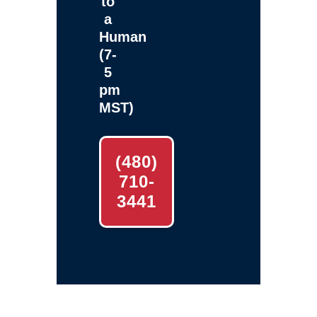
to
a
Human
(7-
5
pm
MST)
(480)
710-
3441