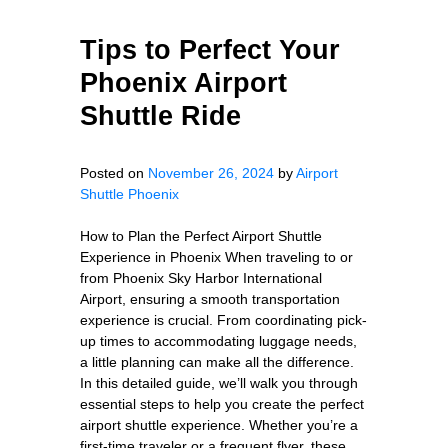
Tips to Perfect Your
Phoenix Airport
Shuttle Ride
Posted on
November 26, 2024
by
Airport
Shuttle Phoenix
How to Plan the Perfect Airport Shuttle
Experience in Phoenix When traveling to or
from Phoenix Sky Harbor International
Airport, ensuring a smooth transportation
experience is crucial. From coordinating pick-
up times to accommodating luggage needs,
a little planning can make all the difference.
In this detailed guide, we’ll walk you through
essential steps to help you create the perfect
airport shuttle experience. Whether you’re a
first-time traveler or a frequent flyer, these