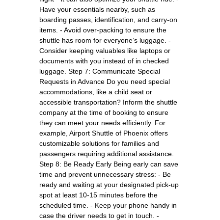
Have your essentials nearby, such as
boarding passes, identification, and carry-on
items. - Avoid over-packing to ensure the
shuttle has room for everyone’s luggage. -
Consider keeping valuables like laptops or
documents with you instead of in checked
luggage. Step 7: Communicate Special
Requests in Advance Do you need special
accommodations, like a child seat or
accessible transportation? Inform the shuttle
company at the time of booking to ensure
they can meet your needs efficiently. For
example, Airport Shuttle of Phoenix offers
customizable solutions for families and
passengers requiring additional assistance.
Step 8: Be Ready Early Being early can save
time and prevent unnecessary stress: - Be
ready and waiting at your designated pick-up
spot at least 10-15 minutes before the
scheduled time. - Keep your phone handy in
case the driver needs to get in touch. -