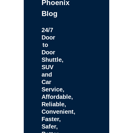
Phoenix
Blog
24/7
Door
to
Door
Shuttle,
SUV
and
Car
Service,
Affordable,
Reliable,
Convenient,
Faster,
Safer,