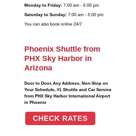
Monday to Friday:
7:00 am - 5:00 pm
Saturday to Sunday:
7:00 am - 5:00 pm
You can also book online 24/7
Phoenix Shuttle from
PHX Sky Harbor in
Arizona
Door to Door, Any Address
, Non-Stop on
Your Schedule, #1 Shuttle and Car Service
from PHX Sky Harbor International Airport
in Phoenix
CHECK RATES