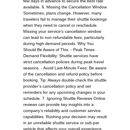
few days in advance to secure the best rate
available. 6. Missing the Cancellation Window
Sometimes, plans change. However, many
travelers fail to manage their shuttle bookings
when they need to cancel or reschedule.
Missing your service’s cancellation window
can lead to non-refundable fees, particularly
during high-demand periods. Why You
Should Be Aware of This: - Peak Times
Demand Flexibility: Shuttle services have
strict cancellation policies during peak travel
seasons. - Avoid Last-Minute Fees: Be aware
of the cancellation and refund policy before
booking. Tip: Always double-check the shuttle
provider’s cancellation policy and set
reminders for any upcoming changes in your
schedule. 7. Ignoring Shuttle Reviews Online
reviews can provide key insights into a
company’s reliability and customer service
capabilities. Rushing your decision may result
in an unreliable shuttle service or sub-par
vehicle that affects your overall experience.