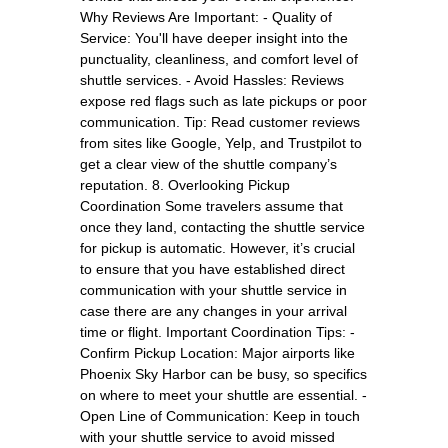
Why Reviews Are Important: - Quality of
Service: You'll have deeper insight into the
punctuality, cleanliness, and comfort level of
shuttle services. - Avoid Hassles: Reviews
expose red flags such as late pickups or poor
communication. Tip: Read customer reviews
from sites like Google, Yelp, and Trustpilot to
get a clear view of the shuttle company’s
reputation. 8. Overlooking Pickup
Coordination Some travelers assume that
once they land, contacting the shuttle service
for pickup is automatic. However, it’s crucial
to ensure that you have established direct
communication with your shuttle service in
case there are any changes in your arrival
time or flight. Important Coordination Tips: -
Confirm Pickup Location: Major airports like
Phoenix Sky Harbor can be busy, so specifics
on where to meet your shuttle are essential. -
Open Line of Communication: Keep in touch
with your shuttle service to avoid missed