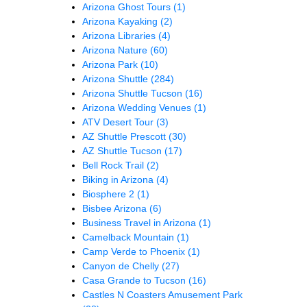
Arizona Ghost Tours
(1)
Arizona Kayaking
(2)
Arizona Libraries
(4)
Arizona Nature
(60)
Arizona Park
(10)
Arizona Shuttle
(284)
Arizona Shuttle Tucson
(16)
Arizona Wedding Venues
(1)
ATV Desert Tour
(3)
AZ Shuttle Prescott
(30)
AZ Shuttle Tucson
(17)
Bell Rock Trail
(2)
Biking in Arizona
(4)
Biosphere 2
(1)
Bisbee Arizona
(6)
Business Travel in Arizona
(1)
Camelback Mountain
(1)
Camp Verde to Phoenix
(1)
Canyon de Chelly
(27)
Casa Grande to Tucson
(16)
Castles N Coasters Amusement Park