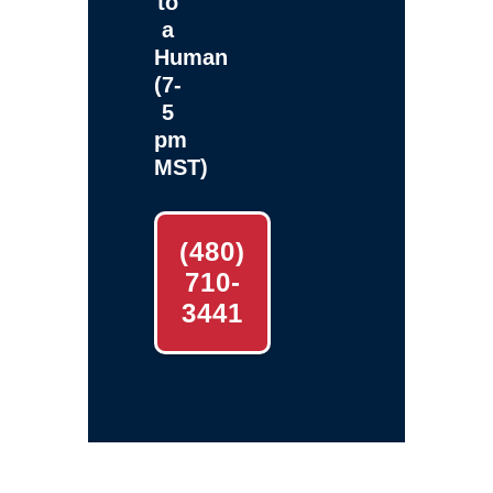
to
a
Human
(7-
5
pm
MST)
(480)
710-
3441