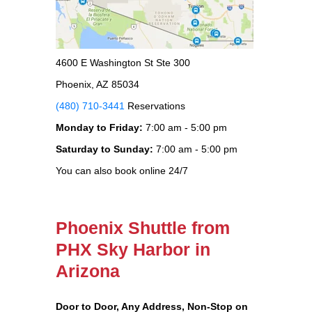
4600 E Washington St Ste 300
Phoenix, AZ 85034
(480) 710-3441
Reservations
Monday to Friday:
7:00 am - 5:00 pm
Saturday to Sunday:
7:00 am - 5:00 pm
You can also book online 24/7
Phoenix Shuttle from
PHX Sky Harbor in
Arizona
Door to Door, Any Address
, Non-Stop on