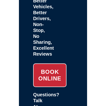
Better
Vehicles,
Better
Drivers,
Non-
Stop,
No
Sharing,
Excellent
Reviews
BOOK
ONLINE
Questions?
Talk