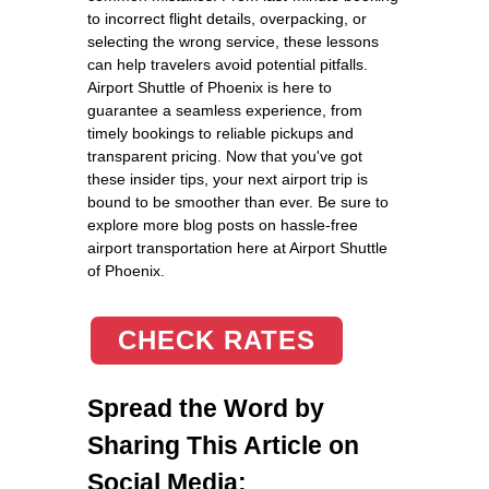
to incorrect flight details, overpacking, or
selecting the wrong service, these lessons
can help travelers avoid potential pitfalls.
Airport Shuttle of Phoenix is here to
guarantee a seamless experience, from
timely bookings to reliable pickups and
transparent pricing. Now that you've got
these insider tips, your next airport trip is
bound to be smoother than ever. Be sure to
explore more blog posts on hassle-free
airport transportation here at Airport Shuttle
of Phoenix.
CHECK RATES
Spread the Word by
Sharing This Article on
Social Media: