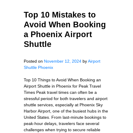
Top 10 Mistakes to
Avoid When Booking
a Phoenix Airport
Shuttle
Posted on
November 12, 2024
by
Airport
Shuttle Phoenix
Top 10 Things to Avoid When Booking an
Airport Shuttle in Phoenix for Peak Travel
Times Peak travel times can often be a
stressful period for both travelers and airport
shuttle services, especially at Phoenix Sky
Harbor Airport, one of the busiest hubs in the
United States. From last-minute bookings to
peak-hour delays, travelers face several
challenges when trying to secure reliable