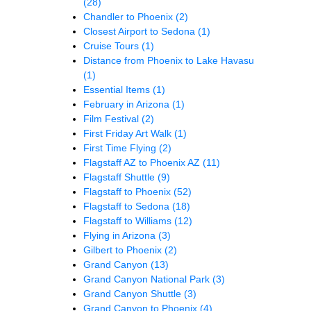
(28)
Chandler to Phoenix
(2)
Closest Airport to Sedona
(1)
Cruise Tours
(1)
Distance from Phoenix to Lake Havasu
(1)
Essential Items
(1)
February in Arizona
(1)
Film Festival
(2)
First Friday Art Walk
(1)
First Time Flying
(2)
Flagstaff AZ to Phoenix AZ
(11)
Flagstaff Shuttle
(9)
Flagstaff to Phoenix
(52)
Flagstaff to Sedona
(18)
Flagstaff to Williams
(12)
Flying in Arizona
(3)
Gilbert to Phoenix
(2)
Grand Canyon
(13)
Grand Canyon National Park
(3)
Grand Canyon Shuttle
(3)
Grand Canyon to Phoenix
(4)