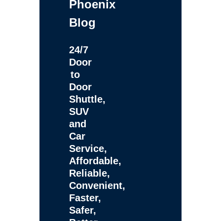
Phoenix
Blog
24/7
Door
to
Door
Shuttle,
SUV
and
Car
Service,
Affordable,
Reliable,
Convenient,
Faster,
Safer,