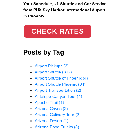
Your Schedule, #1 Shuttle and Car Service
from PHX Sky Harbor International Airport
in Phoenix
CHECK RATES
Posts by Tag
Airport Pickups
(2)
Airport Shuttle
(302)
Airport Shuttle of Phoenix
(4)
Airport Shuttle Phoenix
(94)
Airport Transportation
(2)
Antelope Canyon Tour
(4)
Apache Trail
(1)
Arizona Caves
(2)
Arizona Culinary Tour
(2)
Arizona Desert
(1)
Arizona Food Trucks
(3)