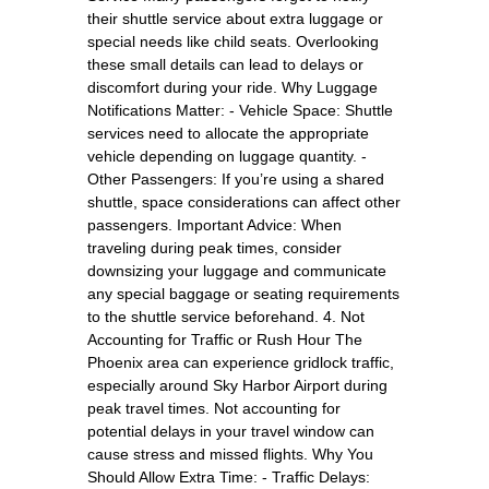
their shuttle service about extra luggage or
special needs like child seats. Overlooking
these small details can lead to delays or
discomfort during your ride. Why Luggage
Notifications Matter: - Vehicle Space: Shuttle
services need to allocate the appropriate
vehicle depending on luggage quantity. -
Other Passengers: If you’re using a shared
shuttle, space considerations can affect other
passengers. Important Advice: When
traveling during peak times, consider
downsizing your luggage and communicate
any special baggage or seating requirements
to the shuttle service beforehand. 4. Not
Accounting for Traffic or Rush Hour The
Phoenix area can experience gridlock traffic,
especially around Sky Harbor Airport during
peak travel times. Not accounting for
potential delays in your travel window can
cause stress and missed flights. Why You
Should Allow Extra Time: - Traffic Delays: