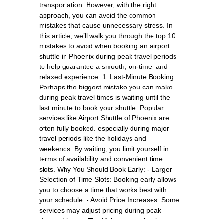
transportation. However, with the right
approach, you can avoid the common
mistakes that cause unnecessary stress. In
this article, we’ll walk you through the top 10
mistakes to avoid when booking an airport
shuttle in Phoenix during peak travel periods
to help guarantee a smooth, on-time, and
relaxed experience. 1. Last-Minute Booking
Perhaps the biggest mistake you can make
during peak travel times is waiting until the
last minute to book your shuttle. Popular
services like Airport Shuttle of Phoenix are
often fully booked, especially during major
travel periods like the holidays and
weekends. By waiting, you limit yourself in
terms of availability and convenient time
slots. Why You Should Book Early: - Larger
Selection of Time Slots: Booking early allows
you to choose a time that works best with
your schedule. - Avoid Price Increases: Some
services may adjust pricing during peak