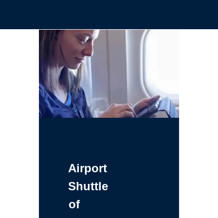
Airport
Shuttle
of