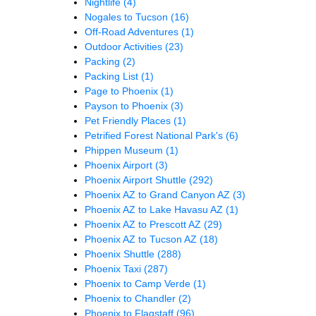
Nightlife
(4)
Nogales to Tucson
(16)
Off-Road Adventures
(1)
Outdoor Activities
(23)
Packing
(2)
Packing List
(1)
Page to Phoenix
(1)
Payson to Phoenix
(3)
Pet Friendly Places
(1)
Petrified Forest National Park's
(6)
Phippen Museum
(1)
Phoenix Airport
(3)
Phoenix Airport Shuttle
(292)
Phoenix AZ to Grand Canyon AZ
(3)
Phoenix AZ to Lake Havasu AZ
(1)
Phoenix AZ to Prescott AZ
(29)
Phoenix AZ to Tucson AZ
(18)
Phoenix Shuttle
(288)
Phoenix Taxi
(287)
Phoenix to Camp Verde
(1)
Phoenix to Chandler
(2)
Phoenix to Flagstaff
(96)