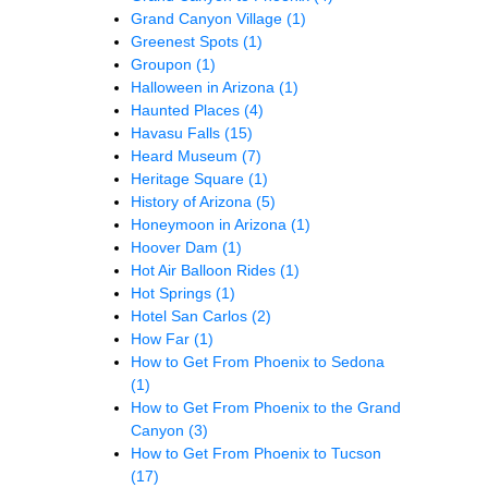
Grand Canyon Village
(1)
Greenest Spots
(1)
Groupon
(1)
Halloween in Arizona
(1)
Haunted Places
(4)
Havasu Falls
(15)
Heard Museum
(7)
Heritage Square
(1)
History of Arizona
(5)
Honeymoon in Arizona
(1)
Hoover Dam
(1)
Hot Air Balloon Rides
(1)
Hot Springs
(1)
Hotel San Carlos
(2)
How Far
(1)
How to Get From Phoenix to Sedona
(1)
How to Get From Phoenix to the Grand
Canyon
(3)
How to Get From Phoenix to Tucson
(17)