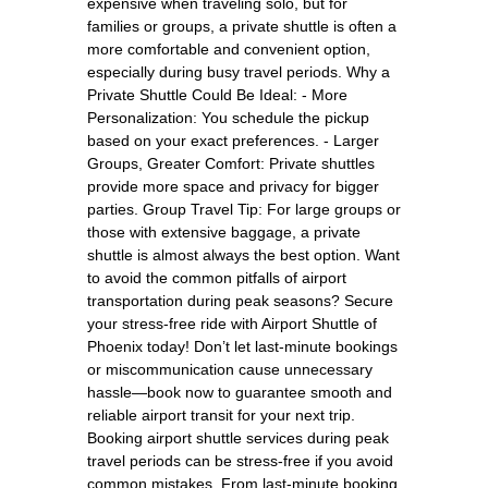
expensive when traveling solo, but for
families or groups, a private shuttle is often a
more comfortable and convenient option,
especially during busy travel periods. Why a
Private Shuttle Could Be Ideal: - More
Personalization: You schedule the pickup
based on your exact preferences. - Larger
Groups, Greater Comfort: Private shuttles
provide more space and privacy for bigger
parties. Group Travel Tip: For large groups or
those with extensive baggage, a private
shuttle is almost always the best option. Want
to avoid the common pitfalls of airport
transportation during peak seasons? Secure
your stress-free ride with Airport Shuttle of
Phoenix today! Don’t let last-minute bookings
or miscommunication cause unnecessary
hassle—book now to guarantee smooth and
reliable airport transit for your next trip.
Booking airport shuttle services during peak
travel periods can be stress-free if you avoid
common mistakes. From last-minute booking