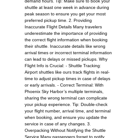
demand hours. Tip: Make sure to book your
shuttle at least one week in advance during
peak season to ensure you get your most
preferred pickup time. 2. Providing
Inaccurate Flight Details Many travelers
underestimate the importance of providing
the correct flight information when booking
their shuttle. Inaccurate details like wrong
arrival times or incorrect terminal information
can lead to delays or missed pickups. Why
Flight Info is Crucial: - Shuttle Tracking:
Airport shuttles like ours track flights in real-
time to adjust pickup times in case of delays
or early arrivals. - Correct Terminal: With
Phoenix Sky Harbor’s multiple terminals,
sharing the wrong terminal can complicate
your pickup experience. Tip: Double-check
your flight number, arrival time, and terminal
when booking, and ensure you update the
service in case of any changes. 3.
Overpacking Without Notifying the Shuttle
Service Many passengers forget to notify