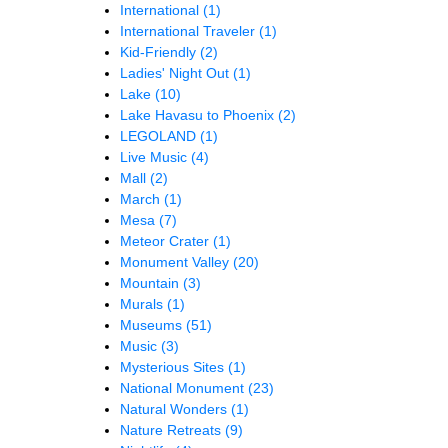
International
(1)
International Traveler
(1)
Kid-Friendly
(2)
Ladies' Night Out
(1)
Lake
(10)
Lake Havasu to Phoenix
(2)
LEGOLAND
(1)
Live Music
(4)
Mall
(2)
March
(1)
Mesa
(7)
Meteor Crater
(1)
Monument Valley
(20)
Mountain
(3)
Murals
(1)
Museums
(51)
Music
(3)
Mysterious Sites
(1)
National Monument
(23)
Natural Wonders
(1)
Nature Retreats
(9)