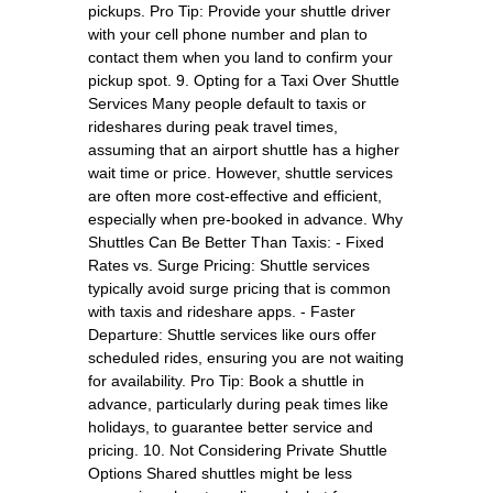
pickups. Pro Tip: Provide your shuttle driver
with your cell phone number and plan to
contact them when you land to confirm your
pickup spot. 9. Opting for a Taxi Over Shuttle
Services Many people default to taxis or
rideshares during peak travel times,
assuming that an airport shuttle has a higher
wait time or price. However, shuttle services
are often more cost-effective and efficient,
especially when pre-booked in advance. Why
Shuttles Can Be Better Than Taxis: - Fixed
Rates vs. Surge Pricing: Shuttle services
typically avoid surge pricing that is common
with taxis and rideshare apps. - Faster
Departure: Shuttle services like ours offer
scheduled rides, ensuring you are not waiting
for availability. Pro Tip: Book a shuttle in
advance, particularly during peak times like
holidays, to guarantee better service and
pricing. 10. Not Considering Private Shuttle
Options Shared shuttles might be less