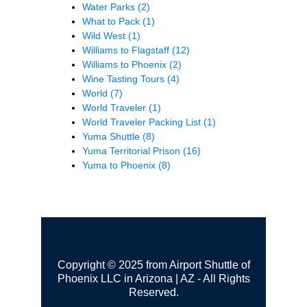
Water Parks
(2)
What to Pack
(1)
Wild West
(1)
Williams to Flagstaff
(12)
Williams to Phoenix
(2)
Wine Tasting Tours
(4)
World
(7)
World Traveler
(1)
World Traveler Packing List
(1)
Yuma Shuttle
(8)
Yuma Territorial Prison
(16)
Yuma to Phoenix
(8)
Copyright © 2025 from Airport Shuttle of
Phoenix LLC in Arizona | AZ - All Rights
Reserved.