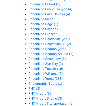
Phoenix to Gilbert
(2)
Phoenix to Grand Canyon
(4)
Phoenix to Lake Havasu
(4)
Phoenix to Mesa
(3)
Phoenix to Page
(1)
Phoenix to Payson
(2)
Phoenix to Prescott
(29)
Phoenix to Scottsdale
(290)
Phoenix to Scottsdale AZ
(2)
Phoenix to Sedona
(296)
Phoenix to Sedona Shuttle
(1)
Phoenix to Show Low
(1)
Phoenix to Sun City
(2)
Phoenix to Tucson
(19)
Phoenix to Williams
(2)
Phoenix to Yuma
(285)
Photography Spots
(1)
PHX
(3)
PHX Airport
(3)
PHX Airport Shuttle
(3)
PHX Airport Transportation
(3)