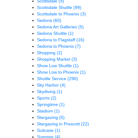
Scottsdale
(9)
Scottsdale Shuttle
(99)
Scottsdale to Phoenix
(3)
Sedona
(60)
Sedona Art Galleries
(5)
Sedona Shuttle
(1)
Sedona to Flagstaff
(16)
Sedona to Phoenix
(7)
Shopping
(2)
Shopping Market
(3)
Show Low Shuttle
(1)
Show Low to Phoenix
(1)
Shuttle Service
(290)
Sky Harbor
(4)
Skydiving
(1)
Sports
(2)
Springtime
(1)
Stadium
(1)
Stargazing
(5)
Stargazing in Prescott
(22)
Suitcase
(1)
Summer
(4)