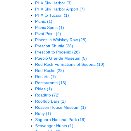
PHX Sky Harbor
(3)
PHX Sky Harbor Airport
(7)
PHX to Tucson
(1)
Picnic
(1)
Picnic Spots
(1)
Pivot Point
(2)
Places in Whiskey Row
(28)
Prescott Shuttle
(28)
Prescott to Phoenix
(28)
Pueblo Grande Museum
(5)
Red Rock Formations of Sedona
(10)
Red Rocks
(23)
Resorts
(1)
Restaurants
(13)
Rides
(1)
Roadtrip
(72)
Rooftop Bars
(1)
Rosson House Museum
(1)
Ruby
(1)
Saguaro National Park
(19)
Scavenger Hunts
(1)