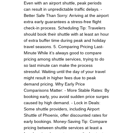
Even with an airport shuttle, peak periods
can result in unpredictable traffic delays. -
Better Safe Than Sorry: Arriving at the airport
extra early guarantees a stress-free flight
check-in process. Scheduling Tip: Travelers
should book their shuttle with at least an hour
of extra buffer time during peak and holiday
travel seasons. 5. Comparing Pricing Last-
Minute While it’s always good to compare
pricing among shuttle services, trying to do
so last minute can make the process
stressful. Waiting until the day of your travel
might result in higher fees due to peak
demand pricing. Why Early Price
Comparisons Matter: - More Stable Rates: By
booking early, you avoid sudden price surges
caused by high demand. - Lock in Deals:
Some shuttle providers, including Airport
Shuttle of Phoenix, offer discounted rates for
early bookings. Money-Saving Tip: Compare
pricing between shuttle services at least a