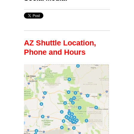
AZ Shuttle Location,
Phone and Hours