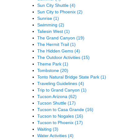
Sun City Shuttle
(4)
Sun City to Phoenix
(2)
Sunrise
(1)
Swimming
(2)
Taliesin West
(1)
The Grand Canyon
(19)
The Hermit Trail
(1)
The Hidden Gems
(4)
The Outdoor Activities
(15)
Theme Park
(1)
Tombstone
(20)
Tonto Natural Bridge State Park
(1)
Traveling Guidelines
(4)
Trip to Grand Canyon
(1)
Tucson Arizona
(62)
Tucson Shuttle
(17)
Tucson to Casa Grande
(16)
Tucson to Nogales
(16)
Tucson to Phoenix
(17)
Waiting
(3)
Water Activities
(4)