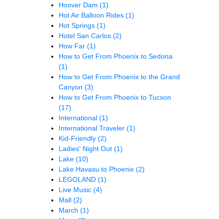
Hoover Dam
(1)
Hot Air Balloon Rides
(1)
Hot Springs
(1)
Hotel San Carlos
(2)
How Far
(1)
How to Get From Phoenix to Sedona
(1)
How to Get From Phoenix to the Grand
Canyon
(3)
How to Get From Phoenix to Tucson
(17)
International
(1)
International Traveler
(1)
Kid-Friendly
(2)
Ladies' Night Out
(1)
Lake
(10)
Lake Havasu to Phoenix
(2)
LEGOLAND
(1)
Live Music
(4)
Mall
(2)
March
(1)