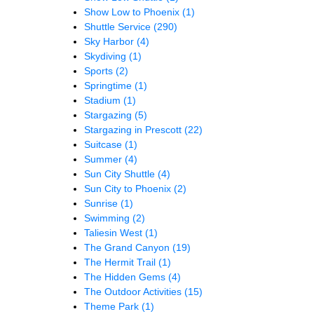
Show Low to Phoenix
(1)
Shuttle Service
(290)
Sky Harbor
(4)
Skydiving
(1)
Sports
(2)
Springtime
(1)
Stadium
(1)
Stargazing
(5)
Stargazing in Prescott
(22)
Suitcase
(1)
Summer
(4)
Sun City Shuttle
(4)
Sun City to Phoenix
(2)
Sunrise
(1)
Swimming
(2)
Taliesin West
(1)
The Grand Canyon
(19)
The Hermit Trail
(1)
The Hidden Gems
(4)
The Outdoor Activities
(15)
Theme Park
(1)