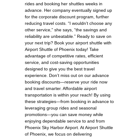
rides and booking her shuttles weeks in
advance. Her company eventually signed up
for the corporate discount program, further
reducing travel costs. “I wouldn’t choose any
other service,” she says, “the savings and
reliability are unbeatable.” Ready to save on
your next trip? Book your airport shuttle with
Airport Shuttle of Phoenix today! Take
advantage of competitive rates, efficient
service, and cost-saving opportunities
designed to give you the best travel
experience. Don’t miss out on our advance
booking discounts—reserve your ride now
and travel smarter. Affordable airport
transportation is within your reach! By using
these strategies—from booking in advance to
leveraging group rides and seasonal
promotions—you can save money while
enjoying dependable service to and from
Phoenix Sky Harbor Airport. At Airport Shuttle
of Phoenix, we focus on delivering