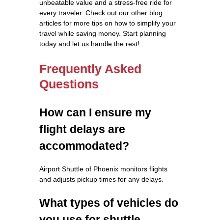
unbeatable value and a stress-free ride for
every traveler. Check out our other blog
articles for more tips on how to simplify your
travel while saving money. Start planning
today and let us handle the rest!
Frequently Asked
Questions
How can I ensure my
flight delays are
accommodated?
Airport Shuttle of Phoenix monitors flights
and adjusts pickup times for any delays.
What types of vehicles do
you use for shuttle