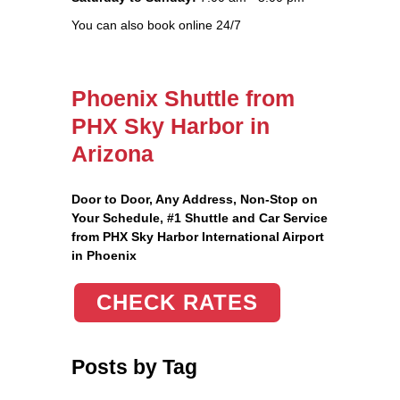
You can also book online 24/7
Phoenix Shuttle from
PHX Sky Harbor in
Arizona
Door to Door, Any Address
, Non-Stop on
Your Schedule, #1 Shuttle and Car Service
from PHX Sky Harbor International Airport
in Phoenix
CHECK RATES
Posts by Tag