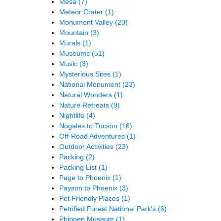
Mesa
(7)
Meteor Crater
(1)
Monument Valley
(20)
Mountain
(3)
Murals
(1)
Museums
(51)
Music
(3)
Mysterious Sites
(1)
National Monument
(23)
Natural Wonders
(1)
Nature Retreats
(9)
Nightlife
(4)
Nogales to Tucson
(16)
Off-Road Adventures
(1)
Outdoor Activities
(23)
Packing
(2)
Packing List
(1)
Page to Phoenix
(1)
Payson to Phoenix
(3)
Pet Friendly Places
(1)
Petrified Forest National Park's
(6)
Phippen Museum
(1)