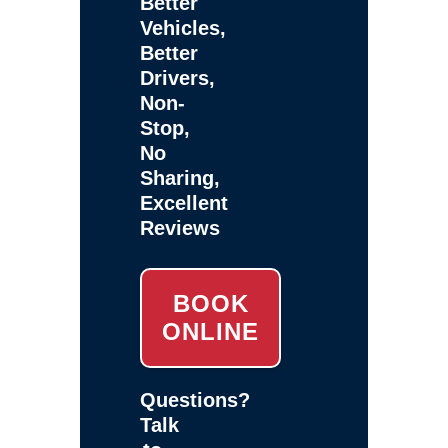
Better
Vehicles,
Better
Drivers,
Non-
Stop,
No
Sharing,
Excellent
Reviews
BOOK
ONLINE
Questions?
Talk