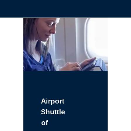
Airport
Shuttle
of