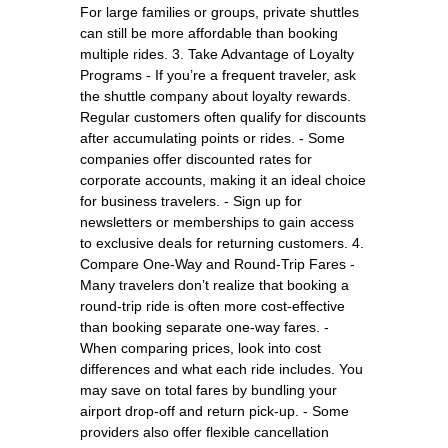
For large families or groups, private shuttles
can still be more affordable than booking
multiple rides. 3. Take Advantage of Loyalty
Programs - If you’re a frequent traveler, ask
the shuttle company about loyalty rewards.
Regular customers often qualify for discounts
after accumulating points or rides. - Some
companies offer discounted rates for
corporate accounts, making it an ideal choice
for business travelers. - Sign up for
newsletters or memberships to gain access
to exclusive deals for returning customers. 4.
Compare One-Way and Round-Trip Fares -
Many travelers don’t realize that booking a
round-trip ride is often more cost-effective
than booking separate one-way fares. -
When comparing prices, look into cost
differences and what each ride includes. You
may save on total fares by bundling your
airport drop-off and return pick-up. - Some
providers also offer flexible cancellation