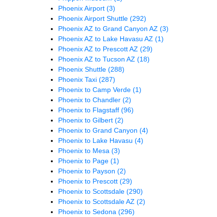
Phoenix Airport
(3)
Phoenix Airport Shuttle
(292)
Phoenix AZ to Grand Canyon AZ
(3)
Phoenix AZ to Lake Havasu AZ
(1)
Phoenix AZ to Prescott AZ
(29)
Phoenix AZ to Tucson AZ
(18)
Phoenix Shuttle
(288)
Phoenix Taxi
(287)
Phoenix to Camp Verde
(1)
Phoenix to Chandler
(2)
Phoenix to Flagstaff
(96)
Phoenix to Gilbert
(2)
Phoenix to Grand Canyon
(4)
Phoenix to Lake Havasu
(4)
Phoenix to Mesa
(3)
Phoenix to Page
(1)
Phoenix to Payson
(2)
Phoenix to Prescott
(29)
Phoenix to Scottsdale
(290)
Phoenix to Scottsdale AZ
(2)
Phoenix to Sedona
(296)