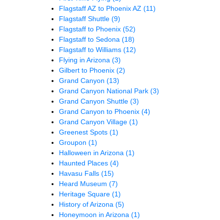
Flagstaff AZ to Phoenix AZ
(11)
Flagstaff Shuttle
(9)
Flagstaff to Phoenix
(52)
Flagstaff to Sedona
(18)
Flagstaff to Williams
(12)
Flying in Arizona
(3)
Gilbert to Phoenix
(2)
Grand Canyon
(13)
Grand Canyon National Park
(3)
Grand Canyon Shuttle
(3)
Grand Canyon to Phoenix
(4)
Grand Canyon Village
(1)
Greenest Spots
(1)
Groupon
(1)
Halloween in Arizona
(1)
Haunted Places
(4)
Havasu Falls
(15)
Heard Museum
(7)
Heritage Square
(1)
History of Arizona
(5)
Honeymoon in Arizona
(1)