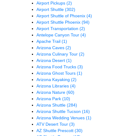
Airport Pickups
(2)
Airport Shuttle
(302)
Airport Shuttle of Phoenix
(4)
Airport Shuttle Phoenix
(94)
Airport Transportation
(2)
Antelope Canyon Tour
(4)
Apache Trail
(1)
Arizona Caves
(2)
Arizona Culinary Tour
(2)
Arizona Desert
(1)
Arizona Food Trucks
(3)
Arizona Ghost Tours
(1)
Arizona Kayaking
(2)
Arizona Libraries
(4)
Arizona Nature
(60)
Arizona Park
(10)
Arizona Shuttle
(284)
Arizona Shuttle Tucson
(16)
Arizona Wedding Venues
(1)
ATV Desert Tour
(3)
AZ Shuttle Prescott
(30)