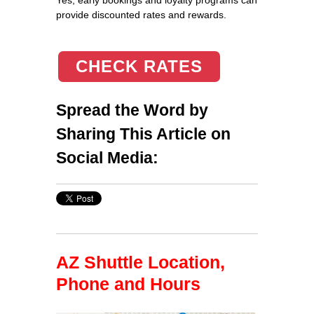
provide discounted rates and rewards.
CHECK RATES
Spread the Word by
Sharing This Article on
Social Media:
AZ Shuttle Location,
Phone and Hours