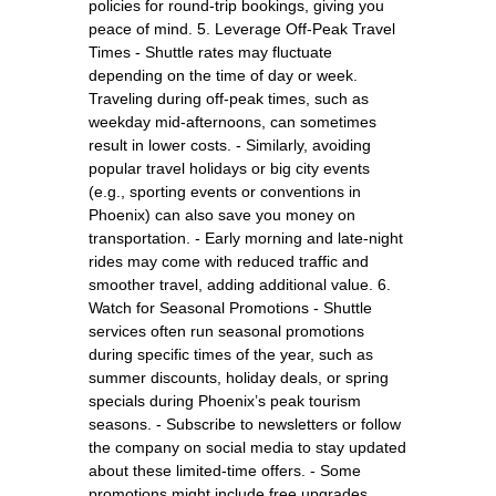
policies for round-trip bookings, giving you
peace of mind. 5. Leverage Off-Peak Travel
Times - Shuttle rates may fluctuate
depending on the time of day or week.
Traveling during off-peak times, such as
weekday mid-afternoons, can sometimes
result in lower costs. - Similarly, avoiding
popular travel holidays or big city events
(e.g., sporting events or conventions in
Phoenix) can also save you money on
transportation. - Early morning and late-night
rides may come with reduced traffic and
smoother travel, adding additional value. 6.
Watch for Seasonal Promotions - Shuttle
services often run seasonal promotions
during specific times of the year, such as
summer discounts, holiday deals, or spring
specials during Phoenix’s peak tourism
seasons. - Subscribe to newsletters or follow
the company on social media to stay updated
about these limited-time offers. - Some
promotions might include free upgrades,