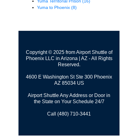
Yuma Territorial Prison
(16)
Yuma to Phoenix
(8)
Copyright © 2025 from Airport Shuttle of
Phoenix LLC in Arizona | AZ - All Rights
Reserved.
4600 E Washington St Ste 300
Phoenix
AZ 85034 US
Airport Shuttle Any Address or Door in
the State on Your Schedule 24/7
Call (480) 710-3441