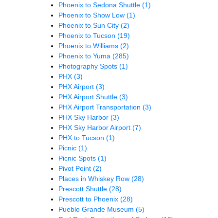
Phoenix to Sedona Shuttle
(1)
Phoenix to Show Low
(1)
Phoenix to Sun City
(2)
Phoenix to Tucson
(19)
Phoenix to Williams
(2)
Phoenix to Yuma
(285)
Photography Spots
(1)
PHX
(3)
PHX Airport
(3)
PHX Airport Shuttle
(3)
PHX Airport Transportation
(3)
PHX Sky Harbor
(3)
PHX Sky Harbor Airport
(7)
PHX to Tucson
(1)
Picnic
(1)
Picnic Spots
(1)
Pivot Point
(2)
Places in Whiskey Row
(28)
Prescott Shuttle
(28)
Prescott to Phoenix
(28)
Pueblo Grande Museum
(5)