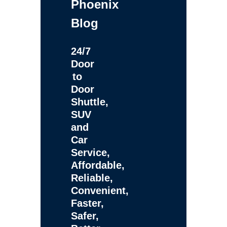
Phoenix
Blog
24/7
Door
to
Door
Shuttle,
SUV
and
Car
Service,
Affordable,
Reliable,
Convenient,
Faster,
Safer,