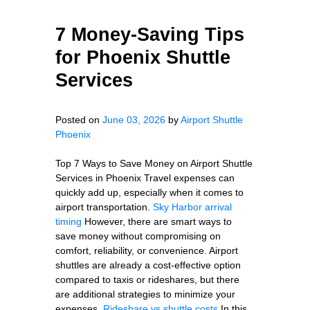
7 Money-Saving Tips
for Phoenix Shuttle
Services
Posted on
June 03, 2026
by
Airport Shuttle
Phoenix
Top 7 Ways to Save Money on Airport Shuttle
Services in Phoenix Travel expenses can
quickly add up, especially when it comes to
airport transportation.
Sky Harbor arrival
timing
However, there are smart ways to
save money without compromising on
comfort, reliability, or convenience. Airport
shuttles are already a cost-effective option
compared to taxis or rideshares, but there
are additional strategies to minimize your
expenses.
Rideshare vs shuttle costs
In this