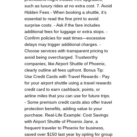
such as luxury rides at no extra cost. 7. Avoid
Hidden Fees - When booking a shuttle, it’s
essential to read the fine print to avoid
surprise costs. - Ask if the fare includes
additional fees for luggage or extra stops. -
Confirm policies for wait times—excessive
delays may trigger additional charges. -
Choose services with transparent pricing to
avoid being overcharged. Trustworthy
companies, like Airport Shuttle of Phoenix,
clearly outline all fees upfront. Bonus Tip:
Use Credit Cards with Travel Rewards - Pay
for your airport shuttle using a travel rewards
credit card to earn cashback, points, or
airline miles that you can use for future trips.
- Some premium credit cards also offer travel
protection benefits, adding value to your
purchase. Real-Life Example: Cost Savings
with Airport Shuttle of Phoenix Jane, a
frequent traveler to Phoenix for business,
saved over $150 last year by opting for group