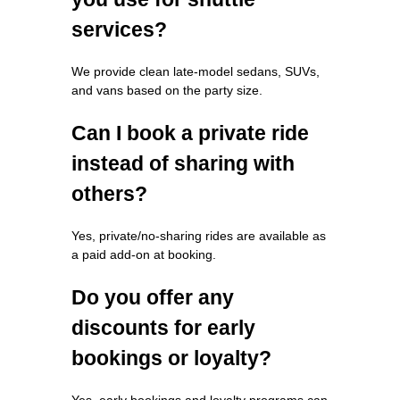
services?
We provide clean late-model sedans, SUVs,
and vans based on the party size.
Can I book a private ride
instead of sharing with
others?
Yes, private/no-sharing rides are available as
a paid add-on at booking.
Do you offer any
discounts for early
bookings or loyalty?
Yes, early bookings and loyalty programs can