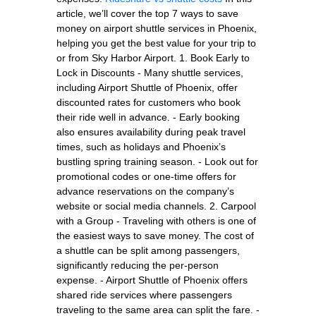
article, we’ll cover the top 7 ways to save
money on airport shuttle services in Phoenix,
helping you get the best value for your trip to
or from Sky Harbor Airport. 1. Book Early to
Lock in Discounts - Many shuttle services,
including Airport Shuttle of Phoenix, offer
discounted rates for customers who book
their ride well in advance. - Early booking
also ensures availability during peak travel
times, such as holidays and Phoenix’s
bustling spring training season. - Look out for
promotional codes or one-time offers for
advance reservations on the company’s
website or social media channels. 2. Carpool
with a Group - Traveling with others is one of
the easiest ways to save money. The cost of
a shuttle can be split among passengers,
significantly reducing the per-person
expense. - Airport Shuttle of Phoenix offers
shared ride services where passengers
traveling to the same area can split the fare. -