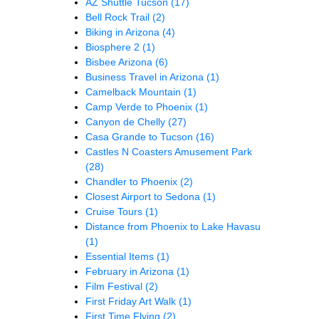
AZ Shuttle Tucson
(17)
Bell Rock Trail
(2)
Biking in Arizona
(4)
Biosphere 2
(1)
Bisbee Arizona
(6)
Business Travel in Arizona
(1)
Camelback Mountain
(1)
Camp Verde to Phoenix
(1)
Canyon de Chelly
(27)
Casa Grande to Tucson
(16)
Castles N Coasters Amusement Park
(28)
Chandler to Phoenix
(2)
Closest Airport to Sedona
(1)
Cruise Tours
(1)
Distance from Phoenix to Lake Havasu
(1)
Essential Items
(1)
February in Arizona
(1)
Film Festival
(2)
First Friday Art Walk
(1)
First Time Flying
(2)