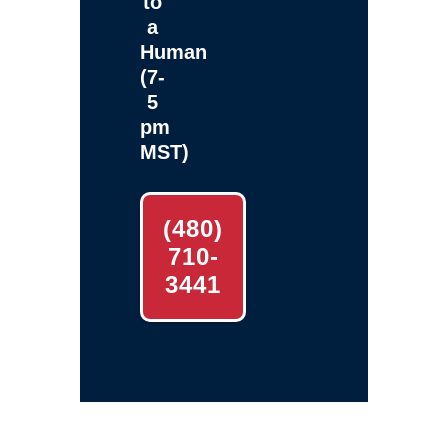
to
a
Human
(7-
5
pm
MST)
(480)
710-
3441