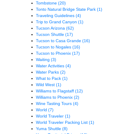
Tombstone
(20)
Tonto Natural Bridge State Park
(1)
Traveling Guidelines
(4)
Trip to Grand Canyon
(1)
Tucson Arizona
(62)
Tucson Shuttle
(17)
Tucson to Casa Grande
(16)
Tucson to Nogales
(16)
Tucson to Phoenix
(17)
Waiting
(3)
Water Activities
(4)
Water Parks
(2)
What to Pack
(1)
Wild West
(1)
Williams to Flagstaff
(12)
Williams to Phoenix
(2)
Wine Tasting Tours
(4)
World
(7)
World Traveler
(1)
World Traveler Packing List
(1)
Yuma Shuttle
(8)