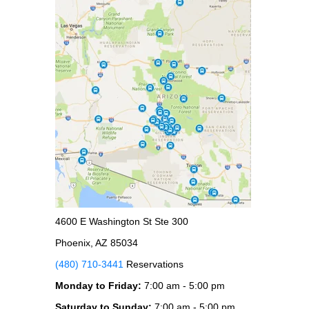
4600 E Washington St Ste 300
Phoenix, AZ 85034
(480) 710-3441
Reservations
Monday to Friday:
7:00 am - 5:00 pm
Saturday to Sunday:
7:00 am - 5:00 pm