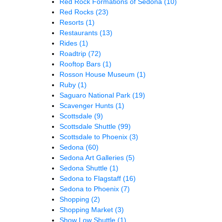
Red Rock Formations of Sedona
(10)
Red Rocks
(23)
Resorts
(1)
Restaurants
(13)
Rides
(1)
Roadtrip
(72)
Rooftop Bars
(1)
Rosson House Museum
(1)
Ruby
(1)
Saguaro National Park
(19)
Scavenger Hunts
(1)
Scottsdale
(9)
Scottsdale Shuttle
(99)
Scottsdale to Phoenix
(3)
Sedona
(60)
Sedona Art Galleries
(5)
Sedona Shuttle
(1)
Sedona to Flagstaff
(16)
Sedona to Phoenix
(7)
Shopping
(2)
Shopping Market
(3)
Show Low Shuttle
(1)