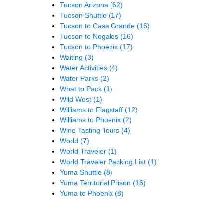
Tucson Arizona
(62)
Tucson Shuttle
(17)
Tucson to Casa Grande
(16)
Tucson to Nogales
(16)
Tucson to Phoenix
(17)
Waiting
(3)
Water Activities
(4)
Water Parks
(2)
What to Pack
(1)
Wild West
(1)
Williams to Flagstaff
(12)
Williams to Phoenix
(2)
Wine Tasting Tours
(4)
World
(7)
World Traveler
(1)
World Traveler Packing List
(1)
Yuma Shuttle
(8)
Yuma Territorial Prison
(16)
Yuma to Phoenix
(8)