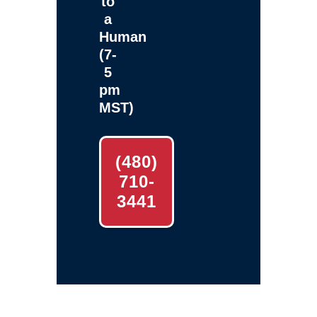
to
a
Human
(7-
5
pm
MST)
(480)
710-
3441