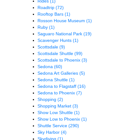
Rides
(1)
Roadtrip
(72)
Rooftop Bars
(1)
Rosson House Museum
(1)
Ruby
(1)
Saguaro National Park
(19)
Scavenger Hunts
(1)
Scottsdale
(9)
Scottsdale Shuttle
(99)
Scottsdale to Phoenix
(3)
Sedona
(60)
Sedona Art Galleries
(5)
Sedona Shuttle
(1)
Sedona to Flagstaff
(16)
Sedona to Phoenix
(7)
Shopping
(2)
Shopping Market
(3)
Show Low Shuttle
(1)
Show Low to Phoenix
(1)
Shuttle Service
(290)
Sky Harbor
(4)
Skydiving
(1)