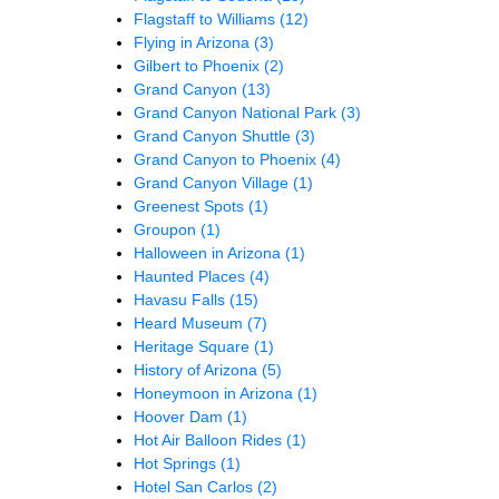
Flagstaff to Williams
(12)
Flying in Arizona
(3)
Gilbert to Phoenix
(2)
Grand Canyon
(13)
Grand Canyon National Park
(3)
Grand Canyon Shuttle
(3)
Grand Canyon to Phoenix
(4)
Grand Canyon Village
(1)
Greenest Spots
(1)
Groupon
(1)
Halloween in Arizona
(1)
Haunted Places
(4)
Havasu Falls
(15)
Heard Museum
(7)
Heritage Square
(1)
History of Arizona
(5)
Honeymoon in Arizona
(1)
Hoover Dam
(1)
Hot Air Balloon Rides
(1)
Hot Springs
(1)
Hotel San Carlos
(2)