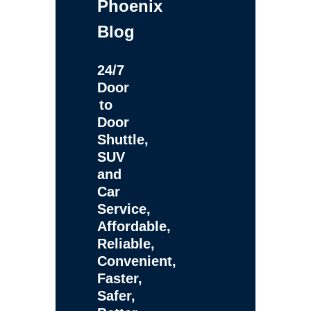
Phoenix
Blog
24/7
Door
to
Door
Shuttle,
SUV
and
Car
Service,
Affordable,
Reliable,
Convenient,
Faster,
Safer,