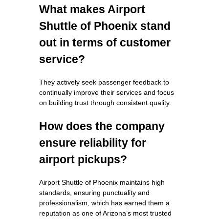
What makes Airport
Shuttle of Phoenix stand
out in terms of customer
service?
They actively seek passenger feedback to
continually improve their services and focus
on building trust through consistent quality.
How does the company
ensure reliability for
airport pickups?
Airport Shuttle of Phoenix maintains high
standards, ensuring punctuality and
professionalism, which has earned them a
reputation as one of Arizona’s most trusted