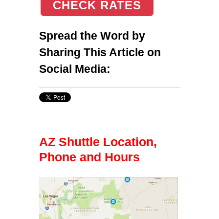
CHECK RATES
Spread the Word by
Sharing This Article on
Social Media:
AZ Shuttle Location,
Phone and Hours