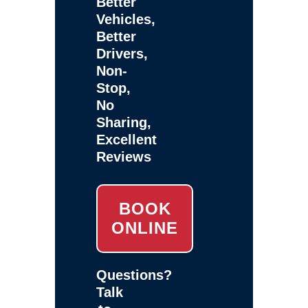
Better
Vehicles,
Better
Drivers,
Non-
Stop,
No
Sharing,
Excellent
Reviews
BOOK
ONLINE
Questions?
Talk