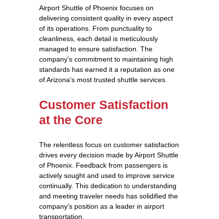
Airport Shuttle of Phoenix focuses on
delivering consistent quality in every aspect
of its operations. From punctuality to
cleanliness, each detail is meticulously
managed to ensure satisfaction. The
company's commitment to maintaining high
standards has earned it a reputation as one
of Arizona’s most trusted shuttle services.
Customer Satisfaction
at the Core
The relentless focus on customer satisfaction
drives every decision made by Airport Shuttle
of Phoenix. Feedback from passengers is
actively sought and used to improve service
continually. This dedication to understanding
and meeting traveler needs has solidified the
company's position as a leader in airport
transportation.