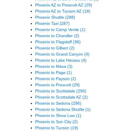
Phoenix AZ to Prescott AZ
(29)
Phoenix AZ to Tucson AZ
(18)
Phoenix Shuttle
(288)
Phoenix Taxi
(287)
Phoenix to Camp Verde
(1)
Phoenix to Chandler
(2)
Phoenix to Flagstaff
(96)
Phoenix to Gilbert
(2)
Phoenix to Grand Canyon
(4)
Phoenix to Lake Havasu
(4)
Phoenix to Mesa
(3)
Phoenix to Page
(1)
Phoenix to Payson
(2)
Phoenix to Prescott
(29)
Phoenix to Scottsdale
(290)
Phoenix to Scottsdale AZ
(2)
Phoenix to Sedona
(296)
Phoenix to Sedona Shuttle
(1)
Phoenix to Show Low
(1)
Phoenix to Sun City
(2)
Phoenix to Tucson
(19)