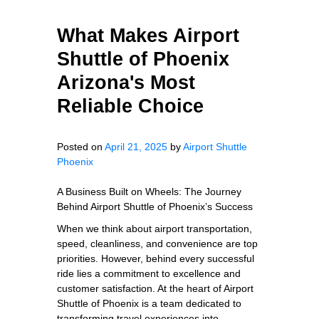
What Makes Airport
Shuttle of Phoenix
Arizona's Most
Reliable Choice
Posted on
April 21, 2025
by
Airport Shuttle
Phoenix
A Business Built on Wheels: The Journey
Behind Airport Shuttle of Phoenix’s Success
When we think about airport transportation,
speed, cleanliness, and convenience are top
priorities. However, behind every successful
ride lies a commitment to excellence and
customer satisfaction. At the heart of Airport
Shuttle of Phoenix is a team dedicated to
transforming travel experiences into