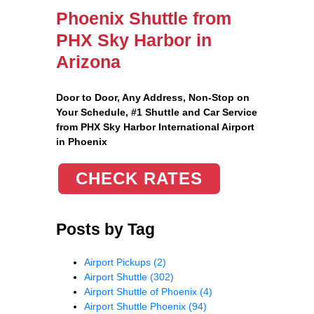
Phoenix Shuttle from
PHX Sky Harbor in
Arizona
Door to Door, Any Address
, Non-Stop on
Your Schedule, #1 Shuttle and Car Service
from PHX Sky Harbor International Airport
in Phoenix
CHECK RATES
Posts by Tag
Airport Pickups
(2)
Airport Shuttle
(302)
Airport Shuttle of Phoenix
(4)
Airport Shuttle Phoenix
(94)