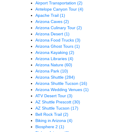
Airport Transportation
(2)
Antelope Canyon Tour
(4)
Apache Trail
(1)
Arizona Caves
(2)
Arizona Culinary Tour
(2)
Arizona Desert
(1)
Arizona Food Trucks
(3)
Arizona Ghost Tours
(1)
Arizona Kayaking
(2)
Arizona Libraries
(4)
Arizona Nature
(60)
Arizona Park
(10)
Arizona Shuttle
(284)
Arizona Shuttle Tucson
(16)
Arizona Wedding Venues
(1)
ATV Desert Tour
(3)
AZ Shuttle Prescott
(30)
AZ Shuttle Tucson
(17)
Bell Rock Trail
(2)
Biking in Arizona
(4)
Biosphere 2
(1)