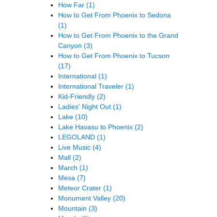
How Far
(1)
How to Get From Phoenix to Sedona
(1)
How to Get From Phoenix to the Grand
Canyon
(3)
How to Get From Phoenix to Tucson
(17)
International
(1)
International Traveler
(1)
Kid-Friendly
(2)
Ladies' Night Out
(1)
Lake
(10)
Lake Havasu to Phoenix
(2)
LEGOLAND
(1)
Live Music
(4)
Mall
(2)
March
(1)
Mesa
(7)
Meteor Crater
(1)
Monument Valley
(20)
Mountain
(3)