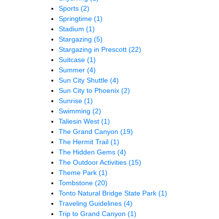
Sports
(2)
Springtime
(1)
Stadium
(1)
Stargazing
(5)
Stargazing in Prescott
(22)
Suitcase
(1)
Summer
(4)
Sun City Shuttle
(4)
Sun City to Phoenix
(2)
Sunrise
(1)
Swimming
(2)
Taliesin West
(1)
The Grand Canyon
(19)
The Hermit Trail
(1)
The Hidden Gems
(4)
The Outdoor Activities
(15)
Theme Park
(1)
Tombstone
(20)
Tonto Natural Bridge State Park
(1)
Traveling Guidelines
(4)
Trip to Grand Canyon
(1)