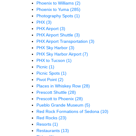
Phoenix to Williams
(2)
Phoenix to Yuma
(285)
Photography Spots
(1)
PHX
(3)
PHX Airport
(3)
PHX Airport Shuttle
(3)
PHX Airport Transportation
(3)
PHX Sky Harbor
(3)
PHX Sky Harbor Airport
(7)
PHX to Tucson
(1)
Picnic
(1)
Picnic Spots
(1)
Pivot Point
(2)
Places in Whiskey Row
(28)
Prescott Shuttle
(28)
Prescott to Phoenix
(28)
Pueblo Grande Museum
(5)
Red Rock Formations of Sedona
(10)
Red Rocks
(23)
Resorts
(1)
Restaurants
(13)