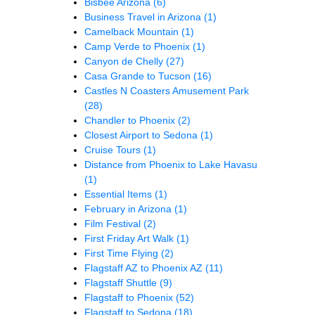
Bisbee Arizona
(6)
Business Travel in Arizona
(1)
Camelback Mountain
(1)
Camp Verde to Phoenix
(1)
Canyon de Chelly
(27)
Casa Grande to Tucson
(16)
Castles N Coasters Amusement Park
(28)
Chandler to Phoenix
(2)
Closest Airport to Sedona
(1)
Cruise Tours
(1)
Distance from Phoenix to Lake Havasu
(1)
Essential Items
(1)
February in Arizona
(1)
Film Festival
(2)
First Friday Art Walk
(1)
First Time Flying
(2)
Flagstaff AZ to Phoenix AZ
(11)
Flagstaff Shuttle
(9)
Flagstaff to Phoenix
(52)
Flagstaff to Sedona
(18)