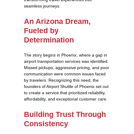
seamless journeys.
An Arizona Dream,
Fueled by
Determination
The story begins in Phoenix, where a gap in
airport transportation services was identified.
Missed pickups, aggressive pricing, and poor
communication were common issues faced
by travelers. Recognizing this need, the
founders of Airport Shuttle of Phoenix set out
to create a service that prioritized reliability,
affordability, and exceptional customer care.
Building Trust Through
Consistency