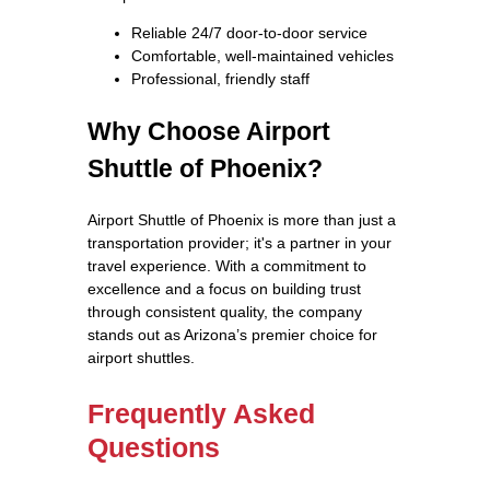
Reliable 24/7 door-to-door service
Comfortable, well-maintained vehicles
Professional, friendly staff
Why Choose Airport
Shuttle of Phoenix?
Airport Shuttle of Phoenix is more than just a
transportation provider; it's a partner in your
travel experience. With a commitment to
excellence and a focus on building trust
through consistent quality, the company
stands out as Arizona’s premier choice for
airport shuttles.
Frequently Asked
Questions