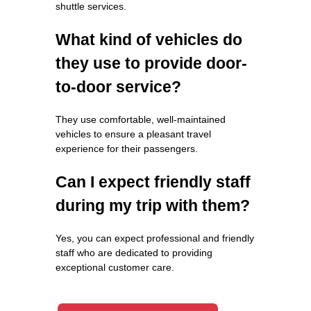
shuttle services.
What kind of vehicles do
they use to provide door-
to-door service?
They use comfortable, well-maintained
vehicles to ensure a pleasant travel
experience for their passengers.
Can I expect friendly staff
during my trip with them?
Yes, you can expect professional and friendly
staff who are dedicated to providing
exceptional customer care.