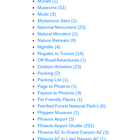
Murals
(1)
Museums
(51)
Music
(3)
Mysterious Sites
(1)
National Monument
(23)
Natural Wonders
(1)
Nature Retreats
(9)
Nightlife
(4)
Nogales to Tucson
(16)
Off-Road Adventures
(1)
Outdoor Activities
(23)
Packing
(2)
Packing List
(1)
Page to Phoenix
(1)
Payson to Phoenix
(3)
Pet Friendly Places
(1)
Petrified Forest National Park's
(6)
Phippen Museum
(1)
Phoenix Airport
(3)
Phoenix Airport Shuttle
(292)
Phoenix AZ to Grand Canyon AZ
(3)
Phoenix AZ to Lake Havasu AZ
(1)