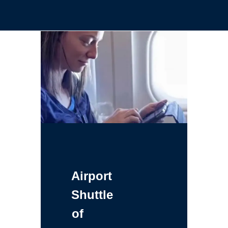
Airport
Shuttle
of