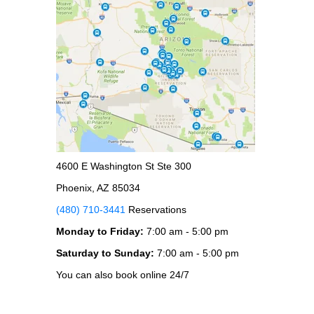
4600 E Washington St Ste 300
Phoenix, AZ 85034
(480) 710-3441
Reservations
Monday to Friday:
7:00 am - 5:00 pm
Saturday to Sunday:
7:00 am - 5:00 pm
You can also book online 24/7