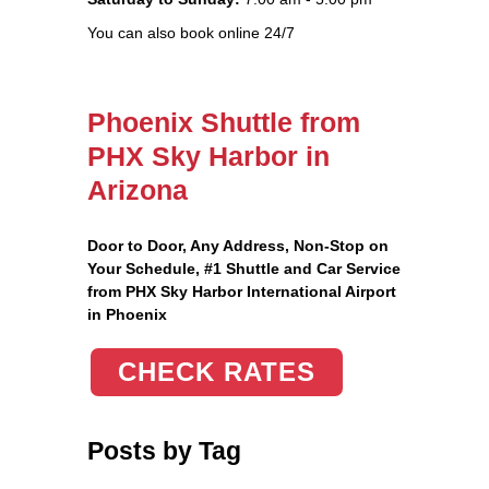
You can also book online 24/7
Phoenix Shuttle from
PHX Sky Harbor in
Arizona
Door to Door, Any Address
, Non-Stop on
Your Schedule, #1 Shuttle and Car Service
from PHX Sky Harbor International Airport
in Phoenix
CHECK RATES
Posts by Tag