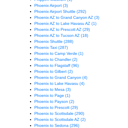
Phoenix Airport
(3)
Phoenix Airport Shuttle
(292)
Phoenix AZ to Grand Canyon AZ
(3)
Phoenix AZ to Lake Havasu AZ
(1)
Phoenix AZ to Prescott AZ
(29)
Phoenix AZ to Tucson AZ
(18)
Phoenix Shuttle
(288)
Phoenix Taxi
(287)
Phoenix to Camp Verde
(1)
Phoenix to Chandler
(2)
Phoenix to Flagstaff
(96)
Phoenix to Gilbert
(2)
Phoenix to Grand Canyon
(4)
Phoenix to Lake Havasu
(4)
Phoenix to Mesa
(3)
Phoenix to Page
(1)
Phoenix to Payson
(2)
Phoenix to Prescott
(29)
Phoenix to Scottsdale
(290)
Phoenix to Scottsdale AZ
(2)
Phoenix to Sedona
(296)