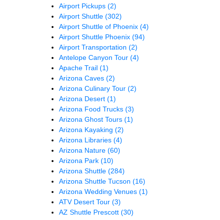
Airport Pickups
(2)
Airport Shuttle
(302)
Airport Shuttle of Phoenix
(4)
Airport Shuttle Phoenix
(94)
Airport Transportation
(2)
Antelope Canyon Tour
(4)
Apache Trail
(1)
Arizona Caves
(2)
Arizona Culinary Tour
(2)
Arizona Desert
(1)
Arizona Food Trucks
(3)
Arizona Ghost Tours
(1)
Arizona Kayaking
(2)
Arizona Libraries
(4)
Arizona Nature
(60)
Arizona Park
(10)
Arizona Shuttle
(284)
Arizona Shuttle Tucson
(16)
Arizona Wedding Venues
(1)
ATV Desert Tour
(3)
AZ Shuttle Prescott
(30)