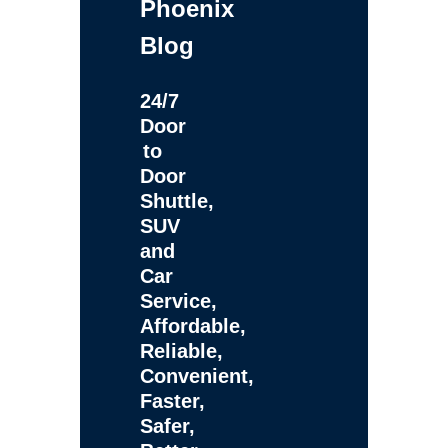
Phoenix
Blog
24/7
Door
to
Door
Shuttle,
SUV
and
Car
Service,
Affordable,
Reliable,
Convenient,
Faster,
Safer,