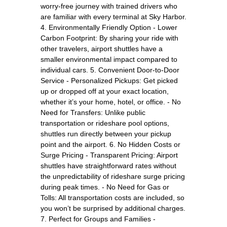
worry-free journey with trained drivers who
are familiar with every terminal at Sky Harbor.
4. Environmentally Friendly Option - Lower
Carbon Footprint: By sharing your ride with
other travelers, airport shuttles have a
smaller environmental impact compared to
individual cars. 5. Convenient Door-to-Door
Service - Personalized Pickups: Get picked
up or dropped off at your exact location,
whether it’s your home, hotel, or office. - No
Need for Transfers: Unlike public
transportation or rideshare pool options,
shuttles run directly between your pickup
point and the airport. 6. No Hidden Costs or
Surge Pricing - Transparent Pricing: Airport
shuttles have straightforward rates without
the unpredictability of rideshare surge pricing
during peak times. - No Need for Gas or
Tolls: All transportation costs are included, so
you won’t be surprised by additional charges.
7. Perfect for Groups and Families -