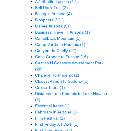
AZ Shuttle Tucson
(17)
Bell Rock Trail
(2)
Biking in Arizona
(4)
Biosphere 2
(1)
Bisbee Arizona
(6)
Business Travel in Arizona
(1)
Camelback Mountain
(1)
Camp Verde to Phoenix
(1)
Canyon de Chelly
(27)
Casa Grande to Tucson
(16)
Castles N Coasters Amusement Park
(28)
Chandler to Phoenix
(2)
Closest Airport to Sedona
(1)
Cruise Tours
(1)
Distance from Phoenix to Lake Havasu
(1)
Essential Items
(1)
February in Arizona
(1)
Film Festival
(2)
First Friday Art Walk
(1)
First Time Flying
(2)