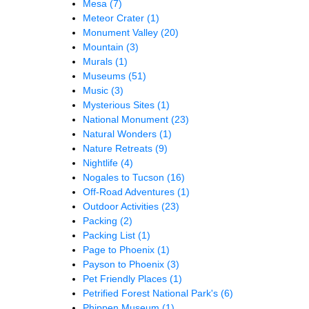
Mesa
(7)
Meteor Crater
(1)
Monument Valley
(20)
Mountain
(3)
Murals
(1)
Museums
(51)
Music
(3)
Mysterious Sites
(1)
National Monument
(23)
Natural Wonders
(1)
Nature Retreats
(9)
Nightlife
(4)
Nogales to Tucson
(16)
Off-Road Adventures
(1)
Outdoor Activities
(23)
Packing
(2)
Packing List
(1)
Page to Phoenix
(1)
Payson to Phoenix
(3)
Pet Friendly Places
(1)
Petrified Forest National Park's
(6)
Phippen Museum
(1)