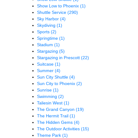
Show Low to Phoenix
(1)
Shuttle Service
(290)
Sky Harbor
(4)
Skydiving
(1)
Sports
(2)
Springtime
(1)
Stadium
(1)
Stargazing
(5)
Stargazing in Prescott
(22)
Suitcase
(1)
Summer
(4)
Sun City Shuttle
(4)
Sun City to Phoenix
(2)
Sunrise
(1)
Swimming
(2)
Taliesin West
(1)
The Grand Canyon
(19)
The Hermit Trail
(1)
The Hidden Gems
(4)
The Outdoor Activities
(15)
Theme Park
(1)