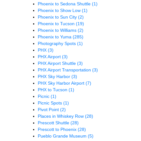
Phoenix to Sedona Shuttle
(1)
Phoenix to Show Low
(1)
Phoenix to Sun City
(2)
Phoenix to Tucson
(19)
Phoenix to Williams
(2)
Phoenix to Yuma
(285)
Photography Spots
(1)
PHX
(3)
PHX Airport
(3)
PHX Airport Shuttle
(3)
PHX Airport Transportation
(3)
PHX Sky Harbor
(3)
PHX Sky Harbor Airport
(7)
PHX to Tucson
(1)
Picnic
(1)
Picnic Spots
(1)
Pivot Point
(2)
Places in Whiskey Row
(28)
Prescott Shuttle
(28)
Prescott to Phoenix
(28)
Pueblo Grande Museum
(5)