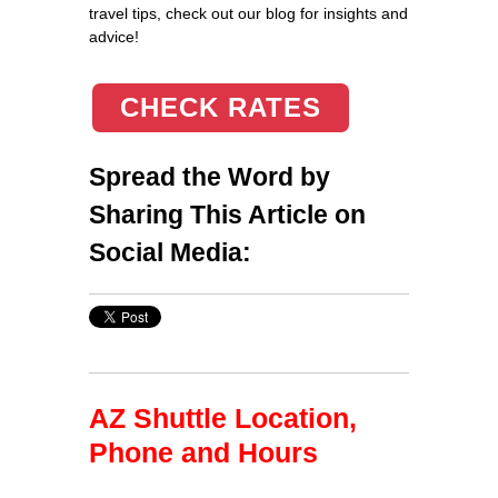
travel tips, check out our blog for insights and
advice!
CHECK RATES
Spread the Word by
Sharing This Article on
Social Media:
AZ Shuttle Location,
Phone and Hours