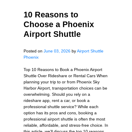
10 Reasons to
Choose a Phoenix
Airport Shuttle
Posted on
June 03, 2026
by
Airport Shuttle
Phoenix
Top 10 Reasons to Book a Phoenix Airport
Shuttle Over Rideshare or Rental Cars When
planning your trip to or from Phoenix Sky
Harbor Airport, transportation choices can be
overwhelming. Should you rely on a
rideshare app, rent a car, or book a
professional shuttle service? While each
option has its pros and cons, booking a
professional airport shuttle is often the most
reliable, affordable, and stress-free choice. In
this article, we’ll discuss the top 10 reasons