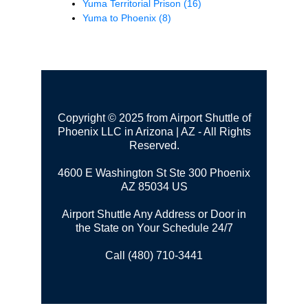
Yuma Territorial Prison
(16)
Yuma to Phoenix
(8)
Copyright © 2025 from Airport Shuttle of
Phoenix LLC in Arizona | AZ - All Rights
Reserved.
4600 E Washington St Ste 300
Phoenix
AZ 85034 US
Airport Shuttle Any Address or Door in
the State on Your Schedule 24/7
Call (480) 710-3441