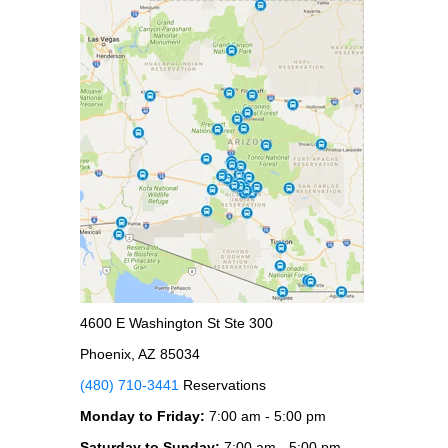
4600 E Washington St Ste 300
Phoenix, AZ 85034
(480) 710-3441
Reservations
Monday to Friday:
7:00 am - 5:00 pm
Saturday to Sunday:
7:00 am - 5:00 pm