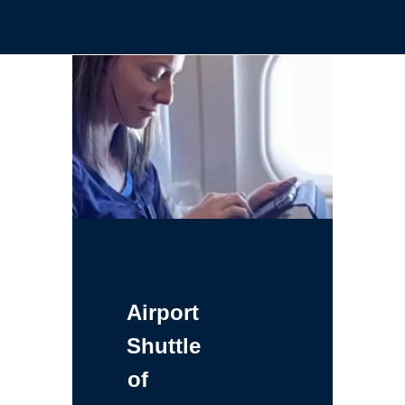
Airport
Shuttle
of