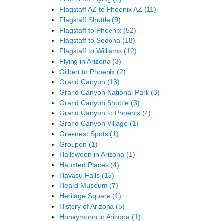
Flagstaff AZ to Phoenix AZ
(11)
Flagstaff Shuttle
(9)
Flagstaff to Phoenix
(52)
Flagstaff to Sedona
(18)
Flagstaff to Williams
(12)
Flying in Arizona
(3)
Gilbert to Phoenix
(2)
Grand Canyon
(13)
Grand Canyon National Park
(3)
Grand Canyon Shuttle
(3)
Grand Canyon to Phoenix
(4)
Grand Canyon Village
(1)
Greenest Spots
(1)
Groupon
(1)
Halloween in Arizona
(1)
Haunted Places
(4)
Havasu Falls
(15)
Heard Museum
(7)
Heritage Square
(1)
History of Arizona
(5)
Honeymoon in Arizona
(1)