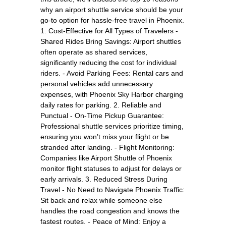
why an airport shuttle service should be your
go-to option for hassle-free travel in Phoenix.
1. Cost-Effective for All Types of Travelers -
Shared Rides Bring Savings: Airport shuttles
often operate as shared services,
significantly reducing the cost for individual
riders. - Avoid Parking Fees: Rental cars and
personal vehicles add unnecessary
expenses, with Phoenix Sky Harbor charging
daily rates for parking. 2. Reliable and
Punctual - On-Time Pickup Guarantee:
Professional shuttle services prioritize timing,
ensuring you won’t miss your flight or be
stranded after landing. - Flight Monitoring:
Companies like Airport Shuttle of Phoenix
monitor flight statuses to adjust for delays or
early arrivals. 3. Reduced Stress During
Travel - No Need to Navigate Phoenix Traffic:
Sit back and relax while someone else
handles the road congestion and knows the
fastest routes. - Peace of Mind: Enjoy a