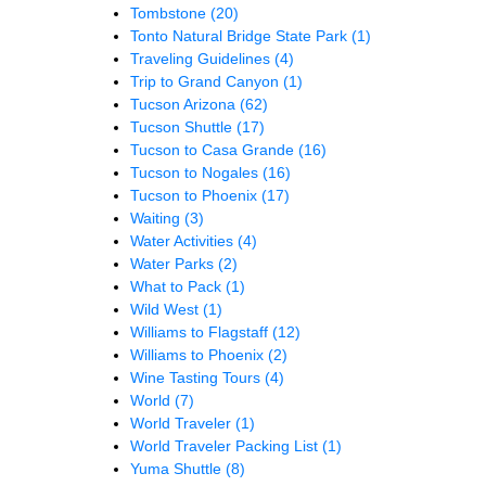
Tombstone
(20)
Tonto Natural Bridge State Park
(1)
Traveling Guidelines
(4)
Trip to Grand Canyon
(1)
Tucson Arizona
(62)
Tucson Shuttle
(17)
Tucson to Casa Grande
(16)
Tucson to Nogales
(16)
Tucson to Phoenix
(17)
Waiting
(3)
Water Activities
(4)
Water Parks
(2)
What to Pack
(1)
Wild West
(1)
Williams to Flagstaff
(12)
Williams to Phoenix
(2)
Wine Tasting Tours
(4)
World
(7)
World Traveler
(1)
World Traveler Packing List
(1)
Yuma Shuttle
(8)