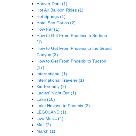
Hoover Dam
(1)
Hot Air Balloon Rides
(1)
Hot Springs
(1)
Hotel San Carlos
(2)
How Far
(1)
How to Get From Phoenix to Sedona
(1)
How to Get From Phoenix to the Grand
Canyon
(3)
How to Get From Phoenix to Tucson
(17)
International
(1)
International Traveler
(1)
Kid-Friendly
(2)
Ladies' Night Out
(1)
Lake
(10)
Lake Havasu to Phoenix
(2)
LEGOLAND
(1)
Live Music
(4)
Mall
(2)
March
(1)