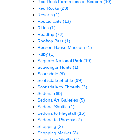
Red Rock Formations of Sedona
(10)
Red Rocks
(23)
Resorts
(1)
Restaurants
(13)
Rides
(1)
Roadtrip
(72)
Rooftop Bars
(1)
Rosson House Museum
(1)
Ruby
(1)
Saguaro National Park
(19)
Scavenger Hunts
(1)
Scottsdale
(9)
Scottsdale Shuttle
(99)
Scottsdale to Phoenix
(3)
Sedona
(60)
Sedona Art Galleries
(5)
Sedona Shuttle
(1)
Sedona to Flagstaff
(16)
Sedona to Phoenix
(7)
Shopping
(2)
Shopping Market
(3)
Show Low Shuttle
(1)