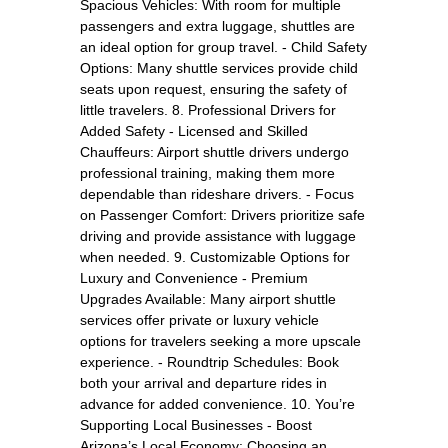
Spacious Vehicles: With room for multiple
passengers and extra luggage, shuttles are
an ideal option for group travel. - Child Safety
Options: Many shuttle services provide child
seats upon request, ensuring the safety of
little travelers. 8. Professional Drivers for
Added Safety - Licensed and Skilled
Chauffeurs: Airport shuttle drivers undergo
professional training, making them more
dependable than rideshare drivers. - Focus
on Passenger Comfort: Drivers prioritize safe
driving and provide assistance with luggage
when needed. 9. Customizable Options for
Luxury and Convenience - Premium
Upgrades Available: Many airport shuttle
services offer private or luxury vehicle
options for travelers seeking a more upscale
experience. - Roundtrip Schedules: Book
both your arrival and departure rides in
advance for added convenience. 10. You’re
Supporting Local Businesses - Boost
Arizona’s Local Economy: Choosing an