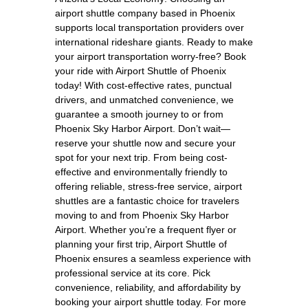
airport shuttle company based in Phoenix
supports local transportation providers over
international rideshare giants. Ready to make
your airport transportation worry-free? Book
your ride with Airport Shuttle of Phoenix
today! With cost-effective rates, punctual
drivers, and unmatched convenience, we
guarantee a smooth journey to or from
Phoenix Sky Harbor Airport. Don’t wait—
reserve your shuttle now and secure your
spot for your next trip. From being cost-
effective and environmentally friendly to
offering reliable, stress-free service, airport
shuttles are a fantastic choice for travelers
moving to and from Phoenix Sky Harbor
Airport. Whether you’re a frequent flyer or
planning your first trip, Airport Shuttle of
Phoenix ensures a seamless experience with
professional service at its core. Pick
convenience, reliability, and affordability by
booking your airport shuttle today. For more