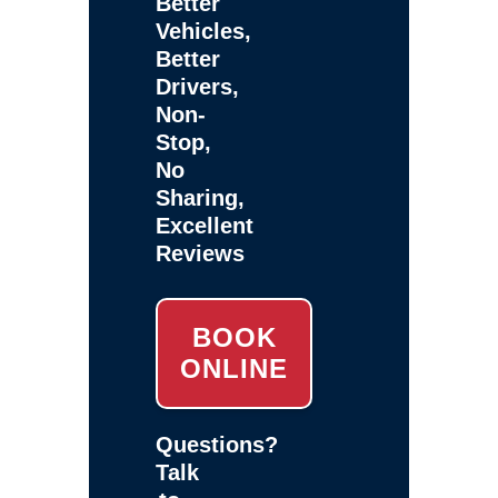
Better
Vehicles,
Better
Drivers,
Non-
Stop,
No
Sharing,
Excellent
Reviews
BOOK
ONLINE
Questions?
Talk