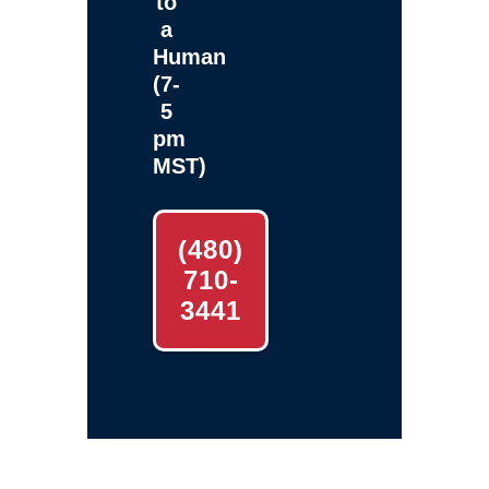
to
a
Human
(7-
5
pm
MST)
(480)
710-
3441