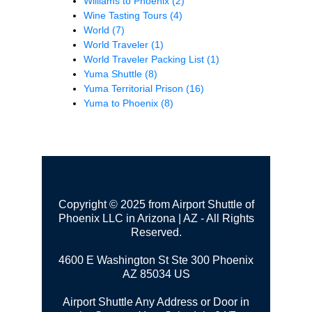
Williams to Phoenix
(2)
Wine Tasting Tours
(4)
World
(7)
World Traveler
(1)
World Traveler Packing List
(1)
Yuma Shuttle
(8)
Yuma Territorial Prison
(16)
Yuma to Phoenix
(8)
Copyright © 2025 from Airport Shuttle of
Phoenix LLC in Arizona | AZ - All Rights
Reserved.
4600 E Washington St Ste 300
Phoenix
AZ 85034 US
Airport Shuttle Any Address or Door in