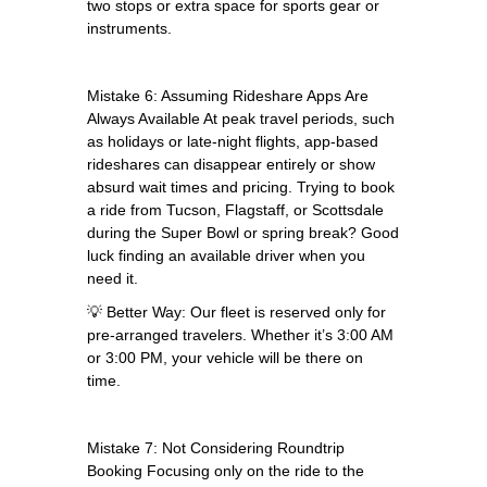
two stops or extra space for sports gear or
instruments.
Mistake 6: Assuming Rideshare Apps Are
Always Available At peak travel periods, such
as holidays or late-night flights, app-based
rideshares can disappear entirely or show
absurd wait times and pricing. Trying to book
a ride from Tucson, Flagstaff, or Scottsdale
during the Super Bowl or spring break? Good
luck finding an available driver when you
need it.
💡 Better Way: Our fleet is reserved only for
pre-arranged travelers. Whether it’s 3:00 AM
or 3:00 PM, your vehicle will be there on
time.
Mistake 7: Not Considering Roundtrip
Booking Focusing only on the ride to the