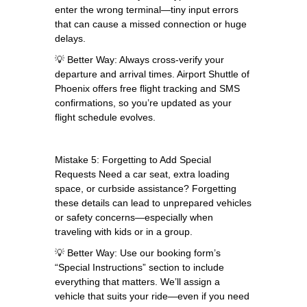
enter the wrong terminal—tiny input errors
that can cause a missed connection or huge
delays.
💡 Better Way: Always cross-verify your
departure and arrival times. Airport Shuttle of
Phoenix offers free flight tracking and SMS
confirmations, so you’re updated as your
flight schedule evolves.
Mistake 5: Forgetting to Add Special
Requests Need a car seat, extra loading
space, or curbside assistance? Forgetting
these details can lead to unprepared vehicles
or safety concerns—especially when
traveling with kids or in a group.
💡 Better Way: Use our booking form’s
“Special Instructions” section to include
everything that matters. We’ll assign a
vehicle that suits your ride—even if you need