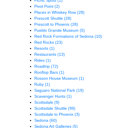
Picnic Spots
(1)
Pivot Point
(2)
Places in Whiskey Row
(28)
Prescott Shuttle
(28)
Prescott to Phoenix
(28)
Pueblo Grande Museum
(5)
Red Rock Formations of Sedona
(10)
Red Rocks
(23)
Resorts
(1)
Restaurants
(13)
Rides
(1)
Roadtrip
(72)
Rooftop Bars
(1)
Rosson House Museum
(1)
Ruby
(1)
Saguaro National Park
(19)
Scavenger Hunts
(1)
Scottsdale
(9)
Scottsdale Shuttle
(99)
Scottsdale to Phoenix
(3)
Sedona
(60)
Sedona Art Galleries
(5)