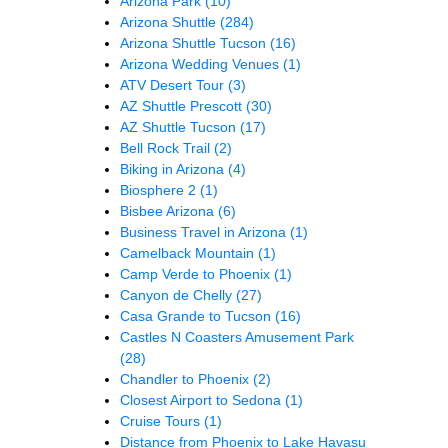
Arizona Park
(10)
Arizona Shuttle
(284)
Arizona Shuttle Tucson
(16)
Arizona Wedding Venues
(1)
ATV Desert Tour
(3)
AZ Shuttle Prescott
(30)
AZ Shuttle Tucson
(17)
Bell Rock Trail
(2)
Biking in Arizona
(4)
Biosphere 2
(1)
Bisbee Arizona
(6)
Business Travel in Arizona
(1)
Camelback Mountain
(1)
Camp Verde to Phoenix
(1)
Canyon de Chelly
(27)
Casa Grande to Tucson
(16)
Castles N Coasters Amusement Park
(28)
Chandler to Phoenix
(2)
Closest Airport to Sedona
(1)
Cruise Tours
(1)
Distance from Phoenix to Lake Havasu