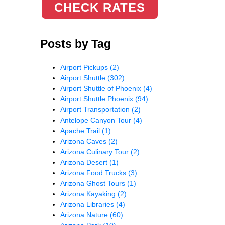
CHECK RATES
Posts by Tag
Airport Pickups
(2)
Airport Shuttle
(302)
Airport Shuttle of Phoenix
(4)
Airport Shuttle Phoenix
(94)
Airport Transportation
(2)
Antelope Canyon Tour
(4)
Apache Trail
(1)
Arizona Caves
(2)
Arizona Culinary Tour
(2)
Arizona Desert
(1)
Arizona Food Trucks
(3)
Arizona Ghost Tours
(1)
Arizona Kayaking
(2)
Arizona Libraries
(4)
Arizona Nature
(60)