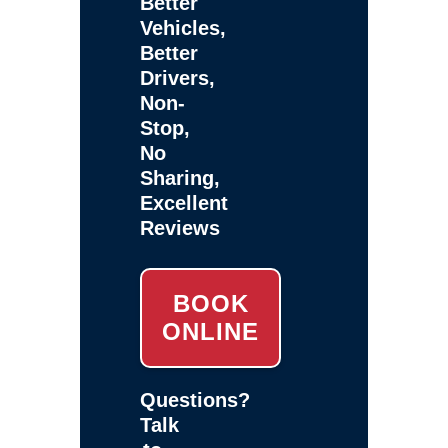
Better
Vehicles,
Better
Drivers,
Non-
Stop,
No
Sharing,
Excellent
Reviews
BOOK
ONLINE
Questions?
Talk