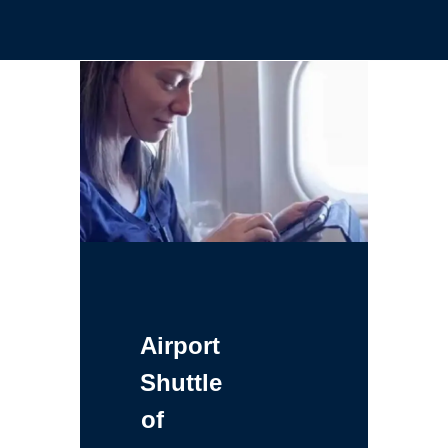
Airport
Shuttle
of