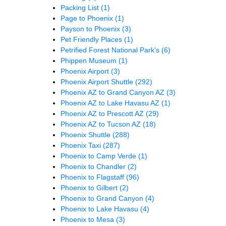
Packing List
(1)
Page to Phoenix
(1)
Payson to Phoenix
(3)
Pet Friendly Places
(1)
Petrified Forest National Park's
(6)
Phippen Museum
(1)
Phoenix Airport
(3)
Phoenix Airport Shuttle
(292)
Phoenix AZ to Grand Canyon AZ
(3)
Phoenix AZ to Lake Havasu AZ
(1)
Phoenix AZ to Prescott AZ
(29)
Phoenix AZ to Tucson AZ
(18)
Phoenix Shuttle
(288)
Phoenix Taxi
(287)
Phoenix to Camp Verde
(1)
Phoenix to Chandler
(2)
Phoenix to Flagstaff
(96)
Phoenix to Gilbert
(2)
Phoenix to Grand Canyon
(4)
Phoenix to Lake Havasu
(4)
Phoenix to Mesa
(3)