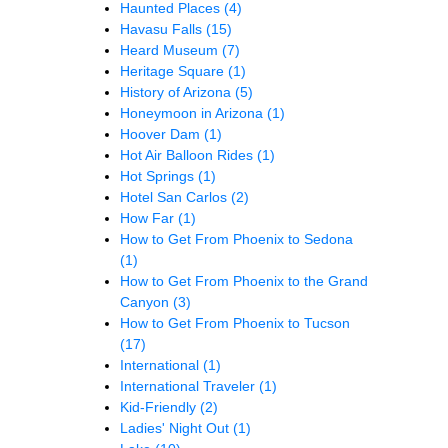
Haunted Places
(4)
Havasu Falls
(15)
Heard Museum
(7)
Heritage Square
(1)
History of Arizona
(5)
Honeymoon in Arizona
(1)
Hoover Dam
(1)
Hot Air Balloon Rides
(1)
Hot Springs
(1)
Hotel San Carlos
(2)
How Far
(1)
How to Get From Phoenix to Sedona
(1)
How to Get From Phoenix to the Grand
Canyon
(3)
How to Get From Phoenix to Tucson
(17)
International
(1)
International Traveler
(1)
Kid-Friendly
(2)
Ladies' Night Out
(1)