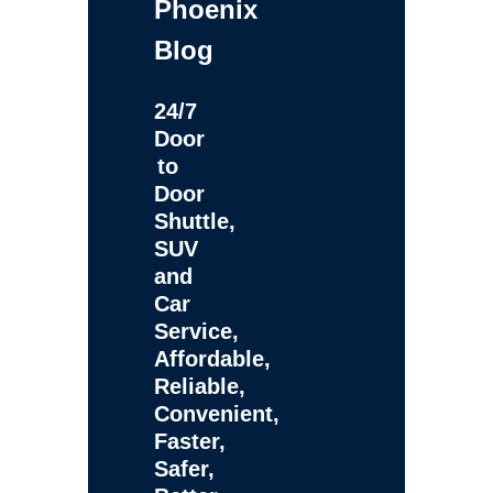
Phoenix
Blog
24/7
Door
to
Door
Shuttle,
SUV
and
Car
Service,
Affordable,
Reliable,
Convenient,
Faster,
Safer,