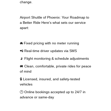
change.
Airport Shuttle of Phoenix: Your Roadmap to
a Better Ride Here's what sets our service
apart:
🚘 Fixed pricing with no meter running
📲 Real-time driver updates via SMS
📡 Flight monitoring & schedule adjustments
🚐 Clean, comfortable, private rides for peace
of mind
🔒 Licensed, insured, and safety-tested
vehicles
🕒 Online bookings accepted up to 24/7 in
advance or same-day