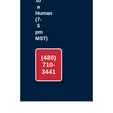
to
a
Human
(7-
5
pm
MST)
(480)
710-
3441