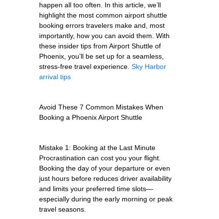
happen all too often. In this article, we’ll
highlight the most common airport shuttle
booking errors travelers make and, most
importantly, how you can avoid them. With
these insider tips from Airport Shuttle of
Phoenix, you’ll be set up for a seamless,
stress-free travel experience.
Sky Harbor
arrival tips
Avoid These 7 Common Mistakes When
Booking a Phoenix Airport Shuttle
Mistake 1: Booking at the Last Minute
Procrastination can cost you your flight.
Booking the day of your departure or even
just hours before reduces driver availability
and limits your preferred time slots—
especially during the early morning or peak
travel seasons.