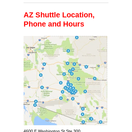
AZ Shuttle Location,
Phone and Hours
4600 E Washington St Ste 300