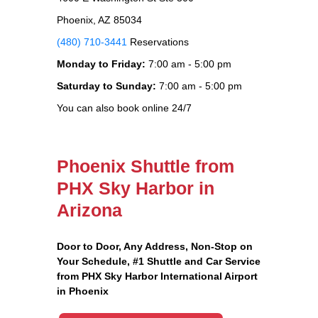
Phoenix, AZ 85034
(480) 710-3441
Reservations
Monday to Friday:
7:00 am - 5:00 pm
Saturday to Sunday:
7:00 am - 5:00 pm
You can also book online 24/7
Phoenix Shuttle from
PHX Sky Harbor in
Arizona
Door to Door, Any Address
, Non-Stop on
Your Schedule, #1 Shuttle and Car Service
from PHX Sky Harbor International Airport
in Phoenix