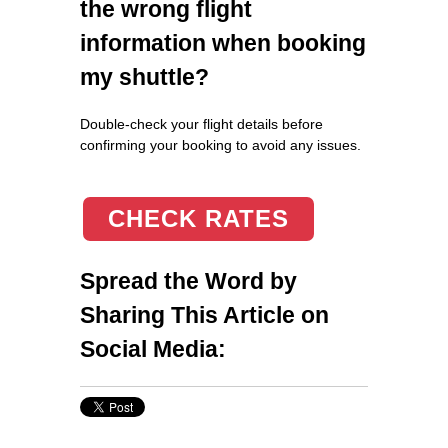
the wrong flight
information when booking
my shuttle?
Double-check your flight details before
confirming your booking to avoid any issues.
CHECK RATES
Spread the Word by
Sharing This Article on
Social Media: