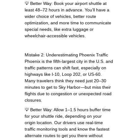
💡 Better Way: Book your airport shuttle at
least 48–72 hours in advance. You’ll have a
wider choice of vehicles, better route
optimization, and more time to communicate
special needs, like extra luggage or
wheelchair-accessible vehicles.
Mistake 2: Underestimating Phoenix Traffic
Phoenix is the fifth-largest city in the U.S. and
traffic patterns can shift fast, especially on
highways like I-10, Loop 202, or US-60.
Many travelers think they need just 20–30
minutes to get to Sky Harbor—but miss their
flights due to congestion or unexpected road
closures.
💡 Better Way: Allow 1–1.5 hours buffer time
for your shuttle ride, depending on your
origin location. Our drivers use real-time
traffic monitoring tools and know the fastest
alternate routes to get you there without