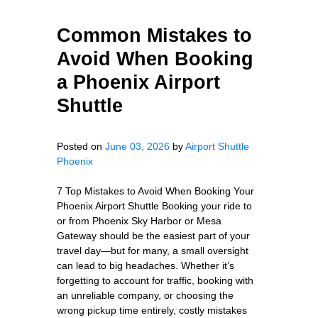
Common Mistakes to
Avoid When Booking
a Phoenix Airport
Shuttle
Posted on
June 03, 2026
by
Airport Shuttle
Phoenix
7 Top Mistakes to Avoid When Booking Your
Phoenix Airport Shuttle Booking your ride to
or from Phoenix Sky Harbor or Mesa
Gateway should be the easiest part of your
travel day—but for many, a small oversight
can lead to big headaches. Whether it’s
forgetting to account for traffic, booking with
an unreliable company, or choosing the
wrong pickup time entirely, costly mistakes