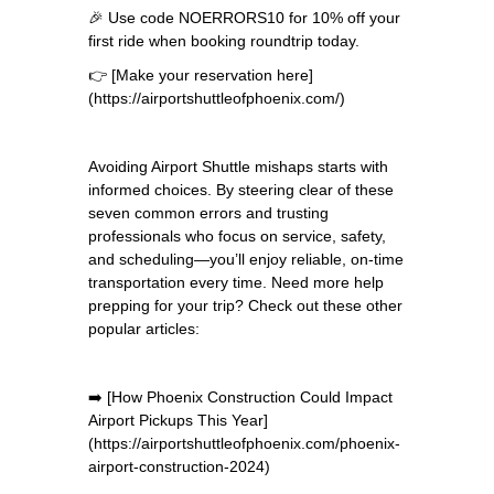
🎉 Use code NOERRORS10 for 10% off your
first ride when booking roundtrip today.
👉 [Make your reservation here]
(https://airportshuttleofphoenix.com/)
Avoiding Airport Shuttle mishaps starts with
informed choices. By steering clear of these
seven common errors and trusting
professionals who focus on service, safety,
and scheduling—you’ll enjoy reliable, on-time
transportation every time. Need more help
prepping for your trip? Check out these other
popular articles:
➡️ [How Phoenix Construction Could Impact
Airport Pickups This Year]
(https://airportshuttleofphoenix.com/phoenix-
airport-construction-2024)