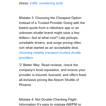
stress.
traffic monitoring tools
Mistake 3: Choosing the Cheapest Option
Instead of a Trusted Provider Going with the
lowest quote from a rideshare app or an
unknown shuttle brand might save a few
dollars—but at what cost? Late pickups,
unreliable drivers, and surge pricing often
ruin what started as an acceptable deal.
choosing reliable transport
trusted shuttle
providers
💡 Better Way: Read reviews, check the
company's local reputation, and ensure your
provider is insured, licensed, and offers fixed,
all-inclusive pricing like Airport Shuttle of
Phoenix.
Mistake 4: Not Double-Checking Flight
Information It’s easy to mistype AM/PM or