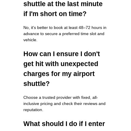
shuttle at the last minute
if I'm short on time?
No, it's better to book at least 48–72 hours in
advance to secure a preferred time slot and
vehicle.
How can I ensure I don't
get hit with unexpected
charges for my airport
shuttle?
Choose a trusted provider with fixed, all-
inclusive pricing and check their reviews and
reputation.
What should I do if I enter