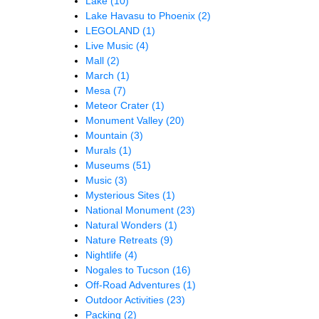
Lake
(10)
Lake Havasu to Phoenix
(2)
LEGOLAND
(1)
Live Music
(4)
Mall
(2)
March
(1)
Mesa
(7)
Meteor Crater
(1)
Monument Valley
(20)
Mountain
(3)
Murals
(1)
Museums
(51)
Music
(3)
Mysterious Sites
(1)
National Monument
(23)
Natural Wonders
(1)
Nature Retreats
(9)
Nightlife
(4)
Nogales to Tucson
(16)
Off-Road Adventures
(1)
Outdoor Activities
(23)
Packing
(2)