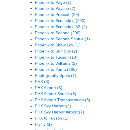
Phoenix to Page
(1)
Phoenix to Payson
(2)
Phoenix to Prescott
(29)
Phoenix to Scottsdale
(290)
Phoenix to Scottsdale AZ
(2)
Phoenix to Sedona
(296)
Phoenix to Sedona Shuttle
(1)
Phoenix to Show Low
(1)
Phoenix to Sun City
(2)
Phoenix to Tucson
(19)
Phoenix to Williams
(2)
Phoenix to Yuma
(285)
Photography Spots
(1)
PHX
(3)
PHX Airport
(3)
PHX Airport Shuttle
(3)
PHX Airport Transportation
(3)
PHX Sky Harbor
(3)
PHX Sky Harbor Airport
(7)
PHX to Tucson
(1)
Picnic
(1)