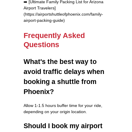
➡️ [Ultimate Family Packing List for Arizona
Airport Travelers]
(https://airportshuttleofphoenix.com/family-
airport-packing-guide)
Frequently Asked
Questions
What's the best way to
avoid traffic delays when
booking a shuttle from
Phoenix?
Allow 1-1.5 hours buffer time for your ride,
depending on your origin location.
Should I book my airport