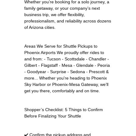
Whether you’re booking for a solo journey, a
family getaway, or your company’s next
business trip, we offer flexibility,
professionalism, and reliability across dozens
of Arizona cities.
Areas We Serve for Shuttle Pickups to
Phoenix Airports We proudly offer rides to
and from: - Tucson - Scottsdale - Chandler -
Gilbert - Flagstaff - Mesa - Glendale - Peoria
- Goodyear - Surprise - Sedona - Prescott &
more... Whether you're heading to Phoenix
Sky Harbor or Phoenix-Mesa Gateway, we’ll
get you there, comfortably and on time.
Shopper’s Checklist: 5 Things to Confirm
Before Finalizing Your Shuttle
✔️ Confirm the pickup address and