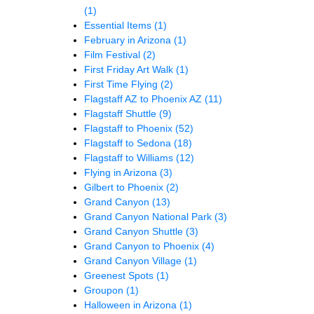
(1)
Essential Items
(1)
February in Arizona
(1)
Film Festival
(2)
First Friday Art Walk
(1)
First Time Flying
(2)
Flagstaff AZ to Phoenix AZ
(11)
Flagstaff Shuttle
(9)
Flagstaff to Phoenix
(52)
Flagstaff to Sedona
(18)
Flagstaff to Williams
(12)
Flying in Arizona
(3)
Gilbert to Phoenix
(2)
Grand Canyon
(13)
Grand Canyon National Park
(3)
Grand Canyon Shuttle
(3)
Grand Canyon to Phoenix
(4)
Grand Canyon Village
(1)
Greenest Spots
(1)
Groupon
(1)
Halloween in Arizona
(1)