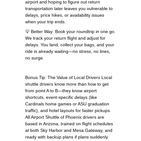
airport and hoping to figure out return
transportation later leaves you vulnerable to
delays, price hikes, or availability issues
when your trip ends.
💡 Better Way: Book your roundtrip in one go.
We track your return flight and adjust for
delays. You land, collect your bags, and your
ride is already waiting—no stress, no lines,
no surge.
Bonus Tip: The Value of Local Drivers Local
shuttle drivers know more than how to get
from point A to B—they know airport
shortcuts, event-specific delays (like
Cardinals home games or ASU graduation
traffic), and hotel layouts for faster pickups.
All Airport Shuttle of Phoenix drivers are
based in Arizona, trained on flight schedules
at both Sky Harbor and Mesa Gateway, and
ready with backup plans if plans suddenly