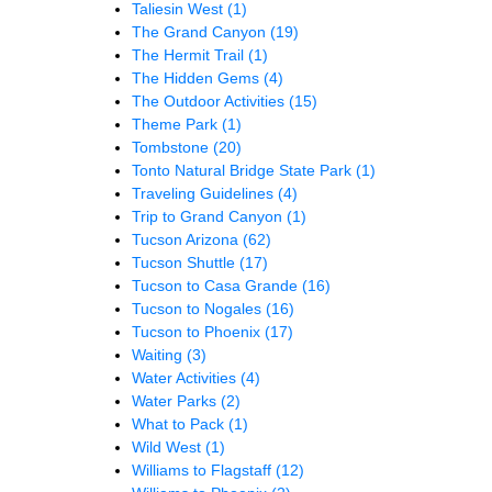
Taliesin West
(1)
The Grand Canyon
(19)
The Hermit Trail
(1)
The Hidden Gems
(4)
The Outdoor Activities
(15)
Theme Park
(1)
Tombstone
(20)
Tonto Natural Bridge State Park
(1)
Traveling Guidelines
(4)
Trip to Grand Canyon
(1)
Tucson Arizona
(62)
Tucson Shuttle
(17)
Tucson to Casa Grande
(16)
Tucson to Nogales
(16)
Tucson to Phoenix
(17)
Waiting
(3)
Water Activities
(4)
Water Parks
(2)
What to Pack
(1)
Wild West
(1)
Williams to Flagstaff
(12)