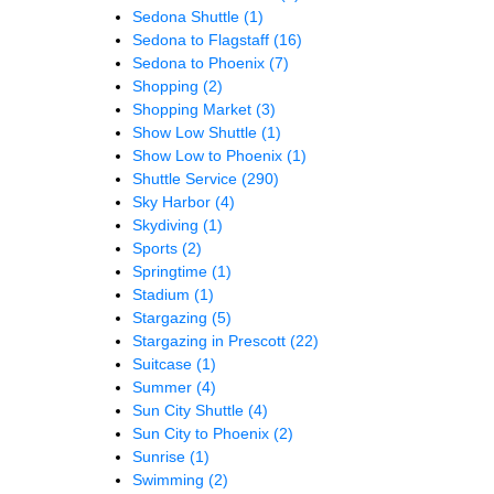
Sedona Shuttle
(1)
Sedona to Flagstaff
(16)
Sedona to Phoenix
(7)
Shopping
(2)
Shopping Market
(3)
Show Low Shuttle
(1)
Show Low to Phoenix
(1)
Shuttle Service
(290)
Sky Harbor
(4)
Skydiving
(1)
Sports
(2)
Springtime
(1)
Stadium
(1)
Stargazing
(5)
Stargazing in Prescott
(22)
Suitcase
(1)
Summer
(4)
Sun City Shuttle
(4)
Sun City to Phoenix
(2)
Sunrise
(1)
Swimming
(2)