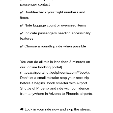
passenger contact
✔️ Double-check your flight numbers and
times
✔️ Note luggage count or oversized items
✔️ Indicate passengers needing accessibility
features
✔️ Choose a roundtrip ride when possible
You can do all this in less than 3 minutes on
our [online booking portal]
(https://airportshuttleofphoenix.com/#book).
Don’t let a small mistake stop your next trip
before it begins. Book smarter with Airport
Shuttle of Phoenix and ride with confidence
from anywhere in Arizona to Phoenix airports.
🚐 Lock in your ride now and skip the stress.