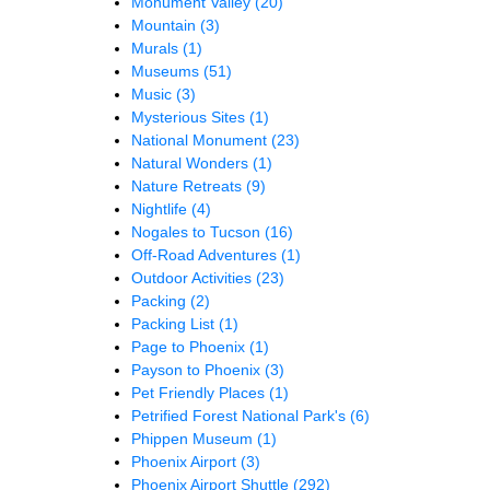
Monument Valley
(20)
Mountain
(3)
Murals
(1)
Museums
(51)
Music
(3)
Mysterious Sites
(1)
National Monument
(23)
Natural Wonders
(1)
Nature Retreats
(9)
Nightlife
(4)
Nogales to Tucson
(16)
Off-Road Adventures
(1)
Outdoor Activities
(23)
Packing
(2)
Packing List
(1)
Page to Phoenix
(1)
Payson to Phoenix
(3)
Pet Friendly Places
(1)
Petrified Forest National Park's
(6)
Phippen Museum
(1)
Phoenix Airport
(3)
Phoenix Airport Shuttle
(292)