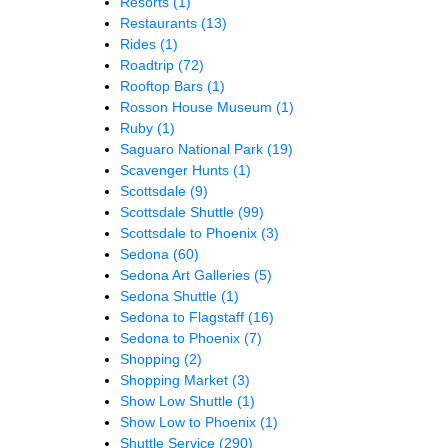
Resorts
(1)
Restaurants
(13)
Rides
(1)
Roadtrip
(72)
Rooftop Bars
(1)
Rosson House Museum
(1)
Ruby
(1)
Saguaro National Park
(19)
Scavenger Hunts
(1)
Scottsdale
(9)
Scottsdale Shuttle
(99)
Scottsdale to Phoenix
(3)
Sedona
(60)
Sedona Art Galleries
(5)
Sedona Shuttle
(1)
Sedona to Flagstaff
(16)
Sedona to Phoenix
(7)
Shopping
(2)
Shopping Market
(3)
Show Low Shuttle
(1)
Show Low to Phoenix
(1)
Shuttle Service
(290)