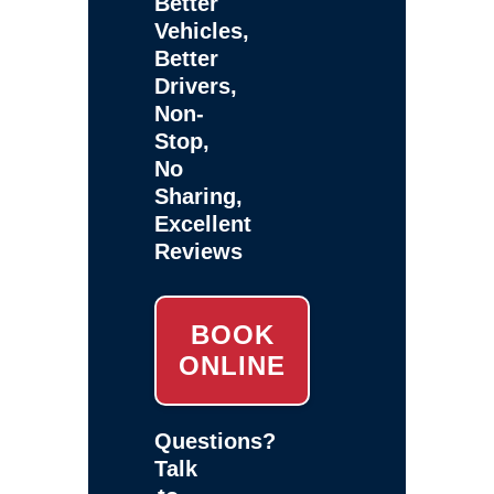
Better
Vehicles,
Better
Drivers,
Non-
Stop,
No
Sharing,
Excellent
Reviews
BOOK
ONLINE
Questions?
Talk