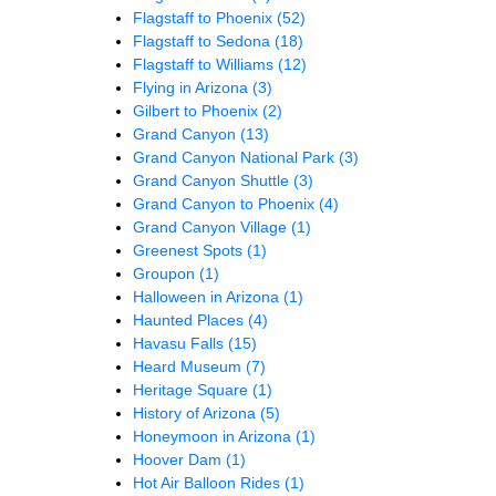
Flagstaff to Phoenix
(52)
Flagstaff to Sedona
(18)
Flagstaff to Williams
(12)
Flying in Arizona
(3)
Gilbert to Phoenix
(2)
Grand Canyon
(13)
Grand Canyon National Park
(3)
Grand Canyon Shuttle
(3)
Grand Canyon to Phoenix
(4)
Grand Canyon Village
(1)
Greenest Spots
(1)
Groupon
(1)
Halloween in Arizona
(1)
Haunted Places
(4)
Havasu Falls
(15)
Heard Museum
(7)
Heritage Square
(1)
History of Arizona
(5)
Honeymoon in Arizona
(1)
Hoover Dam
(1)
Hot Air Balloon Rides
(1)