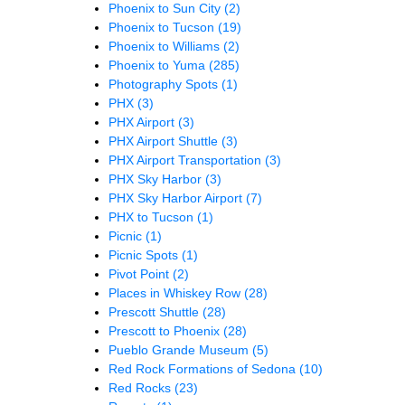
Phoenix to Sun City
(2)
Phoenix to Tucson
(19)
Phoenix to Williams
(2)
Phoenix to Yuma
(285)
Photography Spots
(1)
PHX
(3)
PHX Airport
(3)
PHX Airport Shuttle
(3)
PHX Airport Transportation
(3)
PHX Sky Harbor
(3)
PHX Sky Harbor Airport
(7)
PHX to Tucson
(1)
Picnic
(1)
Picnic Spots
(1)
Pivot Point
(2)
Places in Whiskey Row
(28)
Prescott Shuttle
(28)
Prescott to Phoenix
(28)
Pueblo Grande Museum
(5)
Red Rock Formations of Sedona
(10)
Red Rocks
(23)