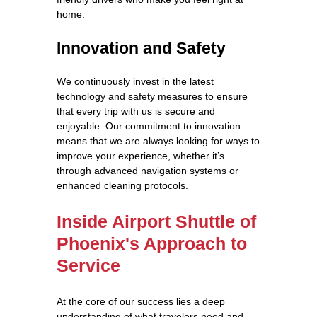
home.
Innovation and Safety
We continuously invest in the latest
technology and safety measures to ensure
that every trip with us is secure and
enjoyable. Our commitment to innovation
means that we are always looking for ways to
improve your experience, whether it’s
through advanced navigation systems or
enhanced cleaning protocols.
Inside Airport Shuttle of
Phoenix's Approach to
Service
At the core of our success lies a deep
understanding of what travelers need and