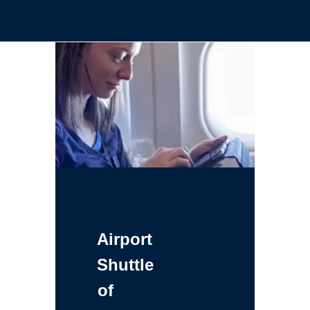
Airport
Shuttle
of