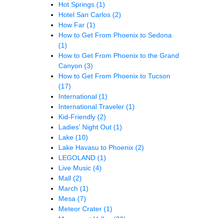
Hot Springs
(1)
Hotel San Carlos
(2)
How Far
(1)
How to Get From Phoenix to Sedona
(1)
How to Get From Phoenix to the Grand
Canyon
(3)
How to Get From Phoenix to Tucson
(17)
International
(1)
International Traveler
(1)
Kid-Friendly
(2)
Ladies' Night Out
(1)
Lake
(10)
Lake Havasu to Phoenix
(2)
LEGOLAND
(1)
Live Music
(4)
Mall
(2)
March
(1)
Mesa
(7)
Meteor Crater
(1)