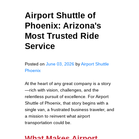
Airport Shuttle of
Phoenix: Arizona's
Most Trusted Ride
Service
Posted on
June 03, 2026
by
Airport Shuttle
Phoenix
At the heart of any great company is a story
—rich with vision, challenges, and the
relentless pursuit of excellence. For Airport
Shuttle of Phoenix, that story begins with a
single van, a frustrated business traveler, and
a mission to reinvent what airport
transportation could be.
What Makes Airport