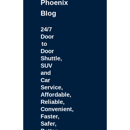
Phoenix
Blog
24/7
Door
to
Door
Shuttle,
SUV
and
Car
Service,
Affordable,
Reliable,
Convenient,
Faster,
Safer,