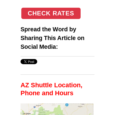
CHECK RATES
Spread the Word by
Sharing This Article on
Social Media:
AZ Shuttle Location,
Phone and Hours