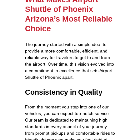
Shuttle of Phoenix
Arizona’s Most Reliable
Choice
The journey started with a simple idea: to
provide a more comfortable, efficient, and
reliable way for travelers to get to and from
the airport. Over time, this vision evolved into
a commitment to excellence that sets Airport
Shuttle of Phoenix apart.
Consistency in Quality
From the moment you step into one of our
vehicles, you can expect top-notch service.
Our team is dedicated to maintaining high
standards in every aspect of your journey—
from prompt pickups and comfortable rides to
friendly drivers who make you feel right at