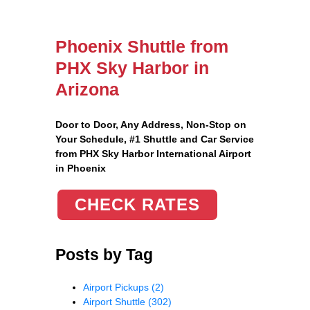
Phoenix Shuttle from
PHX Sky Harbor in
Arizona
Door to Door, Any Address
, Non-Stop on
Your Schedule, #1 Shuttle and Car Service
from PHX Sky Harbor International Airport
in Phoenix
CHECK RATES
Posts by Tag
Airport Pickups
(2)
Airport Shuttle
(302)