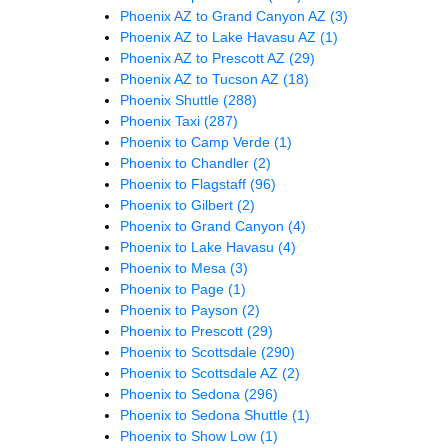
Phoenix AZ to Grand Canyon AZ
(3)
Phoenix AZ to Lake Havasu AZ
(1)
Phoenix AZ to Prescott AZ
(29)
Phoenix AZ to Tucson AZ
(18)
Phoenix Shuttle
(288)
Phoenix Taxi
(287)
Phoenix to Camp Verde
(1)
Phoenix to Chandler
(2)
Phoenix to Flagstaff
(96)
Phoenix to Gilbert
(2)
Phoenix to Grand Canyon
(4)
Phoenix to Lake Havasu
(4)
Phoenix to Mesa
(3)
Phoenix to Page
(1)
Phoenix to Payson
(2)
Phoenix to Prescott
(29)
Phoenix to Scottsdale
(290)
Phoenix to Scottsdale AZ
(2)
Phoenix to Sedona
(296)
Phoenix to Sedona Shuttle
(1)
Phoenix to Show Low
(1)