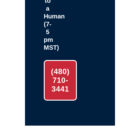
to
a
Human
(7-
5
pm
MST)
(480)
710-
3441