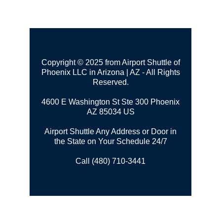
Copyright © 2025 from Airport Shuttle of
Phoenix LLC in Arizona | AZ - All Rights
Reserved.
4600 E Washington St Ste 300
Phoenix
AZ 85034 US
Airport Shuttle Any Address or Door in
the State on Your Schedule 24/7
Call (480) 710-3441