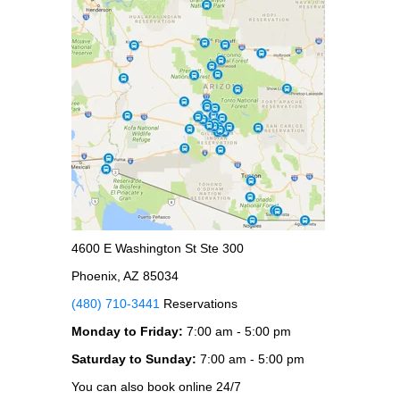
4600 E Washington St Ste 300
Phoenix, AZ 85034
(480) 710-3441
Reservations
Monday to Friday:
7:00 am - 5:00 pm
Saturday to Sunday:
7:00 am - 5:00 pm
You can also book online 24/7