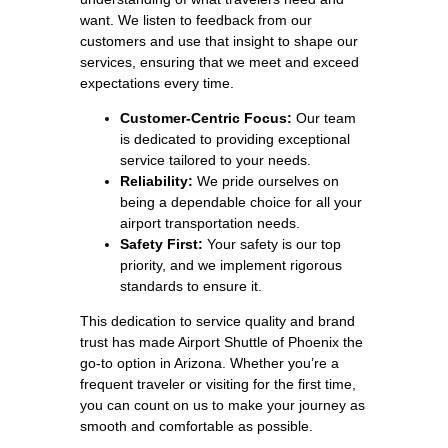
want. We listen to feedback from our
customers and use that insight to shape our
services, ensuring that we meet and exceed
expectations every time.
Customer-Centric Focus:
Our team
is dedicated to providing exceptional
service tailored to your needs.
Reliability:
We pride ourselves on
being a dependable choice for all your
airport transportation needs.
Safety First:
Your safety is our top
priority, and we implement rigorous
standards to ensure it.
This dedication to service quality and brand
trust has made Airport Shuttle of Phoenix the
go-to option in Arizona. Whether you’re a
frequent traveler or visiting for the first time,
you can count on us to make your journey as
smooth and comfortable as possible.