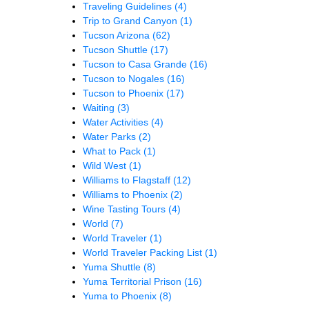
Traveling Guidelines
(4)
Trip to Grand Canyon
(1)
Tucson Arizona
(62)
Tucson Shuttle
(17)
Tucson to Casa Grande
(16)
Tucson to Nogales
(16)
Tucson to Phoenix
(17)
Waiting
(3)
Water Activities
(4)
Water Parks
(2)
What to Pack
(1)
Wild West
(1)
Williams to Flagstaff
(12)
Williams to Phoenix
(2)
Wine Tasting Tours
(4)
World
(7)
World Traveler
(1)
World Traveler Packing List
(1)
Yuma Shuttle
(8)
Yuma Territorial Prison
(16)
Yuma to Phoenix
(8)