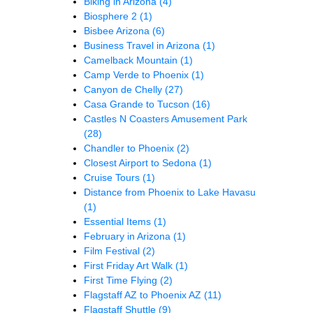
Biking in Arizona
(4)
Biosphere 2
(1)
Bisbee Arizona
(6)
Business Travel in Arizona
(1)
Camelback Mountain
(1)
Camp Verde to Phoenix
(1)
Canyon de Chelly
(27)
Casa Grande to Tucson
(16)
Castles N Coasters Amusement Park
(28)
Chandler to Phoenix
(2)
Closest Airport to Sedona
(1)
Cruise Tours
(1)
Distance from Phoenix to Lake Havasu
(1)
Essential Items
(1)
February in Arizona
(1)
Film Festival
(2)
First Friday Art Walk
(1)
First Time Flying
(2)
Flagstaff AZ to Phoenix AZ
(11)
Flagstaff Shuttle
(9)