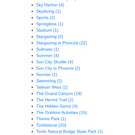
Sky Harbor
(4)
Skydiving
(1)
Sports
(2)
Springtime
(1)
Stadium
(1)
Stargazing
(5)
Stargazing in Prescott
(22)
Suitcase
(1)
Summer
(4)
Sun City Shuttle
(4)
Sun City to Phoenix
(2)
Sunrise
(1)
Swimming
(2)
Taliesin West
(1)
The Grand Canyon
(19)
The Hermit Trail
(1)
The Hidden Gems
(4)
The Outdoor Activities
(15)
Theme Park
(1)
Tombstone
(20)
Tonto Natural Bridge State Park
(1)