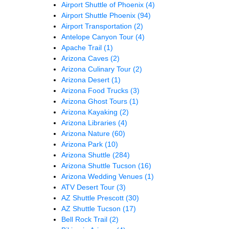
Airport Shuttle of Phoenix
(4)
Airport Shuttle Phoenix
(94)
Airport Transportation
(2)
Antelope Canyon Tour
(4)
Apache Trail
(1)
Arizona Caves
(2)
Arizona Culinary Tour
(2)
Arizona Desert
(1)
Arizona Food Trucks
(3)
Arizona Ghost Tours
(1)
Arizona Kayaking
(2)
Arizona Libraries
(4)
Arizona Nature
(60)
Arizona Park
(10)
Arizona Shuttle
(284)
Arizona Shuttle Tucson
(16)
Arizona Wedding Venues
(1)
ATV Desert Tour
(3)
AZ Shuttle Prescott
(30)
AZ Shuttle Tucson
(17)
Bell Rock Trail
(2)