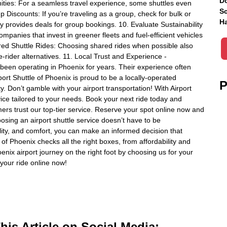
Do
ities: For a seamless travel experience, some shuttles even
Sc
up Discounts: If you’re traveling as a group, check for bulk or
Ha
y provides deals for group bookings. 10. Evaluate Sustainability
ompanies that invest in greener fleets and fuel-efficient vehicles
ared Shuttle Rides: Choosing shared rides when possible also
e-rider alternatives. 11. Local Trust and Experience -
been operating in Phoenix for years. Their experience often
ort Shuttle of Phoenix is proud to be a locally-operated
P
. Don’t gamble with your airport transportation! With Airport
vice tailored to your needs. Book your next ride today and
ers trust our top-tier service. Reserve your spot online now and
sing an airport shuttle service doesn’t have to be
ability, and comfort, you can make an informed decision that
 of Phoenix checks all the right boxes, from affordability and
enix airport journey on the right foot by choosing us for your
your ride online now!
is Article on Social Media: