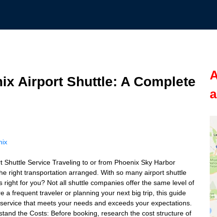
A
ix Airport Shuttle: A Complete
a
nix
 Shuttle Service Traveling to or from Phoenix Sky Harbor
 the right transportation arranged. With so many airport shuttle
right for you? Not all shuttle companies offer the same level of
re a frequent traveler or planning your next big trip, this guide
le service that meets your needs and exceeds your expectations.
stand the Costs: Before booking, research the cost structure of