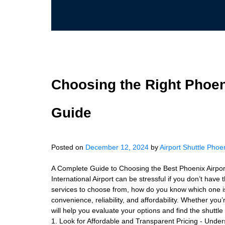
Choosing the Right Phoen
Guide
Posted on
December 12, 2024
by
Airport Shuttle Phoe
A Complete Guide to Choosing the Best Phoenix Airport
International Airport can be stressful if you don’t have
services to choose from, how do you know which one is 
convenience, reliability, and affordability. Whether you’
will help you evaluate your options and find the shutt
1. Look for Affordable and Transparent Pricing - Under