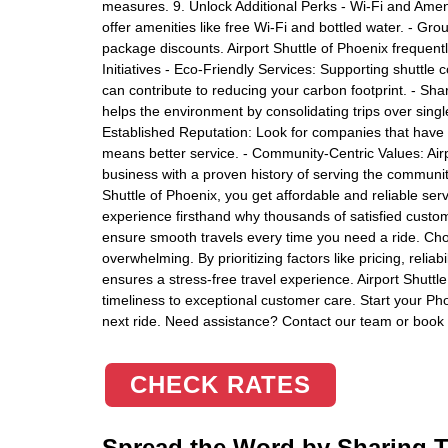
measures. 9. Unlock Additional Perks - Wi-Fi and Amen
offer amenities like free Wi-Fi and bottled water. - Gro
package discounts. Airport Shuttle of Phoenix frequentl
Initiatives - Eco-Friendly Services: Supporting shuttle c
can contribute to reducing your carbon footprint. - Sh
helps the environment by consolidating trips over singl
Established Reputation: Look for companies that have 
means better service. - Community-Centric Values: Airp
business with a proven history of serving the community
Shuttle of Phoenix, you get affordable and reliable ser
experience firsthand why thousands of satisfied custom
ensure smooth travels every time you need a ride. Choo
overwhelming. By prioritizing factors like pricing, reli
ensures a stress-free travel experience. Airport Shuttle
timeliness to exceptional customer care. Start your Pho
next ride. Need assistance? Contact our team or book 
CHECK RATES
Spread the Word by Sharing Th