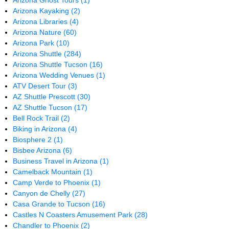
Arizona Ghost Tours
(1)
Arizona Kayaking
(2)
Arizona Libraries
(4)
Arizona Nature
(60)
Arizona Park
(10)
Arizona Shuttle
(284)
Arizona Shuttle Tucson
(16)
Arizona Wedding Venues
(1)
ATV Desert Tour
(3)
AZ Shuttle Prescott
(30)
AZ Shuttle Tucson
(17)
Bell Rock Trail
(2)
Biking in Arizona
(4)
Biosphere 2
(1)
Bisbee Arizona
(6)
Business Travel in Arizona
(1)
Camelback Mountain
(1)
Camp Verde to Phoenix
(1)
Canyon de Chelly
(27)
Casa Grande to Tucson
(16)
Castles N Coasters Amusement Park
(28)
Chandler to Phoenix
(2)