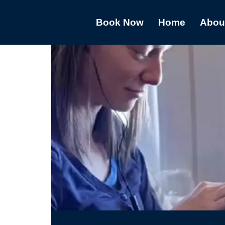
Book Now
Home
Abou