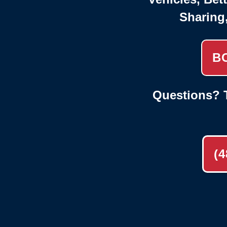
Sharing
B
Questions? T
(4