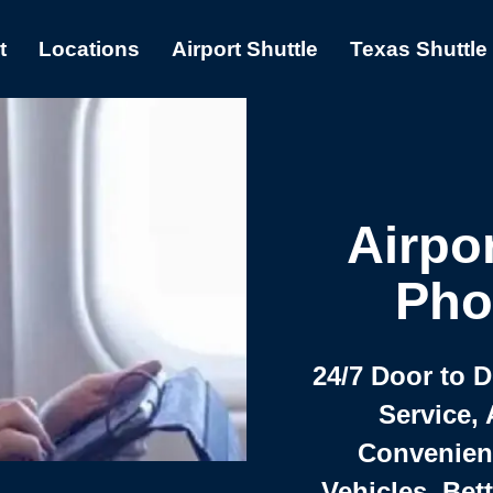
t
Locations
Airport Shuttle
Texas Shuttle
Airpor
Pho
24/7 Door to 
Service, 
Convenient,
Vehicles, Bet