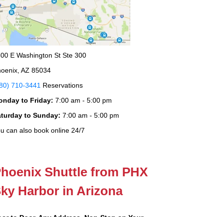
00 E Washington St Ste 300
oenix, AZ 85034
80) 710-3441
Reservations
onday to Friday:
7:00 am - 5:00 pm
aturday to Sunday:
7:00 am - 5:00 pm
u can also book online 24/7
hoenix Shuttle from PHX
ky Harbor in Arizona