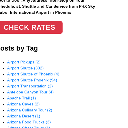
or to Door, Any Address
, Non-Stop on Your
hedule, #1 Shuttle and Car Service from PHX Sky
rbor International Airport in Phoenix
CHECK RATES
osts by Tag
Airport Pickups
(2)
Airport Shuttle
(302)
Airport Shuttle of Phoenix
(4)
Airport Shuttle Phoenix
(94)
Airport Transportation
(2)
Antelope Canyon Tour
(4)
Apache Trail
(1)
Arizona Caves
(2)
Arizona Culinary Tour
(2)
Arizona Desert
(1)
Arizona Food Trucks
(3)