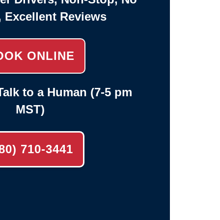
, Excellent Reviews
OOK ONLINE
alk to a Human (7-5 pm
MST)
80) 710-3441