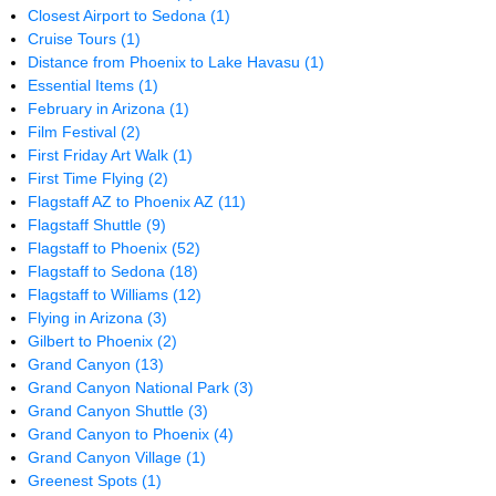
Closest Airport to Sedona
(1)
Cruise Tours
(1)
Distance from Phoenix to Lake Havasu
(1)
Essential Items
(1)
February in Arizona
(1)
Film Festival
(2)
First Friday Art Walk
(1)
First Time Flying
(2)
Flagstaff AZ to Phoenix AZ
(11)
Flagstaff Shuttle
(9)
Flagstaff to Phoenix
(52)
Flagstaff to Sedona
(18)
Flagstaff to Williams
(12)
Flying in Arizona
(3)
Gilbert to Phoenix
(2)
Grand Canyon
(13)
Grand Canyon National Park
(3)
Grand Canyon Shuttle
(3)
Grand Canyon to Phoenix
(4)
Grand Canyon Village
(1)
Greenest Spots
(1)