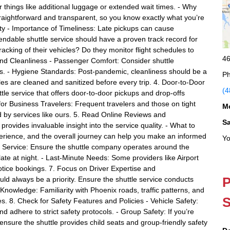
things like additional luggage or extended wait times. - Why
straightforward and transparent, so you know exactly what you’re
lity - Importance of Timeliness: Late pickups can cause
pendable shuttle service should have a proven track record for
tracking of their vehicles? Do they monitor flight schedules to
46
 and Cleanliness - Passenger Comfort: Consider shuttle
es. - Hygiene Standards: Post-pandemic, cleanliness should be a
Ph
icles are cleaned and sanitized before every trip. 4. Door-to-Door
(4
le service that offers door-to-door pickups and drop-offs
l for Business Travelers: Frequent travelers and those on tight
M
d by services like ours. 5. Read Online Reviews and
S
rovides invaluable insight into the service quality. - What to
perience, and the overall journey can help you make an informed
Yo
24/7 Service: Ensure the shuttle company operates around the
r late at night. - Last-Minute Needs: Some providers like Airport
tice bookings. 7. Focus on Driver Expertise and
P
uld always be a priority. Ensure the shuttle service conducts
Knowledge: Familiarity with Phoenix roads, traffic patterns, and
S
es. 8. Check for Safety Features and Policies - Vehicle Safety:
nd adhere to strict safety protocols. - Group Safety: If you’re
, ensure the shuttle provides child seats and group-friendly safety