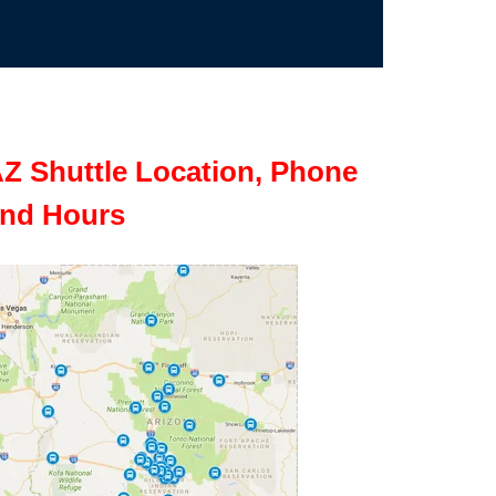
Z Shuttle Location, Phone
nd Hours