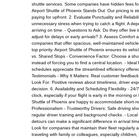
shuttle services. Some companies have hidden fees for 
Airport Shuttle of Phoenix Stands Out: Our pricing is 
paying for upfront. 2. Evaluate Punctuality and Reliabi
unnecessary stress when trying to catch a flight. A de
arriving on time. - Questions to Ask: Do they offer live 
adjust for delays or early arrivals? 3. Assess Comfort
companies that offer spacious, well-maintained vehicl
top priority. Airport Shuttle of Phoenix ensures its veh
vs. Shared Stops - Convenience Factor: Choose a shutt
instead of forcing you to find a central location. - Idea
schedules appreciate the streamlined efficiency offere
Testimonials - Why It Matters: Real customer feedback p
Look For: Positive reviews about timeliness, driver ex
decision. 6. Availability and Scheduling Flexibility - 
clock, especially if your flight is early in the morning o
Shuttle of Phoenix are happy to accommodate short-no
Professionalism - Trustworthy Drivers: Safe driving sho
regular driver training and background checks. - Local 
detours can make a significant difference in arrival tim
Look for companies that maintain their fleet regularly a
traveling with family or colleagues, especially children