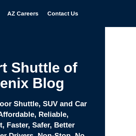
AZ Careers
Contact Us
t Shuttle of
enix Blog
Door Shuttle, SUV and Car
Affordable, Reliable,
 Faster, Safer, Better
ter Drivers, Non-Stop, No