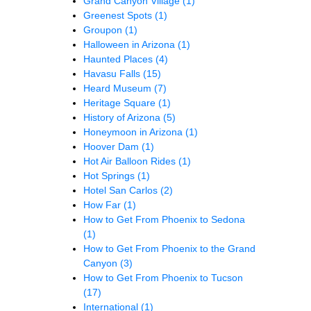
Grand Canyon Village
(1)
Greenest Spots
(1)
Groupon
(1)
Halloween in Arizona
(1)
Haunted Places
(4)
Havasu Falls
(15)
Heard Museum
(7)
Heritage Square
(1)
History of Arizona
(5)
Honeymoon in Arizona
(1)
Hoover Dam
(1)
Hot Air Balloon Rides
(1)
Hot Springs
(1)
Hotel San Carlos
(2)
How Far
(1)
How to Get From Phoenix to Sedona
(1)
How to Get From Phoenix to the Grand
Canyon
(3)
How to Get From Phoenix to Tucson
(17)
International
(1)