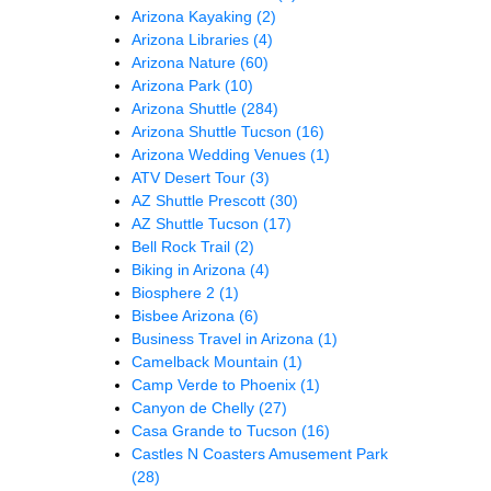
Arizona Kayaking
(2)
Arizona Libraries
(4)
Arizona Nature
(60)
Arizona Park
(10)
Arizona Shuttle
(284)
Arizona Shuttle Tucson
(16)
Arizona Wedding Venues
(1)
ATV Desert Tour
(3)
AZ Shuttle Prescott
(30)
AZ Shuttle Tucson
(17)
Bell Rock Trail
(2)
Biking in Arizona
(4)
Biosphere 2
(1)
Bisbee Arizona
(6)
Business Travel in Arizona
(1)
Camelback Mountain
(1)
Camp Verde to Phoenix
(1)
Canyon de Chelly
(27)
Casa Grande to Tucson
(16)
Castles N Coasters Amusement Park
(28)