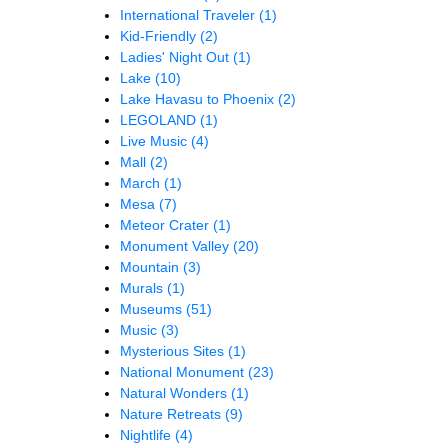
International Traveler
(1)
Kid-Friendly
(2)
Ladies' Night Out
(1)
Lake
(10)
Lake Havasu to Phoenix
(2)
LEGOLAND
(1)
Live Music
(4)
Mall
(2)
March
(1)
Mesa
(7)
Meteor Crater
(1)
Monument Valley
(20)
Mountain
(3)
Murals
(1)
Museums
(51)
Music
(3)
Mysterious Sites
(1)
National Monument
(23)
Natural Wonders
(1)
Nature Retreats
(9)
Nightlife
(4)