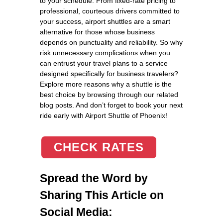
to your schedule. From fixed-rate pricing to
professional, courteous drivers committed to
your success, airport shuttles are a smart
alternative for those whose business
depends on punctuality and reliability. So why
risk unnecessary complications when you
can entrust your travel plans to a service
designed specifically for business travelers?
Explore more reasons why a shuttle is the
best choice by browsing through our related
blog posts. And don’t forget to book your next
ride early with Airport Shuttle of Phoenix!
CHECK RATES
Spread the Word by
Sharing This Article on
Social Media: