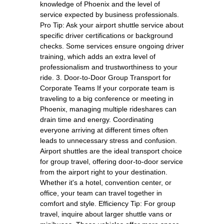
knowledge of Phoenix and the level of
service expected by business professionals.
Pro Tip: Ask your airport shuttle service about
specific driver certifications or background
checks. Some services ensure ongoing driver
training, which adds an extra level of
professionalism and trustworthiness to your
ride. 3. Door-to-Door Group Transport for
Corporate Teams If your corporate team is
traveling to a big conference or meeting in
Phoenix, managing multiple rideshares can
drain time and energy. Coordinating
everyone arriving at different times often
leads to unnecessary stress and confusion.
Airport shuttles are the ideal transport choice
for group travel, offering door-to-door service
from the airport right to your destination.
Whether it's a hotel, convention center, or
office, your team can travel together in
comfort and style. Efficiency Tip: For group
travel, inquire about larger shuttle vans or