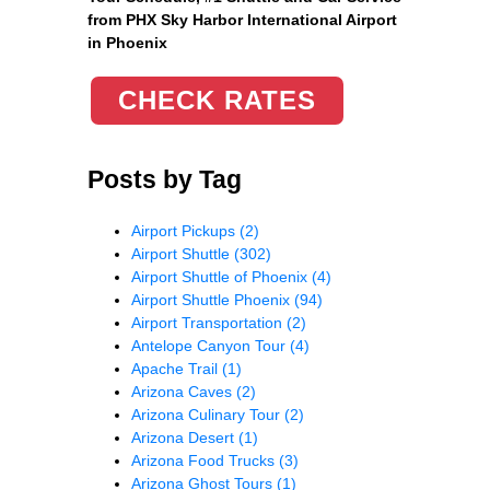
from PHX Sky Harbor International Airport
in Phoenix
CHECK RATES
Posts by Tag
Airport Pickups
(2)
Airport Shuttle
(302)
Airport Shuttle of Phoenix
(4)
Airport Shuttle Phoenix
(94)
Airport Transportation
(2)
Antelope Canyon Tour
(4)
Apache Trail
(1)
Arizona Caves
(2)
Arizona Culinary Tour
(2)
Arizona Desert
(1)
Arizona Food Trucks
(3)
Arizona Ghost Tours
(1)