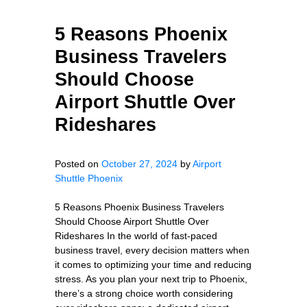
5 Reasons Phoenix
Business Travelers
Should Choose
Airport Shuttle Over
Rideshares
Posted on
October 27, 2024
by
Airport
Shuttle Phoenix
5 Reasons Phoenix Business Travelers
Should Choose Airport Shuttle Over
Rideshares In the world of fast-paced
business travel, every decision matters when
it comes to optimizing your time and reducing
stress. As you plan your next trip to Phoenix,
there’s a strong choice worth considering