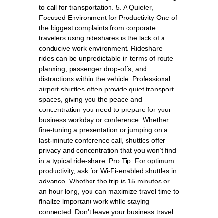
to call for transportation. 5. A Quieter,
Focused Environment for Productivity One of
the biggest complaints from corporate
travelers using rideshares is the lack of a
conducive work environment. Rideshare
rides can be unpredictable in terms of route
planning, passenger drop-offs, and
distractions within the vehicle. Professional
airport shuttles often provide quiet transport
spaces, giving you the peace and
concentration you need to prepare for your
business workday or conference. Whether
fine-tuning a presentation or jumping on a
last-minute conference call, shuttles offer
privacy and concentration that you won’t find
in a typical ride-share. Pro Tip: For optimum
productivity, ask for Wi-Fi-enabled shuttles in
advance. Whether the trip is 15 minutes or
an hour long, you can maximize travel time to
finalize important work while staying
connected. Don’t leave your business travel