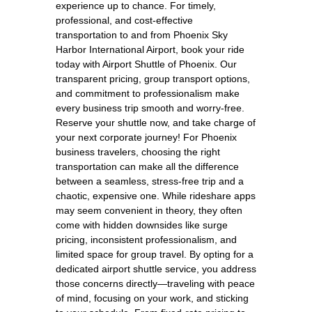
experience up to chance. For timely,
professional, and cost-effective
transportation to and from Phoenix Sky
Harbor International Airport, book your ride
today with Airport Shuttle of Phoenix. Our
transparent pricing, group transport options,
and commitment to professionalism make
every business trip smooth and worry-free.
Reserve your shuttle now, and take charge of
your next corporate journey! For Phoenix
business travelers, choosing the right
transportation can make all the difference
between a seamless, stress-free trip and a
chaotic, expensive one. While rideshare apps
may seem convenient in theory, they often
come with hidden downsides like surge
pricing, inconsistent professionalism, and
limited space for group travel. By opting for a
dedicated airport shuttle service, you address
those concerns directly—traveling with peace
of mind, focusing on your work, and sticking