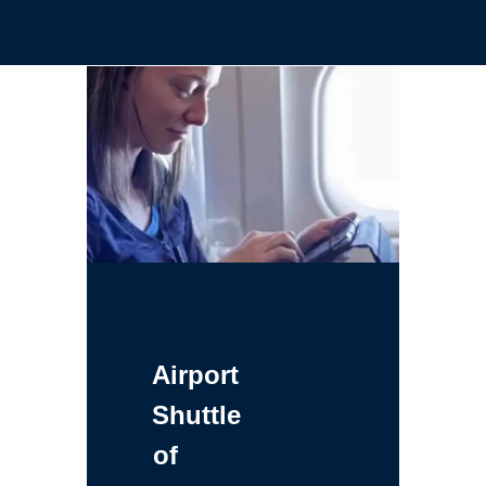
Airport
Shuttle
of