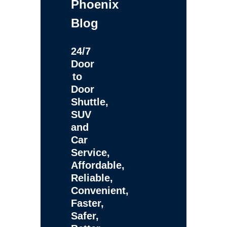
Phoenix
Blog
24/7
Door
to
Door
Shuttle,
SUV
and
Car
Service,
Affordable,
Reliable,
Convenient,
Faster,
Safer,