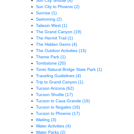
Sun City Shuttle
(4)
Sun City to Phoenix
(2)
Sunrise
(1)
Swimming
(2)
Taliesin West
(1)
The Grand Canyon
(19)
The Hermit Trail
(1)
The Hidden Gems
(4)
The Outdoor Activities
(15)
Theme Park
(1)
Tombstone
(20)
Tonto Natural Bridge State Park
(1)
Traveling Guidelines
(4)
Trip to Grand Canyon
(1)
Tucson Arizona
(62)
Tucson Shuttle
(17)
Tucson to Casa Grande
(16)
Tucson to Nogales
(16)
Tucson to Phoenix
(17)
Waiting
(3)
Water Activities
(4)
Water Parks
(2)