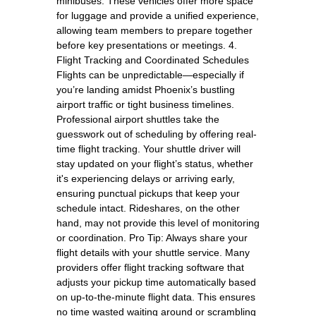
minibuses. These vehicles offer more space
for luggage and provide a unified experience,
allowing team members to prepare together
before key presentations or meetings. 4.
Flight Tracking and Coordinated Schedules
Flights can be unpredictable—especially if
you’re landing amidst Phoenix’s bustling
airport traffic or tight business timelines.
Professional airport shuttles take the
guesswork out of scheduling by offering real-
time flight tracking. Your shuttle driver will
stay updated on your flight’s status, whether
it's experiencing delays or arriving early,
ensuring punctual pickups that keep your
schedule intact. Rideshares, on the other
hand, may not provide this level of monitoring
or coordination. Pro Tip: Always share your
flight details with your shuttle service. Many
providers offer flight tracking software that
adjusts your pickup time automatically based
on up-to-the-minute flight data. This ensures
no time wasted waiting around or scrambling