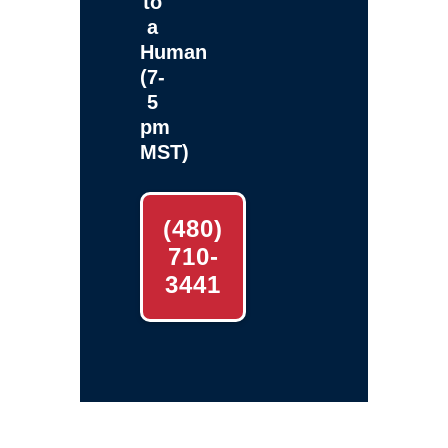
to
a
Human
(7-
5
pm
MST)
(480)
710-
3441