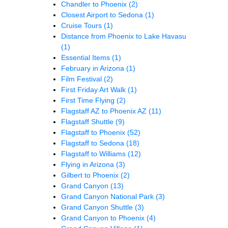
Chandler to Phoenix
(2)
Closest Airport to Sedona
(1)
Cruise Tours
(1)
Distance from Phoenix to Lake Havasu
(1)
Essential Items
(1)
February in Arizona
(1)
Film Festival
(2)
First Friday Art Walk
(1)
First Time Flying
(2)
Flagstaff AZ to Phoenix AZ
(11)
Flagstaff Shuttle
(9)
Flagstaff to Phoenix
(52)
Flagstaff to Sedona
(18)
Flagstaff to Williams
(12)
Flying in Arizona
(3)
Gilbert to Phoenix
(2)
Grand Canyon
(13)
Grand Canyon National Park
(3)
Grand Canyon Shuttle
(3)
Grand Canyon to Phoenix
(4)