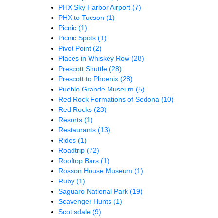
PHX Sky Harbor Airport
(7)
PHX to Tucson
(1)
Picnic
(1)
Picnic Spots
(1)
Pivot Point
(2)
Places in Whiskey Row
(28)
Prescott Shuttle
(28)
Prescott to Phoenix
(28)
Pueblo Grande Museum
(5)
Red Rock Formations of Sedona
(10)
Red Rocks
(23)
Resorts
(1)
Restaurants
(13)
Rides
(1)
Roadtrip
(72)
Rooftop Bars
(1)
Rosson House Museum
(1)
Ruby
(1)
Saguaro National Park
(19)
Scavenger Hunts
(1)
Scottsdale
(9)