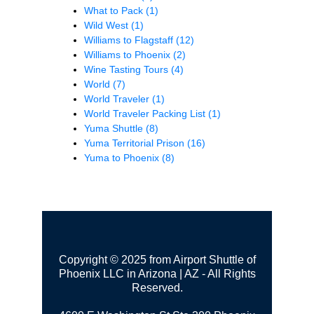
What to Pack
(1)
Wild West
(1)
Williams to Flagstaff
(12)
Williams to Phoenix
(2)
Wine Tasting Tours
(4)
World
(7)
World Traveler
(1)
World Traveler Packing List
(1)
Yuma Shuttle
(8)
Yuma Territorial Prison
(16)
Yuma to Phoenix
(8)
Copyright © 2025 from Airport Shuttle of
Phoenix LLC in Arizona | AZ - All Rights
Reserved.