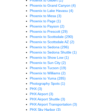
Phoenix to Gilbert
(2)
Phoenix to Grand Canyon
(4)
Phoenix to Lake Havasu
(4)
Phoenix to Mesa
(3)
Phoenix to Page
(1)
Phoenix to Payson
(2)
Phoenix to Prescott
(29)
Phoenix to Scottsdale
(290)
Phoenix to Scottsdale AZ
(2)
Phoenix to Sedona
(296)
Phoenix to Sedona Shuttle
(1)
Phoenix to Show Low
(1)
Phoenix to Sun City
(2)
Phoenix to Tucson
(19)
Phoenix to Williams
(2)
Phoenix to Yuma
(285)
Photography Spots
(1)
PHX
(3)
PHX Airport
(3)
PHX Airport Shuttle
(3)
PHX Airport Transportation
(3)
PHX Sky Harbor
(3)