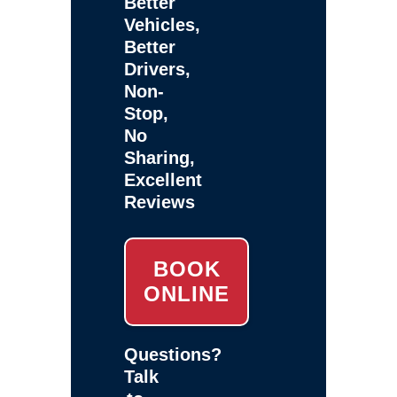
Better
Vehicles,
Better
Drivers,
Non-
Stop,
No
Sharing,
Excellent
Reviews
BOOK
ONLINE
Questions?
Talk