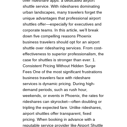
over rideshare apps: a dedicated airport
shuttle service. With rideshares dominating
urban landscapes, many travelers forget the
unique advantages that professional airport
shuttles offer—especially for executives and
corporate teams. In this article, we’ll break
down five compelling reasons Phoenix
business travelers should opt for an airport
shuttle over ridesharing services. From cost-
effectiveness to superior professionalism, the
case for shuttles is stronger than ever. 1.
Consistent Pricing Without Hidden Surge
Fees One of the most significant frustrations
business travelers face with rideshare
services is dynamic pricing. During high-
demand periods, such as rush hour,
weekends, or events in Phoenix, the rates for
rideshares can skyrocket—often doubling or
tripling the expected fare. Unlike rideshares,
airport shuttles offer transparent, fixed
pricing. When booking in advance with a
reputable service provider like Airport Shuttle