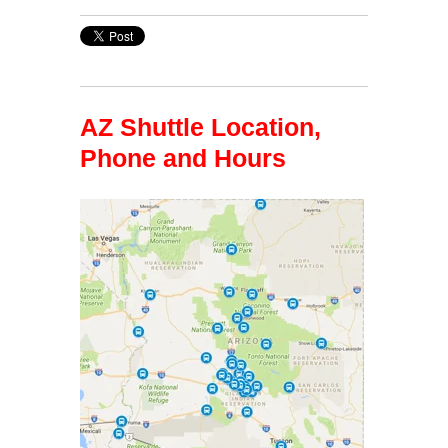
AZ Shuttle Location,
Phone and Hours