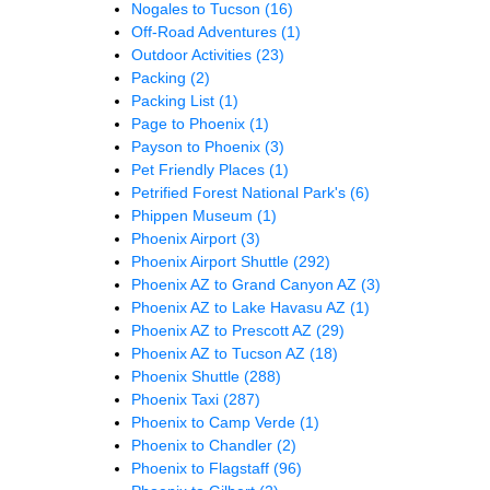
Nogales to Tucson
(16)
Off-Road Adventures
(1)
Outdoor Activities
(23)
Packing
(2)
Packing List
(1)
Page to Phoenix
(1)
Payson to Phoenix
(3)
Pet Friendly Places
(1)
Petrified Forest National Park's
(6)
Phippen Museum
(1)
Phoenix Airport
(3)
Phoenix Airport Shuttle
(292)
Phoenix AZ to Grand Canyon AZ
(3)
Phoenix AZ to Lake Havasu AZ
(1)
Phoenix AZ to Prescott AZ
(29)
Phoenix AZ to Tucson AZ
(18)
Phoenix Shuttle
(288)
Phoenix Taxi
(287)
Phoenix to Camp Verde
(1)
Phoenix to Chandler
(2)
Phoenix to Flagstaff
(96)