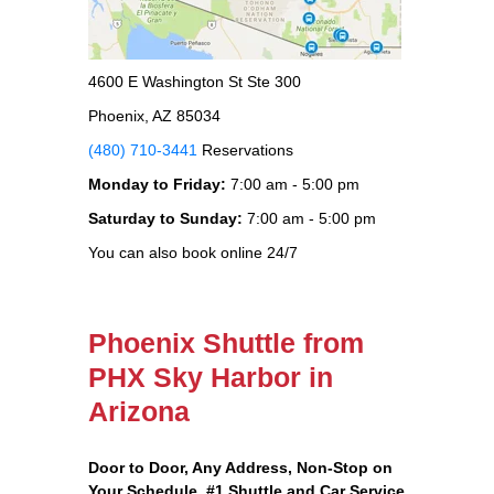
4600 E Washington St Ste 300
Phoenix, AZ 85034
(480) 710-3441
Reservations
Monday to Friday:
7:00 am - 5:00 pm
Saturday to Sunday:
7:00 am - 5:00 pm
You can also book online 24/7
Phoenix Shuttle from
PHX Sky Harbor in
Arizona
Door to Door, Any Address
, Non-Stop on
Your Schedule, #1 Shuttle and Car Service