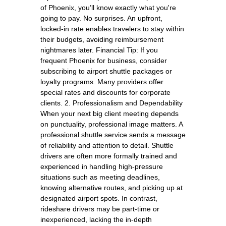
of Phoenix, you’ll know exactly what you're
going to pay. No surprises. An upfront,
locked-in rate enables travelers to stay within
their budgets, avoiding reimbursement
nightmares later. Financial Tip: If you
frequent Phoenix for business, consider
subscribing to airport shuttle packages or
loyalty programs. Many providers offer
special rates and discounts for corporate
clients. 2. Professionalism and Dependability
When your next big client meeting depends
on punctuality, professional image matters. A
professional shuttle service sends a message
of reliability and attention to detail. Shuttle
drivers are often more formally trained and
experienced in handling high-pressure
situations such as meeting deadlines,
knowing alternative routes, and picking up at
designated airport spots. In contrast,
rideshare drivers may be part-time or
inexperienced, lacking the in-depth