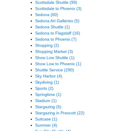
Scottsdale Shuttle
(99)
Scottsdale to Phoenix
(3)
Sedona
(60)
Sedona Art Galleries
(5)
Sedona Shuttle
(1)
Sedona to Flagstaff
(16)
Sedona to Phoenix
(7)
Shopping
(2)
Shopping Market
(3)
Show Low Shuttle
(1)
Show Low to Phoenix
(1)
Shuttle Service
(290)
Sky Harbor
(4)
Skydiving
(1)
Sports
(2)
Springtime
(1)
Stadium
(1)
Stargazing
(5)
Stargazing in Prescott
(22)
Suitcase
(1)
Summer
(4)