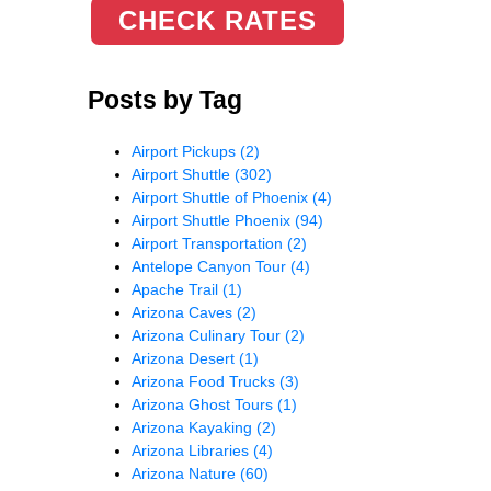
CHECK RATES
Posts by Tag
Airport Pickups
(2)
Airport Shuttle
(302)
Airport Shuttle of Phoenix
(4)
Airport Shuttle Phoenix
(94)
Airport Transportation
(2)
Antelope Canyon Tour
(4)
Apache Trail
(1)
Arizona Caves
(2)
Arizona Culinary Tour
(2)
Arizona Desert
(1)
Arizona Food Trucks
(3)
Arizona Ghost Tours
(1)
Arizona Kayaking
(2)
Arizona Libraries
(4)
Arizona Nature
(60)