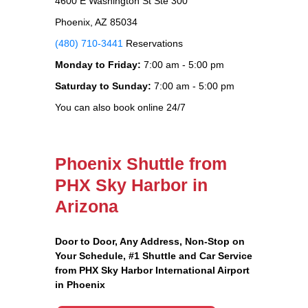
4600 E Washington St Ste 300
Phoenix, AZ 85034
(480) 710-3441
Reservations
Monday to Friday:
7:00 am - 5:00 pm
Saturday to Sunday:
7:00 am - 5:00 pm
You can also book online 24/7
Phoenix Shuttle from
PHX Sky Harbor in
Arizona
Door to Door, Any Address
, Non-Stop on
Your Schedule, #1 Shuttle and Car Service
from PHX Sky Harbor International Airport
in Phoenix