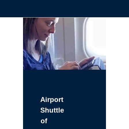
Airport
Shuttle
of