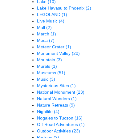
Lake
(10)
Lake Havasu to Phoenix
(2)
LEGOLAND
(1)
Live Music
(4)
Mall
(2)
March
(1)
Mesa
(7)
Meteor Crater
(1)
Monument Valley
(20)
Mountain
(3)
Murals
(1)
Museums
(51)
Music
(3)
Mysterious Sites
(1)
National Monument
(23)
Natural Wonders
(1)
Nature Retreats
(9)
Nightlife
(4)
Nogales to Tucson
(16)
Off-Road Adventures
(1)
Outdoor Activities
(23)
Packing
(2)