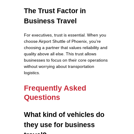
The Trust Factor in
Business Travel
For executives, trust is essential. When you
choose Airport Shuttle of Phoenix, you’re
choosing a partner that values reliability and
quality above all else. This trust allows
businesses to focus on their core operations
without worrying about transportation
logistics.
Frequently Asked
Questions
What kind of vehicles do
they use for business