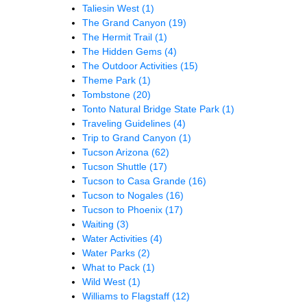
Taliesin West
(1)
The Grand Canyon
(19)
The Hermit Trail
(1)
The Hidden Gems
(4)
The Outdoor Activities
(15)
Theme Park
(1)
Tombstone
(20)
Tonto Natural Bridge State Park
(1)
Traveling Guidelines
(4)
Trip to Grand Canyon
(1)
Tucson Arizona
(62)
Tucson Shuttle
(17)
Tucson to Casa Grande
(16)
Tucson to Nogales
(16)
Tucson to Phoenix
(17)
Waiting
(3)
Water Activities
(4)
Water Parks
(2)
What to Pack
(1)
Wild West
(1)
Williams to Flagstaff
(12)