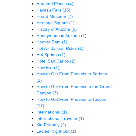
Haunted Places
(4)
Havasu Falls
(15)
Heard Museum
(7)
Heritage Square
(1)
History of Arizona
(5)
Honeymoon in Arizona
(1)
Hoover Dam
(1)
Hot Air Balloon Rides
(1)
Hot Springs
(1)
Hotel San Carlos
(2)
How Far
(1)
How to Get From Phoenix to Sedona
(1)
How to Get From Phoenix to the Grand
Canyon
(3)
How to Get From Phoenix to Tucson
(17)
International
(1)
International Traveler
(1)
Kid-Friendly
(2)
Ladies' Night Out
(1)