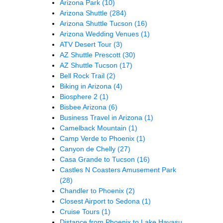
Arizona Park
(10)
Arizona Shuttle
(284)
Arizona Shuttle Tucson
(16)
Arizona Wedding Venues
(1)
ATV Desert Tour
(3)
AZ Shuttle Prescott
(30)
AZ Shuttle Tucson
(17)
Bell Rock Trail
(2)
Biking in Arizona
(4)
Biosphere 2
(1)
Bisbee Arizona
(6)
Business Travel in Arizona
(1)
Camelback Mountain
(1)
Camp Verde to Phoenix
(1)
Canyon de Chelly
(27)
Casa Grande to Tucson
(16)
Castles N Coasters Amusement Park
(28)
Chandler to Phoenix
(2)
Closest Airport to Sedona
(1)
Cruise Tours
(1)
Distance from Phoenix to Lake Havasu