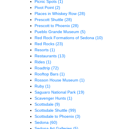
Picnic Spots
(1)
Pivot Point
(2)
Places in Whiskey Row
(28)
Prescott Shuttle
(28)
Prescott to Phoenix
(28)
Pueblo Grande Museum
(5)
Red Rock Formations of Sedona
(10)
Red Rocks
(23)
Resorts
(1)
Restaurants
(13)
Rides
(1)
Roadtrip
(72)
Rooftop Bars
(1)
Rosson House Museum
(1)
Ruby
(1)
Saguaro National Park
(19)
Scavenger Hunts
(1)
Scottsdale
(9)
Scottsdale Shuttle
(99)
Scottsdale to Phoenix
(3)
Sedona
(60)
Sedona Art Galleries
(5)