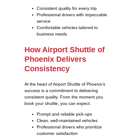
Consistent quality for every trip
Professional drivers with impeccable
service
Comfortable vehicles tailored to
business needs
How Airport Shuttle of
Phoenix Delivers
Consistency
At the heart of Airport Shuttle of Phoenix’s
success is a commitment to delivering
consistent quality. From the moment you
book your shuttle, you can expect:
Prompt and reliable pick-ups
Clean, well-maintained vehicles
Professional drivers who prioritize
customer satisfaction