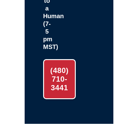
to
a
Human
(7-
5
pm
MST)
(480)
710-
3441