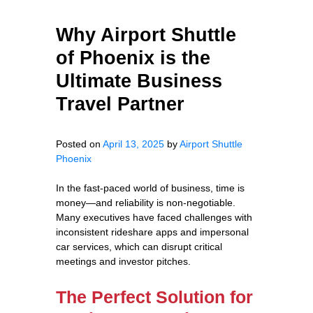
Why Airport Shuttle
of Phoenix is the
Ultimate Business
Travel Partner
Posted on
April 13, 2025
by
Airport Shuttle
Phoenix
In the fast-paced world of business, time is
money—and reliability is non-negotiable.
Many executives have faced challenges with
inconsistent rideshare apps and impersonal
car services, which can disrupt critical
meetings and investor pitches.
The Perfect Solution for