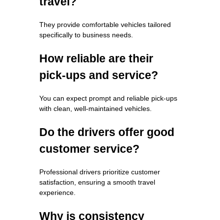
travel?
They provide comfortable vehicles tailored
specifically to business needs.
How reliable are their
pick-ups and service?
You can expect prompt and reliable pick-ups
with clean, well-maintained vehicles.
Do the drivers offer good
customer service?
Professional drivers prioritize customer
satisfaction, ensuring a smooth travel
experience.
Why is consistency