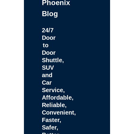
Phoenix
Blog
24/7
Door
to
Door
Shuttle,
SUV
and
Car
Service,
Affordable,
Reliable,
Convenient,
Faster,
Safer,