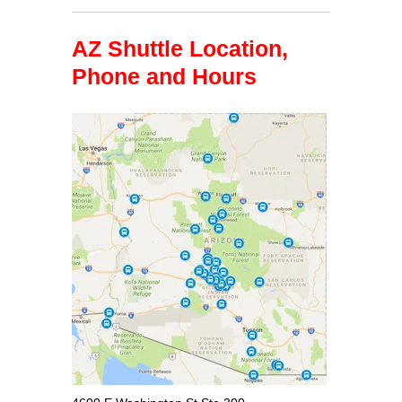
AZ Shuttle Location,
Phone and Hours