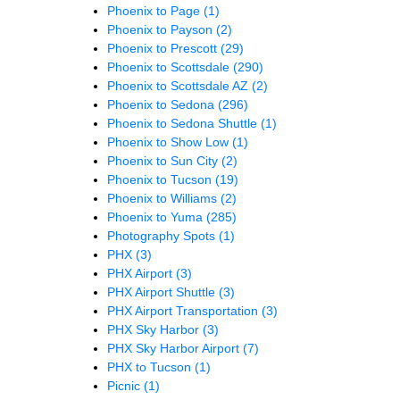
Phoenix to Page
(1)
Phoenix to Payson
(2)
Phoenix to Prescott
(29)
Phoenix to Scottsdale
(290)
Phoenix to Scottsdale AZ
(2)
Phoenix to Sedona
(296)
Phoenix to Sedona Shuttle
(1)
Phoenix to Show Low
(1)
Phoenix to Sun City
(2)
Phoenix to Tucson
(19)
Phoenix to Williams
(2)
Phoenix to Yuma
(285)
Photography Spots
(1)
PHX
(3)
PHX Airport
(3)
PHX Airport Shuttle
(3)
PHX Airport Transportation
(3)
PHX Sky Harbor
(3)
PHX Sky Harbor Airport
(7)
PHX to Tucson
(1)
Picnic
(1)