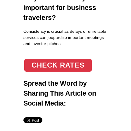
important for business
travelers?
Consistency is crucial as delays or unreliable
services can jeopardize important meetings
and investor pitches.
CHECK RATES
Spread the Word by
Sharing This Article on
Social Media: