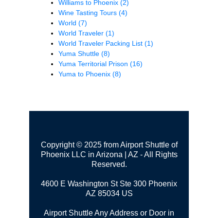
Williams to Phoenix
(2)
Wine Tasting Tours
(4)
World
(7)
World Traveler
(1)
World Traveler Packing List
(1)
Yuma Shuttle
(8)
Yuma Territorial Prison
(16)
Yuma to Phoenix
(8)
Copyright © 2025 from Airport Shuttle of
Phoenix LLC in Arizona | AZ - All Rights
Reserved.
4600 E Washington St Ste 300
Phoenix
AZ 85034 US
Airport Shuttle Any Address or Door in