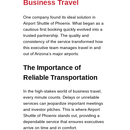
Business Travel
One company found its ideal solution in
Airport Shuttle of Phoenix. What began as a
cautious first booking quickly evolved into a
trusted partnership. The quality and
consistency of the service transformed how
this executive team manages travel in and
out of Arizona’s major airports.
The Importance of
Reliable Transportation
In the high-stakes world of business travel,
every minute counts. Delays or unreliable
services can jeopardize important meetings
and investor pitches. This is where Airport
Shuttle of Phoenix stands out, providing a
dependable service that ensures executives
arrive on time and in comfort.