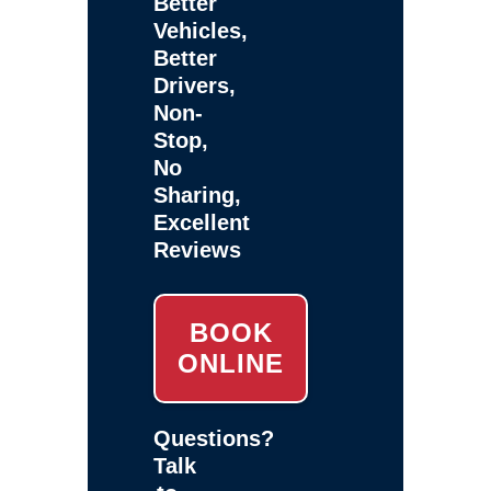
Better
Vehicles,
Better
Drivers,
Non-
Stop,
No
Sharing,
Excellent
Reviews
BOOK
ONLINE
Questions?
Talk