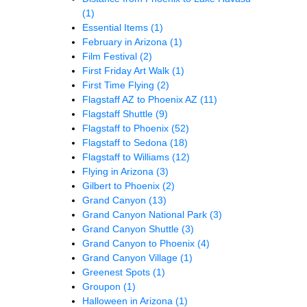
(1)
Essential Items
(1)
February in Arizona
(1)
Film Festival
(2)
First Friday Art Walk
(1)
First Time Flying
(2)
Flagstaff AZ to Phoenix AZ
(11)
Flagstaff Shuttle
(9)
Flagstaff to Phoenix
(52)
Flagstaff to Sedona
(18)
Flagstaff to Williams
(12)
Flying in Arizona
(3)
Gilbert to Phoenix
(2)
Grand Canyon
(13)
Grand Canyon National Park
(3)
Grand Canyon Shuttle
(3)
Grand Canyon to Phoenix
(4)
Grand Canyon Village
(1)
Greenest Spots
(1)
Groupon
(1)
Halloween in Arizona
(1)