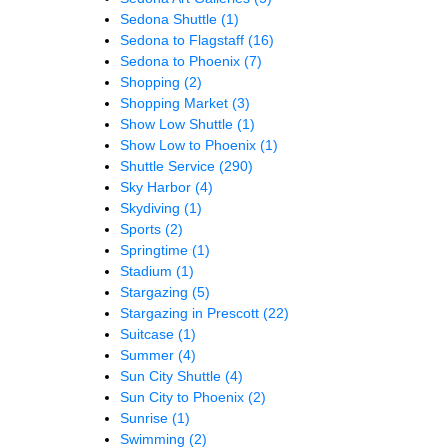
Sedona Shuttle
(1)
Sedona to Flagstaff
(16)
Sedona to Phoenix
(7)
Shopping
(2)
Shopping Market
(3)
Show Low Shuttle
(1)
Show Low to Phoenix
(1)
Shuttle Service
(290)
Sky Harbor
(4)
Skydiving
(1)
Sports
(2)
Springtime
(1)
Stadium
(1)
Stargazing
(5)
Stargazing in Prescott
(22)
Suitcase
(1)
Summer
(4)
Sun City Shuttle
(4)
Sun City to Phoenix
(2)
Sunrise
(1)
Swimming
(2)