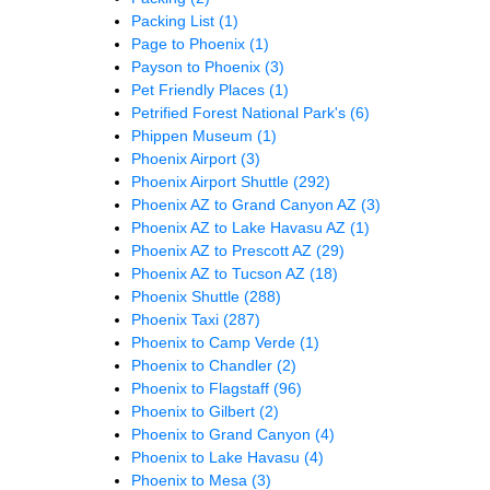
Packing List
(1)
Page to Phoenix
(1)
Payson to Phoenix
(3)
Pet Friendly Places
(1)
Petrified Forest National Park's
(6)
Phippen Museum
(1)
Phoenix Airport
(3)
Phoenix Airport Shuttle
(292)
Phoenix AZ to Grand Canyon AZ
(3)
Phoenix AZ to Lake Havasu AZ
(1)
Phoenix AZ to Prescott AZ
(29)
Phoenix AZ to Tucson AZ
(18)
Phoenix Shuttle
(288)
Phoenix Taxi
(287)
Phoenix to Camp Verde
(1)
Phoenix to Chandler
(2)
Phoenix to Flagstaff
(96)
Phoenix to Gilbert
(2)
Phoenix to Grand Canyon
(4)
Phoenix to Lake Havasu
(4)
Phoenix to Mesa
(3)