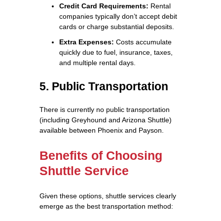
Credit Card Requirements:
Rental
companies typically don’t accept debit
cards or charge substantial deposits.
Extra Expenses:
Costs accumulate
quickly due to fuel, insurance, taxes,
and multiple rental days.
5. Public Transportation
There is currently no public transportation
(including Greyhound and Arizona Shuttle)
available between Phoenix and Payson.
Benefits of Choosing
Shuttle Service
Given these options, shuttle services clearly
emerge as the best transportation method: