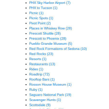
PHX Sky Harbor Airport
(7)
PHX to Tucson
(1)
Picnic
(1)
Picnic Spots
(1)
Pivot Point
(2)
Places in Whiskey Row
(28)
Prescott Shuttle
(28)
Prescott to Phoenix
(28)
Pueblo Grande Museum
(5)
Red Rock Formations of Sedona
(10)
Red Rocks
(23)
Resorts
(1)
Restaurants
(13)
Rides
(1)
Roadtrip
(72)
Rooftop Bars
(1)
Rosson House Museum
(1)
Ruby
(1)
Saguaro National Park
(19)
Scavenger Hunts
(1)
Scottsdale
(9)