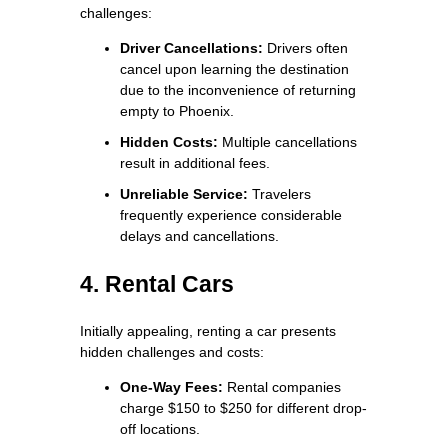
challenges:
Driver Cancellations:
Drivers often
cancel upon learning the destination
due to the inconvenience of returning
empty to Phoenix.
Hidden Costs:
Multiple cancellations
result in additional fees.
Unreliable Service:
Travelers
frequently experience considerable
delays and cancellations.
4. Rental Cars
Initially appealing, renting a car presents
hidden challenges and costs:
One-Way Fees:
Rental companies
charge $150 to $250 for different drop-
off locations.