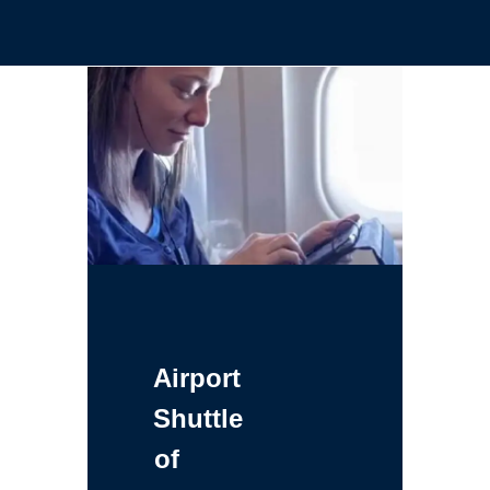
Airport
Shuttle
of