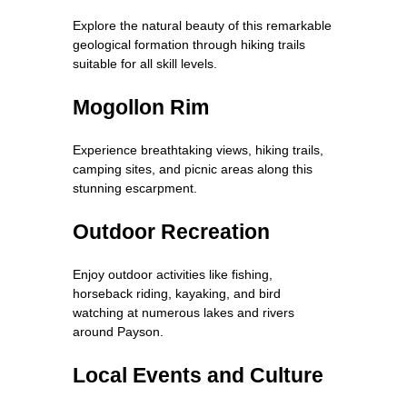
Explore the natural beauty of this remarkable
geological formation through hiking trails
suitable for all skill levels.
Mogollon Rim
Experience breathtaking views, hiking trails,
camping sites, and picnic areas along this
stunning escarpment.
Outdoor Recreation
Enjoy outdoor activities like fishing,
horseback riding, kayaking, and bird
watching at numerous lakes and rivers
around Payson.
Local Events and Culture