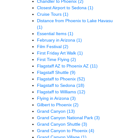
Chandler to Phoenix
(2)
Closest Airport to Sedona
(1)
Cruise Tours
(1)
Distance from Phoenix to Lake Havasu
(1)
Essential Items
(1)
February in Arizona
(1)
Film Festival
(2)
First Friday Art Walk
(1)
First Time Flying
(2)
Flagstaff AZ to Phoenix AZ
(11)
Flagstaff Shuttle
(9)
Flagstaff to Phoenix
(52)
Flagstaff to Sedona
(18)
Flagstaff to Williams
(12)
Flying in Arizona
(3)
Gilbert to Phoenix
(2)
Grand Canyon
(13)
Grand Canyon National Park
(3)
Grand Canyon Shuttle
(3)
Grand Canyon to Phoenix
(4)
Grand Canyon Village
(1)