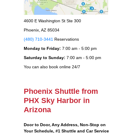
4600 E Washington St Ste 300
Phoenix, AZ 85034
(480) 710-3441
Reservations
Monday to Friday:
7:00 am - 5:00 pm
Saturday to Sunday:
7:00 am - 5:00 pm
You can also book online 24/7
Phoenix Shuttle from
PHX Sky Harbor in
Arizona
Door to Door, Any Address
, Non-Stop on
Your Schedule, #1 Shuttle and Car Service