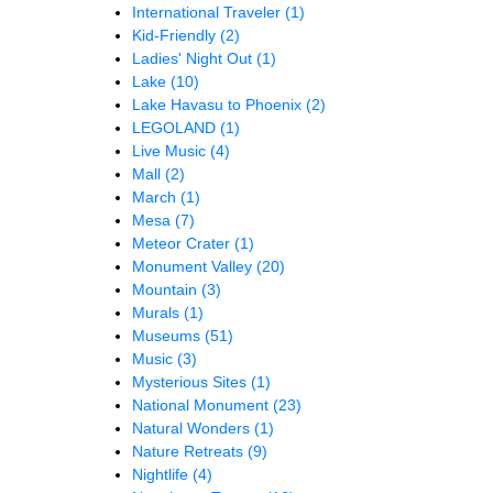
International Traveler
(1)
Kid-Friendly
(2)
Ladies' Night Out
(1)
Lake
(10)
Lake Havasu to Phoenix
(2)
LEGOLAND
(1)
Live Music
(4)
Mall
(2)
March
(1)
Mesa
(7)
Meteor Crater
(1)
Monument Valley
(20)
Mountain
(3)
Murals
(1)
Museums
(51)
Music
(3)
Mysterious Sites
(1)
National Monument
(23)
Natural Wonders
(1)
Nature Retreats
(9)
Nightlife
(4)