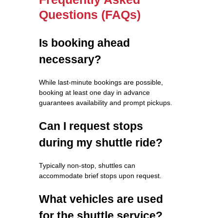
Questions (FAQs)
Is booking ahead
necessary?
While last-minute bookings are possible,
booking at least one day in advance
guarantees availability and prompt pickups.
Can I request stops
during my shuttle ride?
Typically non-stop, shuttles can
accommodate brief stops upon request.
What vehicles are used
for the shuttle service?