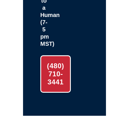
to
a
Human
(7-
5
pm
MST)
(480)
710-
3441