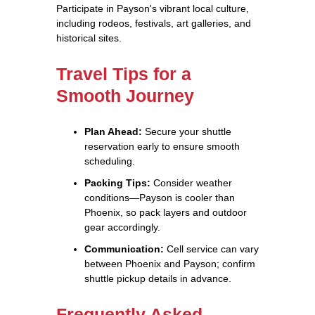
Participate in Payson's vibrant local culture,
including rodeos, festivals, art galleries, and
historical sites.
Travel Tips for a
Smooth Journey
Plan Ahead:
Secure your shuttle
reservation early to ensure smooth
scheduling.
Packing Tips:
Consider weather
conditions—Payson is cooler than
Phoenix, so pack layers and outdoor
gear accordingly.
Communication:
Cell service can vary
between Phoenix and Payson; confirm
shuttle pickup details in advance.
Frequently Asked