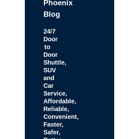
Phoenix
Blog
24/7
Door
to
Door
Shuttle,
SUV
and
Car
Service,
Affordable,
Reliable,
Convenient,
Faster,
Safer,