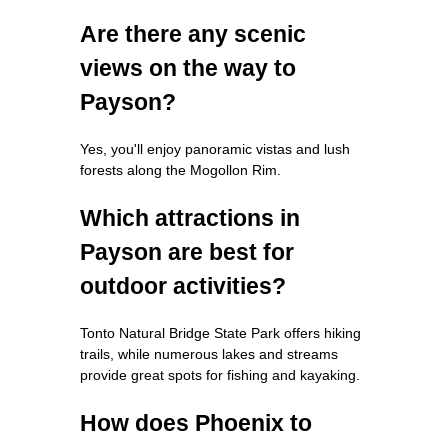
Are there any scenic
views on the way to
Payson?
Yes, you'll enjoy panoramic vistas and lush
forests along the Mogollon Rim.
Which attractions in
Payson are best for
outdoor activities?
Tonto Natural Bridge State Park offers hiking
trails, while numerous lakes and streams
provide great spots for fishing and kayaking.
How does Phoenix to