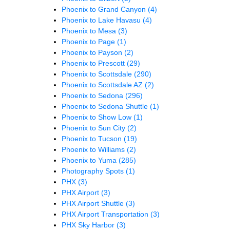
Phoenix to Grand Canyon
(4)
Phoenix to Lake Havasu
(4)
Phoenix to Mesa
(3)
Phoenix to Page
(1)
Phoenix to Payson
(2)
Phoenix to Prescott
(29)
Phoenix to Scottsdale
(290)
Phoenix to Scottsdale AZ
(2)
Phoenix to Sedona
(296)
Phoenix to Sedona Shuttle
(1)
Phoenix to Show Low
(1)
Phoenix to Sun City
(2)
Phoenix to Tucson
(19)
Phoenix to Williams
(2)
Phoenix to Yuma
(285)
Photography Spots
(1)
PHX
(3)
PHX Airport
(3)
PHX Airport Shuttle
(3)
PHX Airport Transportation
(3)
PHX Sky Harbor
(3)