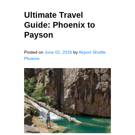
Ultimate Travel
Guide: Phoenix to
Payson
Posted on
June 02, 2026
by
Airport Shuttle
Phoenix