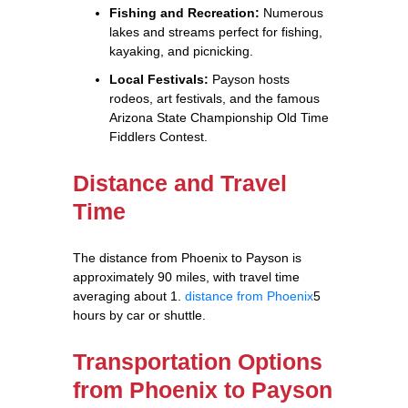
Fishing and Recreation:
Numerous
lakes and streams perfect for fishing,
kayaking, and picnicking.
Local Festivals:
Payson hosts
rodeos, art festivals, and the famous
Arizona State Championship Old Time
Fiddlers Contest.
Distance and Travel
Time
The distance from Phoenix to Payson is
approximately 90 miles, with travel time
averaging about 1.
distance from Phoenix
5
hours by car or shuttle.
Transportation Options
from Phoenix to Payson