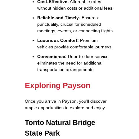
Cost-Effective:
Affordable rates
without hidden costs or additional fees.
Reliable and Timely:
Ensures
punctuality, crucial for scheduled
meetings, events, or connecting flights.
Luxurious Comfort:
Premium
vehicles provide comfortable journeys.
Convenience:
Door-to-door service
eliminates the need for additional
transportation arrangements.
Exploring Payson
Once you arrive in Payson, you'll discover
ample opportunities to explore and enjoy:
Tonto Natural Bridge
State Park