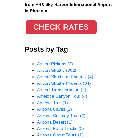
from PHX Sky Harbor International Airport
in Phoenix
CHECK RATES
Posts by Tag
Airport Pickups
(2)
Airport Shuttle
(302)
Airport Shuttle of Phoenix
(4)
Airport Shuttle Phoenix
(94)
Airport Transportation
(2)
Antelope Canyon Tour
(4)
Apache Trail
(1)
Arizona Caves
(2)
Arizona Culinary Tour
(2)
Arizona Desert
(1)
Arizona Food Trucks
(3)
Arizona Ghost Tours
(1)