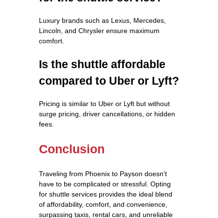
Luxury brands such as Lexus, Mercedes,
Lincoln, and Chrysler ensure maximum
comfort.
Is the shuttle affordable
compared to Uber or Lyft?
Pricing is similar to Uber or Lyft but without
surge pricing, driver cancellations, or hidden
fees.
Conclusion
Traveling from Phoenix to Payson doesn’t
have to be complicated or stressful. Opting
for shuttle services provides the ideal blend
of affordability, comfort, and convenience,
surpassing taxis, rental cars, and unreliable