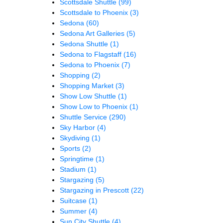
Scottsdale Shuttle
(99)
Scottsdale to Phoenix
(3)
Sedona
(60)
Sedona Art Galleries
(5)
Sedona Shuttle
(1)
Sedona to Flagstaff
(16)
Sedona to Phoenix
(7)
Shopping
(2)
Shopping Market
(3)
Show Low Shuttle
(1)
Show Low to Phoenix
(1)
Shuttle Service
(290)
Sky Harbor
(4)
Skydiving
(1)
Sports
(2)
Springtime
(1)
Stadium
(1)
Stargazing
(5)
Stargazing in Prescott
(22)
Suitcase
(1)
Summer
(4)
Sun City Shuttle
(4)