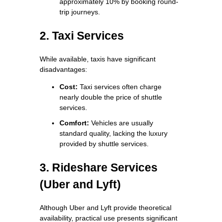
approximately 10% by booking round-
trip journeys.
2. Taxi Services
While available, taxis have significant
disadvantages:
Cost:
Taxi services often charge
nearly double the price of shuttle
services.
Comfort:
Vehicles are usually
standard quality, lacking the luxury
provided by shuttle services.
3. Rideshare Services
(Uber and Lyft)
Although Uber and Lyft provide theoretical
availability, practical use presents significant