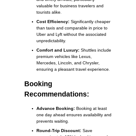
valuable for business travelers and
tourists alike.
Cost Efficiency:
Significantly cheaper
than taxis and comparable in price to
Uber and Lyft without the associated
unpredictability.
Comfort and Luxury:
Shuttles include
premium vehicles like Lexus,
Mercedes, Lincoln, and Chrysler,
ensuring a pleasant travel experience.
Booking
Recommendations:
Advance Booking:
Booking at least
one day ahead ensures availability and
prevents waiting.
Round-Trip Discount:
Save