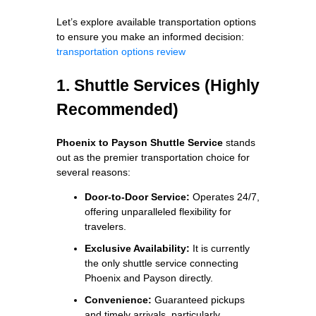
Let’s explore available transportation options
to ensure you make an informed decision:
transportation options review
1. Shuttle Services (Highly
Recommended)
Phoenix to Payson Shuttle Service
stands
out as the premier transportation choice for
several reasons:
Door-to-Door Service:
Operates 24/7,
offering unparalleled flexibility for
travelers.
Exclusive Availability:
It is currently
the only shuttle service connecting
Phoenix and Payson directly.
Convenience:
Guaranteed pickups
and timely arrivals, particularly