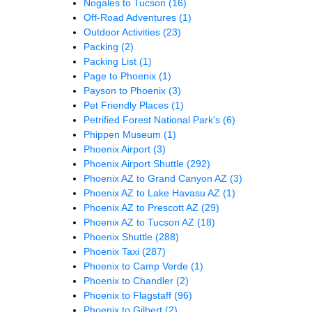
Nogales to Tucson
(16)
Off-Road Adventures
(1)
Outdoor Activities
(23)
Packing
(2)
Packing List
(1)
Page to Phoenix
(1)
Payson to Phoenix
(3)
Pet Friendly Places
(1)
Petrified Forest National Park's
(6)
Phippen Museum
(1)
Phoenix Airport
(3)
Phoenix Airport Shuttle
(292)
Phoenix AZ to Grand Canyon AZ
(3)
Phoenix AZ to Lake Havasu AZ
(1)
Phoenix AZ to Prescott AZ
(29)
Phoenix AZ to Tucson AZ
(18)
Phoenix Shuttle
(288)
Phoenix Taxi
(287)
Phoenix to Camp Verde
(1)
Phoenix to Chandler
(2)
Phoenix to Flagstaff
(96)
Phoenix to Gilbert
(2)