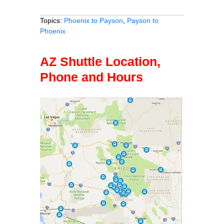
Topics:
Phoenix to Payson
,
Payson to
Phoenix
AZ Shuttle Location,
Phone and Hours