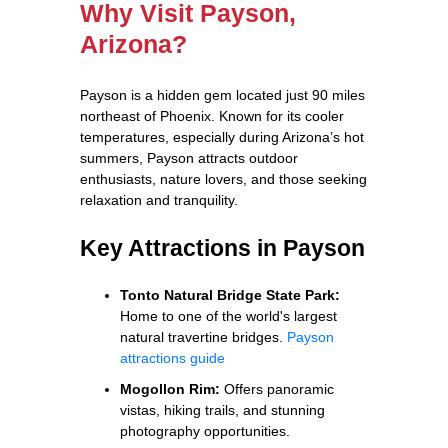
Why Visit Payson,
Arizona?
Payson is a hidden gem located just 90 miles
northeast of Phoenix. Known for its cooler
temperatures, especially during Arizona’s hot
summers, Payson attracts outdoor
enthusiasts, nature lovers, and those seeking
relaxation and tranquility.
Key Attractions in Payson
Tonto Natural Bridge State Park:
Home to one of the world's largest
natural travertine bridges.
Payson
attractions guide
Mogollon Rim:
Offers panoramic
vistas, hiking trails, and stunning
photography opportunities.