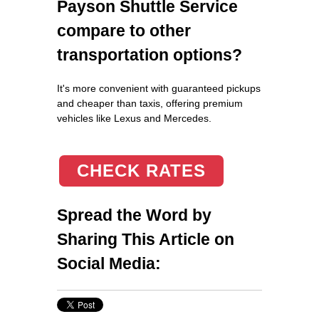
Payson Shuttle Service
compare to other
transportation options?
It's more convenient with guaranteed pickups
and cheaper than taxis, offering premium
vehicles like Lexus and Mercedes.
CHECK RATES
Spread the Word by
Sharing This Article on
Social Media: