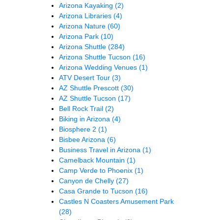
Arizona Kayaking
(2)
Arizona Libraries
(4)
Arizona Nature
(60)
Arizona Park
(10)
Arizona Shuttle
(284)
Arizona Shuttle Tucson
(16)
Arizona Wedding Venues
(1)
ATV Desert Tour
(3)
AZ Shuttle Prescott
(30)
AZ Shuttle Tucson
(17)
Bell Rock Trail
(2)
Biking in Arizona
(4)
Biosphere 2
(1)
Bisbee Arizona
(6)
Business Travel in Arizona
(1)
Camelback Mountain
(1)
Camp Verde to Phoenix
(1)
Canyon de Chelly
(27)
Casa Grande to Tucson
(16)
Castles N Coasters Amusement Park
(28)