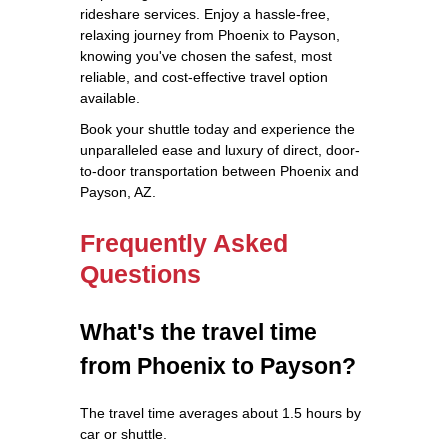
rideshare services. Enjoy a hassle-free,
relaxing journey from Phoenix to Payson,
knowing you've chosen the safest, most
reliable, and cost-effective travel option
available.
Book your shuttle today and experience the
unparalleled ease and luxury of direct, door-
to-door transportation between Phoenix and
Payson, AZ.
Frequently Asked
Questions
What's the travel time
from Phoenix to Payson?
The travel time averages about 1.5 hours by
car or shuttle.