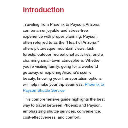
Introduction
Traveling from Phoenix to Payson, Arizona,
can be an enjoyable and stress-free
experience with proper planning. Payson,
often referred to as the "Heart of Arizona,"
offers picturesque mountain views, lush
forests, outdoor recreational activities, and a
charming small-town atmosphere. Whether
you’re visiting family, going for a weekend
getaway, or exploring Arizona’s scenic
beauty, knowing your transportation options
will help make your trip seamless.
Phoenix to
Payson Shuttle Service
This comprehensive guide highlights the best
way to travel between Phoenix and Payson,
emphasizing shuttle services, convenience,
cost-effectiveness, and comfort.