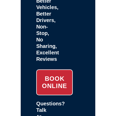
Better
Vehicles,
Better
Drivers,
Non-
Stop,
No
Sharing,
Excellent
Reviews
BOOK
ONLINE
Questions?
Talk