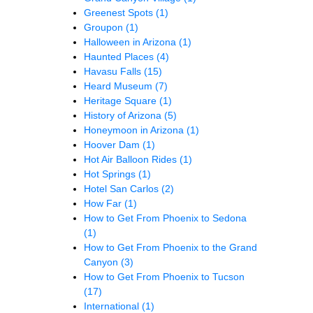
Greenest Spots
(1)
Groupon
(1)
Halloween in Arizona
(1)
Haunted Places
(4)
Havasu Falls
(15)
Heard Museum
(7)
Heritage Square
(1)
History of Arizona
(5)
Honeymoon in Arizona
(1)
Hoover Dam
(1)
Hot Air Balloon Rides
(1)
Hot Springs
(1)
Hotel San Carlos
(2)
How Far
(1)
How to Get From Phoenix to Sedona
(1)
How to Get From Phoenix to the Grand
Canyon
(3)
How to Get From Phoenix to Tucson
(17)
International
(1)