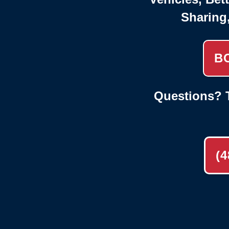
Sharing
B
Questions? T
(4