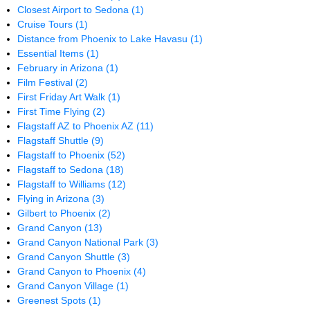
Closest Airport to Sedona
(1)
Cruise Tours
(1)
Distance from Phoenix to Lake Havasu
(1)
Essential Items
(1)
February in Arizona
(1)
Film Festival
(2)
First Friday Art Walk
(1)
First Time Flying
(2)
Flagstaff AZ to Phoenix AZ
(11)
Flagstaff Shuttle
(9)
Flagstaff to Phoenix
(52)
Flagstaff to Sedona
(18)
Flagstaff to Williams
(12)
Flying in Arizona
(3)
Gilbert to Phoenix
(2)
Grand Canyon
(13)
Grand Canyon National Park
(3)
Grand Canyon Shuttle
(3)
Grand Canyon to Phoenix
(4)
Grand Canyon Village
(1)
Greenest Spots
(1)