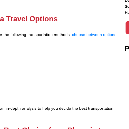
Do
Sc
Ha
a Travel Options
r the following transportation methods:
choose between options
P
n in-depth analysis to help you decide the best transportation