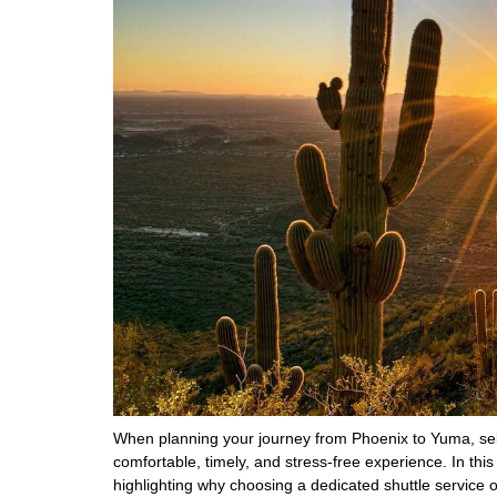
When planning your journey from Phoenix to Yuma, selec
comfortable, timely, and stress-free experience. In this
highlighting why choosing a dedicated shuttle service o