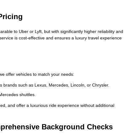
Pricing
ble to Uber or Lyft, but with significantly higher reliability and
 service is cost-effective and ensures a luxury travel experience
, we offer vehicles to match your needs:
s brands such as Lexus, Mercedes, Lincoln, or Chrysler.
Mercedes shuttles.
ized, and offer a luxurious ride experience without additional
omprehensive Background Checks