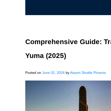
Comprehensive Guide: Tra
Yuma (2025)
Posted on
June 02, 2026
by
Airport Shuttle Phoenix