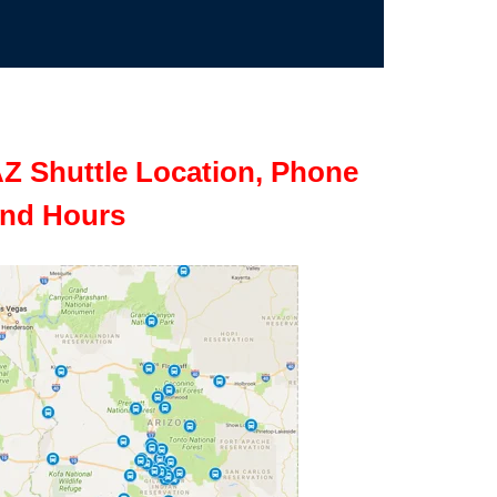
Z Shuttle Location, Phone
nd Hours