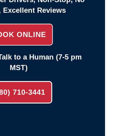
, Excellent Reviews
OOK ONLINE
alk to a Human (7-5 pm
MST)
80) 710-3441