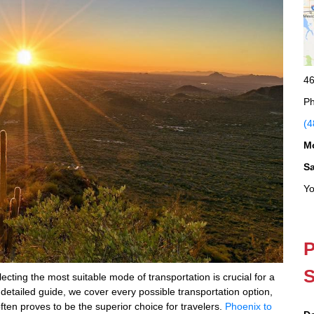
46
Ph
(4
M
S
Yo
P
S
ting the most suitable mode of transportation is crucial for a
 detailed guide, we cover every possible transportation option,
ften proves to be the superior choice for travelers.
Phoenix to