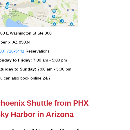
00 E Washington St Ste 300
oenix, AZ 85034
80) 710-3441
Reservations
onday to Friday:
7:00 am - 5:00 pm
aturday to Sunday:
7:00 am - 5:00 pm
u can also book online 24/7
hoenix Shuttle from PHX
ky Harbor in Arizona