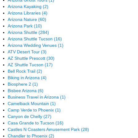
Arizona Ghost Tours
(1)
Arizona Kayaking
(2)
Arizona Libraries
(4)
Arizona Nature
(60)
Arizona Park
(10)
Arizona Shuttle
(284)
Arizona Shuttle Tucson
(16)
Arizona Wedding Venues
(1)
ATV Desert Tour
(3)
AZ Shuttle Prescott
(30)
AZ Shuttle Tucson
(17)
Bell Rock Trail
(2)
Biking in Arizona
(4)
Biosphere 2
(1)
Bisbee Arizona
(6)
Business Travel in Arizona
(1)
Camelback Mountain
(1)
Camp Verde to Phoenix
(1)
Canyon de Chelly
(27)
Casa Grande to Tucson
(16)
Castles N Coasters Amusement Park
(28)
Chandler to Phoenix
(2)