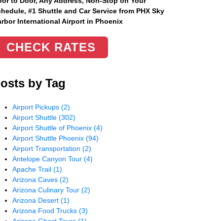
or to Door, Any Address
, Non-Stop on Your
hedule, #1 Shuttle and Car Service from PHX Sky
rbor International Airport in Phoenix
CHECK RATES
osts by Tag
Airport Pickups
(2)
Airport Shuttle
(302)
Airport Shuttle of Phoenix
(4)
Airport Shuttle Phoenix
(94)
Airport Transportation
(2)
Antelope Canyon Tour
(4)
Apache Trail
(1)
Arizona Caves
(2)
Arizona Culinary Tour
(2)
Arizona Desert
(1)
Arizona Food Trucks
(3)