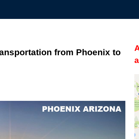
A
nsportation from Phoenix to
a