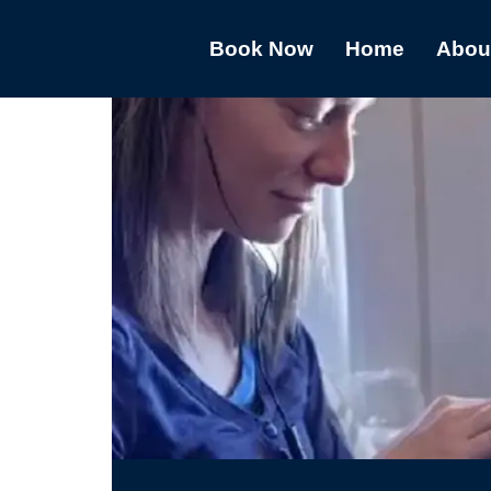
Book Now
Home
Abou