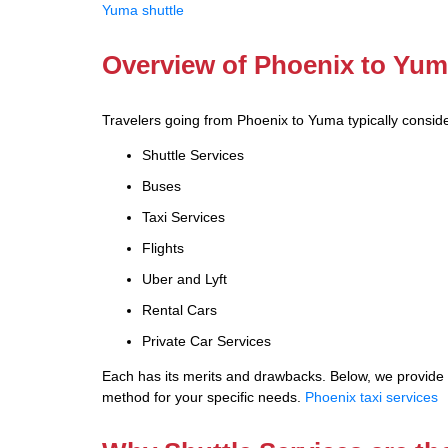
Yuma shuttle
Overview of Phoenix to Yum
Travelers going from Phoenix to Yuma typically conside
Shuttle Services
Buses
Taxi Services
Flights
Uber and Lyft
Rental Cars
Private Car Services
Each has its merits and drawbacks. Below, we provide a
method for your specific needs.
Phoenix taxi services