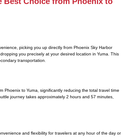
e Best Choice from Phoenix to
venience, picking you up directly from Phoenix Sky Harbor
d dropping you precisely at your desired location in Yuma. This
econdary transportation.
om Phoenix to Yuma, significantly reducing the total travel time
uttle journey takes approximately 2 hours and 57 minutes,
venience and flexibility for travelers at any hour of the day or