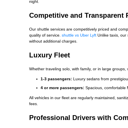
night.
Competitive and Transparent 
Our shuttle services are competitively priced and compara
quality of service.
shuttle vs Uber Lyft
Unlike taxis, our
without additional charges.
Luxury Fleet
Whether traveling solo, with family, or in large groups
1-3 passengers:
Luxury sedans from prestigiou
4 or more passengers:
Spacious, comfortable 
All vehicles in our fleet are regularly maintained, sanit
fees.
Professional Drivers with C