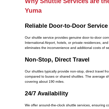
Why Shuttle Services are th
Yuma
Reliable Door-to-Door Service
Our shuttle service provides genuine door-to-door con
International Airport, hotels, or private residences, an
eliminates the inconvenience and additional costs of s
Non-Stop, Direct Travel
Our shuttles typically provide non-stop, direct travel fr
compared to buses or shared shuttles. The average sh
covering about 190 miles.
24/7 Availability
We offer around-the-clock shuttle services, ensuring con