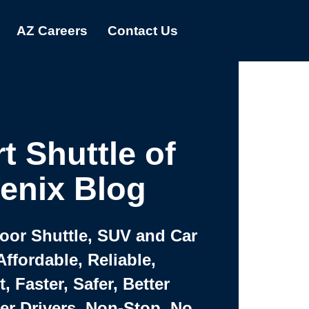
AZ Careers
Contact Us
t Shuttle of
enix Blog
Door Shuttle, SUV and Car
Affordable, Reliable,
 Faster, Safer, Better
ter Drivers, Non-Stop, No