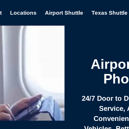
t
Locations
Airport Shuttle
Texas Shuttle
Airpor
Pho
24/7 Door to 
Service, 
Convenient,
Vehicles, Bet