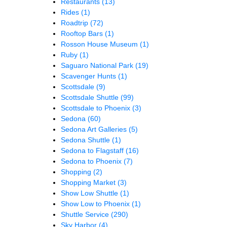
Restaurants
(13)
Rides
(1)
Roadtrip
(72)
Rooftop Bars
(1)
Rosson House Museum
(1)
Ruby
(1)
Saguaro National Park
(19)
Scavenger Hunts
(1)
Scottsdale
(9)
Scottsdale Shuttle
(99)
Scottsdale to Phoenix
(3)
Sedona
(60)
Sedona Art Galleries
(5)
Sedona Shuttle
(1)
Sedona to Flagstaff
(16)
Sedona to Phoenix
(7)
Shopping
(2)
Shopping Market
(3)
Show Low Shuttle
(1)
Show Low to Phoenix
(1)
Shuttle Service
(290)
Sky Harbor
(4)