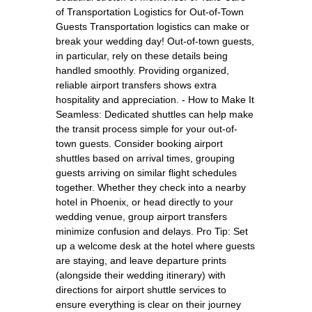
of Transportation Logistics for Out-of-Town
Guests Transportation logistics can make or
break your wedding day! Out-of-town guests,
in particular, rely on these details being
handled smoothly. Providing organized,
reliable airport transfers shows extra
hospitality and appreciation. - How to Make It
Seamless: Dedicated shuttles can help make
the transit process simple for your out-of-
town guests. Consider booking airport
shuttles based on arrival times, grouping
guests arriving on similar flight schedules
together. Whether they check into a nearby
hotel in Phoenix, or head directly to your
wedding venue, group airport transfers
minimize confusion and delays. Pro Tip: Set
up a welcome desk at the hotel where guests
are staying, and leave departure prints
(alongside their wedding itinerary) with
directions for airport shuttle services to
ensure everything is clear on their journey