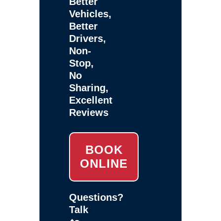
Better
Vehicles,
Better
Drivers,
Non-
Stop,
No
Sharing,
Excellent
Reviews
BOOK
ONLINE
Questions?
Talk