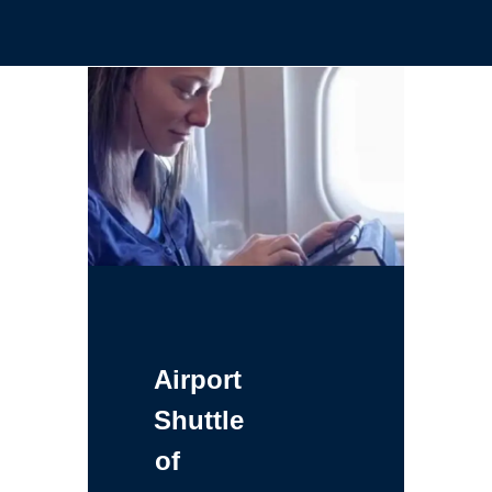
Airport
Shuttle
of