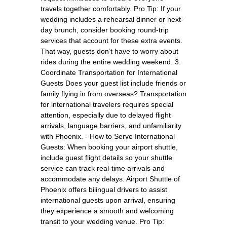
travels together comfortably. Pro Tip: If your
wedding includes a rehearsal dinner or next-
day brunch, consider booking round-trip
services that account for these extra events.
That way, guests don’t have to worry about
rides during the entire wedding weekend. 3.
Coordinate Transportation for International
Guests Does your guest list include friends or
family flying in from overseas? Transportation
for international travelers requires special
attention, especially due to delayed flight
arrivals, language barriers, and unfamiliarity
with Phoenix. - How to Serve International
Guests: When booking your airport shuttle,
include guest flight details so your shuttle
service can track real-time arrivals and
accommodate any delays. Airport Shuttle of
Phoenix offers bilingual drivers to assist
international guests upon arrival, ensuring
they experience a smooth and welcoming
transit to your wedding venue. Pro Tip: