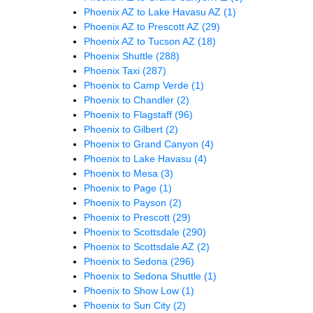
Phoenix AZ to Lake Havasu AZ
(1)
Phoenix AZ to Prescott AZ
(29)
Phoenix AZ to Tucson AZ
(18)
Phoenix Shuttle
(288)
Phoenix Taxi
(287)
Phoenix to Camp Verde
(1)
Phoenix to Chandler
(2)
Phoenix to Flagstaff
(96)
Phoenix to Gilbert
(2)
Phoenix to Grand Canyon
(4)
Phoenix to Lake Havasu
(4)
Phoenix to Mesa
(3)
Phoenix to Page
(1)
Phoenix to Payson
(2)
Phoenix to Prescott
(29)
Phoenix to Scottsdale
(290)
Phoenix to Scottsdale AZ
(2)
Phoenix to Sedona
(296)
Phoenix to Sedona Shuttle
(1)
Phoenix to Show Low
(1)
Phoenix to Sun City
(2)