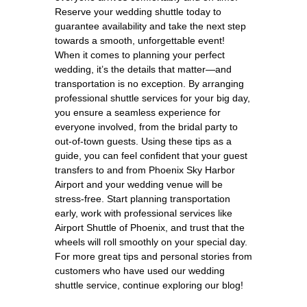
Reserve your wedding shuttle today to
guarantee availability and take the next step
towards a smooth, unforgettable event!
When it comes to planning your perfect
wedding, it’s the details that matter—and
transportation is no exception. By arranging
professional shuttle services for your big day,
you ensure a seamless experience for
everyone involved, from the bridal party to
out-of-town guests. Using these tips as a
guide, you can feel confident that your guest
transfers to and from Phoenix Sky Harbor
Airport and your wedding venue will be
stress-free. Start planning transportation
early, work with professional services like
Airport Shuttle of Phoenix, and trust that the
wheels will roll smoothly on your special day.
For more great tips and personal stories from
customers who have used our wedding
shuttle service, continue exploring our blog!