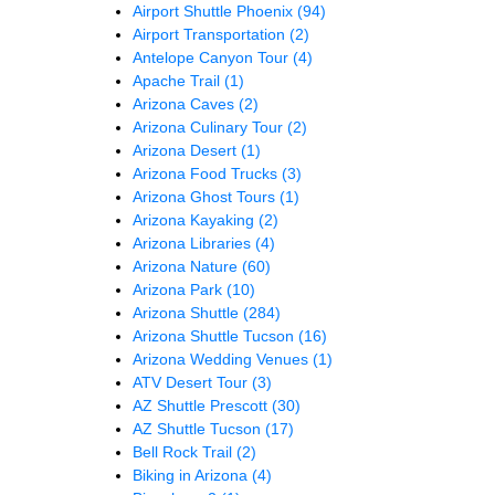
Airport Shuttle Phoenix
(94)
Airport Transportation
(2)
Antelope Canyon Tour
(4)
Apache Trail
(1)
Arizona Caves
(2)
Arizona Culinary Tour
(2)
Arizona Desert
(1)
Arizona Food Trucks
(3)
Arizona Ghost Tours
(1)
Arizona Kayaking
(2)
Arizona Libraries
(4)
Arizona Nature
(60)
Arizona Park
(10)
Arizona Shuttle
(284)
Arizona Shuttle Tucson
(16)
Arizona Wedding Venues
(1)
ATV Desert Tour
(3)
AZ Shuttle Prescott
(30)
AZ Shuttle Tucson
(17)
Bell Rock Trail
(2)
Biking in Arizona
(4)