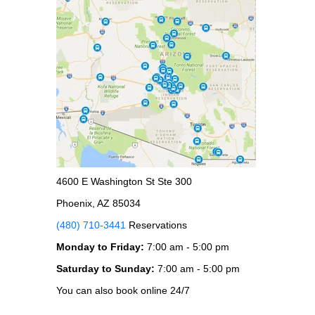
4600 E Washington St Ste 300
Phoenix, AZ 85034
(480) 710-3441
Reservations
Monday to Friday:
7:00 am - 5:00 pm
Saturday to Sunday:
7:00 am - 5:00 pm
You can also book online 24/7