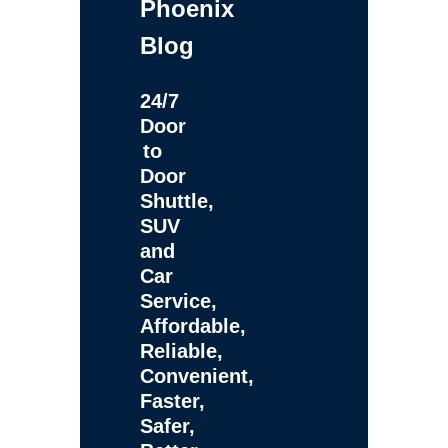
Phoenix
Blog
24/7
Door
to
Door
Shuttle,
SUV
and
Car
Service,
Affordable,
Reliable,
Convenient,
Faster,
Safer,