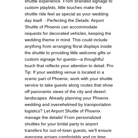
shuttle experience. From branded signage to
custom playlists, little touches make the
shuttle ride feel as special as your wedding
day itself. - Perfecting the Details: Airport
Shuttle of Phoenix can accommodate
requests for decorated vehicles, keeping the
wedding theme in mind. This could include
anything from arranging floral displays inside
the shuttle to providing little welcome gifts or
custom signage for guests—a thoughtful
touch that reflects your attention to detail. Pro
Tip: If your wedding venue is located in a
scenic part of Phoenix, work with your shuttle
service to take guests along routes that show
off panoramic views of the city and desert
landscapes. Already planning your Phoenix
wedding and overwhelmed by transportation
logistics? Let Airport Shuttle of Phoenix
manage the details! From personalized
shuttles for your bridal party to airport
transfers for out-of-town guests, we’ll ensure
everyone arrives comfortably and on time.