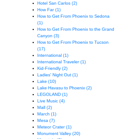
Hotel San Carlos
(2)
How Far
(1)
How to Get From Phoenix to Sedona
(1)
How to Get From Phoenix to the Grand
Canyon
(3)
How to Get From Phoenix to Tucson
(17)
International
(1)
International Traveler
(1)
Kid-Friendly
(2)
Ladies' Night Out
(1)
Lake
(10)
Lake Havasu to Phoenix
(2)
LEGOLAND
(1)
Live Music
(4)
Mall
(2)
March
(1)
Mesa
(7)
Meteor Crater
(1)
Monument Valley
(20)