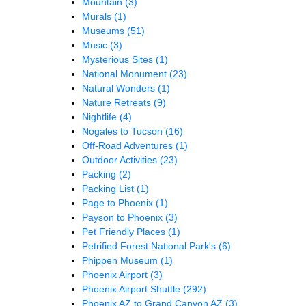
Mountain
(3)
Murals
(1)
Museums
(51)
Music
(3)
Mysterious Sites
(1)
National Monument
(23)
Natural Wonders
(1)
Nature Retreats
(9)
Nightlife
(4)
Nogales to Tucson
(16)
Off-Road Adventures
(1)
Outdoor Activities
(23)
Packing
(2)
Packing List
(1)
Page to Phoenix
(1)
Payson to Phoenix
(3)
Pet Friendly Places
(1)
Petrified Forest National Park's
(6)
Phippen Museum
(1)
Phoenix Airport
(3)
Phoenix Airport Shuttle
(292)
Phoenix AZ to Grand Canyon AZ
(3)