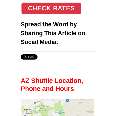
CHECK RATES
Spread the Word by
Sharing This Article on
Social Media:
AZ Shuttle Location,
Phone and Hours