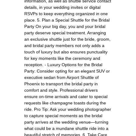
information, as well as shuttle service contact
details, in your wedding invites or digital
RSVPs to keep everything organized in one
place. 5. Plan a Special Shuttle for the Bridal
Party On your big day, you and your bridal
party deserve special treatment. Arranging
an exclusive shuttle just for the bride, groom,
and bridal party members not only adds a
touch of luxury but also ensures punctuality
for key moments like the ceremony and
reception. - Luxury Options for the Bridal
Party: Consider opting for an elegant SUV or
executive sedan from Airport Shuttle of
Phoenix to transport the bridal party in
comfort and style. Professional drivers
ensure on-time arrivals and cater to special
requests like champagne toasts during the
ride. Pro Tip: Ask your wedding photographer
to capture special moments as the bridal
party arrives at the wedding venue—turning
what could be a mundane shuttle ride into a
beautiful stretch of memories. 6. Take Care