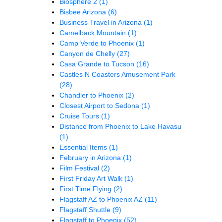
Biosphere 2
(1)
Bisbee Arizona
(6)
Business Travel in Arizona
(1)
Camelback Mountain
(1)
Camp Verde to Phoenix
(1)
Canyon de Chelly
(27)
Casa Grande to Tucson
(16)
Castles N Coasters Amusement Park
(28)
Chandler to Phoenix
(2)
Closest Airport to Sedona
(1)
Cruise Tours
(1)
Distance from Phoenix to Lake Havasu
(1)
Essential Items
(1)
February in Arizona
(1)
Film Festival
(2)
First Friday Art Walk
(1)
First Time Flying
(2)
Flagstaff AZ to Phoenix AZ
(11)
Flagstaff Shuttle
(9)
Flagstaff to Phoenix
(52)