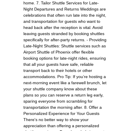
home. 7. Tailor Shuttle Services for Late-
Night Departures and Returns Weddings are
celebrations that often run late into the night,
and transportation for guests who want to
head back after the reception is vital. Avoid
leaving guests stranded by booking shuttles
specifically for after-party returns. - Providing
Late-Night Shuttles: Shuttle services such as
Airport Shuttle of Phoenix offer flexible
booking options for late-night rides, ensuring
that all your guests have safe, reliable
transport back to their hotels or other
accommodations. Pro Tip: If you’re hosting a
next-morning event like a farewell brunch, let
your shuttle company know about these
plans so you can reserve a return leg early,
sparing everyone from scrambling for
transportation the morning after. 8. Offer a
Personalized Experience for Your Guests
There's no better way to show your
appreciation than offering a personalized