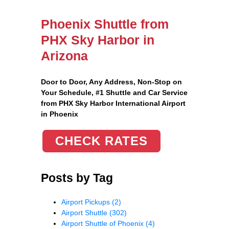
Phoenix Shuttle from
PHX Sky Harbor in
Arizona
Door to Door, Any Address
, Non-Stop on
Your Schedule, #1 Shuttle and Car Service
from PHX Sky Harbor International Airport
in Phoenix
CHECK RATES
Posts by Tag
Airport Pickups
(2)
Airport Shuttle
(302)
Airport Shuttle of Phoenix
(4)