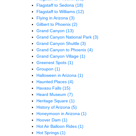
Flagstaff to Sedona
(18)
Flagstaff to Williams
(12)
Flying in Arizona
(3)
Gilbert to Phoenix
(2)
Grand Canyon
(13)
Grand Canyon National Park
(3)
Grand Canyon Shuttle
(3)
Grand Canyon to Phoenix
(4)
Grand Canyon Village
(1)
Greenest Spots
(1)
Groupon
(1)
Halloween in Arizona
(1)
Haunted Places
(4)
Havasu Falls
(15)
Heard Museum
(7)
Heritage Square
(1)
History of Arizona
(5)
Honeymoon in Arizona
(1)
Hoover Dam
(1)
Hot Air Balloon Rides
(1)
Hot Springs
(1)