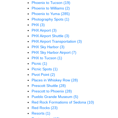
Phoenix to Tucson
(19)
Phoenix to Williams
(2)
Phoenix to Yuma
(285)
Photography Spots
(1)
PHX
(3)
PHX Airport
(3)
PHX Airport Shuttle
(3)
PHX Airport Transportation
(3)
PHX Sky Harbor
(3)
PHX Sky Harbor Airport
(7)
PHX to Tucson
(1)
Picnic
(1)
Picnic Spots
(1)
Pivot Point
(2)
Places in Whiskey Row
(28)
Prescott Shuttle
(28)
Prescott to Phoenix
(28)
Pueblo Grande Museum
(5)
Red Rock Formations of Sedona
(10)
Red Rocks
(23)
Resorts
(1)