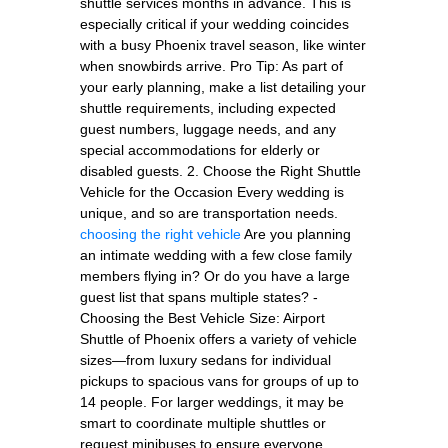
shuttle services months in advance. This is
especially critical if your wedding coincides
with a busy Phoenix travel season, like winter
when snowbirds arrive. Pro Tip: As part of
your early planning, make a list detailing your
shuttle requirements, including expected
guest numbers, luggage needs, and any
special accommodations for elderly or
disabled guests. 2. Choose the Right Shuttle
Vehicle for the Occasion Every wedding is
unique, and so are transportation needs.
choosing the right vehicle
Are you planning
an intimate wedding with a few close family
members flying in? Or do you have a large
guest list that spans multiple states? -
Choosing the Best Vehicle Size: Airport
Shuttle of Phoenix offers a variety of vehicle
sizes—from luxury sedans for individual
pickups to spacious vans for groups of up to
14 people. For larger weddings, it may be
smart to coordinate multiple shuttles or
request minibuses to ensure everyone