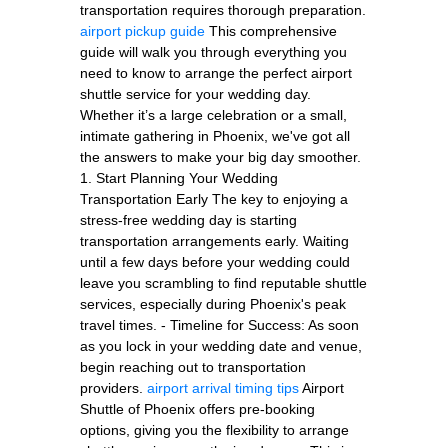
transportation requires thorough preparation.
airport pickup guide
This comprehensive
guide will walk you through everything you
need to know to arrange the perfect airport
shuttle service for your wedding day.
Whether it’s a large celebration or a small,
intimate gathering in Phoenix, we've got all
the answers to make your big day smoother.
1. Start Planning Your Wedding
Transportation Early The key to enjoying a
stress-free wedding day is starting
transportation arrangements early. Waiting
until a few days before your wedding could
leave you scrambling to find reputable shuttle
services, especially during Phoenix's peak
travel times. - Timeline for Success: As soon
as you lock in your wedding date and venue,
begin reaching out to transportation
providers.
airport arrival timing tips
Airport
Shuttle of Phoenix offers pre-booking
options, giving you the flexibility to arrange