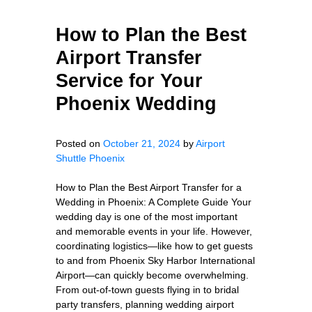
How to Plan the Best
Airport Transfer
Service for Your
Phoenix Wedding
Posted on
October 21, 2024
by
Airport
Shuttle Phoenix
How to Plan the Best Airport Transfer for a
Wedding in Phoenix: A Complete Guide Your
wedding day is one of the most important
and memorable events in your life. However,
coordinating logistics—like how to get guests
to and from Phoenix Sky Harbor International
Airport—can quickly become overwhelming.
From out-of-town guests flying in to bridal
party transfers, planning wedding airport