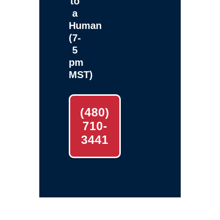
to
a
Human
(7-
5
pm
MST)
(480)
710-
3441