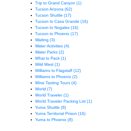
Trip to Grand Canyon
(1)
Tucson Arizona
(62)
Tucson Shuttle
(17)
Tucson to Casa Grande
(16)
Tucson to Nogales
(16)
Tucson to Phoenix
(17)
Waiting
(3)
Water Activities
(4)
Water Parks
(2)
What to Pack
(1)
Wild West
(1)
Williams to Flagstaff
(12)
Williams to Phoenix
(2)
Wine Tasting Tours
(4)
World
(7)
World Traveler
(1)
World Traveler Packing List
(1)
Yuma Shuttle
(8)
Yuma Territorial Prison
(16)
Yuma to Phoenix
(8)