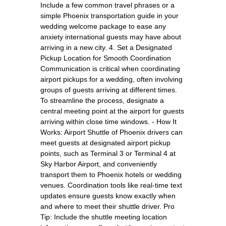
Include a few common travel phrases or a
simple Phoenix transportation guide in your
wedding welcome package to ease any
anxiety international guests may have about
arriving in a new city. 4. Set a Designated
Pickup Location for Smooth Coordination
Communication is critical when coordinating
airport pickups for a wedding, often involving
groups of guests arriving at different times.
To streamline the process, designate a
central meeting point at the airport for guests
arriving within close time windows. - How It
Works: Airport Shuttle of Phoenix drivers can
meet guests at designated airport pickup
points, such as Terminal 3 or Terminal 4 at
Sky Harbor Airport, and conveniently
transport them to Phoenix hotels or wedding
venues. Coordination tools like real-time text
updates ensure guests know exactly when
and where to meet their shuttle driver. Pro
Tip: Include the shuttle meeting location