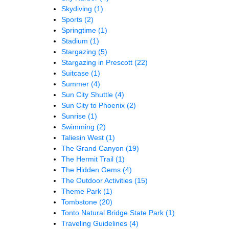
Skydiving
(1)
Sports
(2)
Springtime
(1)
Stadium
(1)
Stargazing
(5)
Stargazing in Prescott
(22)
Suitcase
(1)
Summer
(4)
Sun City Shuttle
(4)
Sun City to Phoenix
(2)
Sunrise
(1)
Swimming
(2)
Taliesin West
(1)
The Grand Canyon
(19)
The Hermit Trail
(1)
The Hidden Gems
(4)
The Outdoor Activities
(15)
Theme Park
(1)
Tombstone
(20)
Tonto Natural Bridge State Park
(1)
Traveling Guidelines
(4)