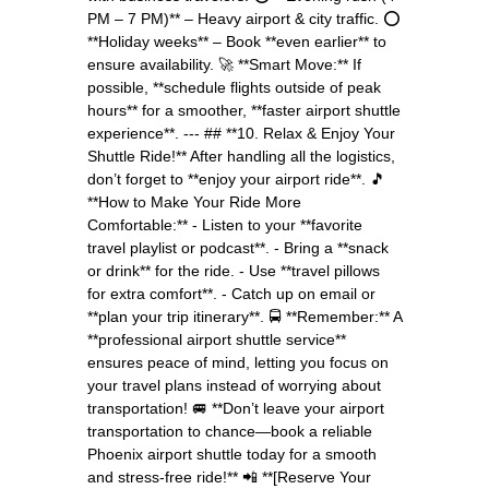
PM – 7 PM)** – Heavy airport & city traffic. ⭕
**Holiday weeks** – Book **even earlier** to
ensure availability. 🚀 **Smart Move:** If
possible, **schedule flights outside of peak
hours** for a smoother, **faster airport shuttle
experience**. --- ## **10. Relax & Enjoy Your
Shuttle Ride!** After handling all the logistics,
don’t forget to **enjoy your airport ride**. 🎵
**How to Make Your Ride More
Comfortable:** - Listen to your **favorite
travel playlist or podcast**. - Bring a **snack
or drink** for the ride. - Use **travel pillows
for extra comfort**. - Catch up on email or
**plan your trip itinerary**. 🚍 **Remember:** A
**professional airport shuttle service**
ensures peace of mind, letting you focus on
your travel plans instead of worrying about
transportation! 🚐 **Don’t leave your airport
transportation to chance—book a reliable
Phoenix airport shuttle today for a smooth
and stress-free ride!** 📲 **[Reserve Your