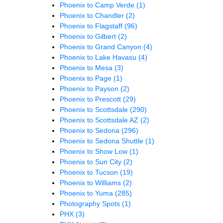
Phoenix to Camp Verde
(1)
Phoenix to Chandler
(2)
Phoenix to Flagstaff
(96)
Phoenix to Gilbert
(2)
Phoenix to Grand Canyon
(4)
Phoenix to Lake Havasu
(4)
Phoenix to Mesa
(3)
Phoenix to Page
(1)
Phoenix to Payson
(2)
Phoenix to Prescott
(29)
Phoenix to Scottsdale
(290)
Phoenix to Scottsdale AZ
(2)
Phoenix to Sedona
(296)
Phoenix to Sedona Shuttle
(1)
Phoenix to Show Low
(1)
Phoenix to Sun City
(2)
Phoenix to Tucson
(19)
Phoenix to Williams
(2)
Phoenix to Yuma
(285)
Photography Spots
(1)
PHX
(3)