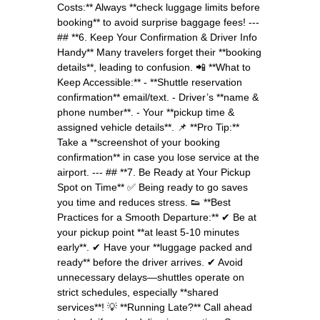
Costs:** Always **check luggage limits before
booking** to avoid surprise baggage fees! ---
## **6. Keep Your Confirmation & Driver Info
Handy** Many travelers forget their **booking
details**, leading to confusion. 📲 **What to
Keep Accessible:** - **Shuttle reservation
confirmation** email/text. - Driver’s **name &
phone number**. - Your **pickup time &
assigned vehicle details**. 📌 **Pro Tip:**
Take a **screenshot of your booking
confirmation** in case you lose service at the
airport. --- ## **7. Be Ready at Your Pickup
Spot on Time** ✅ Being ready to go saves
you time and reduces stress. 👟 **Best
Practices for a Smooth Departure:** ✔ Be at
your pickup point **at least 5-10 minutes
early**. ✔ Have your **luggage packed and
ready** before the driver arrives. ✔ Avoid
unnecessary delays—shuttles operate on
strict schedules, especially **shared
services**! 💡 **Running Late?** Call ahead