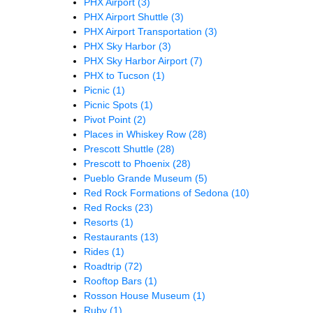
PHX Airport
(3)
PHX Airport Shuttle
(3)
PHX Airport Transportation
(3)
PHX Sky Harbor
(3)
PHX Sky Harbor Airport
(7)
PHX to Tucson
(1)
Picnic
(1)
Picnic Spots
(1)
Pivot Point
(2)
Places in Whiskey Row
(28)
Prescott Shuttle
(28)
Prescott to Phoenix
(28)
Pueblo Grande Museum
(5)
Red Rock Formations of Sedona
(10)
Red Rocks
(23)
Resorts
(1)
Restaurants
(13)
Rides
(1)
Roadtrip
(72)
Rooftop Bars
(1)
Rosson House Museum
(1)
Ruby
(1)