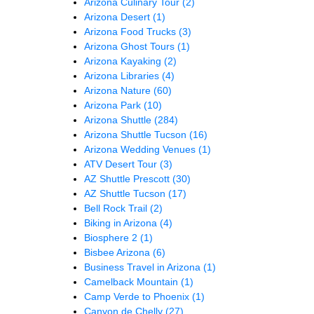
Arizona Culinary Tour
(2)
Arizona Desert
(1)
Arizona Food Trucks
(3)
Arizona Ghost Tours
(1)
Arizona Kayaking
(2)
Arizona Libraries
(4)
Arizona Nature
(60)
Arizona Park
(10)
Arizona Shuttle
(284)
Arizona Shuttle Tucson
(16)
Arizona Wedding Venues
(1)
ATV Desert Tour
(3)
AZ Shuttle Prescott
(30)
AZ Shuttle Tucson
(17)
Bell Rock Trail
(2)
Biking in Arizona
(4)
Biosphere 2
(1)
Bisbee Arizona
(6)
Business Travel in Arizona
(1)
Camelback Mountain
(1)
Camp Verde to Phoenix
(1)
Canyon de Chelly
(27)