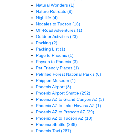
Natural Wonders
(1)
Nature Retreats
(9)
Nightlife
(4)
Nogales to Tucson
(16)
Off-Road Adventures
(1)
Outdoor Activities
(23)
Packing
(2)
Packing List
(1)
Page to Phoenix
(1)
Payson to Phoenix
(3)
Pet Friendly Places
(1)
Petrified Forest National Park's
(6)
Phippen Museum
(1)
Phoenix Airport
(3)
Phoenix Airport Shuttle
(292)
Phoenix AZ to Grand Canyon AZ
(3)
Phoenix AZ to Lake Havasu AZ
(1)
Phoenix AZ to Prescott AZ
(29)
Phoenix AZ to Tucson AZ
(18)
Phoenix Shuttle
(288)
Phoenix Taxi
(287)