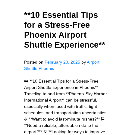
**10 Essential Tips
for a Stress-Free
Phoenix Airport
Shuttle Experience**
Posted on
February 20, 2025
by
Airport
Shuttle Phoenix
🚐 **10 Essential Tips for a Stress-Free
Airport Shuttle Experience in Phoenix**
Traveling to and from **Phoenix Sky Harbor
International Airport** can be stressful,
especially when faced with traffic, tight
schedules, and transportation uncertainties.
✈️ **Want to avoid last-minute rushes?** 🚍
**Need a reliable, affordable ride to the
airport?** 💡 **Looking for ways to improve