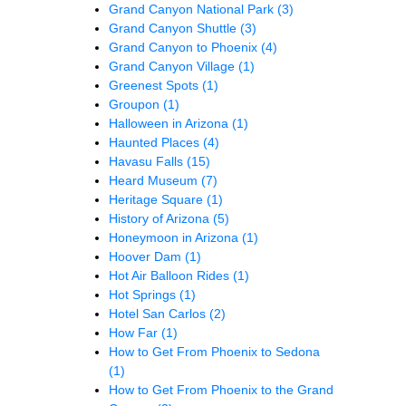
Grand Canyon National Park
(3)
Grand Canyon Shuttle
(3)
Grand Canyon to Phoenix
(4)
Grand Canyon Village
(1)
Greenest Spots
(1)
Groupon
(1)
Halloween in Arizona
(1)
Haunted Places
(4)
Havasu Falls
(15)
Heard Museum
(7)
Heritage Square
(1)
History of Arizona
(5)
Honeymoon in Arizona
(1)
Hoover Dam
(1)
Hot Air Balloon Rides
(1)
Hot Springs
(1)
Hotel San Carlos
(2)
How Far
(1)
How to Get From Phoenix to Sedona
(1)
How to Get From Phoenix to the Grand