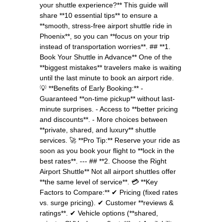
your shuttle experience?** This guide will
share **10 essential tips** to ensure a
**smooth, stress-free airport shuttle ride in
Phoenix**, so you can **focus on your trip
instead of transportation worries**. ## **1.
Book Your Shuttle in Advance** One of the
**biggest mistakes** travelers make is waiting
until the last minute to book an airport ride.
💡 **Benefits of Early Booking:** -
Guaranteed **on-time pickup** without last-
minute surprises. - Access to **better pricing
and discounts**. - More choices between
**private, shared, and luxury** shuttle
services. 🚀 **Pro Tip:** Reserve your ride as
soon as you book your flight to **lock in the
best rates**. --- ## **2. Choose the Right
Airport Shuttle** Not all airport shuttles offer
**the same level of service**. 💳 **Key
Factors to Compare:** ✔ Pricing (fixed rates
vs. surge pricing). ✔ Customer **reviews &
ratings**. ✔ Vehicle options (**shared,