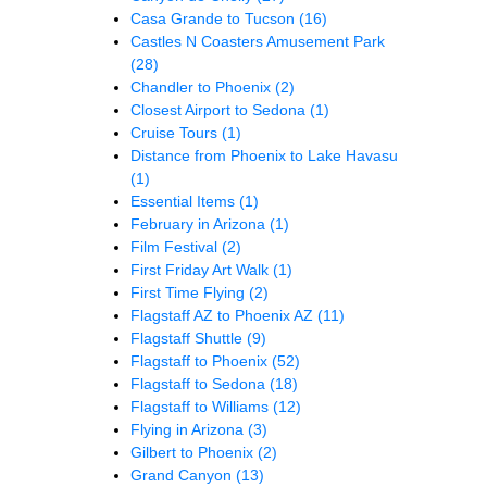
Casa Grande to Tucson
(16)
Castles N Coasters Amusement Park
(28)
Chandler to Phoenix
(2)
Closest Airport to Sedona
(1)
Cruise Tours
(1)
Distance from Phoenix to Lake Havasu
(1)
Essential Items
(1)
February in Arizona
(1)
Film Festival
(2)
First Friday Art Walk
(1)
First Time Flying
(2)
Flagstaff AZ to Phoenix AZ
(11)
Flagstaff Shuttle
(9)
Flagstaff to Phoenix
(52)
Flagstaff to Sedona
(18)
Flagstaff to Williams
(12)
Flying in Arizona
(3)
Gilbert to Phoenix
(2)
Grand Canyon
(13)