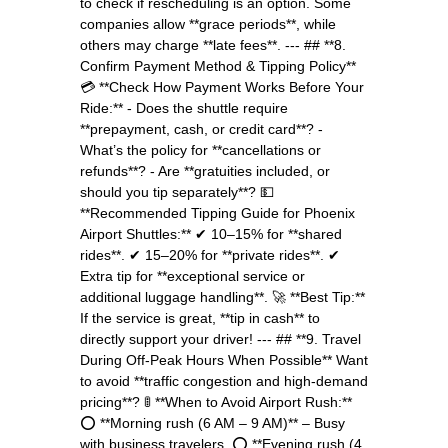
to check if rescheduling is an option. Some
companies allow **grace periods**, while
others may charge **late fees**. --- ## **8.
Confirm Payment Method & Tipping Policy**
💳 **Check How Payment Works Before Your
Ride:** - Does the shuttle require
**prepayment, cash, or credit card**? -
What’s the policy for **cancellations or
refunds**? - Are **gratuities included, or
should you tip separately**? 💵
**Recommended Tipping Guide for Phoenix
Airport Shuttles:** ✔ 10–15% for **shared
rides**. ✔ 15–20% for **private rides**. ✔
Extra tip for **exceptional service or
additional luggage handling**. 🚀 **Best Tip:**
If the service is great, **tip in cash** to
directly support your driver! --- ## **9. Travel
During Off-Peak Hours When Possible** Want
to avoid **traffic congestion and high-demand
pricing**? 🚦 **When to Avoid Airport Rush:**
⭕ **Morning rush (6 AM – 9 AM)** – Busy
with business travelers. ⭕ **Evening rush (4