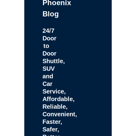
Phoenix
Blog
24/7
Door
to
Door
Shuttle,
SUV
and
Car
Service,
Affordable,
Reliable,
Convenient,
Faster,
Safer,