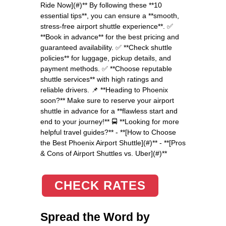
Ride Now](#)** By following these **10
essential tips**, you can ensure a **smooth,
stress-free airport shuttle experience**. ✅
**Book in advance** for the best pricing and
guaranteed availability. ✅ **Check shuttle
policies** for luggage, pickup details, and
payment methods. ✅ **Choose reputable
shuttle services** with high ratings and
reliable drivers. 📌 **Heading to Phoenix
soon?** Make sure to reserve your airport
shuttle in advance for a **flawless start and
end to your journey!** 🚍 **Looking for more
helpful travel guides?** - **[How to Choose
the Best Phoenix Airport Shuttle](#)** - **[Pros
& Cons of Airport Shuttles vs. Uber](#)**
CHECK RATES
Spread the Word by