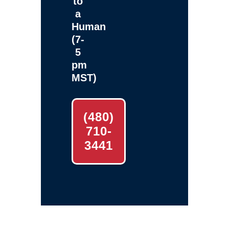
to
a
Human
(7-
5
pm
MST)
(480)
710-
3441