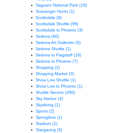
Saguaro National Park
(19)
Scavenger Hunts
(1)
Scottsdale
(9)
Scottsdale Shuttle
(99)
Scottsdale to Phoenix
(3)
Sedona
(60)
Sedona Art Galleries
(5)
Sedona Shuttle
(1)
Sedona to Flagstaff
(16)
Sedona to Phoenix
(7)
Shopping
(2)
Shopping Market
(3)
Show Low Shuttle
(1)
Show Low to Phoenix
(1)
Shuttle Service
(290)
Sky Harbor
(4)
Skydiving
(1)
Sports
(2)
Springtime
(1)
Stadium
(1)
Stargazing
(5)