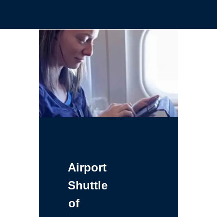
Airport
Shuttle
of