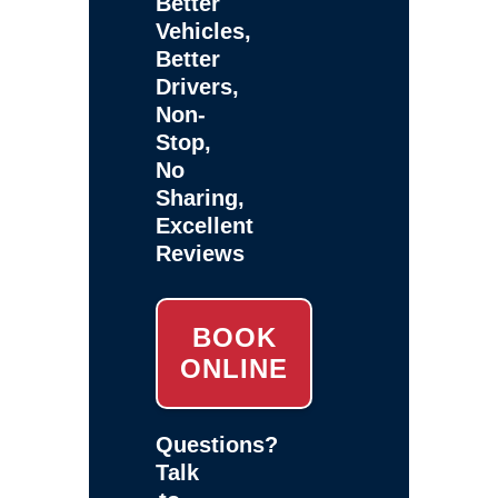
Better
Vehicles,
Better
Drivers,
Non-
Stop,
No
Sharing,
Excellent
Reviews
BOOK
ONLINE
Questions?
Talk