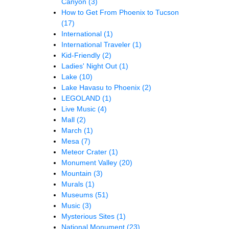
Canyon
(3)
How to Get From Phoenix to Tucson
(17)
International
(1)
International Traveler
(1)
Kid-Friendly
(2)
Ladies' Night Out
(1)
Lake
(10)
Lake Havasu to Phoenix
(2)
LEGOLAND
(1)
Live Music
(4)
Mall
(2)
March
(1)
Mesa
(7)
Meteor Crater
(1)
Monument Valley
(20)
Mountain
(3)
Murals
(1)
Museums
(51)
Music
(3)
Mysterious Sites
(1)
National Monument
(23)