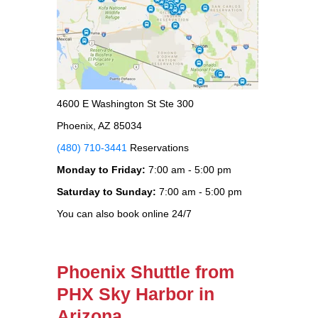
4600 E Washington St Ste 300
Phoenix, AZ 85034
(480) 710-3441
Reservations
Monday to Friday:
7:00 am - 5:00 pm
Saturday to Sunday:
7:00 am - 5:00 pm
You can also book online 24/7
Phoenix Shuttle from
PHX Sky Harbor in
Arizona