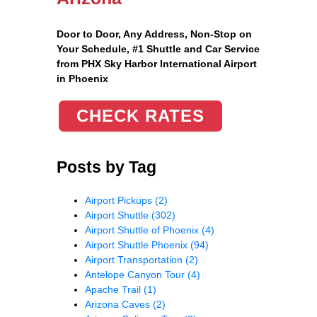
Door to Door, Any Address
, Non-Stop on
Your Schedule, #1 Shuttle and Car Service
from PHX Sky Harbor International Airport
in Phoenix
CHECK RATES
Posts by Tag
Airport Pickups
(2)
Airport Shuttle
(302)
Airport Shuttle of Phoenix
(4)
Airport Shuttle Phoenix
(94)
Airport Transportation
(2)
Antelope Canyon Tour
(4)
Apache Trail
(1)
Arizona Caves
(2)