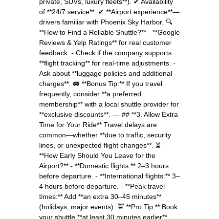
private, SUVs, luxury fleets**). ✔ Availability
of **24/7 service**. ✔ **Airport experience**—
drivers familiar with Phoenix Sky Harbor. 🔍
**How to Find a Reliable Shuttle?** - **Google
Reviews & Yelp Ratings** for real customer
feedback. - Check if the company supports
**flight tracking** for real-time adjustments. -
Ask about **luggage policies and additional
charges**. 🚐 **Bonus Tip:** If you travel
frequently, consider **a preferred
membership** with a local shuttle provider for
**exclusive discounts**. --- ## **3. Allow Extra
Time for Your Ride** Travel delays are
common—whether **due to traffic, security
lines, or unexpected flight changes**. ⏳
**How Early Should You Leave for the
Airport?** - **Domestic flights:** 2–3 hours
before departure. - **International flights:** 3–
4 hours before departure. - **Peak travel
times:** Add **an extra 30–45 minutes**
(holidays, major events). 🚖 **Pro Tip:** Book
your shuttle **at least 30 minutes earlier**