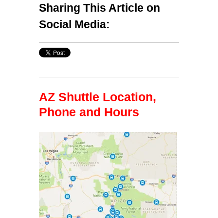
Sharing This Article on
Social Media:
AZ Shuttle Location,
Phone and Hours