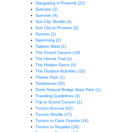
Stargazing in Prescott
(22)
Suitcase
(1)
Summer
(4)
Sun City Shuttle
(4)
Sun City to Phoenix
(2)
Sunrise
(1)
Swimming
(2)
Taliesin West
(1)
The Grand Canyon
(19)
The Hermit Trail
(1)
The Hidden Gems
(4)
The Outdoor Activities
(15)
Theme Park
(1)
Tombstone
(20)
Tonto Natural Bridge State Park
(1)
Traveling Guidelines
(4)
Trip to Grand Canyon
(1)
Tucson Arizona
(62)
Tucson Shuttle
(17)
Tucson to Casa Grande
(16)
Tucson to Nogales
(16)