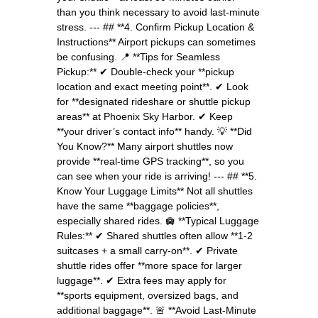
than you think necessary to avoid last-minute
stress. --- ## **4. Confirm Pickup Location &
Instructions** Airport pickups can sometimes
be confusing. 📍 **Tips for Seamless
Pickup:** ✔ Double-check your **pickup
location and exact meeting point**. ✔ Look
for **designated rideshare or shuttle pickup
areas** at Phoenix Sky Harbor. ✔ Keep
**your driver’s contact info** handy. 💡 **Did
You Know?** Many airport shuttles now
provide **real-time GPS tracking**, so you
can see when your ride is arriving! --- ## **5.
Know Your Luggage Limits** Not all shuttles
have the same **baggage policies**,
especially shared rides. 🛄 **Typical Luggage
Rules:** ✔ Shared shuttles often allow **1-2
suitcases + a small carry-on**. ✔ Private
shuttle rides offer **more space for larger
luggage**. ✔ Extra fees may apply for
**sports equipment, oversized bags, and
additional baggage**. 🚨 **Avoid Last-Minute