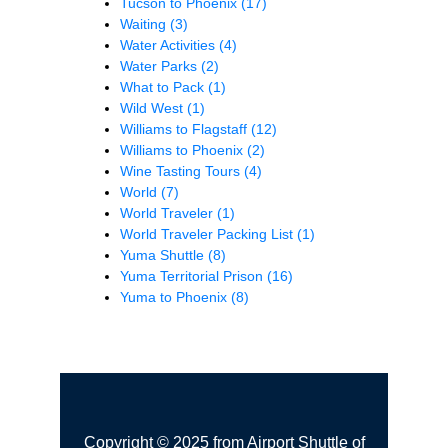
Tucson to Phoenix
(17)
Waiting
(3)
Water Activities
(4)
Water Parks
(2)
What to Pack
(1)
Wild West
(1)
Williams to Flagstaff
(12)
Williams to Phoenix
(2)
Wine Tasting Tours
(4)
World
(7)
World Traveler
(1)
World Traveler Packing List
(1)
Yuma Shuttle
(8)
Yuma Territorial Prison
(16)
Yuma to Phoenix
(8)
Copyright © 2025 from Airport Shuttle of