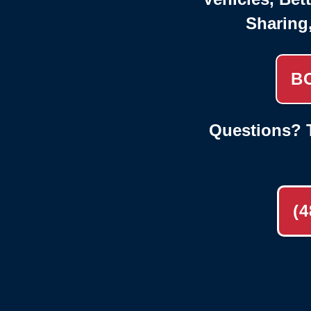
Sharing
B
Questions? T
(4