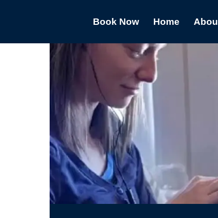
Book Now
Home
Abou