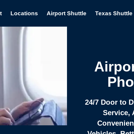
t
Locations
Airport Shuttle
Texas Shuttle
Airpor
Pho
24/7 Door to 
Service, 
Convenient,
Vehicles, Bet