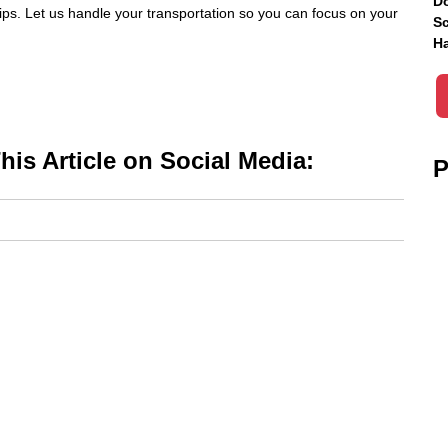
Do
 tips. Let us handle your transportation so you can focus on your
Sc
Ha
is Article on Social Media:
P