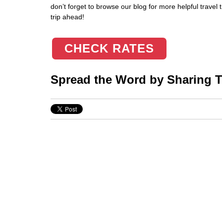
don’t forget to browse our blog for more helpful travel
trip ahead!
CHECK RATES
Spread the Word by Sharing Th