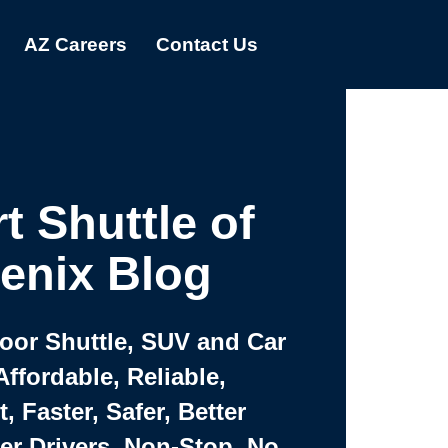
AZ Careers
Contact Us
t Shuttle of
enix Blog
Door Shuttle, SUV and Car
Affordable, Reliable,
 Faster, Safer, Better
ter Drivers, Non-Stop, No