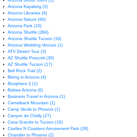
Arizona Ghost Tours
(1)
Arizona Kayaking
(2)
Arizona Libraries
(4)
Arizona Nature
(60)
Arizona Park
(10)
Arizona Shuttle
(284)
Arizona Shuttle Tucson
(16)
Arizona Wedding Venues
(1)
ATV Desert Tour
(3)
AZ Shuttle Prescott
(30)
AZ Shuttle Tucson
(17)
Bell Rock Trail
(2)
Biking in Arizona
(4)
Biosphere 2
(1)
Bisbee Arizona
(6)
Business Travel in Arizona
(1)
Camelback Mountain
(1)
Camp Verde to Phoenix
(1)
Canyon de Chelly
(27)
Casa Grande to Tucson
(16)
Castles N Coasters Amusement Park
(28)
Chandler to Phoenix
(2)