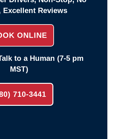
, Excellent Reviews
OOK ONLINE
alk to a Human (7-5 pm
MST)
80) 710-3441