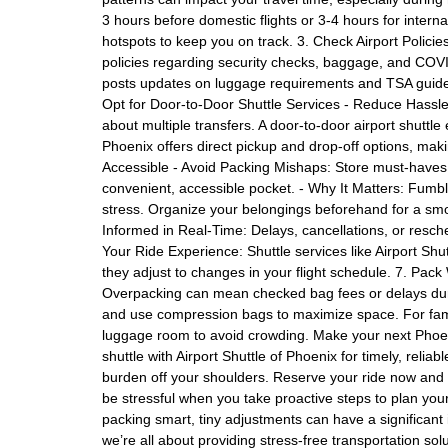
3 hours before domestic flights or 3-4 hours for interna
hotspots to keep you on track. 3. Check Airport Policie
policies regarding security checks, baggage, and COVID
posts updates on luggage requirements and TSA guideli
Opt for Door-to-Door Shuttle Services - Reduce Hassle:
about multiple transfers. A door-to-door airport shuttle e
Phoenix offers direct pickup and drop-off options, mak
Accessible - Avoid Packing Mishaps: Store must-haves 
convenient, accessible pocket. - Why It Matters: Fum
stress. Organize your belongings beforehand for a smo
Informed in Real-Time: Delays, cancellations, or resch
Your Ride Experience: Shuttle services like Airport Shut
they adjust to changes in your flight schedule. 7. Pac
Overpacking can mean checked bag fees or delays during
and use compression bags to maximize space. For famil
luggage room to avoid crowding. Make your next Phoeni
shuttle with Airport Shuttle of Phoenix for timely, relia
burden off your shoulders. Reserve your ride now and s
be stressful when you take proactive steps to plan you
packing smart, tiny adjustments can have a significant 
we’re all about providing stress-free transportation sol