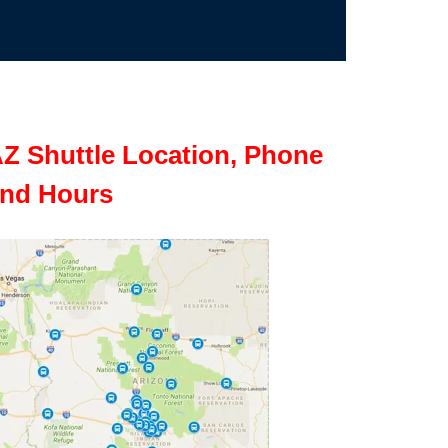
Z Shuttle Location, Phone
nd Hours