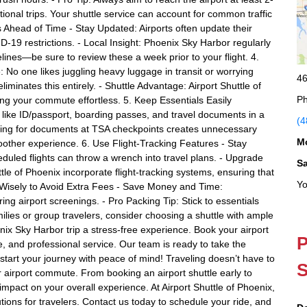
tional trips. Your shuttle service can account for common traffic
s Ahead of Time - Stay Updated: Airports often update their
-19 restrictions. - Local Insight: Phoenix Sky Harbor regularly
nes—be sure to review these a week prior to your flight. 4.
 No one likes juggling heavy luggage in transit or worrying
46
liminates this entirely. - Shuttle Advantage: Airport Shuttle of
Ph
ing your commute effortless. 5. Keep Essentials Easily
like ID/passport, boarding passes, and travel documents in a
(4
bling for documents at TSA checkpoints creates unnecessary
M
other experience. 6. Use Flight-Tracking Features - Stay
eduled flights can throw a wrench into travel plans. - Upgrade
S
tle of Phoenix incorporate flight-tracking systems, ensuring that
Yo
k Wisely to Avoid Extra Fees - Save Money and Time:
 airport screenings. - Pro Packing Tip: Stick to essentials
ies or group travelers, consider choosing a shuttle with ample
x Sky Harbor trip a stress-free experience. Book your airport
P
ble, and professional service. Our team is ready to take the
tart your journey with peace of mind! Traveling doesn’t have to
S
r airport commute. From booking an airport shuttle early to
impact on your overall experience. At Airport Shuttle of Phoenix,
utions for travelers. Contact us today to schedule your ride, and