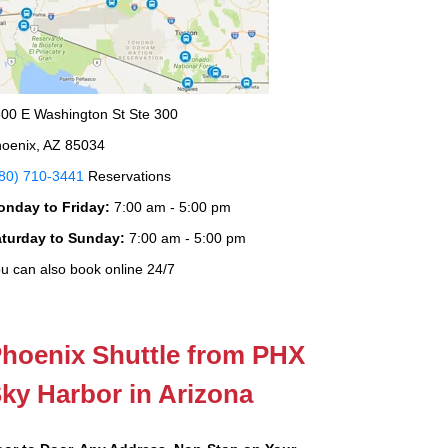
00 E Washington St Ste 300
oenix, AZ 85034
80) 710-3441
Reservations
onday to Friday:
7:00 am - 5:00 pm
aturday to Sunday:
7:00 am - 5:00 pm
u can also book online 24/7
hoenix Shuttle from PHX
ky Harbor in Arizona