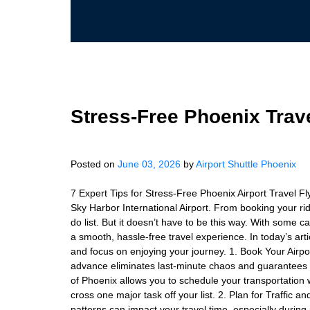
Stress-Free Phoenix Trave
Posted on
June 03, 2026
by
Airport Shuttle Phoenix
7 Expert Tips for Stress-Free Phoenix Airport Travel F
Sky Harbor International Airport. From booking your ride 
do list. But it doesn’t have to be this way. With some c
a smooth, hassle-free travel experience. In today’s art
and focus on enjoying your journey. 1. Book Your Airpor
advance eliminates last-minute chaos and guarantees tra
of Phoenix allows you to schedule your transportation 
cross one major task off your list. 2. Plan for Traffic 
patterns can impact your travel time, especially during 