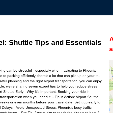
A
l: Shuttle Tips and Essentials
a
lying can be stressful—especially when navigating to Phoenix
to packing efficiently, there’s a lot that can pile up on your to-
areful planning and the right airport transportation, you can enjoy
icle, we’re sharing seven expert tips to help you reduce stress
t Shuttle Early - Why It’s Important: Booking your ride in
nsportation when you need it. - Tip in Action: Airport Shuttle
weeks or even months before your travel date. Set it up early to
and Delays - Avoid Unexpected Stress: Phoenix’s busy traffic
rush hours. - Pro Tip: Always aim to reach the airport at least 2-