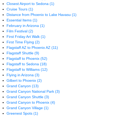
Closest Airport to Sedona
(1)
Cruise Tours
(1)
Distance from Phoenix to Lake Havasu
(1)
Essential Items
(1)
February in Arizona
(1)
Film Festival
(2)
First Friday Art Walk
(1)
First Time Flying
(2)
Flagstaff AZ to Phoenix AZ
(11)
Flagstaff Shuttle
(9)
Flagstaff to Phoenix
(52)
Flagstaff to Sedona
(18)
Flagstaff to Williams
(12)
Flying in Arizona
(3)
Gilbert to Phoenix
(2)
Grand Canyon
(13)
Grand Canyon National Park
(3)
Grand Canyon Shuttle
(3)
Grand Canyon to Phoenix
(4)
Grand Canyon Village
(1)
Greenest Spots
(1)