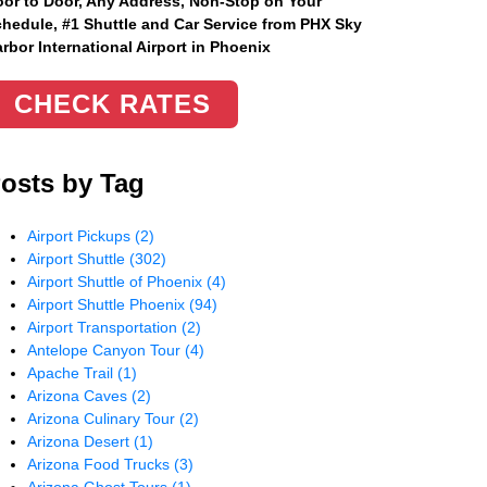
or to Door, Any Address
, Non-Stop on Your
hedule, #1 Shuttle and Car Service from PHX Sky
rbor International Airport in Phoenix
CHECK RATES
osts by Tag
Airport Pickups
(2)
Airport Shuttle
(302)
Airport Shuttle of Phoenix
(4)
Airport Shuttle Phoenix
(94)
Airport Transportation
(2)
Antelope Canyon Tour
(4)
Apache Trail
(1)
Arizona Caves
(2)
Arizona Culinary Tour
(2)
Arizona Desert
(1)
Arizona Food Trucks
(3)