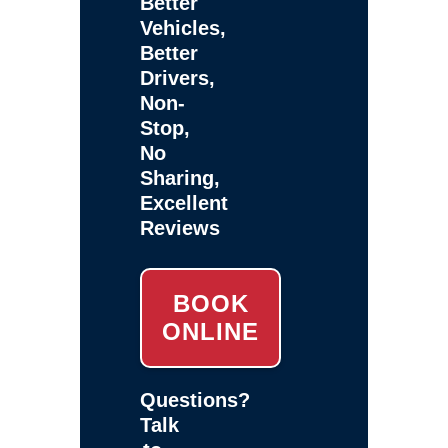
Better
Vehicles,
Better
Drivers,
Non-
Stop,
No
Sharing,
Excellent
Reviews
BOOK
ONLINE
Questions?
Talk