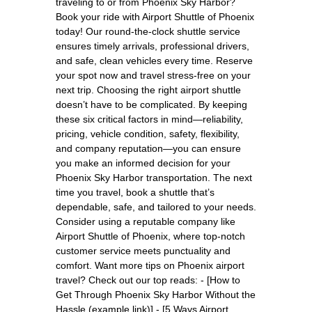
traveling to or from Phoenix Sky Harbor?
Book your ride with Airport Shuttle of Phoenix
today! Our round-the-clock shuttle service
ensures timely arrivals, professional drivers,
and safe, clean vehicles every time. Reserve
your spot now and travel stress-free on your
next trip. Choosing the right airport shuttle
doesn’t have to be complicated. By keeping
these six critical factors in mind—reliability,
pricing, vehicle condition, safety, flexibility,
and company reputation—you can ensure
you make an informed decision for your
Phoenix Sky Harbor transportation. The next
time you travel, book a shuttle that’s
dependable, safe, and tailored to your needs.
Consider using a reputable company like
Airport Shuttle of Phoenix, where top-notch
customer service meets punctuality and
comfort. Want more tips on Phoenix airport
travel? Check out our top reads: - [How to
Get Through Phoenix Sky Harbor Without the
Hassle (example link)] - [5 Ways Airport