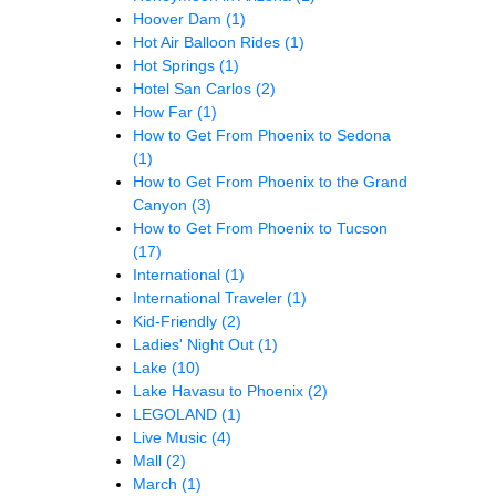
Hoover Dam
(1)
Hot Air Balloon Rides
(1)
Hot Springs
(1)
Hotel San Carlos
(2)
How Far
(1)
How to Get From Phoenix to Sedona
(1)
How to Get From Phoenix to the Grand
Canyon
(3)
How to Get From Phoenix to Tucson
(17)
International
(1)
International Traveler
(1)
Kid-Friendly
(2)
Ladies' Night Out
(1)
Lake
(10)
Lake Havasu to Phoenix
(2)
LEGOLAND
(1)
Live Music
(4)
Mall
(2)
March
(1)