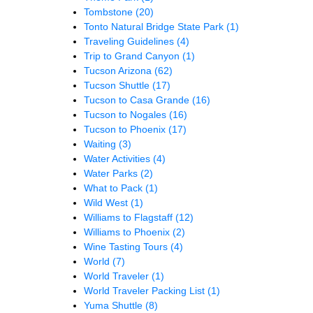
Tombstone
(20)
Tonto Natural Bridge State Park
(1)
Traveling Guidelines
(4)
Trip to Grand Canyon
(1)
Tucson Arizona
(62)
Tucson Shuttle
(17)
Tucson to Casa Grande
(16)
Tucson to Nogales
(16)
Tucson to Phoenix
(17)
Waiting
(3)
Water Activities
(4)
Water Parks
(2)
What to Pack
(1)
Wild West
(1)
Williams to Flagstaff
(12)
Williams to Phoenix
(2)
Wine Tasting Tours
(4)
World
(7)
World Traveler
(1)
World Traveler Packing List
(1)
Yuma Shuttle
(8)