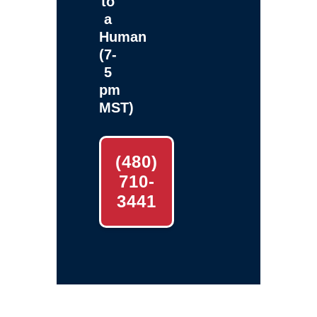
to
a
Human
(7-
5
pm
MST)
(480)
710-
3441