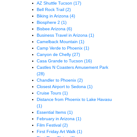
AZ Shuttle Tucson
(17)
Bell Rock Trail
(2)
Biking in Arizona
(4)
Biosphere 2
(1)
Bisbee Arizona
(6)
Business Travel in Arizona
(1)
Camelback Mountain
(1)
Camp Verde to Phoenix
(1)
Canyon de Chelly
(27)
Casa Grande to Tucson
(16)
Castles N Coasters Amusement Park
(28)
Chandler to Phoenix
(2)
Closest Airport to Sedona
(1)
Cruise Tours
(1)
Distance from Phoenix to Lake Havasu
(1)
Essential Items
(1)
February in Arizona
(1)
Film Festival
(2)
First Friday Art Walk
(1)