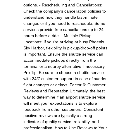
options. - Rescheduling and Cancellations:
Check the company's cancellation policies to
understand how they handle last-minute
changes or if you need to reschedule. Some
services provide free cancellations up to 24
hours before a ride. - Multiple Pickup
Locations: If you're arriving at busy Phoenix
Sky Harbor, flexibility in pickup/drop-off points
is important. Ensure the shuttle service can
accommodate pickups directly from the
terminal or a nearby alternative if necessary.
Pro Tip: Be sure to choose a shuttle service
with 24/7 customer support in case of sudden
flight changes or delays. Factor 6: Customer
Reviews and Reputation Ultimately, the best
way to determine if an airport shuttle service
will meet your expectations is to explore
feedback from other customers. Consistent
positive reviews are typically a strong
indicator of quality service, reliability, and
professionalism. How to Use Reviews to Your