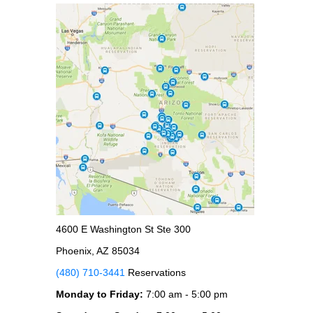
4600 E Washington St Ste 300
Phoenix, AZ 85034
(480) 710-3441
Reservations
Monday to Friday:
7:00 am - 5:00 pm