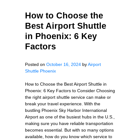
How to Choose the
Best Airport Shuttle
in Phoenix: 6 Key
Factors
Posted on
October 16, 2024
by
Airport
Shuttle Phoenix
How to Choose the Best Airport Shuttle in
Phoenix: 6 Key Factors to Consider Choosing
the right airport shuttle service can make or
break your travel experience. With the
bustling Phoenix Sky Harbor International
Airport as one of the busiest hubs in the U.S.,
making sure you have reliable transportation
becomes essential. But with so many options
available, how do you know which service to