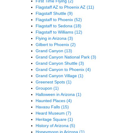
First Time Flying
(2)
Flagstaff AZ to Phoenix AZ
(11)
Flagstaff Shuttle
(9)
Flagstaff to Phoenix
(52)
Flagstaff to Sedona
(18)
Flagstaff to Williams
(12)
Flying in Arizona
(3)
Gilbert to Phoenix
(2)
Grand Canyon
(13)
Grand Canyon National Park
(3)
Grand Canyon Shuttle
(3)
Grand Canyon to Phoenix
(4)
Grand Canyon Village
(1)
Greenest Spots
(1)
Groupon
(1)
Halloween in Arizona
(1)
Haunted Places
(4)
Havasu Falls
(15)
Heard Museum
(7)
Heritage Square
(1)
History of Arizona
(5)
Honeymoon in Arizona
(1)