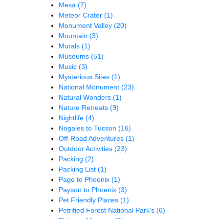
Mesa
(7)
Meteor Crater
(1)
Monument Valley
(20)
Mountain
(3)
Murals
(1)
Museums
(51)
Music
(3)
Mysterious Sites
(1)
National Monument
(23)
Natural Wonders
(1)
Nature Retreats
(9)
Nightlife
(4)
Nogales to Tucson
(16)
Off-Road Adventures
(1)
Outdoor Activities
(23)
Packing
(2)
Packing List
(1)
Page to Phoenix
(1)
Payson to Phoenix
(3)
Pet Friendly Places
(1)
Petrified Forest National Park's
(6)