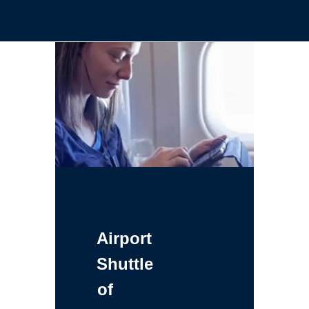
Airport
Shuttle
of