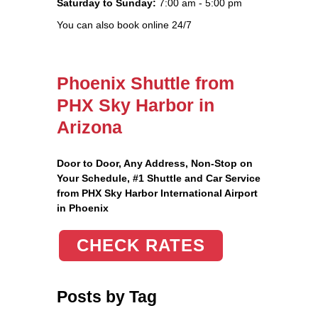
Saturday to Sunday:
7:00 am - 5:00 pm
You can also book online 24/7
Phoenix Shuttle from
PHX Sky Harbor in
Arizona
Door to Door, Any Address
, Non-Stop on
Your Schedule, #1 Shuttle and Car Service
from PHX Sky Harbor International Airport
in Phoenix
CHECK RATES
Posts by Tag