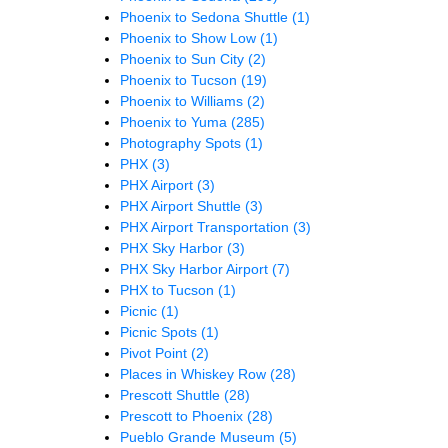
Phoenix to Sedona Shuttle
(1)
Phoenix to Show Low
(1)
Phoenix to Sun City
(2)
Phoenix to Tucson
(19)
Phoenix to Williams
(2)
Phoenix to Yuma
(285)
Photography Spots
(1)
PHX
(3)
PHX Airport
(3)
PHX Airport Shuttle
(3)
PHX Airport Transportation
(3)
PHX Sky Harbor
(3)
PHX Sky Harbor Airport
(7)
PHX to Tucson
(1)
Picnic
(1)
Picnic Spots
(1)
Pivot Point
(2)
Places in Whiskey Row
(28)
Prescott Shuttle
(28)
Prescott to Phoenix
(28)
Pueblo Grande Museum
(5)