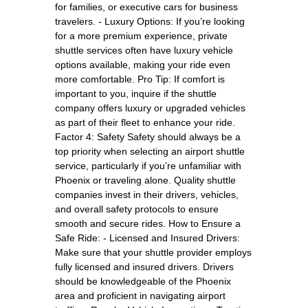
for families, or executive cars for business
travelers. - Luxury Options: If you’re looking
for a more premium experience, private
shuttle services often have luxury vehicle
options available, making your ride even
more comfortable. Pro Tip: If comfort is
important to you, inquire if the shuttle
company offers luxury or upgraded vehicles
as part of their fleet to enhance your ride.
Factor 4: Safety Safety should always be a
top priority when selecting an airport shuttle
service, particularly if you’re unfamiliar with
Phoenix or traveling alone. Quality shuttle
companies invest in their drivers, vehicles,
and overall safety protocols to ensure
smooth and secure rides. How to Ensure a
Safe Ride: - Licensed and Insured Drivers:
Make sure that your shuttle provider employs
fully licensed and insured drivers. Drivers
should be knowledgeable of the Phoenix
area and proficient in navigating airport