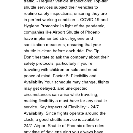
traffic. - Regular Vehicle Inspections: Top-tier
shuttle services subject their vehicles to
routine safety inspections, ensuring they are
in perfect working condition. - COVID-19 and
Hygiene Protocols: In light of the pandemic,
companies like Airport Shuttle of Phoenix
have implemented strict hygiene and
sanitization measures, ensuring that your
shuttle is clean before each ride. Pro Tip:
Don’t hesitate to ask the company about their
safety protocols, particularly if you’re
traveling with children or solo and need
peace of mind. Factor 5: Flexibility and
Availability Your schedule may change, flights
may get delayed, and unexpected
circumstances can arise while traveling,
making flexibility a must-have for any shuttle
service. Key Aspects of Flexibility: - 24/7
Availability: Since flights operate around the
clock, a good shuttle service is available
24/7. Airport Shuttle of Phoenix offers rides
any time of day, ensuring you always have