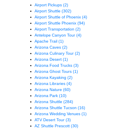
Airport Pickups
(2)
Airport Shuttle
(302)
Airport Shuttle of Phoenix
(4)
Airport Shuttle Phoenix
(94)
Airport Transportation
(2)
Antelope Canyon Tour
(4)
Apache Trail
(1)
Arizona Caves
(2)
Arizona Culinary Tour
(2)
Arizona Desert
(1)
Arizona Food Trucks
(3)
Arizona Ghost Tours
(1)
Arizona Kayaking
(2)
Arizona Libraries
(4)
Arizona Nature
(60)
Arizona Park
(10)
Arizona Shuttle
(284)
Arizona Shuttle Tucson
(16)
Arizona Wedding Venues
(1)
ATV Desert Tour
(3)
AZ Shuttle Prescott
(30)