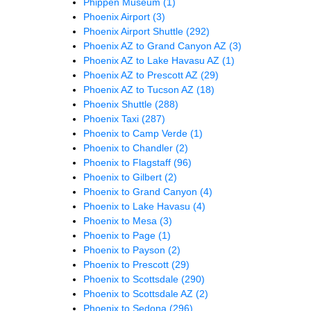
Phippen Museum
(1)
Phoenix Airport
(3)
Phoenix Airport Shuttle
(292)
Phoenix AZ to Grand Canyon AZ
(3)
Phoenix AZ to Lake Havasu AZ
(1)
Phoenix AZ to Prescott AZ
(29)
Phoenix AZ to Tucson AZ
(18)
Phoenix Shuttle
(288)
Phoenix Taxi
(287)
Phoenix to Camp Verde
(1)
Phoenix to Chandler
(2)
Phoenix to Flagstaff
(96)
Phoenix to Gilbert
(2)
Phoenix to Grand Canyon
(4)
Phoenix to Lake Havasu
(4)
Phoenix to Mesa
(3)
Phoenix to Page
(1)
Phoenix to Payson
(2)
Phoenix to Prescott
(29)
Phoenix to Scottsdale
(290)
Phoenix to Scottsdale AZ
(2)
Phoenix to Sedona
(296)