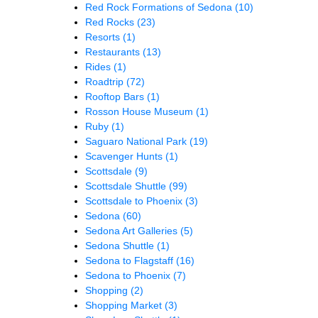
Red Rock Formations of Sedona
(10)
Red Rocks
(23)
Resorts
(1)
Restaurants
(13)
Rides
(1)
Roadtrip
(72)
Rooftop Bars
(1)
Rosson House Museum
(1)
Ruby
(1)
Saguaro National Park
(19)
Scavenger Hunts
(1)
Scottsdale
(9)
Scottsdale Shuttle
(99)
Scottsdale to Phoenix
(3)
Sedona
(60)
Sedona Art Galleries
(5)
Sedona Shuttle
(1)
Sedona to Flagstaff
(16)
Sedona to Phoenix
(7)
Shopping
(2)
Shopping Market
(3)