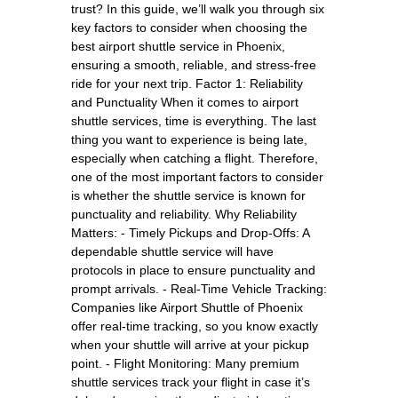
trust? In this guide, we’ll walk you through six
key factors to consider when choosing the
best airport shuttle service in Phoenix,
ensuring a smooth, reliable, and stress-free
ride for your next trip. Factor 1: Reliability
and Punctuality When it comes to airport
shuttle services, time is everything. The last
thing you want to experience is being late,
especially when catching a flight. Therefore,
one of the most important factors to consider
is whether the shuttle service is known for
punctuality and reliability. Why Reliability
Matters: - Timely Pickups and Drop-Offs: A
dependable shuttle service will have
protocols in place to ensure punctuality and
prompt arrivals. - Real-Time Vehicle Tracking:
Companies like Airport Shuttle of Phoenix
offer real-time tracking, so you know exactly
when your shuttle will arrive at your pickup
point. - Flight Monitoring: Many premium
shuttle services track your flight in case it’s