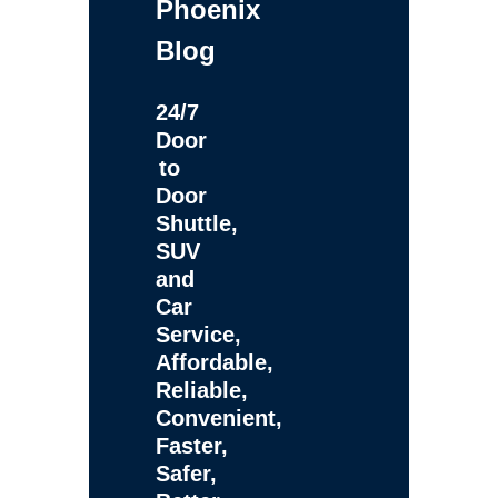
Phoenix
Blog
24/7
Door
to
Door
Shuttle,
SUV
and
Car
Service,
Affordable,
Reliable,
Convenient,
Faster,
Safer,