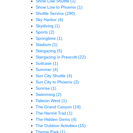
Show Low Shuttle
(1)
Show Low to Phoenix
(1)
Shuttle Service
(290)
Sky Harbor
(4)
Skydiving
(1)
Sports
(2)
Springtime
(1)
Stadium
(1)
Stargazing
(5)
Stargazing in Prescott
(22)
Suitcase
(1)
Summer
(4)
Sun City Shuttle
(4)
Sun City to Phoenix
(2)
Sunrise
(1)
Swimming
(2)
Taliesin West
(1)
The Grand Canyon
(19)
The Hermit Trail
(1)
The Hidden Gems
(4)
The Outdoor Activities
(15)
Theme Park
(1)