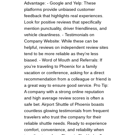
Advantage: - Google and Yelp: These
platforms provide unbiased customer
feedback that highlights real experiences.
Look for positive reviews that specifically
mention punctuality, driver friendliness, and
vehicle cleanliness. - Testimonials on
Company Website: While these can be
helpful, reviews on independent review sites
tend to be more reliable as they’re less
biased. - Word of Mouth and Referrals: If
you’re traveling to Phoenix for a family
vacation or conference, asking for a direct
recommendation from a colleague or friend is
a great way to ensure good service. Pro Tip:
A company with a strong online reputation
and high average review scores is often a
safe bet. Airport Shuttle of Phoenix boasts
countless glowing testimonials from frequent
travelers who trust the company for their
reliable shuttle needs. Ready to experience
comfort, convenience, and reliability when