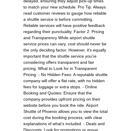
delayed, ensuring they adjust pick-up times
to match your new schedule. Pro Tip: Always
read customer reviews to gauge how reliable
a shuttle service is before committing.
Reliable services will have positive feedback
regarding their punctuality. Factor 2: Pricing
and Transparency While airport shuttle
service prices can vary, cost should never be
the only deciding factor. However, it’s equally
important that the shuttle service you’re
considering offers transparent and fair
pricing. What to Look for in Transparent
Pricing: - No Hidden Fees: A reputable shuttle
company will offer a flat rate, with no hidden
fees for luggage or extra stops. - Online
Booking and Quotes: Ensure that the
company provides upfront pricing on their
website before you book the ride. Airport
Shuttle of Phoenix allows you to view the total
cost during the booking process, with clear
explanations of what’s included. - Deals and
Discounts: Look for promotions or group