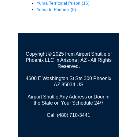
Yuma Territorial Prison
(16)
Yuma to Phoenix
(8)
Copyright © 2025 from Airport Shuttle of
Phoenix LLC in Arizona | AZ - All Rights
Reserved.
4600 E Washington St Ste 300
Phoenix
AZ 85034 US
Airport Shuttle Any Address or Door in
the State on Your Schedule 24/7
Call (480) 710-3441