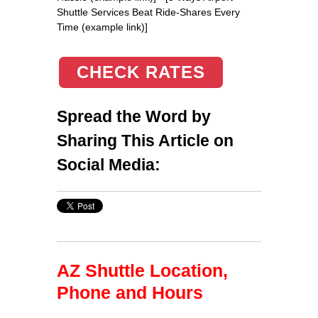
Shuttle Services Beat Ride-Shares Every
Time (example link)]
CHECK RATES
Spread the Word by
Sharing This Article on
Social Media:
AZ Shuttle Location,
Phone and Hours