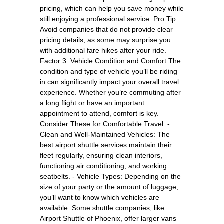
pricing, which can help you save money while
still enjoying a professional service. Pro Tip:
Avoid companies that do not provide clear
pricing details, as some may surprise you
with additional fare hikes after your ride.
Factor 3: Vehicle Condition and Comfort The
condition and type of vehicle you’ll be riding
in can significantly impact your overall travel
experience. Whether you’re commuting after
a long flight or have an important
appointment to attend, comfort is key.
Consider These for Comfortable Travel: -
Clean and Well-Maintained Vehicles: The
best airport shuttle services maintain their
fleet regularly, ensuring clean interiors,
functioning air conditioning, and working
seatbelts. - Vehicle Types: Depending on the
size of your party or the amount of luggage,
you’ll want to know which vehicles are
available. Some shuttle companies, like
Airport Shuttle of Phoenix, offer larger vans