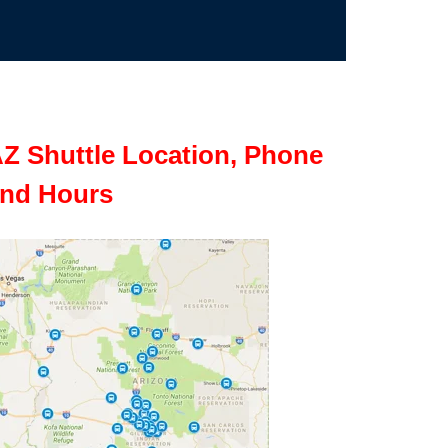
Z Shuttle Location, Phone
nd Hours