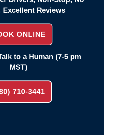
, Excellent Reviews
OOK ONLINE
alk to a Human (7-5 pm
MST)
80) 710-3441