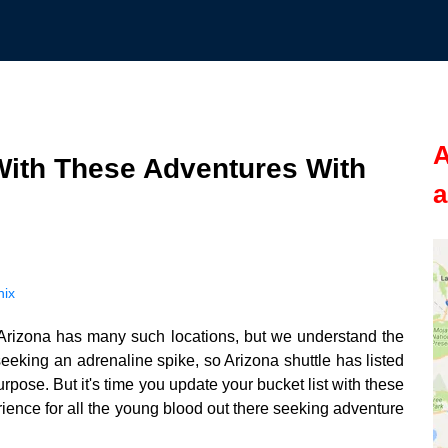
A
With These Adventures With
a
nix
t. Arizona has many such locations, but we understand the
eeking an adrenaline spike, so Arizona shuttle has listed
urpose. But it's time you update your bucket list with these
erience for all the young blood out there seeking adventure