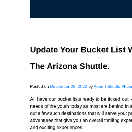
Update Your Bucket List 
The Arizona Shuttle.
Posted on
December 26, 2022
by
Airport Shuttle Phoe
All have our bucket lists ready to be ticked ou
needs of the youth today as most are behind in s
out a few such destinations that will serve your p
adventures that give you an overall thrilling exp
and exciting experiences.