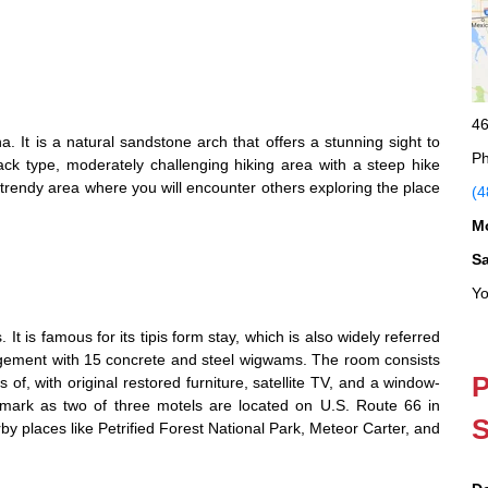
46
a. It is a natural sandstone arch that offers a stunning sight to
Ph
ck type, moderately challenging hiking area with a steep hike
 trendy area where you will encounter others exploring the place
(4
M
S
Yo
t is famous for its tipis form stay, which is also widely referred
ngement with 15 concrete and steel wigwams. The room consists
P
 of, with original restored furniture, satellite TV, and a window-
ndmark as two of three motels are located on U.S. Route 66 in
S
y places like Petrified Forest National Park, Meteor Carter, and