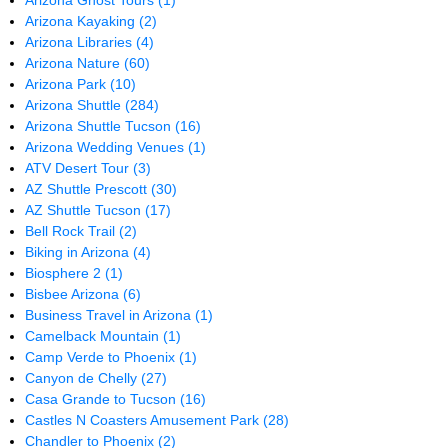
Arizona Ghost Tours
(1)
Arizona Kayaking
(2)
Arizona Libraries
(4)
Arizona Nature
(60)
Arizona Park
(10)
Arizona Shuttle
(284)
Arizona Shuttle Tucson
(16)
Arizona Wedding Venues
(1)
ATV Desert Tour
(3)
AZ Shuttle Prescott
(30)
AZ Shuttle Tucson
(17)
Bell Rock Trail
(2)
Biking in Arizona
(4)
Biosphere 2
(1)
Bisbee Arizona
(6)
Business Travel in Arizona
(1)
Camelback Mountain
(1)
Camp Verde to Phoenix
(1)
Canyon de Chelly
(27)
Casa Grande to Tucson
(16)
Castles N Coasters Amusement Park
(28)
Chandler to Phoenix
(2)