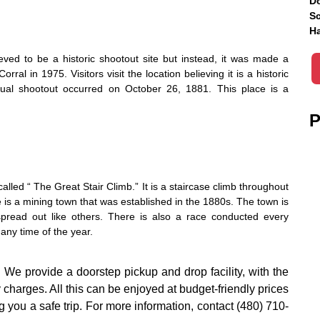
Do
Sc
Ha
eved to be a historic shootout site but instead, it was made a
ral in 1975. Visitors visit the location believing it is a historic
ctual shootout occurred on October 26, 1881. This place is a
P
 called “ The Great Stair Climb.” It is a staircase climb throughout
e is a mining town that was established in the 1880s. The town is
spread out like others. There is also a race conducted every
any time of the year.
.
We provide a doorstep pickup and drop facility, with the
y charges. All this can be enjoyed at budget-friendly prices
 you a safe trip. For more information, contact (480) 710-