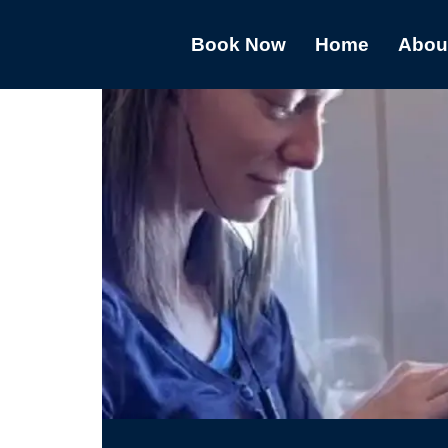
Book Now
Home
Abou