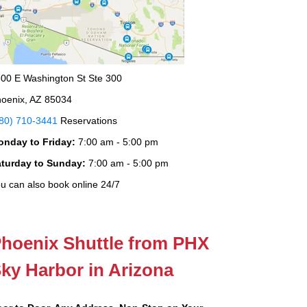
00 E Washington St Ste 300
oenix, AZ 85034
80) 710-3441
Reservations
onday to Friday:
7:00 am - 5:00 pm
aturday to Sunday:
7:00 am - 5:00 pm
u can also book online 24/7
hoenix Shuttle from PHX
ky Harbor in Arizona