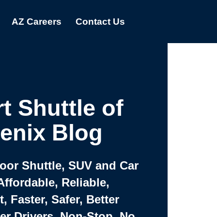
AZ Careers
Contact Us
t Shuttle of
enix Blog
Door Shuttle, SUV and Car
Affordable, Reliable,
 Faster, Safer, Better
ter Drivers, Non-Stop, No