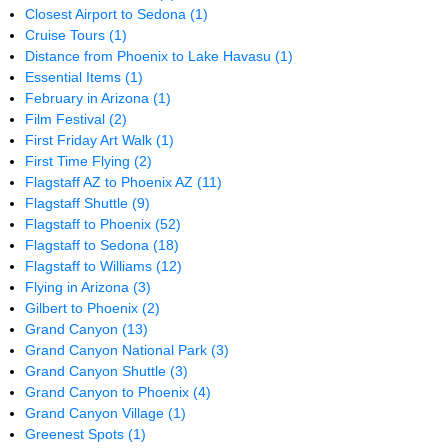
Closest Airport to Sedona
(1)
Cruise Tours
(1)
Distance from Phoenix to Lake Havasu
(1)
Essential Items
(1)
February in Arizona
(1)
Film Festival
(2)
First Friday Art Walk
(1)
First Time Flying
(2)
Flagstaff AZ to Phoenix AZ
(11)
Flagstaff Shuttle
(9)
Flagstaff to Phoenix
(52)
Flagstaff to Sedona
(18)
Flagstaff to Williams
(12)
Flying in Arizona
(3)
Gilbert to Phoenix
(2)
Grand Canyon
(13)
Grand Canyon National Park
(3)
Grand Canyon Shuttle
(3)
Grand Canyon to Phoenix
(4)
Grand Canyon Village
(1)
Greenest Spots
(1)