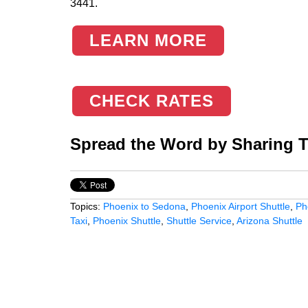
3441.
LEARN MORE
CHECK RATES
Spread the Word by Sharing Th
Topics:
Phoenix to Sedona
,
Phoenix Airport Shuttle
,
Ph
Taxi
,
Phoenix Shuttle
,
Shuttle Service
,
Arizona Shuttle