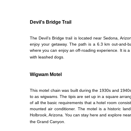
Devil's Bridge Trail
The Devil’s Bridge trail is located near Sedona, Arizon
enjoy your getaway. The path is a 6.3 km out-and-ba
where you can enjoy an off-roading experience. It is a
with leashed dogs.
Wigwam Motel
This motel chain was built during the 1930s and 1940s. I
to as wigwams. The tipis are set up in a square arra
of all the basic requirements that a hotel room consists
mounted air conditioner. The motel is a historic la
Holbrook, Arizona. You can stay here and explore nearb
the Grand Canyon.