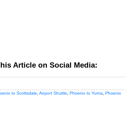
is Article on Social Media:
oenix to Scottsdale
,
Airport Shuttle
,
Phoenix to Yuma
,
Phoenix