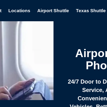
t
Locations
Airport Shuttle
Texas Shuttle
Airpor
Pho
24/7 Door to 
Service, 
Convenient,
Vehicles, Bet