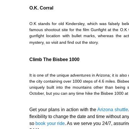
O.K. Corral
O.K stands for old Kindersley, which was falsely beli
famous shootout site for the film Gunfight at the O.K Cor
gunfight location with bullet marks, whereas the a
mystery, so visit and find out the story.
Climb The Bisbee 1000
It is one of the unique adventures in Arizona; it is also
the city containing over 1000 steps of 4.6 miles. Bisbe
uniquely built into the mountains other than being 
October, but you can any time hike the Bisbee 1000 at 
Get your plans in action with the
Arizona shuttle
flexibility to change the date and time without an
so
book your ride
.
As we serve you 24/7, assuring