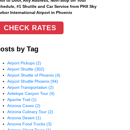
or to Door, Any Address
, Non-Stop on Your
hedule, #1 Shuttle and Car Service from PHX Sky
rbor International Airport in Phoenix
CHECK RATES
osts by Tag
Airport Pickups
(2)
Airport Shuttle
(302)
Airport Shuttle of Phoenix
(4)
Airport Shuttle Phoenix
(94)
Airport Transportation
(2)
Antelope Canyon Tour
(4)
Apache Trail
(1)
Arizona Caves
(2)
Arizona Culinary Tour
(2)
Arizona Desert
(1)
Arizona Food Trucks
(3)