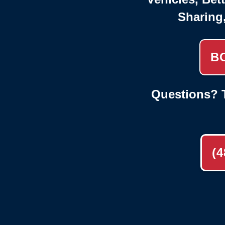
Sharing
B
Questions? T
(4