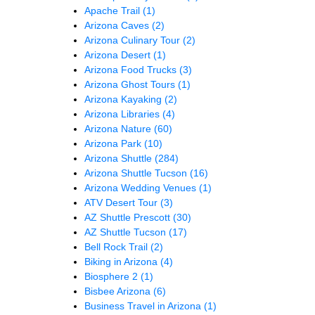
Apache Trail
(1)
Arizona Caves
(2)
Arizona Culinary Tour
(2)
Arizona Desert
(1)
Arizona Food Trucks
(3)
Arizona Ghost Tours
(1)
Arizona Kayaking
(2)
Arizona Libraries
(4)
Arizona Nature
(60)
Arizona Park
(10)
Arizona Shuttle
(284)
Arizona Shuttle Tucson
(16)
Arizona Wedding Venues
(1)
ATV Desert Tour
(3)
AZ Shuttle Prescott
(30)
AZ Shuttle Tucson
(17)
Bell Rock Trail
(2)
Biking in Arizona
(4)
Biosphere 2
(1)
Bisbee Arizona
(6)
Business Travel in Arizona
(1)