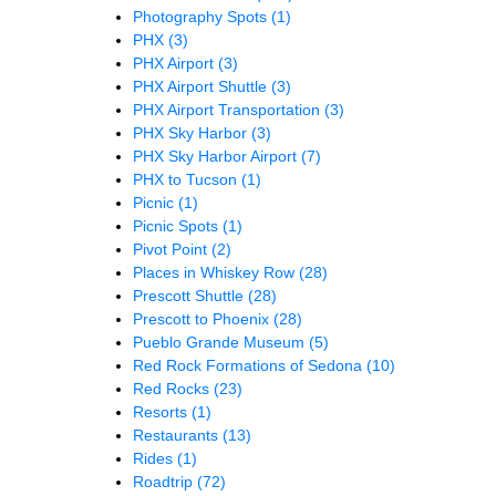
Photography Spots
(1)
PHX
(3)
PHX Airport
(3)
PHX Airport Shuttle
(3)
PHX Airport Transportation
(3)
PHX Sky Harbor
(3)
PHX Sky Harbor Airport
(7)
PHX to Tucson
(1)
Picnic
(1)
Picnic Spots
(1)
Pivot Point
(2)
Places in Whiskey Row
(28)
Prescott Shuttle
(28)
Prescott to Phoenix
(28)
Pueblo Grande Museum
(5)
Red Rock Formations of Sedona
(10)
Red Rocks
(23)
Resorts
(1)
Restaurants
(13)
Rides
(1)
Roadtrip
(72)