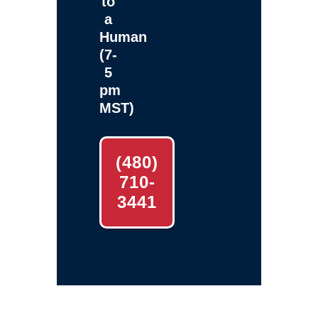
to
a
Human
(7-
5
pm
MST)
(480)
710-
3441