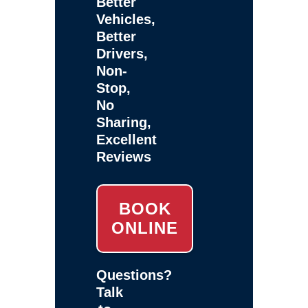
Better
Vehicles,
Better
Drivers,
Non-
Stop,
No
Sharing,
Excellent
Reviews
BOOK
ONLINE
Questions?
Talk