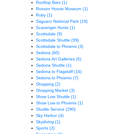
Rooftop Bars
(1)
Rosson House Museum
(1)
Ruby
(1)
Saguaro National Park
(19)
Scavenger Hunts
(1)
Scottsdale
(9)
Scottsdale Shuttle
(99)
Scottsdale to Phoenix
(3)
Sedona
(60)
Sedona Art Galleries
(5)
Sedona Shuttle
(1)
Sedona to Flagstaff
(16)
Sedona to Phoenix
(7)
Shopping
(2)
Shopping Market
(3)
Show Low Shuttle
(1)
Show Low to Phoenix
(1)
Shuttle Service
(290)
Sky Harbor
(4)
Skydiving
(1)
Sports
(2)