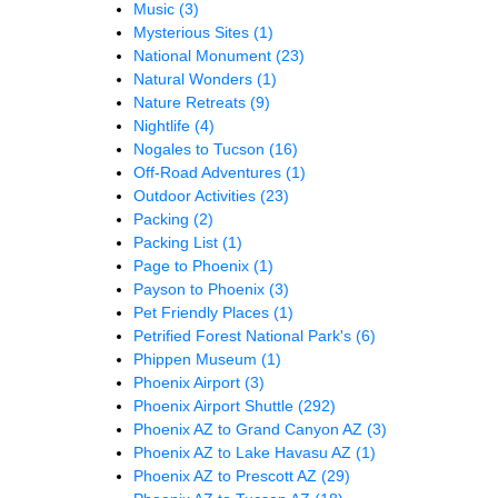
Music
(3)
Mysterious Sites
(1)
National Monument
(23)
Natural Wonders
(1)
Nature Retreats
(9)
Nightlife
(4)
Nogales to Tucson
(16)
Off-Road Adventures
(1)
Outdoor Activities
(23)
Packing
(2)
Packing List
(1)
Page to Phoenix
(1)
Payson to Phoenix
(3)
Pet Friendly Places
(1)
Petrified Forest National Park's
(6)
Phippen Museum
(1)
Phoenix Airport
(3)
Phoenix Airport Shuttle
(292)
Phoenix AZ to Grand Canyon AZ
(3)
Phoenix AZ to Lake Havasu AZ
(1)
Phoenix AZ to Prescott AZ
(29)