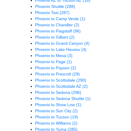
Phoenix AZ to Tucson AZ
(18)
Phoenix Shuttle
(288)
Phoenix Taxi
(287)
Phoenix to Camp Verde
(1)
Phoenix to Chandler
(2)
Phoenix to Flagstaff
(96)
Phoenix to Gilbert
(2)
Phoenix to Grand Canyon
(4)
Phoenix to Lake Havasu
(4)
Phoenix to Mesa
(3)
Phoenix to Page
(1)
Phoenix to Payson
(2)
Phoenix to Prescott
(29)
Phoenix to Scottsdale
(290)
Phoenix to Scottsdale AZ
(2)
Phoenix to Sedona
(296)
Phoenix to Sedona Shuttle
(1)
Phoenix to Show Low
(1)
Phoenix to Sun City
(2)
Phoenix to Tucson
(19)
Phoenix to Williams
(2)
Phoenix to Yuma
(285)