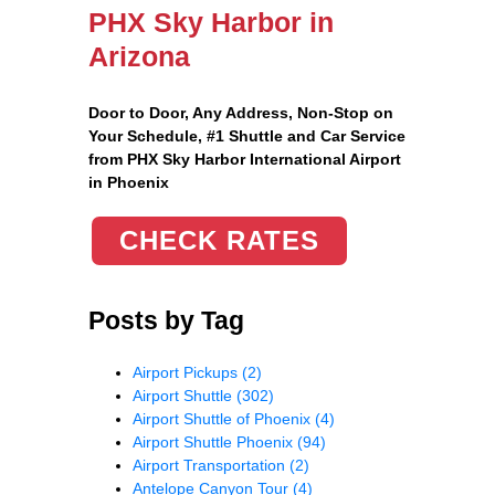
PHX Sky Harbor in
Arizona
Door to Door, Any Address
, Non-Stop on
Your Schedule, #1 Shuttle and Car Service
from PHX Sky Harbor International Airport
in Phoenix
CHECK RATES
Posts by Tag
Airport Pickups
(2)
Airport Shuttle
(302)
Airport Shuttle of Phoenix
(4)
Airport Shuttle Phoenix
(94)
Airport Transportation
(2)
Antelope Canyon Tour
(4)