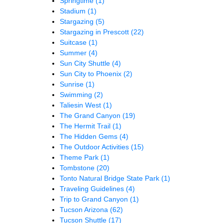
Springtime
(1)
Stadium
(1)
Stargazing
(5)
Stargazing in Prescott
(22)
Suitcase
(1)
Summer
(4)
Sun City Shuttle
(4)
Sun City to Phoenix
(2)
Sunrise
(1)
Swimming
(2)
Taliesin West
(1)
The Grand Canyon
(19)
The Hermit Trail
(1)
The Hidden Gems
(4)
The Outdoor Activities
(15)
Theme Park
(1)
Tombstone
(20)
Tonto Natural Bridge State Park
(1)
Traveling Guidelines
(4)
Trip to Grand Canyon
(1)
Tucson Arizona
(62)
Tucson Shuttle
(17)