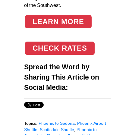
of the Southwest.
LEARN MORE
CHECK RATES
Spread the Word by
Sharing This Article on
Social Media:
Topics:
Phoenix to Sedona
,
Phoenix Airport
Shuttle
,
Scottsdale Shuttle
,
Phoenix to