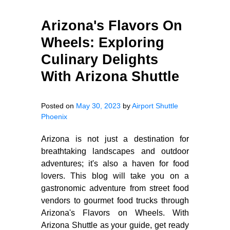
Arizona's Flavors On
Wheels: Exploring
Culinary Delights
With Arizona Shuttle
Posted on
May 30, 2023
by
Airport Shuttle
Phoenix
Arizona is not just a destination for
breathtaking landscapes and outdoor
adventures; it's also a haven for food
lovers. This blog will take you on a
gastronomic adventure from street food
vendors to gourmet food trucks through
Arizona's Flavors on Wheels. With
Arizona Shuttle as your guide, get ready