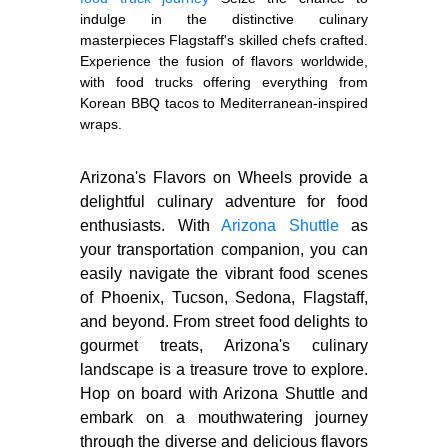
indulge in the distinctive culinary
masterpieces Flagstaff's skilled chefs crafted.
Experience the fusion of flavors worldwide,
with food trucks offering everything from
Korean BBQ tacos to Mediterranean-inspired
wraps.
Arizona's Flavors on Wheels provide a
delightful culinary adventure for food
enthusiasts. With
Arizona Shuttle
as
your transportation companion, you can
easily navigate the vibrant food scenes
of Phoenix, Tucson, Sedona, Flagstaff,
and beyond. From street food delights to
gourmet treats, Arizona's culinary
landscape is a treasure trove to explore.
Hop on board with Arizona Shuttle and
embark on a mouthwatering journey
through the diverse and delicious flavors