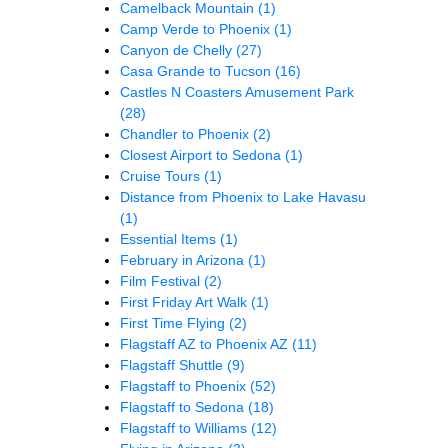
Camelback Mountain
(1)
Camp Verde to Phoenix
(1)
Canyon de Chelly
(27)
Casa Grande to Tucson
(16)
Castles N Coasters Amusement Park
(28)
Chandler to Phoenix
(2)
Closest Airport to Sedona
(1)
Cruise Tours
(1)
Distance from Phoenix to Lake Havasu
(1)
Essential Items
(1)
February in Arizona
(1)
Film Festival
(2)
First Friday Art Walk
(1)
First Time Flying
(2)
Flagstaff AZ to Phoenix AZ
(11)
Flagstaff Shuttle
(9)
Flagstaff to Phoenix
(52)
Flagstaff to Sedona
(18)
Flagstaff to Williams
(12)