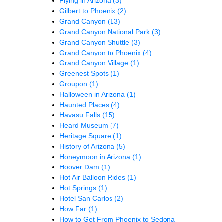
Flying in Arizona
(3)
Gilbert to Phoenix
(2)
Grand Canyon
(13)
Grand Canyon National Park
(3)
Grand Canyon Shuttle
(3)
Grand Canyon to Phoenix
(4)
Grand Canyon Village
(1)
Greenest Spots
(1)
Groupon
(1)
Halloween in Arizona
(1)
Haunted Places
(4)
Havasu Falls
(15)
Heard Museum
(7)
Heritage Square
(1)
History of Arizona
(5)
Honeymoon in Arizona
(1)
Hoover Dam
(1)
Hot Air Balloon Rides
(1)
Hot Springs
(1)
Hotel San Carlos
(2)
How Far
(1)
How to Get From Phoenix to Sedona