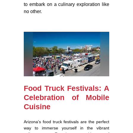
to embark on a culinary exploration like
no other.
Food Truck Festivals: A
Celebration of Mobile
Cuisine
Arizona's food truck festivals are the perfect
way to immerse yourself in the vibrant