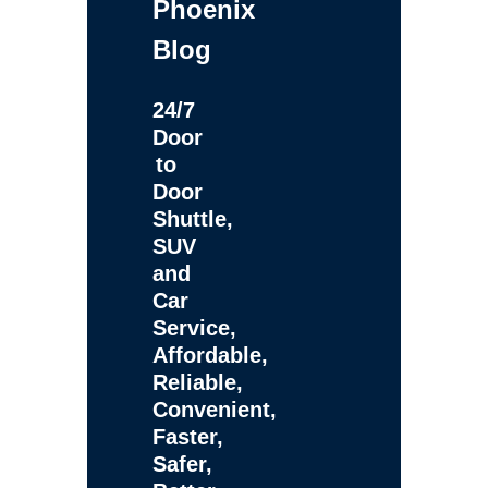
Phoenix
Blog
24/7
Door
to
Door
Shuttle,
SUV
and
Car
Service,
Affordable,
Reliable,
Convenient,
Faster,
Safer,