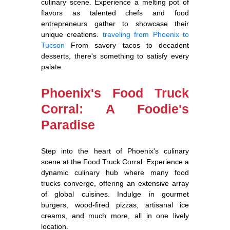
culinary scene. Experience a melting pot of
flavors as talented chefs and food
entrepreneurs gather to showcase their
unique creations.
traveling from Phoenix to
Tucson
From savory tacos to decadent
desserts, there's something to satisfy every
palate.
Phoenix's Food Truck
Corral: A Foodie's
Paradise
Step into the heart of Phoenix's culinary
scene at the Food Truck Corral. Experience a
dynamic culinary hub where many food
trucks converge, offering an extensive array
of global cuisines. Indulge in gourmet
burgers, wood-fired pizzas, artisanal ice
creams, and much more, all in one lively
location.