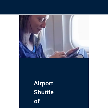
Airport
Shuttle
of