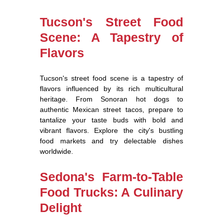
Tucson's Street Food
Scene: A Tapestry of
Flavors
Tucson's street food scene is a tapestry of
flavors influenced by its rich multicultural
heritage. From Sonoran hot dogs to
authentic Mexican street tacos, prepare to
tantalize your taste buds with bold and
vibrant flavors. Explore the city's bustling
food markets and try delectable dishes
worldwide.
Sedona's Farm-to-Table
Food Trucks: A Culinary
Delight