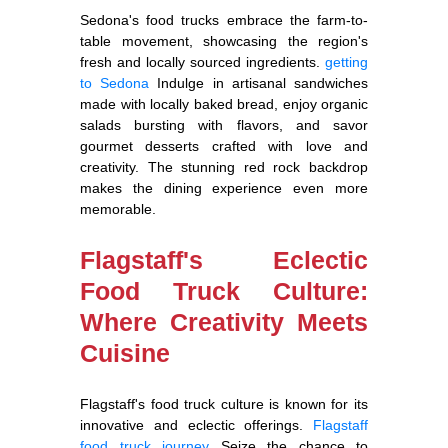
Sedona's food trucks embrace the farm-to-
table movement, showcasing the region's
fresh and locally sourced ingredients.
getting
to Sedona
Indulge in artisanal sandwiches
made with locally baked bread, enjoy organic
salads bursting with flavors, and savor
gourmet desserts crafted with love and
creativity. The stunning red rock backdrop
makes the dining experience even more
memorable.
Flagstaff's Eclectic
Food Truck Culture:
Where Creativity Meets
Cuisine
Flagstaff's food truck culture is known for its
innovative and eclectic offerings.
Flagstaff
food truck journey
Seize the chance to