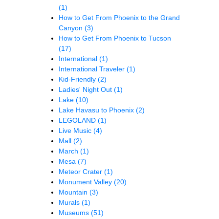
(1)
How to Get From Phoenix to the Grand
Canyon
(3)
How to Get From Phoenix to Tucson
(17)
International
(1)
International Traveler
(1)
Kid-Friendly
(2)
Ladies' Night Out
(1)
Lake
(10)
Lake Havasu to Phoenix
(2)
LEGOLAND
(1)
Live Music
(4)
Mall
(2)
March
(1)
Mesa
(7)
Meteor Crater
(1)
Monument Valley
(20)
Mountain
(3)
Murals
(1)
Museums
(51)