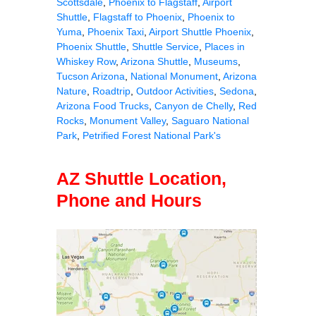
Scottsdale
,
Phoenix to Flagstaff
,
Airport
Shuttle
,
Flagstaff to Phoenix
,
Phoenix to
Yuma
,
Phoenix Taxi
,
Airport Shuttle Phoenix
,
Phoenix Shuttle
,
Shuttle Service
,
Places in
Whiskey Row
,
Arizona Shuttle
,
Museums
,
Tucson Arizona
,
National Monument
,
Arizona
Nature
,
Roadtrip
,
Outdoor Activities
,
Sedona
,
Arizona Food Trucks
,
Canyon de Chelly
,
Red
Rocks
,
Monument Valley
,
Saguaro National
Park
,
Petrified Forest National Park's
AZ Shuttle Location,
Phone and Hours