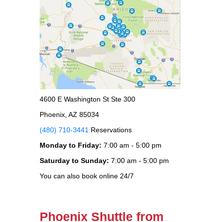
4600 E Washington St Ste 300
Phoenix, AZ 85034
(480) 710-3441
Reservations
Monday to Friday:
7:00 am - 5:00 pm
Saturday to Sunday:
7:00 am - 5:00 pm
You can also book online 24/7
Phoenix Shuttle from