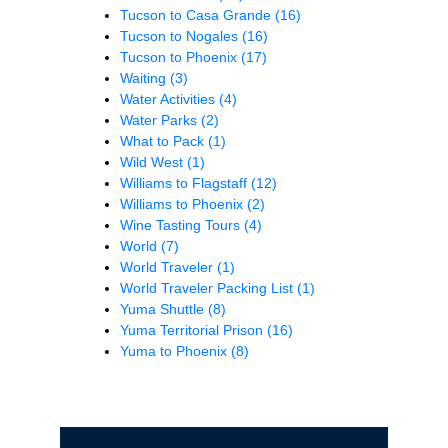
Tucson to Casa Grande
(16)
Tucson to Nogales
(16)
Tucson to Phoenix
(17)
Waiting
(3)
Water Activities
(4)
Water Parks
(2)
What to Pack
(1)
Wild West
(1)
Williams to Flagstaff
(12)
Williams to Phoenix
(2)
Wine Tasting Tours
(4)
World
(7)
World Traveler
(1)
World Traveler Packing List
(1)
Yuma Shuttle
(8)
Yuma Territorial Prison
(16)
Yuma to Phoenix
(8)