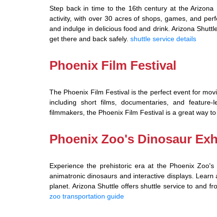
Step back in time to the 16th century at the Arizona R
activity, with over 30 acres of shops, games, and per
and indulge in delicious food and drink. Arizona Shuttle
get there and back safely.
shuttle service details
Phoenix Film Festival
The Phoenix Film Festival is the perfect event for movie
including short films, documentaries, and feature
filmmakers, the Phoenix Film Festival is a great way to
Phoenix Zoo's Dinosaur Exh
Experience the prehistoric era at the Phoenix Zoo's Di
animatronic dinosaurs and interactive displays. Learn 
planet. Arizona Shuttle offers shuttle service to and 
zoo transportation guide