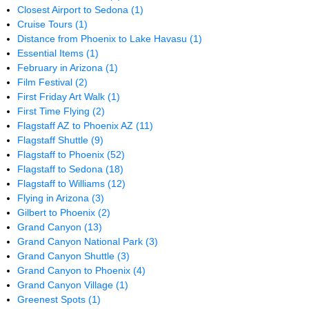
Closest Airport to Sedona
(1)
Cruise Tours
(1)
Distance from Phoenix to Lake Havasu
(1)
Essential Items
(1)
February in Arizona
(1)
Film Festival
(2)
First Friday Art Walk
(1)
First Time Flying
(2)
Flagstaff AZ to Phoenix AZ
(11)
Flagstaff Shuttle
(9)
Flagstaff to Phoenix
(52)
Flagstaff to Sedona
(18)
Flagstaff to Williams
(12)
Flying in Arizona
(3)
Gilbert to Phoenix
(2)
Grand Canyon
(13)
Grand Canyon National Park
(3)
Grand Canyon Shuttle
(3)
Grand Canyon to Phoenix
(4)
Grand Canyon Village
(1)
Greenest Spots
(1)