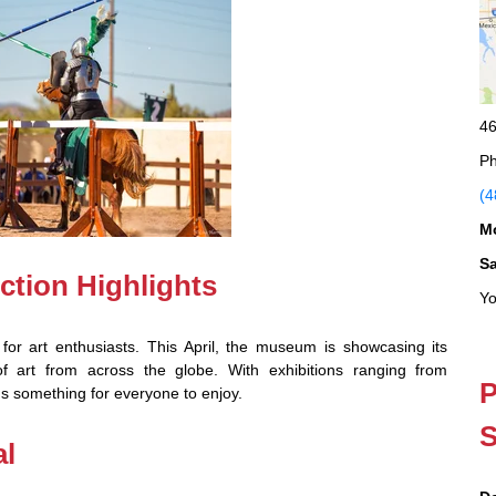
46
Ph
(4
M
S
ction Highlights
Yo
for art enthusiasts. This April, the museum is showcasing its
 of art from across the globe. With exhibitions ranging from
P
s something for everyone to enjoy.
S
al