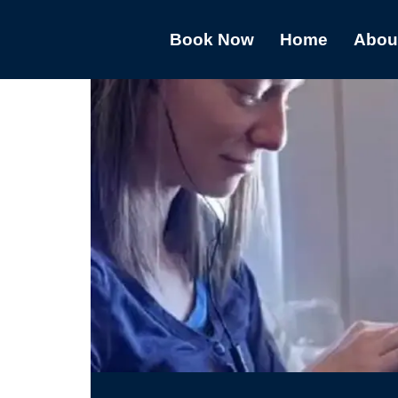
Book Now
Home
Abou