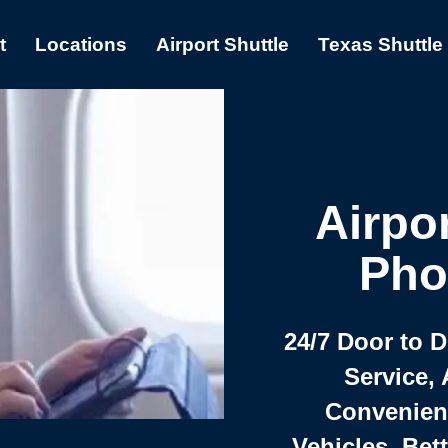
t
Locations
Airport Shuttle
Texas Shuttle
Airpor
Pho
24/7 Door to 
Service, 
Convenient,
Vehicles, Bet