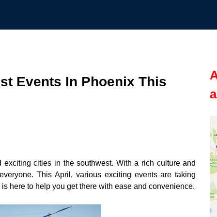
A
st Events In Phoenix This
a
 exciting cities in the southwest. With a rich culture and
veryone. This April, various exciting events are taking
is here to help you get there with ease and convenience.