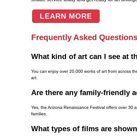
LEARN MORE
Frequently Asked Question
What kind of art can I see at 
You can enjoy over 20,000 works of art from across t
art.
Are there any family-friendly a
Yes, the Arizona Renaissance Festival offers over 30 a
families.
What types of films are shown