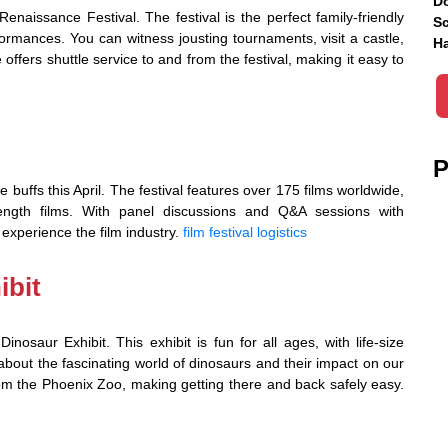
Do
enaissance Festival. The festival is the perfect family-friendly
Sc
formances. You can witness jousting tournaments, visit a castle,
Ha
 offers shuttle service to and from the festival, making it easy to
P
 buffs this April. The festival features over 175 films worldwide,
-length films. With panel discussions and Q&A sessions with
 experience the film industry.
film festival logistics
ibit
nosaur Exhibit. This exhibit is fun for all ages, with life-size
about the fascinating world of dinosaurs and their impact on our
from the Phoenix Zoo, making getting there and back safely easy.