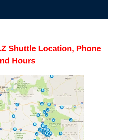
Z Shuttle Location, Phone
nd Hours