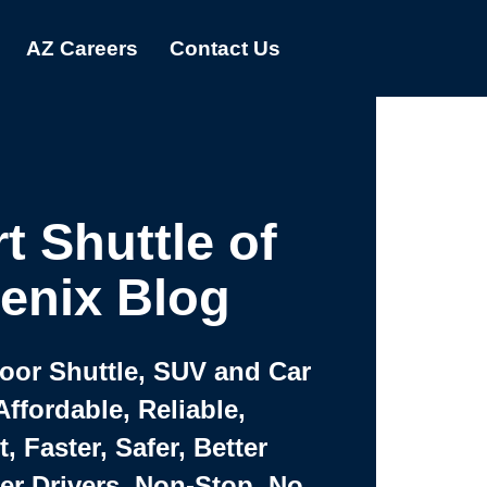
AZ Careers
Contact Us
t Shuttle of
enix Blog
Door Shuttle, SUV and Car
Affordable, Reliable,
 Faster, Safer, Better
ter Drivers, Non-Stop, No