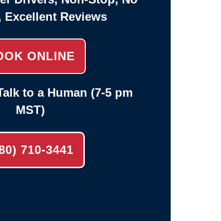
, Excellent Reviews
OOK ONLINE
alk to a Human (7-5 pm
MST)
80) 710-3441