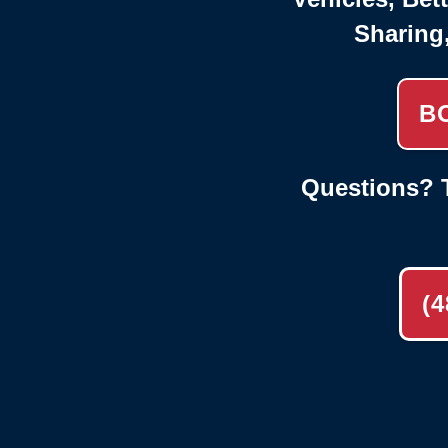
Sharing
B
Questions? T
(4