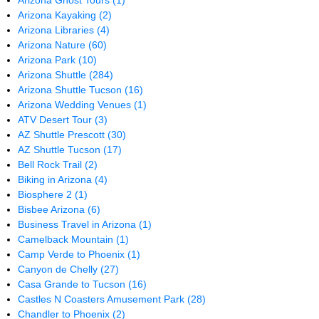
Arizona Ghost Tours
(1)
Arizona Kayaking
(2)
Arizona Libraries
(4)
Arizona Nature
(60)
Arizona Park
(10)
Arizona Shuttle
(284)
Arizona Shuttle Tucson
(16)
Arizona Wedding Venues
(1)
ATV Desert Tour
(3)
AZ Shuttle Prescott
(30)
AZ Shuttle Tucson
(17)
Bell Rock Trail
(2)
Biking in Arizona
(4)
Biosphere 2
(1)
Bisbee Arizona
(6)
Business Travel in Arizona
(1)
Camelback Mountain
(1)
Camp Verde to Phoenix
(1)
Canyon de Chelly
(27)
Casa Grande to Tucson
(16)
Castles N Coasters Amusement Park
(28)
Chandler to Phoenix
(2)