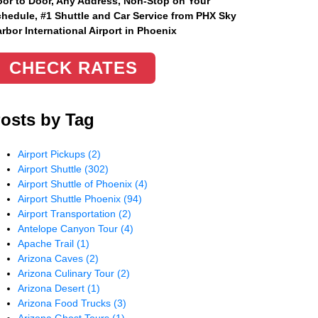
or to Door, Any Address
, Non-Stop on Your
hedule, #1 Shuttle and Car Service from PHX Sky
rbor International Airport in Phoenix
CHECK RATES
osts by Tag
Airport Pickups
(2)
Airport Shuttle
(302)
Airport Shuttle of Phoenix
(4)
Airport Shuttle Phoenix
(94)
Airport Transportation
(2)
Antelope Canyon Tour
(4)
Apache Trail
(1)
Arizona Caves
(2)
Arizona Culinary Tour
(2)
Arizona Desert
(1)
Arizona Food Trucks
(3)