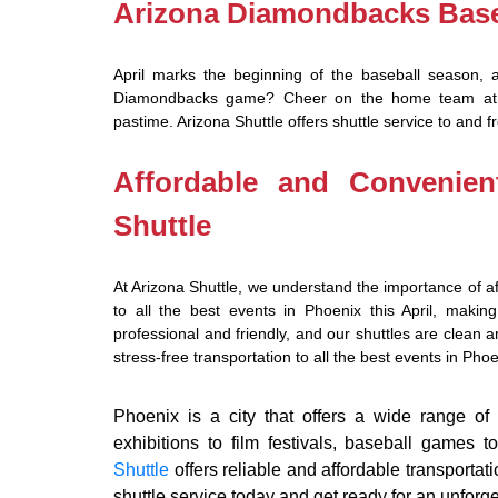
Arizona Diamondbacks Base
April marks the beginning of the baseball season, 
Diamondbacks game? Cheer on the home team at Ch
pastime. Arizona Shuttle offers shuttle service to and 
Affordable and Convenien
Shuttle
At Arizona Shuttle, we understand the importance of af
to all the best events in Phoenix this April, making
professional and friendly, and our shuttles are clean
stress-free transportation to all the best events in Phoen
Phoenix is a city that offers a wide range of a
exhibitions to film festivals, baseball games 
Shuttle
offers reliable and affordable transportat
shuttle service today and get ready for an unforg