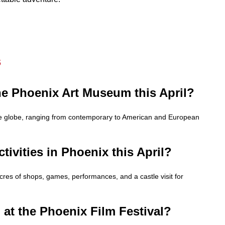
s
the Phoenix Art Museum this April?
he globe, ranging from contemporary to American and European
ctivities in Phoenix this April?
cres of shops, games, performances, and a castle visit for
 at the Phoenix Film Festival?