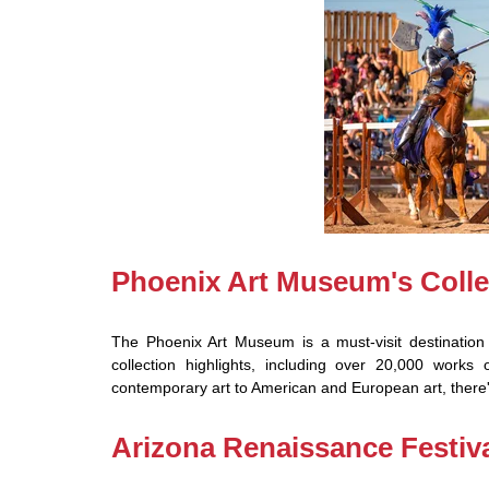
Phoenix Art Museum's Colle
The Phoenix Art Museum is a must-visit destination 
collection highlights, including over 20,000 works
contemporary art to American and European art, there'
Arizona Renaissance Festiv