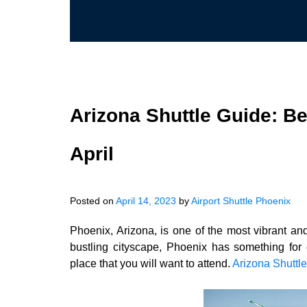
Arizona Shuttle Guide: Be
April
Posted on
April 14, 2023
by
Airport Shuttle Phoenix
Phoenix, Arizona, is one of the most vibrant and
bustling cityscape, Phoenix has something for e
place that you will want to attend.
Arizona Shuttle