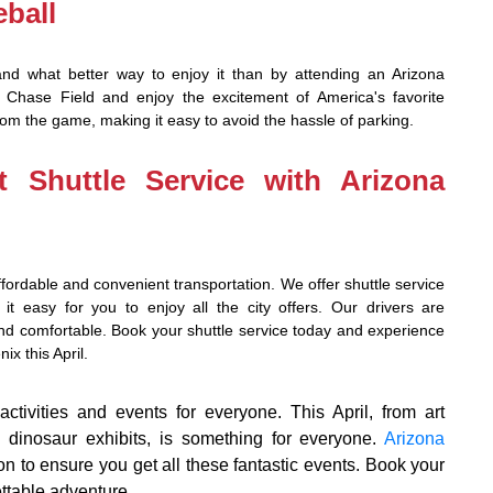
ball
and what better way to enjoy it than by attending an Arizona
ase Field and enjoy the excitement of America's favorite
from the game, making it easy to avoid the hassle of parking.
t Shuttle Service with Arizona
fordable and convenient transportation. We offer shuttle service
 it easy for you to enjoy all the city offers. Our drivers are
 and comfortable. Book your shuttle service today and experience
ix this April.
ctivities and events for everyone. This April, from art
to dinosaur exhibits, is something for everyone.
Arizona
ion to ensure you get all these fantastic events. Book your
ettable adventure.