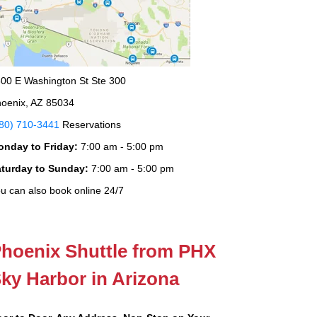
00 E Washington St Ste 300
oenix, AZ 85034
80) 710-3441
Reservations
onday to Friday:
7:00 am - 5:00 pm
aturday to Sunday:
7:00 am - 5:00 pm
u can also book online 24/7
hoenix Shuttle from PHX
ky Harbor in Arizona