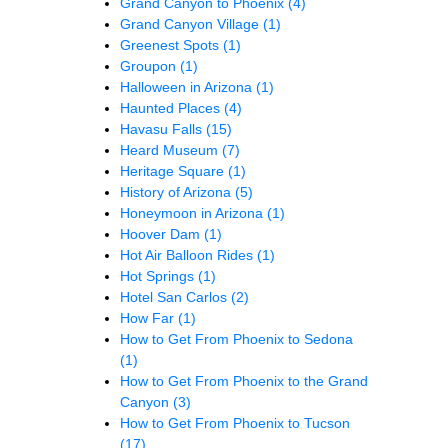
Grand Canyon to Phoenix
(4)
Grand Canyon Village
(1)
Greenest Spots
(1)
Groupon
(1)
Halloween in Arizona
(1)
Haunted Places
(4)
Havasu Falls
(15)
Heard Museum
(7)
Heritage Square
(1)
History of Arizona
(5)
Honeymoon in Arizona
(1)
Hoover Dam
(1)
Hot Air Balloon Rides
(1)
Hot Springs
(1)
Hotel San Carlos
(2)
How Far
(1)
How to Get From Phoenix to Sedona
(1)
How to Get From Phoenix to the Grand
Canyon
(3)
How to Get From Phoenix to Tucson
(17)