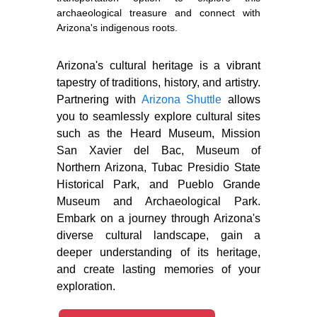
archaeological treasure and connect with
Arizona's indigenous roots.
Arizona's cultural heritage is a vibrant
tapestry of traditions, history, and artistry.
Partnering with
Arizona Shuttle
allows
you to seamlessly explore cultural sites
such as the Heard Museum, Mission
San Xavier del Bac, Museum of
Northern Arizona, Tubac Presidio State
Historical Park, and Pueblo Grande
Museum and Archaeological Park.
Embark on a journey through Arizona's
diverse cultural landscape, gain a
deeper understanding of its heritage,
and create lasting memories of your
exploration.