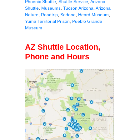
Phoenix Shuttle
,
Shuttle Service
,
Arizona
Shuttle
,
Museums
,
Tucson Arizona
,
Arizona
Nature
,
Roadtrip
,
Sedona
,
Heard Museum
,
Yuma Territorial Prison
,
Pueblo Grande
Museum
AZ Shuttle Location,
Phone and Hours