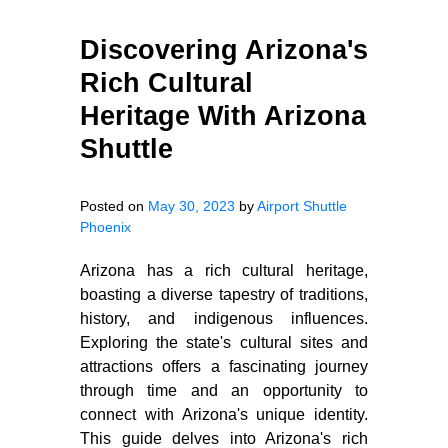
Discovering Arizona's
Rich Cultural
Heritage With Arizona
Shuttle
Posted on
May 30, 2023
by
Airport Shuttle
Phoenix
Arizona has a rich cultural heritage,
boasting a diverse tapestry of traditions,
history, and indigenous influences.
Exploring the state's cultural sites and
attractions offers a fascinating journey
through time and an opportunity to
connect with Arizona's unique identity.
This guide delves into Arizona's rich