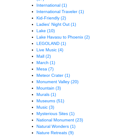
International
(1)
International Traveler
(1)
Kid-Friendly
(2)
Ladies' Night Out
(1)
Lake
(10)
Lake Havasu to Phoenix
(2)
LEGOLAND
(1)
Live Music
(4)
Mall
(2)
March
(1)
Mesa
(7)
Meteor Crater
(1)
Monument Valley
(20)
Mountain
(3)
Murals
(1)
Museums
(51)
Music
(3)
Mysterious Sites
(1)
National Monument
(23)
Natural Wonders
(1)
Nature Retreats
(9)