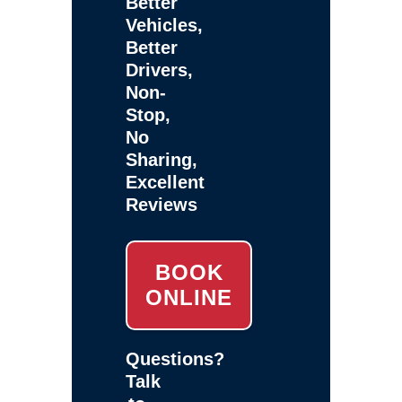
Better
Vehicles,
Better
Drivers,
Non-
Stop,
No
Sharing,
Excellent
Reviews
BOOK
ONLINE
Questions?
Talk