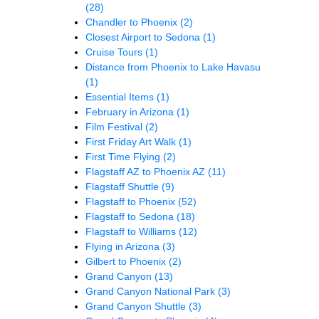
(28)
Chandler to Phoenix
(2)
Closest Airport to Sedona
(1)
Cruise Tours
(1)
Distance from Phoenix to Lake Havasu
(1)
Essential Items
(1)
February in Arizona
(1)
Film Festival
(2)
First Friday Art Walk
(1)
First Time Flying
(2)
Flagstaff AZ to Phoenix AZ
(11)
Flagstaff Shuttle
(9)
Flagstaff to Phoenix
(52)
Flagstaff to Sedona
(18)
Flagstaff to Williams
(12)
Flying in Arizona
(3)
Gilbert to Phoenix
(2)
Grand Canyon
(13)
Grand Canyon National Park
(3)
Grand Canyon Shuttle
(3)