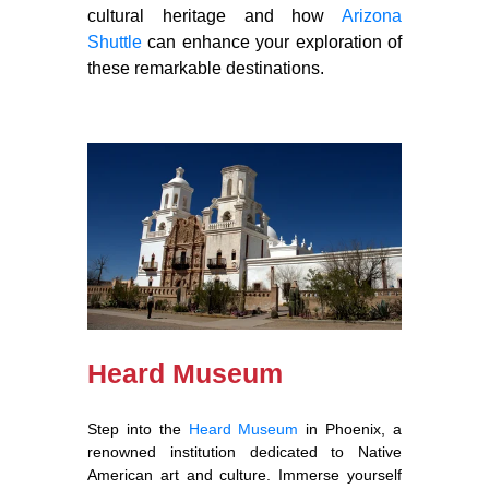
cultural heritage and how
Arizona
Shuttle
can enhance your exploration of
these remarkable destinations.
Heard Museum
Step into the
Heard Museum
in Phoenix, a
renowned institution dedicated to Native
American art and culture. Immerse yourself