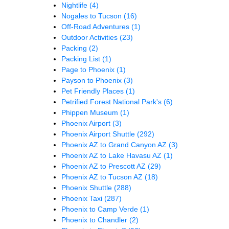
Nightlife
(4)
Nogales to Tucson
(16)
Off-Road Adventures
(1)
Outdoor Activities
(23)
Packing
(2)
Packing List
(1)
Page to Phoenix
(1)
Payson to Phoenix
(3)
Pet Friendly Places
(1)
Petrified Forest National Park's
(6)
Phippen Museum
(1)
Phoenix Airport
(3)
Phoenix Airport Shuttle
(292)
Phoenix AZ to Grand Canyon AZ
(3)
Phoenix AZ to Lake Havasu AZ
(1)
Phoenix AZ to Prescott AZ
(29)
Phoenix AZ to Tucson AZ
(18)
Phoenix Shuttle
(288)
Phoenix Taxi
(287)
Phoenix to Camp Verde
(1)
Phoenix to Chandler
(2)