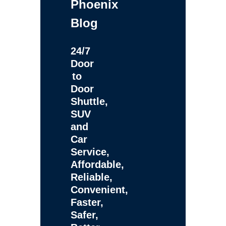
Phoenix
Blog
24/7
Door
to
Door
Shuttle,
SUV
and
Car
Service,
Affordable,
Reliable,
Convenient,
Faster,
Safer,