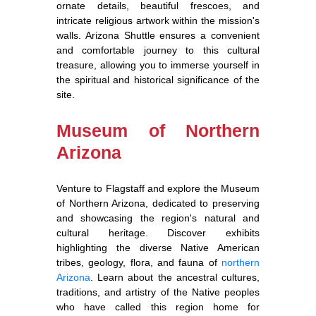
ornate details, beautiful frescoes, and
intricate religious artwork within the mission's
walls. Arizona Shuttle ensures a convenient
and comfortable journey to this cultural
treasure, allowing you to immerse yourself in
the spiritual and historical significance of the
site.
Museum of Northern
Arizona
Venture to Flagstaff and explore the Museum
of Northern Arizona, dedicated to preserving
and showcasing the region's natural and
cultural heritage. Discover exhibits
highlighting the diverse Native American
tribes, geology, flora, and fauna of
northern
Arizona
. Learn about the ancestral cultures,
traditions, and artistry of the Native peoples
who have called this region home for