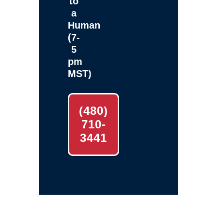
to
a
Human
(7-
5
pm
MST)
(480)
710-
3441