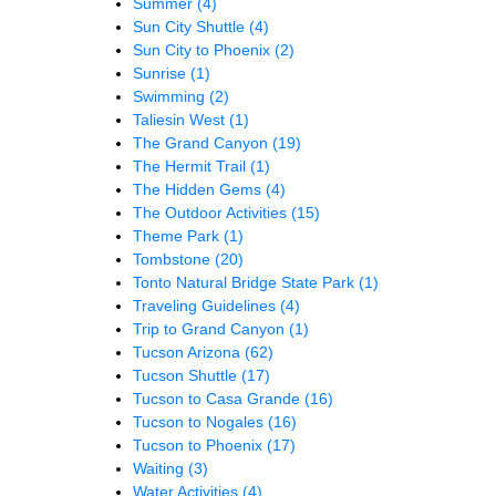
Summer
(4)
Sun City Shuttle
(4)
Sun City to Phoenix
(2)
Sunrise
(1)
Swimming
(2)
Taliesin West
(1)
The Grand Canyon
(19)
The Hermit Trail
(1)
The Hidden Gems
(4)
The Outdoor Activities
(15)
Theme Park
(1)
Tombstone
(20)
Tonto Natural Bridge State Park
(1)
Traveling Guidelines
(4)
Trip to Grand Canyon
(1)
Tucson Arizona
(62)
Tucson Shuttle
(17)
Tucson to Casa Grande
(16)
Tucson to Nogales
(16)
Tucson to Phoenix
(17)
Waiting
(3)
Water Activities
(4)