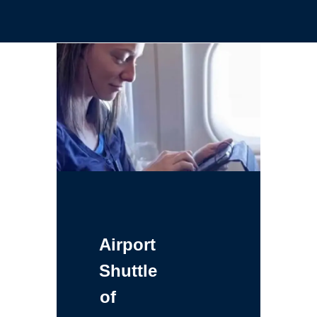
Airport
Shuttle
of