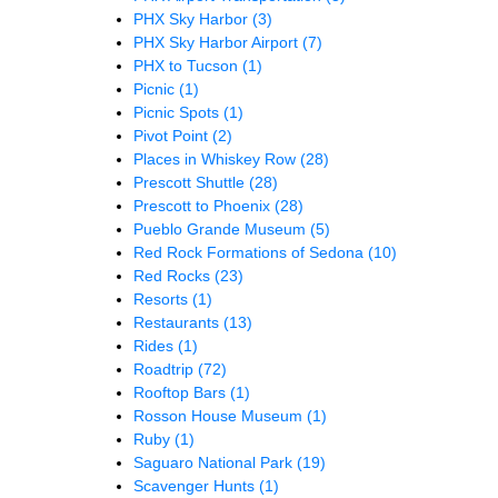
PHX Sky Harbor
(3)
PHX Sky Harbor Airport
(7)
PHX to Tucson
(1)
Picnic
(1)
Picnic Spots
(1)
Pivot Point
(2)
Places in Whiskey Row
(28)
Prescott Shuttle
(28)
Prescott to Phoenix
(28)
Pueblo Grande Museum
(5)
Red Rock Formations of Sedona
(10)
Red Rocks
(23)
Resorts
(1)
Restaurants
(13)
Rides
(1)
Roadtrip
(72)
Rooftop Bars
(1)
Rosson House Museum
(1)
Ruby
(1)
Saguaro National Park
(19)
Scavenger Hunts
(1)