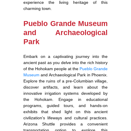
experience the living heritage of this
charming town.
Pueblo Grande Museum
and Archaeological
Park
Embark on a captivating journey into the
ancient past as you delve into the rich history
of the Hohokam people at the
Pueblo Grande
Museum
and Archaeological Park in Phoenix.
Explore the ruins of a pre-Columbian village,
discover artifacts, and learn about the
innovative irrigation systems developed by
the Hohokam. Engage in educational
programs, guided tours, and hands-on
exhibits that shed light on this ancient
civilization's lifeways and cultural practices.
Arizona Shuttle provides a convenient
transportation option to explore this