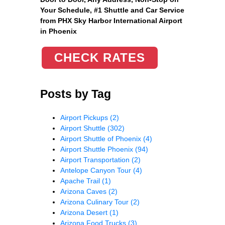
Your Schedule, #1 Shuttle and Car Service
from PHX Sky Harbor International Airport
in Phoenix
CHECK RATES
Posts by Tag
Airport Pickups
(2)
Airport Shuttle
(302)
Airport Shuttle of Phoenix
(4)
Airport Shuttle Phoenix
(94)
Airport Transportation
(2)
Antelope Canyon Tour
(4)
Apache Trail
(1)
Arizona Caves
(2)
Arizona Culinary Tour
(2)
Arizona Desert
(1)
Arizona Food Trucks
(3)