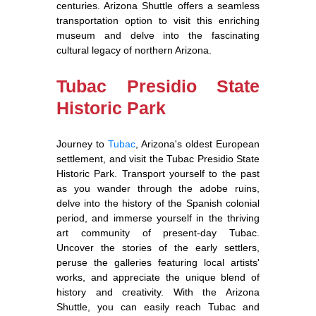
centuries. Arizona Shuttle offers a seamless
transportation option to visit this enriching
museum and delve into the fascinating
cultural legacy of northern Arizona.
Tubac Presidio State
Historic Park
Journey to
Tubac
, Arizona's oldest European
settlement, and visit the Tubac Presidio State
Historic Park. Transport yourself to the past
as you wander through the adobe ruins,
delve into the history of the Spanish colonial
period, and immerse yourself in the thriving
art community of present-day Tubac.
Uncover the stories of the early settlers,
peruse the galleries featuring local artists'
works, and appreciate the unique blend of
history and creativity. With the Arizona
Shuttle, you can easily reach Tubac and