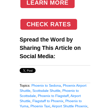
LEARN MORE
CHECK RATES
Spread the Word by
Sharing This Article on
Social Media:
Topics:
Phoenix to Sedona
,
Phoenix Airport
Shuttle
,
Scottsdale Shuttle
,
Phoenix to
Scottsdale
,
Phoenix to Flagstaff
,
Airport
Shuttle
,
Flagstaff to Phoenix
,
Phoenix to
Yuma
,
Phoenix Taxi
,
Airport Shuttle Phoenix
,