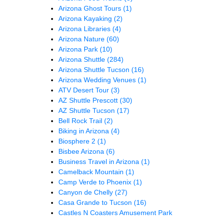
Arizona Ghost Tours
(1)
Arizona Kayaking
(2)
Arizona Libraries
(4)
Arizona Nature
(60)
Arizona Park
(10)
Arizona Shuttle
(284)
Arizona Shuttle Tucson
(16)
Arizona Wedding Venues
(1)
ATV Desert Tour
(3)
AZ Shuttle Prescott
(30)
AZ Shuttle Tucson
(17)
Bell Rock Trail
(2)
Biking in Arizona
(4)
Biosphere 2
(1)
Bisbee Arizona
(6)
Business Travel in Arizona
(1)
Camelback Mountain
(1)
Camp Verde to Phoenix
(1)
Canyon de Chelly
(27)
Casa Grande to Tucson
(16)
Castles N Coasters Amusement Park