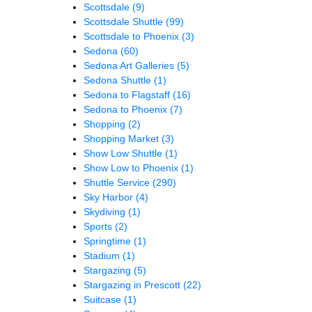
Scottsdale
(9)
Scottsdale Shuttle
(99)
Scottsdale to Phoenix
(3)
Sedona
(60)
Sedona Art Galleries
(5)
Sedona Shuttle
(1)
Sedona to Flagstaff
(16)
Sedona to Phoenix
(7)
Shopping
(2)
Shopping Market
(3)
Show Low Shuttle
(1)
Show Low to Phoenix
(1)
Shuttle Service
(290)
Sky Harbor
(4)
Skydiving
(1)
Sports
(2)
Springtime
(1)
Stadium
(1)
Stargazing
(5)
Stargazing in Prescott
(22)
Suitcase
(1)