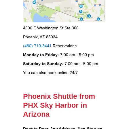
4600 E Washington St Ste 300
Phoenix, AZ 85034
(480) 710-3441
Reservations
Monday to Friday:
7:00 am - 5:00 pm
Saturday to Sunday:
7:00 am - 5:00 pm
You can also book online 24/7
Phoenix Shuttle from
PHX Sky Harbor in
Arizona
Door to Door, Any Address
, Non-Stop on