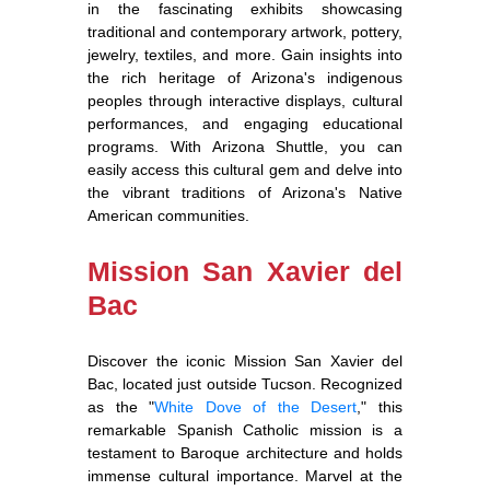
in the fascinating exhibits showcasing
traditional and contemporary artwork, pottery,
jewelry, textiles, and more. Gain insights into
the rich heritage of Arizona's indigenous
peoples through interactive displays, cultural
performances, and engaging educational
programs. With Arizona Shuttle, you can
easily access this cultural gem and delve into
the vibrant traditions of Arizona's Native
American communities.
Mission San Xavier del
Bac
Discover the iconic Mission San Xavier del
Bac, located just outside Tucson. Recognized
as the "
White Dove of the Desert
," this
remarkable Spanish Catholic mission is a
testament to Baroque architecture and holds
immense cultural importance. Marvel at the