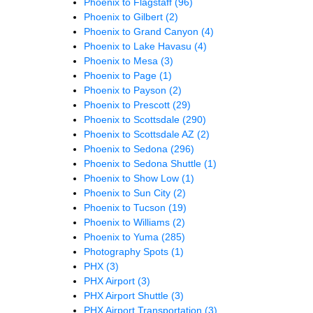
Phoenix to Flagstaff
(96)
Phoenix to Gilbert
(2)
Phoenix to Grand Canyon
(4)
Phoenix to Lake Havasu
(4)
Phoenix to Mesa
(3)
Phoenix to Page
(1)
Phoenix to Payson
(2)
Phoenix to Prescott
(29)
Phoenix to Scottsdale
(290)
Phoenix to Scottsdale AZ
(2)
Phoenix to Sedona
(296)
Phoenix to Sedona Shuttle
(1)
Phoenix to Show Low
(1)
Phoenix to Sun City
(2)
Phoenix to Tucson
(19)
Phoenix to Williams
(2)
Phoenix to Yuma
(285)
Photography Spots
(1)
PHX
(3)
PHX Airport
(3)
PHX Airport Shuttle
(3)
PHX Airport Transportation
(3)