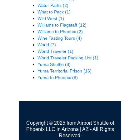
Water Parks
(2)
What to Pack
(1)
Wild West
(1)
Williams to Flagstaff
(12)
Williams to Phoenix
(2)
Wine Tasting Tours
(4)
World
(7)
World Traveler
(1)
World Traveler Packing List
(1)
Yuma Shuttle
(8)
Yuma Territorial Prison
(16)
Yuma to Phoenix
(8)
Copyright © 2025 from Airport Shuttle of
Phoenix LLC in Arizona | AZ - All Rights
Reserved.