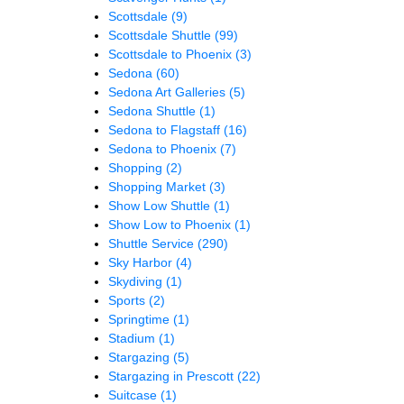
Scottsdale
(9)
Scottsdale Shuttle
(99)
Scottsdale to Phoenix
(3)
Sedona
(60)
Sedona Art Galleries
(5)
Sedona Shuttle
(1)
Sedona to Flagstaff
(16)
Sedona to Phoenix
(7)
Shopping
(2)
Shopping Market
(3)
Show Low Shuttle
(1)
Show Low to Phoenix
(1)
Shuttle Service
(290)
Sky Harbor
(4)
Skydiving
(1)
Sports
(2)
Springtime
(1)
Stadium
(1)
Stargazing
(5)
Stargazing in Prescott
(22)
Suitcase
(1)