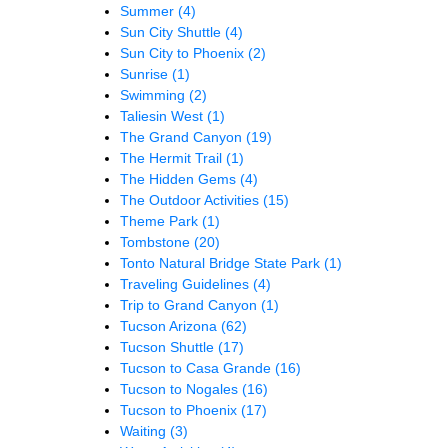
Summer
(4)
Sun City Shuttle
(4)
Sun City to Phoenix
(2)
Sunrise
(1)
Swimming
(2)
Taliesin West
(1)
The Grand Canyon
(19)
The Hermit Trail
(1)
The Hidden Gems
(4)
The Outdoor Activities
(15)
Theme Park
(1)
Tombstone
(20)
Tonto Natural Bridge State Park
(1)
Traveling Guidelines
(4)
Trip to Grand Canyon
(1)
Tucson Arizona
(62)
Tucson Shuttle
(17)
Tucson to Casa Grande
(16)
Tucson to Nogales
(16)
Tucson to Phoenix
(17)
Waiting
(3)