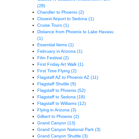
(28)
Chandler to Phoenix
(2)
Closest Airport to Sedona
(1)
Cruise Tours
(1)
Distance from Phoenix to Lake Havasu
(1)
Essential Items
(1)
February in Arizona
(1)
Film Festival
(2)
First Friday Art Walk
(1)
First Time Flying
(2)
Flagstaff AZ to Phoenix AZ
(11)
Flagstaff Shuttle
(9)
Flagstaff to Phoenix
(52)
Flagstaff to Sedona
(18)
Flagstaff to Williams
(12)
Flying in Arizona
(3)
Gilbert to Phoenix
(2)
Grand Canyon
(13)
Grand Canyon National Park
(3)
Grand Canyon Shuttle
(3)