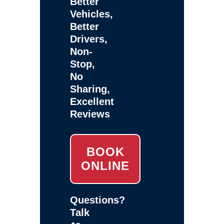
Better
Vehicles,
Better
Drivers,
Non-
Stop,
No
Sharing,
Excellent
Reviews
BOOK
ONLINE
Questions?
Talk