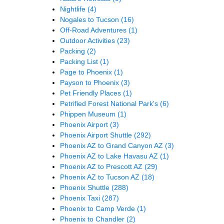
Nightlife
(4)
Nogales to Tucson
(16)
Off-Road Adventures
(1)
Outdoor Activities
(23)
Packing
(2)
Packing List
(1)
Page to Phoenix
(1)
Payson to Phoenix
(3)
Pet Friendly Places
(1)
Petrified Forest National Park's
(6)
Phippen Museum
(1)
Phoenix Airport
(3)
Phoenix Airport Shuttle
(292)
Phoenix AZ to Grand Canyon AZ
(3)
Phoenix AZ to Lake Havasu AZ
(1)
Phoenix AZ to Prescott AZ
(29)
Phoenix AZ to Tucson AZ
(18)
Phoenix Shuttle
(288)
Phoenix Taxi
(287)
Phoenix to Camp Verde
(1)
Phoenix to Chandler
(2)