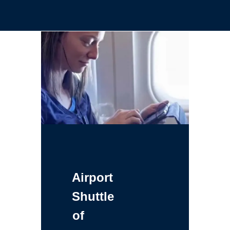
Airport
Shuttle
of