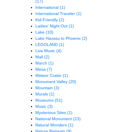
(17)
International
(1)
International Traveler
(1)
Kid-Friendly
(2)
Ladies' Night Out
(1)
Lake
(10)
Lake Havasu to Phoenix
(2)
LEGOLAND
(1)
Live Music
(4)
Mall
(2)
March
(1)
Mesa
(7)
Meteor Crater
(1)
Monument Valley
(20)
Mountain
(3)
Murals
(1)
Museums
(51)
Music
(3)
Mysterious Sites
(1)
National Monument
(23)
Natural Wonders
(1)
Nature Retreats
(9)