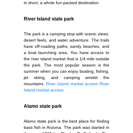
in short, a whole fun-packed destination.
River Island state park
The park is a camping stop with scenic views,
desert feels, and water adventure. The trails
have off-roading paths, sandy beaches, and
a boat launching area. You have access to
the river island market that is 1/4 mile outside
the park. The most popular season is the
summer when you can enjoy boating, fishing,
jet skiing, and camping amidst the
mountains.
River Island market access
River
Island market access
Alamo state park
Alamo state park is the best place for finding
bass fish in Arizona. The park was started in