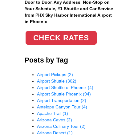
Door to Door, Any Address
, Non-Stop on
Your Schedule, #1 Shuttle and Car Service
from PHX Sky Harbor International Airport
in Phoenix
CHECK RATES
Posts by Tag
Airport Pickups
(2)
Airport Shuttle
(302)
Airport Shuttle of Phoenix
(4)
Airport Shuttle Phoenix
(94)
Airport Transportation
(2)
Antelope Canyon Tour
(4)
Apache Trail
(1)
Arizona Caves
(2)
Arizona Culinary Tour
(2)
Arizona Desert
(1)