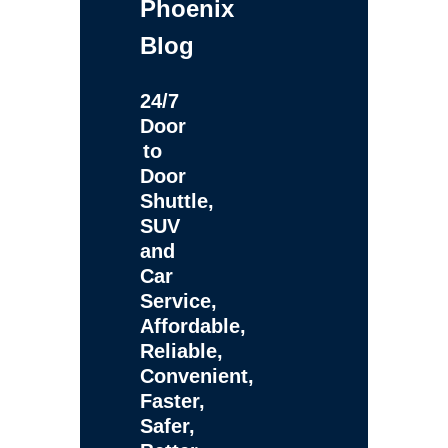
Phoenix
Blog
24/7
Door
to
Door
Shuttle,
SUV
and
Car
Service,
Affordable,
Reliable,
Convenient,
Faster,
Safer,