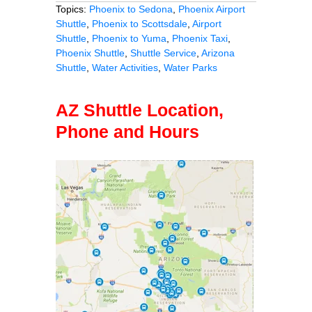
Topics:
Phoenix to Sedona
,
Phoenix Airport
Shuttle
,
Phoenix to Scottsdale
,
Airport
Shuttle
,
Phoenix to Yuma
,
Phoenix Taxi
,
Phoenix Shuttle
,
Shuttle Service
,
Arizona
Shuttle
,
Water Activities
,
Water Parks
AZ Shuttle Location,
Phone and Hours