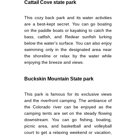
Cattail Cove state park
This cozy back park and its water activities
are a best-kept secret. You can go boating
on the paddle boats or kayaking to catch the
bass, catfish, and Redear sunfish lurking
below the water's surface. You can also enjoy
swimming only in the designated area near
the shoreline or relax by the water while
enjoying the breeze and views.
Buckskin Mountain State park
This park is famous for its exclusive views
and the riverfront camping. The ambiance of
the Colorado river can be enjoyed as the
camping tents are set on the steady flowing
downstream. You can go fishing, boating,
picnic area, and basketball and volleyball
court to get a relaxing weekend or vacation,