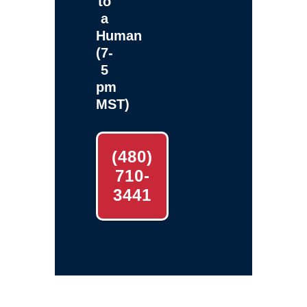
to
a
Human
(7-
5
pm
MST)
(480)
710-
3441