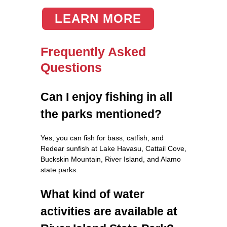
LEARN MORE
Frequently Asked
Questions
Can I enjoy fishing in all
the parks mentioned?
Yes, you can fish for bass, catfish, and
Redear sunfish at Lake Havasu, Cattail Cove,
Buckskin Mountain, River Island, and Alamo
state parks.
What kind of water
activities are available at