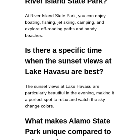
River Island State Park?
At River Island State Park, you can enjoy
boating, fishing, jet skiing, camping, and
explore off-roading paths and sandy
beaches.
Is there a specific time
when the sunset views at
Lake Havasu are best?
The sunset views at Lake Havasu are
particularly beautiful in the evening, making it
a perfect spot to relax and watch the sky
change colors.
What makes Alamo State
Park unique compared to