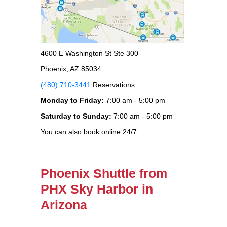
4600 E Washington St Ste 300
Phoenix, AZ 85034
(480) 710-3441
Reservations
Monday to Friday:
7:00 am - 5:00 pm
Saturday to Sunday:
7:00 am - 5:00 pm
You can also book online 24/7
Phoenix Shuttle from
PHX Sky Harbor in
Arizona