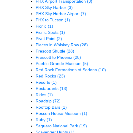
PHX Airport Transportation
(3)
PHX Sky Harbor
(3)
PHX Sky Harbor Airport
(7)
PHX to Tucson
(1)
Picnic
(1)
Picnic Spots
(1)
Pivot Point
(2)
Places in Whiskey Row
(28)
Prescott Shuttle
(28)
Prescott to Phoenix
(28)
Pueblo Grande Museum
(5)
Red Rock Formations of Sedona
(10)
Red Rocks
(23)
Resorts
(1)
Restaurants
(13)
Rides
(1)
Roadtrip
(72)
Rooftop Bars
(1)
Rosson House Museum
(1)
Ruby
(1)
Saguaro National Park
(19)
Scavenger Hunts
(1)