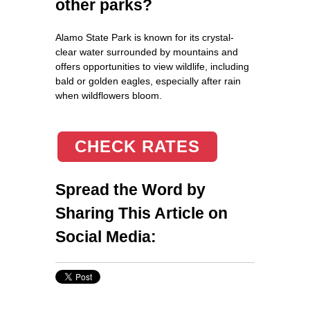
other parks?
Alamo State Park is known for its crystal-
clear water surrounded by mountains and
offers opportunities to view wildlife, including
bald or golden eagles, especially after rain
when wildflowers bloom.
CHECK RATES
Spread the Word by
Sharing This Article on
Social Media: