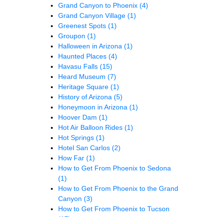
Grand Canyon to Phoenix
(4)
Grand Canyon Village
(1)
Greenest Spots
(1)
Groupon
(1)
Halloween in Arizona
(1)
Haunted Places
(4)
Havasu Falls
(15)
Heard Museum
(7)
Heritage Square
(1)
History of Arizona
(5)
Honeymoon in Arizona
(1)
Hoover Dam
(1)
Hot Air Balloon Rides
(1)
Hot Springs
(1)
Hotel San Carlos
(2)
How Far
(1)
How to Get From Phoenix to Sedona
(1)
How to Get From Phoenix to the Grand
Canyon
(3)
How to Get From Phoenix to Tucson