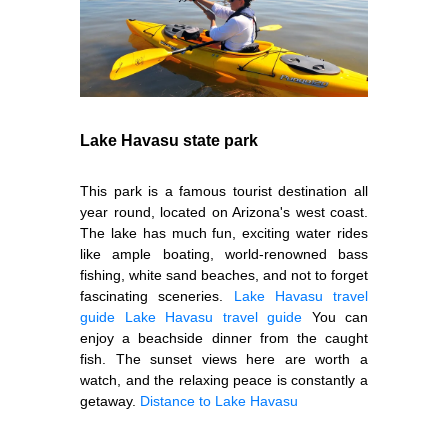
Lake Havasu state park
This park is a famous tourist destination all
year round, located on Arizona's west coast.
The lake has much fun, exciting water rides
like ample boating, world-renowned bass
fishing, white sand beaches, and not to forget
fascinating sceneries.
Lake Havasu travel
guide
Lake Havasu travel guide
You can
enjoy a beachside dinner from the caught
fish. The sunset views here are worth a
watch, and the relaxing peace is constantly a
getaway.
Distance to Lake Havasu