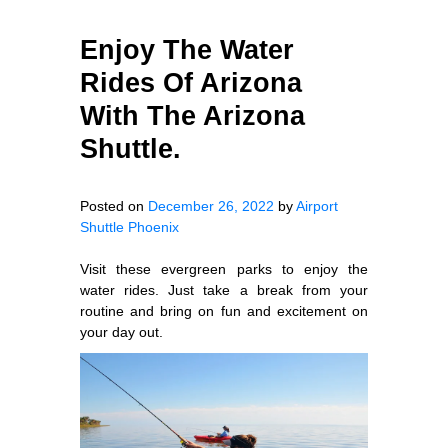
Enjoy The Water
Rides Of Arizona
With The Arizona
Shuttle.
Posted on
December 26, 2022
by
Airport
Shuttle Phoenix
Visit these evergreen parks to enjoy the
water rides. Just take a break from your
routine and bring on fun and excitement on
your day out.