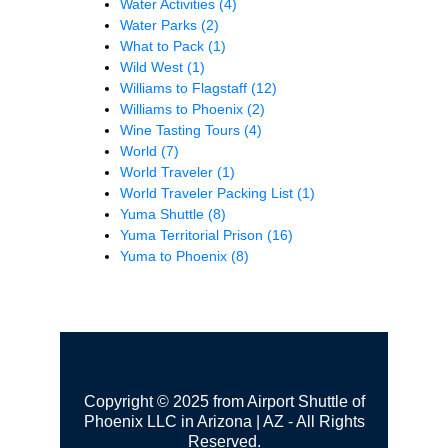
Water Activities
(4)
Water Parks
(2)
What to Pack
(1)
Wild West
(1)
Williams to Flagstaff
(12)
Williams to Phoenix
(2)
Wine Tasting Tours
(4)
World
(7)
World Traveler
(1)
World Traveler Packing List
(1)
Yuma Shuttle
(8)
Yuma Territorial Prison
(16)
Yuma to Phoenix
(8)
Copyright © 2025 from Airport Shuttle of
Phoenix LLC in Arizona | AZ - All Rights
Reserved.