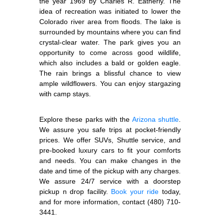
the year 1969 by Charles R. Eatherly. The
idea of recreation was initiated to lower the
Colorado river area from floods. The lake is
surrounded by mountains where you can find
crystal-clear water. The park gives you an
opportunity to come across good wildlife,
which also includes a bald or golden eagle.
The rain brings a blissful chance to view
ample wildflowers. You can enjoy stargazing
with camp stays.
Explore these parks with the
Arizona shuttle
.
We assure you safe trips at pocket-friendly
prices. We offer SUVs, Shuttle service, and
pre-booked luxury cars to fit your comforts
and needs. You can make changes in the
date and time of the pickup with any charges.
We assure 24/7 service with a doorstep
pickup n drop facility.
Book your ride
today,
and for more information, contact (480) 710-
3441.