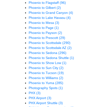
Phoenix to Flagstaff
(96)
Phoenix to Gilbert
(2)
Phoenix to Grand Canyon
(4)
Phoenix to Lake Havasu
(4)
Phoenix to Mesa
(3)
Phoenix to Page
(1)
Phoenix to Payson
(2)
Phoenix to Prescott
(29)
Phoenix to Scottsdale
(290)
Phoenix to Scottsdale AZ
(2)
Phoenix to Sedona
(296)
Phoenix to Sedona Shuttle
(1)
Phoenix to Show Low
(1)
Phoenix to Sun City
(2)
Phoenix to Tucson
(19)
Phoenix to Williams
(2)
Phoenix to Yuma
(285)
Photography Spots
(1)
PHX
(3)
PHX Airport
(3)
PHX Airport Shuttle
(3)