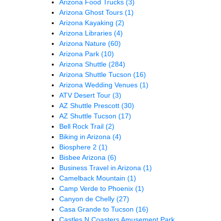
Arizona Food Trucks
(3)
Arizona Ghost Tours
(1)
Arizona Kayaking
(2)
Arizona Libraries
(4)
Arizona Nature
(60)
Arizona Park
(10)
Arizona Shuttle
(284)
Arizona Shuttle Tucson
(16)
Arizona Wedding Venues
(1)
ATV Desert Tour
(3)
AZ Shuttle Prescott
(30)
AZ Shuttle Tucson
(17)
Bell Rock Trail
(2)
Biking in Arizona
(4)
Biosphere 2
(1)
Bisbee Arizona
(6)
Business Travel in Arizona
(1)
Camelback Mountain
(1)
Camp Verde to Phoenix
(1)
Canyon de Chelly
(27)
Casa Grande to Tucson
(16)
Castles N Coasters Amusement Park