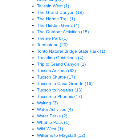
Taliesin West
(1)
The Grand Canyon
(19)
The Hermit Trail
(1)
The Hidden Gems
(4)
The Outdoor Activities
(15)
Theme Park
(1)
Tombstone
(20)
Tonto Natural Bridge State Park
(1)
Traveling Guidelines
(4)
Trip to Grand Canyon
(1)
Tucson Arizona
(62)
Tucson Shuttle
(17)
Tucson to Casa Grande
(16)
Tucson to Nogales
(16)
Tucson to Phoenix
(17)
Waiting
(3)
Water Activities
(4)
Water Parks
(2)
What to Pack
(1)
Wild West
(1)
Williams to Flagstaff
(12)