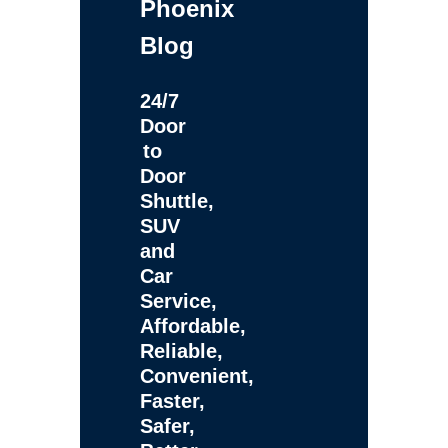
Phoenix
Blog
24/7
Door
to
Door
Shuttle,
SUV
and
Car
Service,
Affordable,
Reliable,
Convenient,
Faster,
Safer,