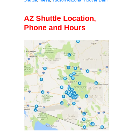
AZ Shuttle Location,
Phone and Hours