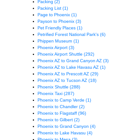
Packing
(2)
Packing List
(1)
Page to Phoenix
(1)
Payson to Phoenix
(3)
Pet Friendly Places
(1)
Petrified Forest National Park's
(6)
Phippen Museum
(1)
Phoenix Airport
(3)
Phoenix Airport Shuttle
(292)
Phoenix AZ to Grand Canyon AZ
(3)
Phoenix AZ to Lake Havasu AZ
(1)
Phoenix AZ to Prescott AZ
(29)
Phoenix AZ to Tucson AZ
(18)
Phoenix Shuttle
(288)
Phoenix Taxi
(287)
Phoenix to Camp Verde
(1)
Phoenix to Chandler
(2)
Phoenix to Flagstaff
(96)
Phoenix to Gilbert
(2)
Phoenix to Grand Canyon
(4)
Phoenix to Lake Havasu
(4)
Phoenix to Mesa
(3)