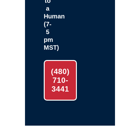
to
a
Human
(7-
5
pm
MST)
(480)
710-
3441