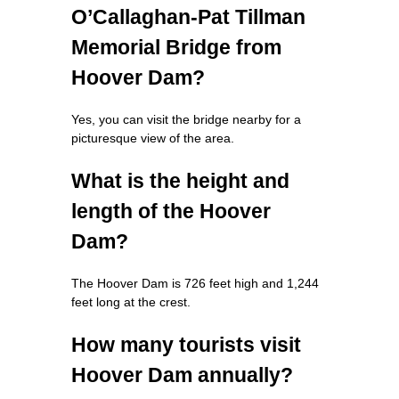
O’Callaghan-Pat Tillman
Memorial Bridge from
Hoover Dam?
Yes, you can visit the bridge nearby for a
picturesque view of the area.
What is the height and
length of the Hoover
Dam?
The Hoover Dam is 726 feet high and 1,244
feet long at the crest.
How many tourists visit
Hoover Dam annually?