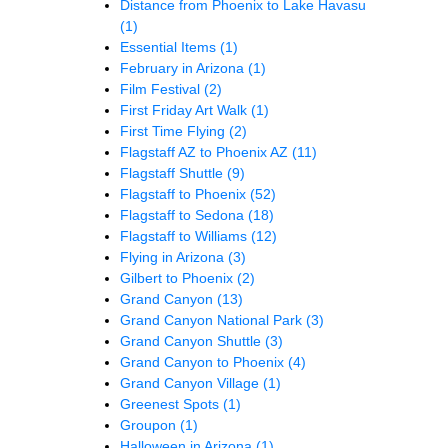
Distance from Phoenix to Lake Havasu
(1)
Essential Items
(1)
February in Arizona
(1)
Film Festival
(2)
First Friday Art Walk
(1)
First Time Flying
(2)
Flagstaff AZ to Phoenix AZ
(11)
Flagstaff Shuttle
(9)
Flagstaff to Phoenix
(52)
Flagstaff to Sedona
(18)
Flagstaff to Williams
(12)
Flying in Arizona
(3)
Gilbert to Phoenix
(2)
Grand Canyon
(13)
Grand Canyon National Park
(3)
Grand Canyon Shuttle
(3)
Grand Canyon to Phoenix
(4)
Grand Canyon Village
(1)
Greenest Spots
(1)
Groupon
(1)
Halloween in Arizona
(1)