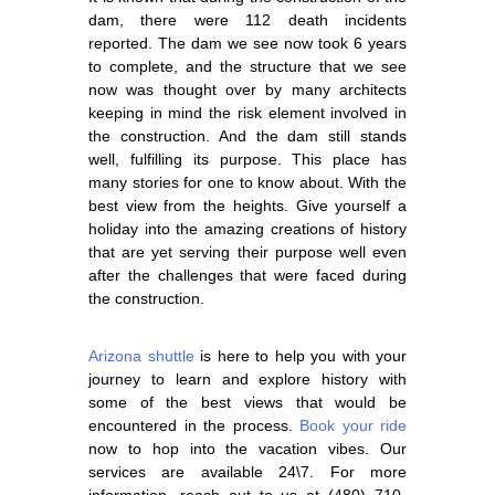
dam, there were 112 death incidents
reported. The dam we see now took 6 years
to complete, and the structure that we see
now was thought over by many architects
keeping in mind the risk element involved in
the construction. And the dam still stands
well, fulfilling its purpose. This place has
many stories for one to know about. With the
best view from the heights. Give yourself a
holiday into the amazing creations of history
that are yet serving their purpose well even
after the challenges that were faced during
the construction.
Arizona shuttle
is here to help you with your
journey to learn and explore history with
some of the best views that would be
encountered in the process.
Book your ride
now to hop into the vacation vibes. Our
services are available 24\7. For more
information, reach out to us at
(480) 710-