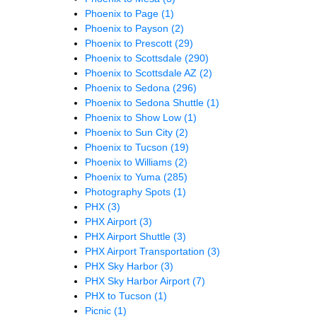
Phoenix to Page
(1)
Phoenix to Payson
(2)
Phoenix to Prescott
(29)
Phoenix to Scottsdale
(290)
Phoenix to Scottsdale AZ
(2)
Phoenix to Sedona
(296)
Phoenix to Sedona Shuttle
(1)
Phoenix to Show Low
(1)
Phoenix to Sun City
(2)
Phoenix to Tucson
(19)
Phoenix to Williams
(2)
Phoenix to Yuma
(285)
Photography Spots
(1)
PHX
(3)
PHX Airport
(3)
PHX Airport Shuttle
(3)
PHX Airport Transportation
(3)
PHX Sky Harbor
(3)
PHX Sky Harbor Airport
(7)
PHX to Tucson
(1)
Picnic
(1)