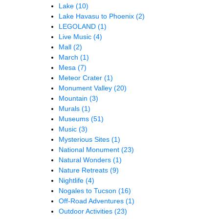
Lake
(10)
Lake Havasu to Phoenix
(2)
LEGOLAND
(1)
Live Music
(4)
Mall
(2)
March
(1)
Mesa
(7)
Meteor Crater
(1)
Monument Valley
(20)
Mountain
(3)
Murals
(1)
Museums
(51)
Music
(3)
Mysterious Sites
(1)
National Monument
(23)
Natural Wonders
(1)
Nature Retreats
(9)
Nightlife
(4)
Nogales to Tucson
(16)
Off-Road Adventures
(1)
Outdoor Activities
(23)