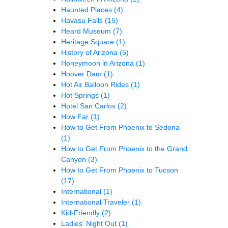
Haunted Places
(4)
Havasu Falls
(15)
Heard Museum
(7)
Heritage Square
(1)
History of Arizona
(5)
Honeymoon in Arizona
(1)
Hoover Dam
(1)
Hot Air Balloon Rides
(1)
Hot Springs
(1)
Hotel San Carlos
(2)
How Far
(1)
How to Get From Phoenix to Sedona
(1)
How to Get From Phoenix to the Grand
Canyon
(3)
How to Get From Phoenix to Tucson
(17)
International
(1)
International Traveler
(1)
Kid-Friendly
(2)
Ladies' Night Out
(1)