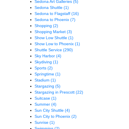
Sedona Art Galleries
(5)
Sedona Shuttle
(1)
Sedona to Flagstaff
(16)
Sedona to Phoenix
(7)
Shopping
(2)
Shopping Market
(3)
Show Low Shuttle
(1)
Show Low to Phoenix
(1)
Shuttle Service
(290)
Sky Harbor
(4)
Skydiving
(1)
Sports
(2)
Springtime
(1)
Stadium
(1)
Stargazing
(5)
Stargazing in Prescott
(22)
Suitcase
(1)
Summer
(4)
Sun City Shuttle
(4)
Sun City to Phoenix
(2)
Sunrise
(1)
Swimming
(2)