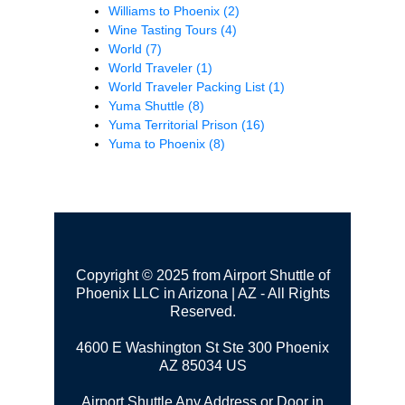
Williams to Phoenix
(2)
Wine Tasting Tours
(4)
World
(7)
World Traveler
(1)
World Traveler Packing List
(1)
Yuma Shuttle
(8)
Yuma Territorial Prison
(16)
Yuma to Phoenix
(8)
Copyright © 2025 from Airport Shuttle of
Phoenix LLC in Arizona | AZ - All Rights
Reserved.
4600 E Washington St Ste 300
Phoenix
AZ 85034 US
Airport Shuttle Any Address or Door in