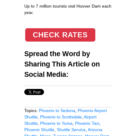
Up to 7 million tourists visit Hoover Dam each
year.
CHECK RATES
Spread the Word by
Sharing This Article on
Social Media:
Topics:
Phoenix to Sedona
,
Phoenix Airport
Shuttle
,
Phoenix to Scottsdale
,
Airport
Shuttle
,
Phoenix to Yuma
,
Phoenix Taxi
,
Phoenix Shuttle
,
Shuttle Service
,
Arizona
Shuttle
,
Mesa
,
Tucson Arizona
,
Hoover Dam