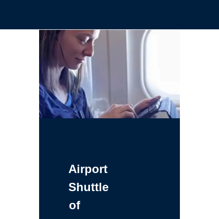
Airport
Shuttle
of