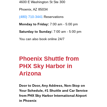
4600 E Washington St Ste 300
Phoenix, AZ 85034
(480) 710-3441
Reservations
Monday to Friday:
7:00 am - 5:00 pm
Saturday to Sunday:
7:00 am - 5:00 pm
You can also book online 24/7
Phoenix Shuttle from
PHX Sky Harbor in
Arizona
Door to Door, Any Address
, Non-Stop on
Your Schedule, #1 Shuttle and Car Service
from PHX Sky Harbor International Airport
in Phoenix