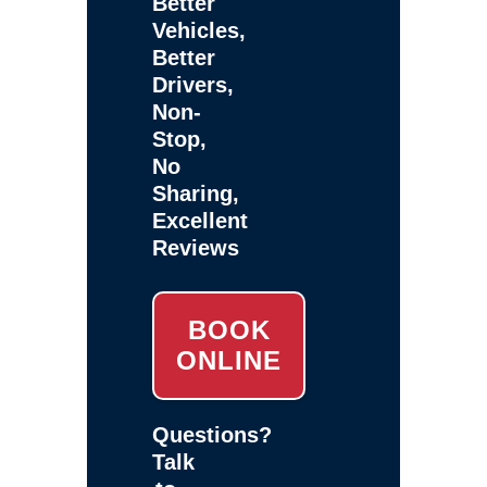
Better
Vehicles,
Better
Drivers,
Non-
Stop,
No
Sharing,
Excellent
Reviews
BOOK
ONLINE
Questions?
Talk