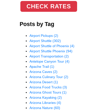
CHECK RATES
Posts by Tag
Airport Pickups
(2)
Airport Shuttle
(302)
Airport Shuttle of Phoenix
(4)
Airport Shuttle Phoenix
(94)
Airport Transportation
(2)
Antelope Canyon Tour
(4)
Apache Trail
(1)
Arizona Caves
(2)
Arizona Culinary Tour
(2)
Arizona Desert
(1)
Arizona Food Trucks
(3)
Arizona Ghost Tours
(1)
Arizona Kayaking
(2)
Arizona Libraries
(4)
Arizona Nature
(60)