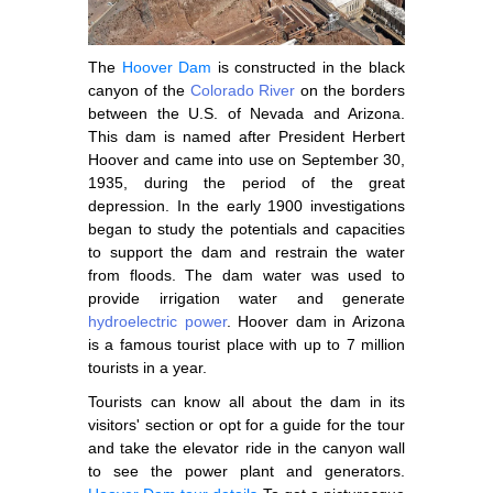
The
Hoover Dam
is constructed in the black
canyon of the
Colorado River
on the borders
between the U.S. of Nevada and Arizona.
This dam is named after President Herbert
Hoover and came into use on September 30,
1935, during the period of the great
depression. In the early 1900 investigations
began to study the potentials and capacities
to support the dam and restrain the water
from floods. The dam water was used to
provide irrigation water and generate
hydroelectric power
. Hoover dam in Arizona
is a famous tourist place with up to 7 million
tourists in a year.
Tourists can know all about the dam in its
visitors' section or opt for a guide for the tour
and take the elevator ride in the canyon wall
to see the power plant and generators.