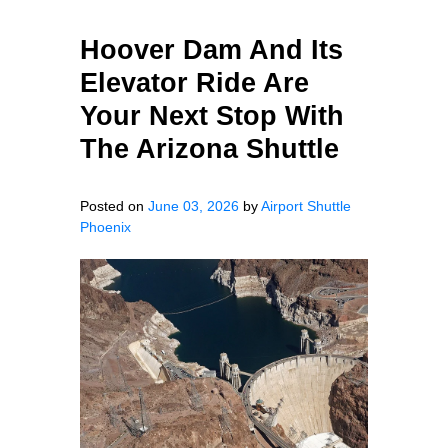
Hoover Dam And Its
Elevator Ride Are
Your Next Stop With
The Arizona Shuttle
Posted on
June 03, 2026
by
Airport Shuttle
Phoenix