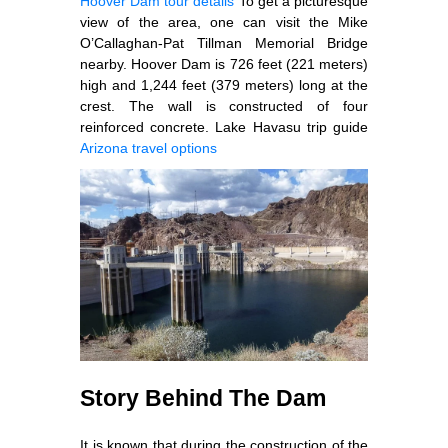
Hoover Dam tour details
To get a picturesque
view of the area, one can visit the Mike
O’Callaghan-Pat Tillman Memorial Bridge
nearby. Hoover Dam is 726 feet (221 meters)
high and 1,244 feet (379 meters) long at the
crest. The wall is constructed of four
reinforced concrete. Lake Havasu trip guide
Arizona travel options
Story Behind The Dam
It is known that during the construction of the