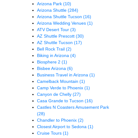
Arizona Park
(10)
Arizona Shuttle
(284)
Arizona Shuttle Tucson
(16)
Arizona Wedding Venues
(1)
ATV Desert Tour
(3)
AZ Shuttle Prescott
(30)
AZ Shuttle Tucson
(17)
Bell Rock Trail
(2)
Biking in Arizona
(4)
Biosphere 2
(1)
Bisbee Arizona
(6)
Business Travel in Arizona
(1)
Camelback Mountain
(1)
Camp Verde to Phoenix
(1)
Canyon de Chelly
(27)
Casa Grande to Tucson
(16)
Castles N Coasters Amusement Park
(28)
Chandler to Phoenix
(2)
Closest Airport to Sedona
(1)
Cruise Tours
(1)