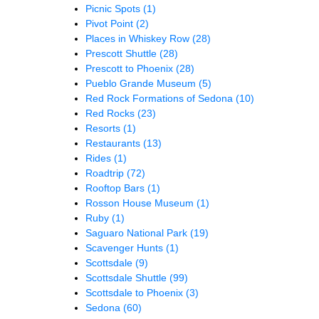
Picnic Spots
(1)
Pivot Point
(2)
Places in Whiskey Row
(28)
Prescott Shuttle
(28)
Prescott to Phoenix
(28)
Pueblo Grande Museum
(5)
Red Rock Formations of Sedona
(10)
Red Rocks
(23)
Resorts
(1)
Restaurants
(13)
Rides
(1)
Roadtrip
(72)
Rooftop Bars
(1)
Rosson House Museum
(1)
Ruby
(1)
Saguaro National Park
(19)
Scavenger Hunts
(1)
Scottsdale
(9)
Scottsdale Shuttle
(99)
Scottsdale to Phoenix
(3)
Sedona
(60)