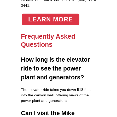
3441.
LEARN MORE
Frequently Asked
Questions
How long is the elevator
ride to see the power
plant and generators?
The elevator ride takes you down 518 feet
into the canyon wall, offering views of the
power plant and generators.
Can I visit the Mike