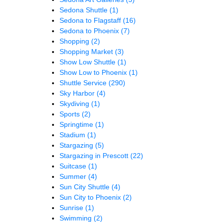
Sedona Shuttle
(1)
Sedona to Flagstaff
(16)
Sedona to Phoenix
(7)
Shopping
(2)
Shopping Market
(3)
Show Low Shuttle
(1)
Show Low to Phoenix
(1)
Shuttle Service
(290)
Sky Harbor
(4)
Skydiving
(1)
Sports
(2)
Springtime
(1)
Stadium
(1)
Stargazing
(5)
Stargazing in Prescott
(22)
Suitcase
(1)
Summer
(4)
Sun City Shuttle
(4)
Sun City to Phoenix
(2)
Sunrise
(1)
Swimming
(2)