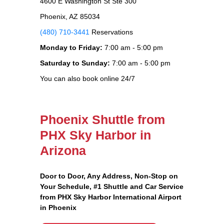
4600 E Washington St Ste 300
Phoenix, AZ 85034
(480) 710-3441
Reservations
Monday to Friday:
7:00 am - 5:00 pm
Saturday to Sunday:
7:00 am - 5:00 pm
You can also book online 24/7
Phoenix Shuttle from
PHX Sky Harbor in
Arizona
Door to Door, Any Address
, Non-Stop on
Your Schedule, #1 Shuttle and Car Service
from PHX Sky Harbor International Airport
in Phoenix