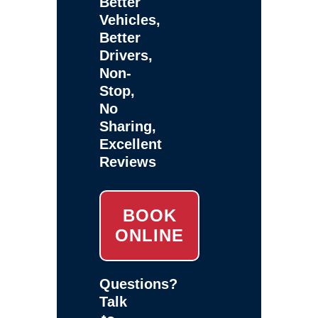
Better
Vehicles,
Better
Drivers,
Non-
Stop,
No
Sharing,
Excellent
Reviews
BOOK
ONLINE
Questions?
Talk