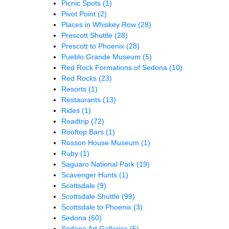
Picnic Spots
(1)
Pivot Point
(2)
Places in Whiskey Row
(28)
Prescott Shuttle
(28)
Prescott to Phoenix
(28)
Pueblo Grande Museum
(5)
Red Rock Formations of Sedona
(10)
Red Rocks
(23)
Resorts
(1)
Restaurants
(13)
Rides
(1)
Roadtrip
(72)
Rooftop Bars
(1)
Rosson House Museum
(1)
Ruby
(1)
Saguaro National Park
(19)
Scavenger Hunts
(1)
Scottsdale
(9)
Scottsdale Shuttle
(99)
Scottsdale to Phoenix
(3)
Sedona
(60)
Sedona Art Galleries
(5)