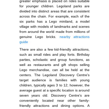
greater emphasis is placed on rides suitable
for younger children. Legoland parks are
divided into distinct areas that are consistent
across the chain. For example, each of the
six parks has a Lego miniland, a model
village with models of landmarks and scenes
from around the world made from millions of
genuine Lego bricks.
nearby attractions
guide
There are also a few kid-friendly attractions,
such as small rides and play forts. Birthday
parties, scholastic and group functions, as
well as restaurants and gift shops selling
Lego merchandise, can all be held at the
centers. The Legoland Discovery Centre's
target audience is families with young
children, typically ages 3 to 12; however, the
average guest at a specific location is around
seven years old. Discovery Centre's are
conveniently located near other family-
friendly attractions and dining options. A