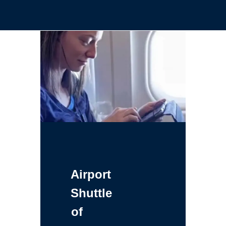
Airport
Shuttle
of