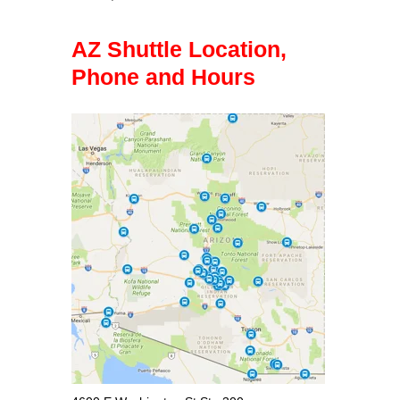
AZ Shuttle Location,
Phone and Hours