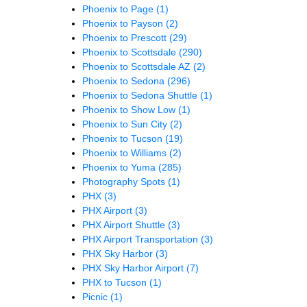
Phoenix to Page
(1)
Phoenix to Payson
(2)
Phoenix to Prescott
(29)
Phoenix to Scottsdale
(290)
Phoenix to Scottsdale AZ
(2)
Phoenix to Sedona
(296)
Phoenix to Sedona Shuttle
(1)
Phoenix to Show Low
(1)
Phoenix to Sun City
(2)
Phoenix to Tucson
(19)
Phoenix to Williams
(2)
Phoenix to Yuma
(285)
Photography Spots
(1)
PHX
(3)
PHX Airport
(3)
PHX Airport Shuttle
(3)
PHX Airport Transportation
(3)
PHX Sky Harbor
(3)
PHX Sky Harbor Airport
(7)
PHX to Tucson
(1)
Picnic
(1)