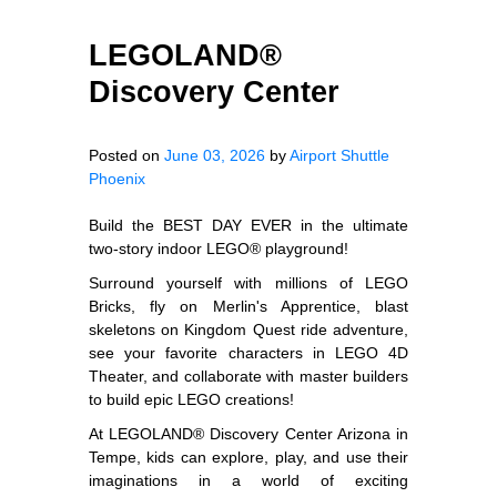
LEGOLAND®
Discovery Center
Posted on
June 03, 2026
by
Airport Shuttle
Phoenix
Build the BEST DAY EVER in the ultimate
two-story indoor LEGO® playground!
Surround yourself with millions of LEGO
Bricks, fly on Merlin's Apprentice, blast
skeletons on Kingdom Quest ride adventure,
see your favorite characters in LEGO 4D
Theater, and collaborate with master builders
to build epic LEGO creations!
At LEGOLAND® Discovery Center Arizona in
Tempe, kids can explore, play, and use their
imaginations in a world of exciting