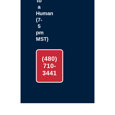
to
a
Human
(7-
5
pm
MST)
(480)
710-
3441