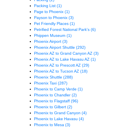
Packing List
(1)
Page to Phoenix
(1)
Payson to Phoenix
(3)
Pet Friendly Places
(1)
Petrified Forest National Park's
(6)
Phippen Museum
(1)
Phoenix Airport
(3)
Phoenix Airport Shuttle
(292)
Phoenix AZ to Grand Canyon AZ
(3)
Phoenix AZ to Lake Havasu AZ
(1)
Phoenix AZ to Prescott AZ
(29)
Phoenix AZ to Tucson AZ
(18)
Phoenix Shuttle
(288)
Phoenix Taxi
(287)
Phoenix to Camp Verde
(1)
Phoenix to Chandler
(2)
Phoenix to Flagstaff
(96)
Phoenix to Gilbert
(2)
Phoenix to Grand Canyon
(4)
Phoenix to Lake Havasu
(4)
Phoenix to Mesa
(3)