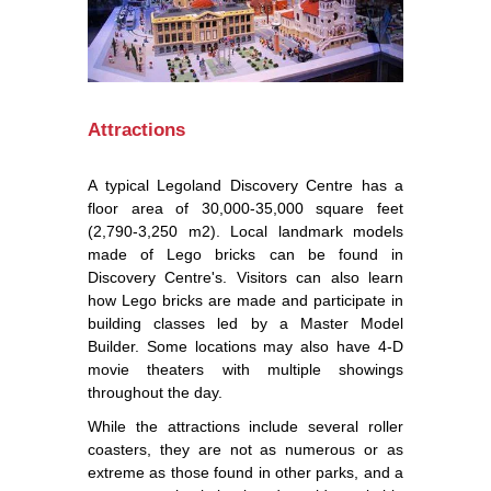
Attractions
A typical Legoland Discovery Centre has a
floor area of 30,000-35,000 square feet
(2,790-3,250 m2). Local landmark models
made of Lego bricks can be found in
Discovery Centre's. Visitors can also learn
how Lego bricks are made and participate in
building classes led by a Master Model
Builder. Some locations may also have 4-D
movie theaters with multiple showings
throughout the day.
While the attractions include several roller
coasters, they are not as numerous or as
extreme as those found in other parks, and a