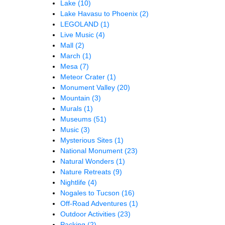
Lake
(10)
Lake Havasu to Phoenix
(2)
LEGOLAND
(1)
Live Music
(4)
Mall
(2)
March
(1)
Mesa
(7)
Meteor Crater
(1)
Monument Valley
(20)
Mountain
(3)
Murals
(1)
Museums
(51)
Music
(3)
Mysterious Sites
(1)
National Monument
(23)
Natural Wonders
(1)
Nature Retreats
(9)
Nightlife
(4)
Nogales to Tucson
(16)
Off-Road Adventures
(1)
Outdoor Activities
(23)
Packing
(2)