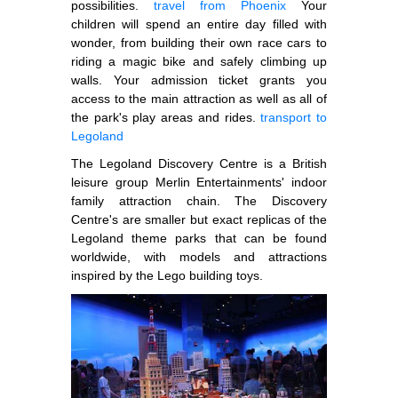
possibilities.
travel from Phoenix
Your
children will spend an entire day filled with
wonder, from building their own race cars to
riding a magic bike and safely climbing up
walls. Your admission ticket grants you
access to the main attraction as well as all of
the park's play areas and rides.
transport to
Legoland
The Legoland Discovery Centre is a British
leisure group Merlin Entertainments' indoor
family attraction chain. The Discovery
Centre's are smaller but exact replicas of the
Legoland theme parks that can be found
worldwide, with models and attractions
inspired by the Lego building toys.