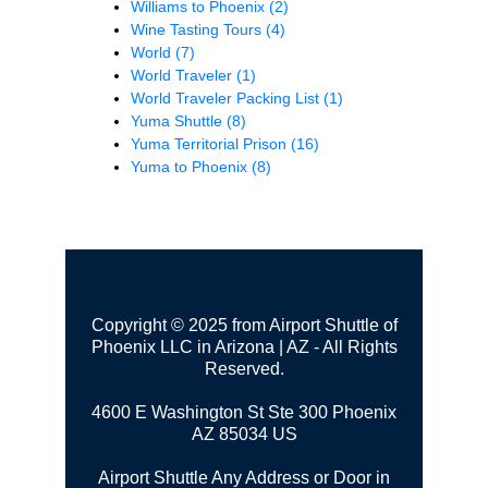
Williams to Phoenix
(2)
Wine Tasting Tours
(4)
World
(7)
World Traveler
(1)
World Traveler Packing List
(1)
Yuma Shuttle
(8)
Yuma Territorial Prison
(16)
Yuma to Phoenix
(8)
Copyright © 2025 from Airport Shuttle of
Phoenix LLC in Arizona | AZ - All Rights
Reserved.
4600 E Washington St Ste 300
Phoenix
AZ 85034 US
Airport Shuttle Any Address or Door in