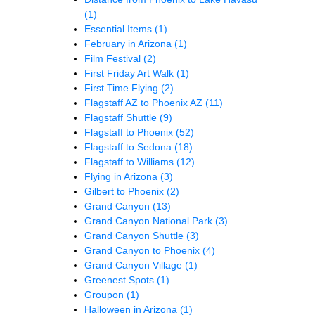
(1)
Essential Items
(1)
February in Arizona
(1)
Film Festival
(2)
First Friday Art Walk
(1)
First Time Flying
(2)
Flagstaff AZ to Phoenix AZ
(11)
Flagstaff Shuttle
(9)
Flagstaff to Phoenix
(52)
Flagstaff to Sedona
(18)
Flagstaff to Williams
(12)
Flying in Arizona
(3)
Gilbert to Phoenix
(2)
Grand Canyon
(13)
Grand Canyon National Park
(3)
Grand Canyon Shuttle
(3)
Grand Canyon to Phoenix
(4)
Grand Canyon Village
(1)
Greenest Spots
(1)
Groupon
(1)
Halloween in Arizona
(1)