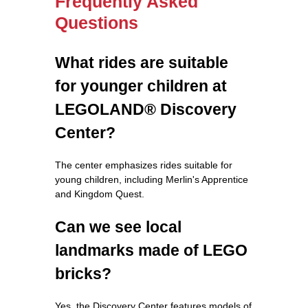
Frequently Asked
Questions
What rides are suitable
for younger children at
LEGOLAND® Discovery
Center?
The center emphasizes rides suitable for
young children, including Merlin's Apprentice
and Kingdom Quest.
Can we see local
landmarks made of LEGO
bricks?
Yes, the Discovery Center features models of