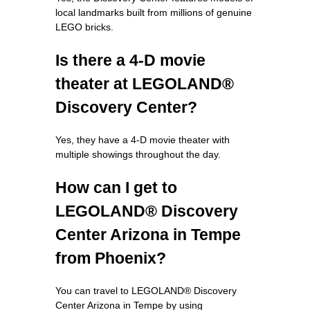
local landmarks built from millions of genuine
LEGO bricks.
Is there a 4-D movie
theater at LEGOLAND®
Discovery Center?
Yes, they have a 4-D movie theater with
multiple showings throughout the day.
How can I get to
LEGOLAND® Discovery
Center Arizona in Tempe
from Phoenix?
You can travel to LEGOLAND® Discovery
Center Arizona in Tempe by using