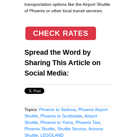
transportation options like the Airport Shuttle
of Phoenix or other local transit services.
CHECK RATES
Spread the Word by
Sharing This Article on
Social Media:
Topics:
Phoenix to Sedona
,
Phoenix Airport
Shuttle
,
Phoenix to Scottsdale
,
Airport
Shuttle
,
Phoenix to Yuma
,
Phoenix Taxi
,
Phoenix Shuttle
,
Shuttle Service
,
Arizona
Shuttle
,
LEGOLAND