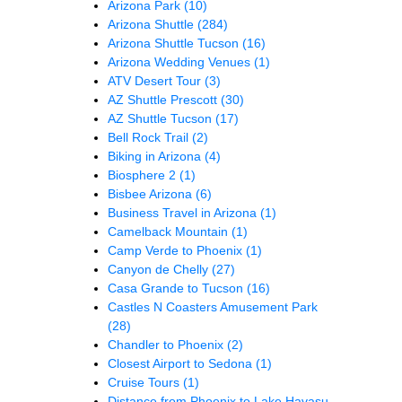
Arizona Park
(10)
Arizona Shuttle
(284)
Arizona Shuttle Tucson
(16)
Arizona Wedding Venues
(1)
ATV Desert Tour
(3)
AZ Shuttle Prescott
(30)
AZ Shuttle Tucson
(17)
Bell Rock Trail
(2)
Biking in Arizona
(4)
Biosphere 2
(1)
Bisbee Arizona
(6)
Business Travel in Arizona
(1)
Camelback Mountain
(1)
Camp Verde to Phoenix
(1)
Canyon de Chelly
(27)
Casa Grande to Tucson
(16)
Castles N Coasters Amusement Park
(28)
Chandler to Phoenix
(2)
Closest Airport to Sedona
(1)
Cruise Tours
(1)
Distance from Phoenix to Lake Havasu