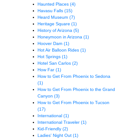
Haunted Places
(4)
Havasu Falls
(15)
Heard Museum
(7)
Heritage Square
(1)
History of Arizona
(5)
Honeymoon in Arizona
(1)
Hoover Dam
(1)
Hot Air Balloon Rides
(1)
Hot Springs
(1)
Hotel San Carlos
(2)
How Far
(1)
How to Get From Phoenix to Sedona
(1)
How to Get From Phoenix to the Grand
Canyon
(3)
How to Get From Phoenix to Tucson
(17)
International
(1)
International Traveler
(1)
Kid-Friendly
(2)
Ladies' Night Out
(1)