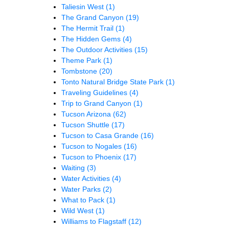
Taliesin West
(1)
The Grand Canyon
(19)
The Hermit Trail
(1)
The Hidden Gems
(4)
The Outdoor Activities
(15)
Theme Park
(1)
Tombstone
(20)
Tonto Natural Bridge State Park
(1)
Traveling Guidelines
(4)
Trip to Grand Canyon
(1)
Tucson Arizona
(62)
Tucson Shuttle
(17)
Tucson to Casa Grande
(16)
Tucson to Nogales
(16)
Tucson to Phoenix
(17)
Waiting
(3)
Water Activities
(4)
Water Parks
(2)
What to Pack
(1)
Wild West
(1)
Williams to Flagstaff
(12)