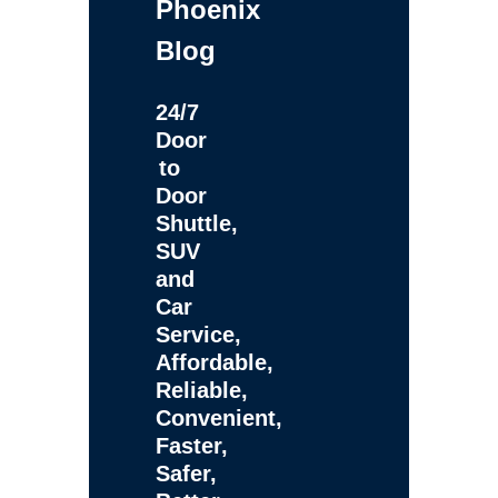
Phoenix
Blog
24/7
Door
to
Door
Shuttle,
SUV
and
Car
Service,
Affordable,
Reliable,
Convenient,
Faster,
Safer,