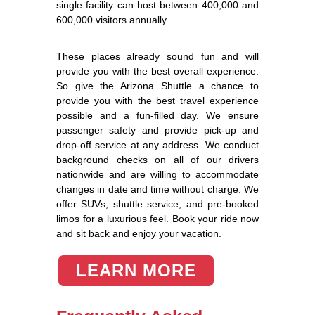
single facility can host between 400,000 and
600,000 visitors annually.
These places already sound fun and will
provide you with the best overall experience.
So give the Arizona Shuttle a chance to
provide you with the best travel experience
possible and a fun-filled day. We ensure
passenger safety and provide pick-up and
drop-off service at any address. We conduct
background checks on all of our drivers
nationwide and are willing to accommodate
changes in date and time without charge. We
offer SUVs, shuttle service, and pre-booked
limos for a luxurious feel. Book your ride now
and sit back and enjoy your vacation.
LEARN MORE