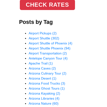
CHECK RATES
Posts by Tag
Airport Pickups
(2)
Airport Shuttle
(302)
Airport Shuttle of Phoenix
(4)
Airport Shuttle Phoenix
(94)
Airport Transportation
(2)
Antelope Canyon Tour
(4)
Apache Trail
(1)
Arizona Caves
(2)
Arizona Culinary Tour
(2)
Arizona Desert
(1)
Arizona Food Trucks
(3)
Arizona Ghost Tours
(1)
Arizona Kayaking
(2)
Arizona Libraries
(4)
Arizona Nature
(60)