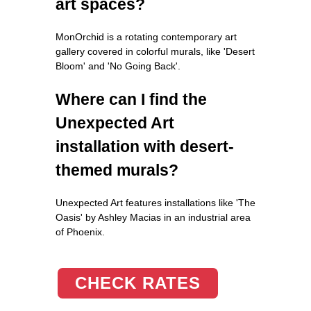
art spaces?
MonOrchid is a rotating contemporary art
gallery covered in colorful murals, like 'Desert
Bloom' and 'No Going Back'.
Where can I find the
Unexpected Art
installation with desert-
themed murals?
Unexpected Art features installations like 'The
Oasis' by Ashley Macias in an industrial area
of Phoenix.
CHECK RATES