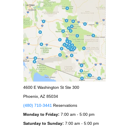
4600 E Washington St Ste 300
Phoenix, AZ 85034
(480) 710-3441
Reservations
Monday to Friday:
7:00 am - 5:00 pm
Saturday to Sunday:
7:00 am - 5:00 pm