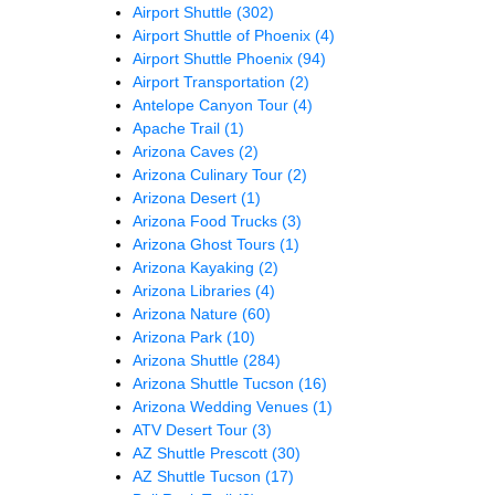
Airport Shuttle
(302)
Airport Shuttle of Phoenix
(4)
Airport Shuttle Phoenix
(94)
Airport Transportation
(2)
Antelope Canyon Tour
(4)
Apache Trail
(1)
Arizona Caves
(2)
Arizona Culinary Tour
(2)
Arizona Desert
(1)
Arizona Food Trucks
(3)
Arizona Ghost Tours
(1)
Arizona Kayaking
(2)
Arizona Libraries
(4)
Arizona Nature
(60)
Arizona Park
(10)
Arizona Shuttle
(284)
Arizona Shuttle Tucson
(16)
Arizona Wedding Venues
(1)
ATV Desert Tour
(3)
AZ Shuttle Prescott
(30)
AZ Shuttle Tucson
(17)