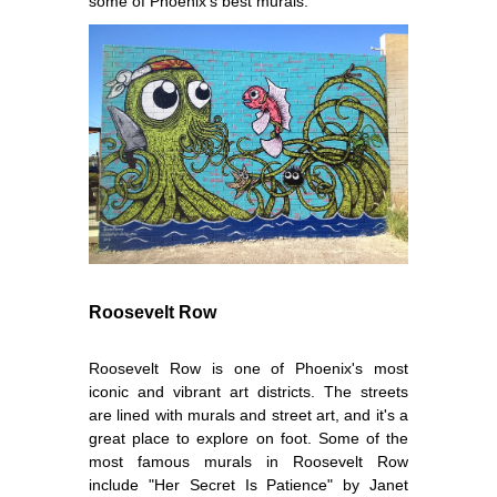
some of Phoenix's best murals.
Roosevelt Row
Roosevelt Row is one of Phoenix's most
iconic and vibrant art districts. The streets
are lined with murals and street art, and it's a
great place to explore on foot. Some of the
most famous murals in Roosevelt Row
include "Her Secret Is Patience" by Janet