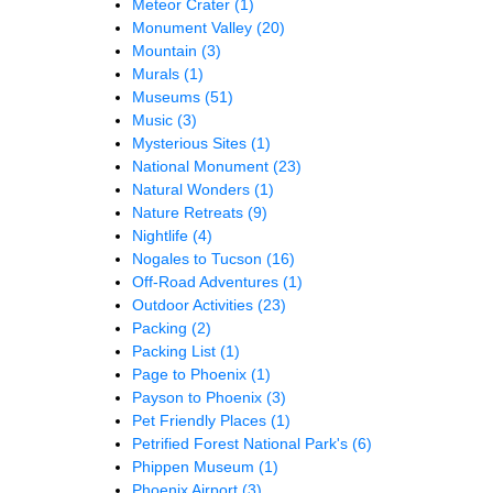
Meteor Crater
(1)
Monument Valley
(20)
Mountain
(3)
Murals
(1)
Museums
(51)
Music
(3)
Mysterious Sites
(1)
National Monument
(23)
Natural Wonders
(1)
Nature Retreats
(9)
Nightlife
(4)
Nogales to Tucson
(16)
Off-Road Adventures
(1)
Outdoor Activities
(23)
Packing
(2)
Packing List
(1)
Page to Phoenix
(1)
Payson to Phoenix
(3)
Pet Friendly Places
(1)
Petrified Forest National Park's
(6)
Phippen Museum
(1)
Phoenix Airport
(3)