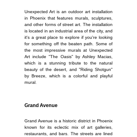
Unexpected Art is an outdoor art installation
in Phoenix that features murals, sculptures,
and other forms of street art. The installation
is located in an industrial area of the city, and
it's a great place to explore if you're looking
for something off the beaten path. Some of
the most impressive murals at Unexpected
Art include "The Oasis" by Ashley Macias,
which is a stunning tribute to the natural
beauty of the desert, and "Riding Shotgun"
by Breeze, which is a colorful and playful
mural.
Grand Avenue
Grand Avenue is a historic district in Phoenix
known for its eclectic mix of art galleries,
restaurants, and bars. The streets are lined