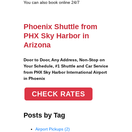
You can also book online 24/7
Phoenix Shuttle from
PHX Sky Harbor in
Arizona
Door to Door, Any Address
, Non-Stop on
Your Schedule, #1 Shuttle and Car Service
from PHX Sky Harbor International Airport
in Phoenix
CHECK RATES
Posts by Tag
Airport Pickups
(2)