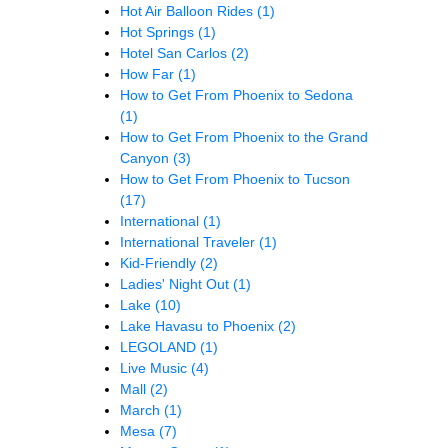
Hot Air Balloon Rides
(1)
Hot Springs
(1)
Hotel San Carlos
(2)
How Far
(1)
How to Get From Phoenix to Sedona
(1)
How to Get From Phoenix to the Grand
Canyon
(3)
How to Get From Phoenix to Tucson
(17)
International
(1)
International Traveler
(1)
Kid-Friendly
(2)
Ladies' Night Out
(1)
Lake
(10)
Lake Havasu to Phoenix
(2)
LEGOLAND
(1)
Live Music
(4)
Mall
(2)
March
(1)
Mesa
(7)