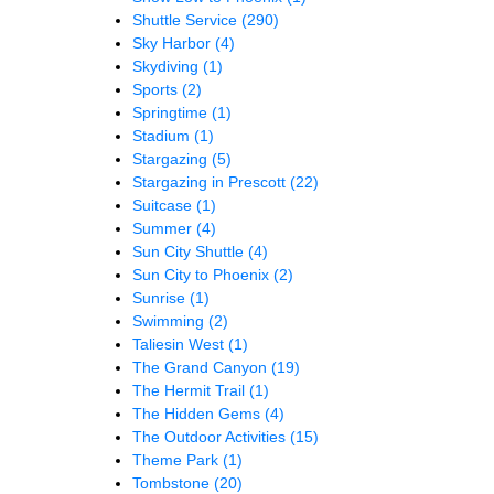
Shuttle Service
(290)
Sky Harbor
(4)
Skydiving
(1)
Sports
(2)
Springtime
(1)
Stadium
(1)
Stargazing
(5)
Stargazing in Prescott
(22)
Suitcase
(1)
Summer
(4)
Sun City Shuttle
(4)
Sun City to Phoenix
(2)
Sunrise
(1)
Swimming
(2)
Taliesin West
(1)
The Grand Canyon
(19)
The Hermit Trail
(1)
The Hidden Gems
(4)
The Outdoor Activities
(15)
Theme Park
(1)
Tombstone
(20)