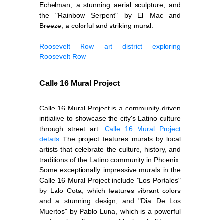
Echelman, a stunning aerial sculpture, and
the "Rainbow Serpent" by El Mac and
Breeze, a colorful and striking mural.
Roosevelt Row art district
exploring
Roosevelt Row
Calle 16 Mural Project
Calle 16 Mural Project is a community-driven
initiative to showcase the city's Latino culture
through street art.
Calle 16 Mural Project
details
The project features murals by local
artists that celebrate the culture, history, and
traditions of the Latino community in Phoenix.
Some exceptionally impressive murals in the
Calle 16 Mural Project include "Los Portales"
by Lalo Cota, which features vibrant colors
and a stunning design, and "Dia De Los
Muertos" by Pablo Luna, which is a powerful