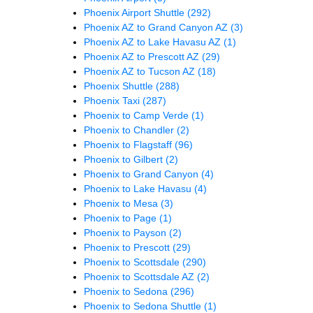
Phoenix Airport Shuttle
(292)
Phoenix AZ to Grand Canyon AZ
(3)
Phoenix AZ to Lake Havasu AZ
(1)
Phoenix AZ to Prescott AZ
(29)
Phoenix AZ to Tucson AZ
(18)
Phoenix Shuttle
(288)
Phoenix Taxi
(287)
Phoenix to Camp Verde
(1)
Phoenix to Chandler
(2)
Phoenix to Flagstaff
(96)
Phoenix to Gilbert
(2)
Phoenix to Grand Canyon
(4)
Phoenix to Lake Havasu
(4)
Phoenix to Mesa
(3)
Phoenix to Page
(1)
Phoenix to Payson
(2)
Phoenix to Prescott
(29)
Phoenix to Scottsdale
(290)
Phoenix to Scottsdale AZ
(2)
Phoenix to Sedona
(296)
Phoenix to Sedona Shuttle
(1)