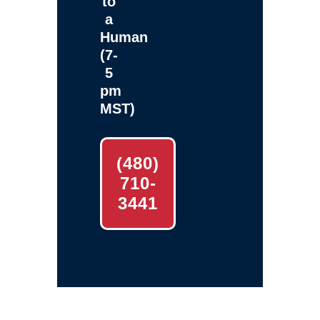
to
a
Human
(7-
5
pm
MST)
(480)
710-
3441