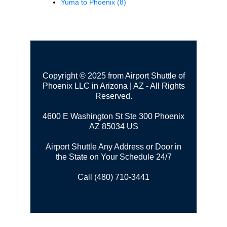
Yuma to Phoenix
(8)
Copyright © 2025 from Airport Shuttle of
Phoenix LLC in Arizona | AZ - All Rights
Reserved.
4600 E Washington St Ste 300
Phoenix
AZ 85034 US
Airport Shuttle Any Address or Door in
the State on Your Schedule 24/7
Call (480) 710-3441