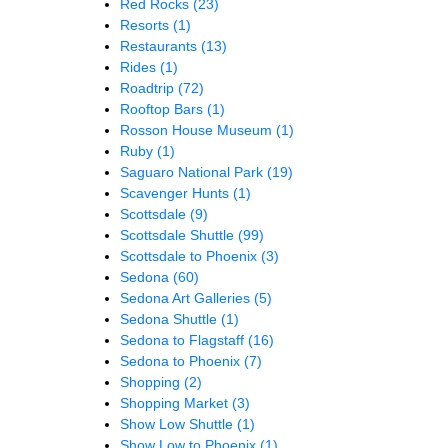
Red Rocks
(23)
Resorts
(1)
Restaurants
(13)
Rides
(1)
Roadtrip
(72)
Rooftop Bars
(1)
Rosson House Museum
(1)
Ruby
(1)
Saguaro National Park
(19)
Scavenger Hunts
(1)
Scottsdale
(9)
Scottsdale Shuttle
(99)
Scottsdale to Phoenix
(3)
Sedona
(60)
Sedona Art Galleries
(5)
Sedona Shuttle
(1)
Sedona to Flagstaff
(16)
Sedona to Phoenix
(7)
Shopping
(2)
Shopping Market
(3)
Show Low Shuttle
(1)
Show Low to Phoenix
(1)