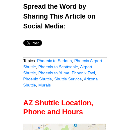
Spread the Word by
Sharing This Article on
Social Media:
Topics:
Phoenix to Sedona
,
Phoenix Airport
Shuttle
,
Phoenix to Scottsdale
,
Airport
Shuttle
,
Phoenix to Yuma
,
Phoenix Taxi
,
Phoenix Shuttle
,
Shuttle Service
,
Arizona
Shuttle
,
Murals
AZ Shuttle Location,
Phone and Hours