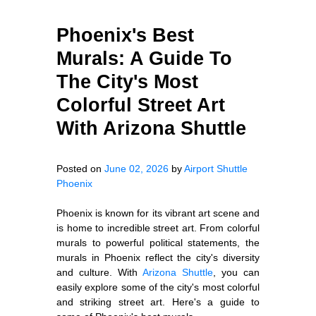
Phoenix's Best
Murals: A Guide To
The City's Most
Colorful Street Art
With Arizona Shuttle
Posted on
June 02, 2026
by
Airport Shuttle
Phoenix
Phoenix is known for its vibrant art scene and
is home to incredible street art. From colorful
murals to powerful political statements, the
murals in Phoenix reflect the city's diversity
and culture. With
Arizona Shuttle
, you can
easily explore some of the city's most colorful
and striking street art. Here's a guide to