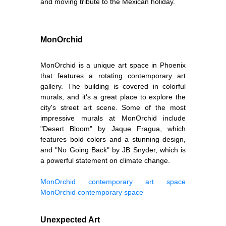
and moving tribute to the Mexican holiday.
MonOrchid
MonOrchid is a unique art space in Phoenix
that features a rotating contemporary art
gallery. The building is covered in colorful
murals, and it's a great place to explore the
city's street art scene. Some of the most
impressive murals at MonOrchid include
"Desert Bloom" by Jaque Fragua, which
features bold colors and a stunning design,
and "No Going Back" by JB Snyder, which is
a powerful statement on climate change.
MonOrchid contemporary art space
MonOrchid contemporary space
Unexpected Art