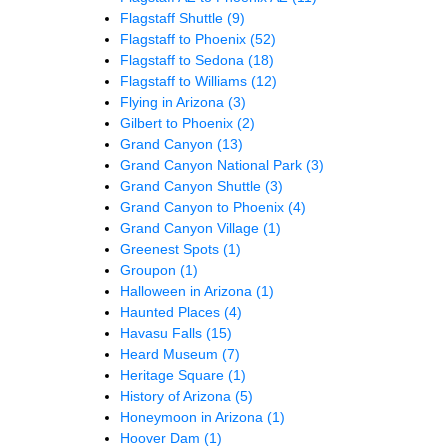
Flagstaff Shuttle
(9)
Flagstaff to Phoenix
(52)
Flagstaff to Sedona
(18)
Flagstaff to Williams
(12)
Flying in Arizona
(3)
Gilbert to Phoenix
(2)
Grand Canyon
(13)
Grand Canyon National Park
(3)
Grand Canyon Shuttle
(3)
Grand Canyon to Phoenix
(4)
Grand Canyon Village
(1)
Greenest Spots
(1)
Groupon
(1)
Halloween in Arizona
(1)
Haunted Places
(4)
Havasu Falls
(15)
Heard Museum
(7)
Heritage Square
(1)
History of Arizona
(5)
Honeymoon in Arizona
(1)
Hoover Dam
(1)