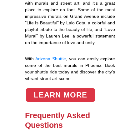
with murals and street art, and it's a great
place to explore on foot. Some of the most
impressive murals on Grand Avenue include
"Life Is Beautiful" by Lalo Cota, a colorful and
playful tribute to the beauty of life, and "Love
Mural" by Lauren Lee, a powerful statement
on the importance of love and unity.
With
Arizona Shuttle
, you can easily explore
some of the best murals in Phoenix. Book
your shuttle ride today and discover the city's
vibrant street art scene.
LEARN MORE
Frequently Asked
Questions