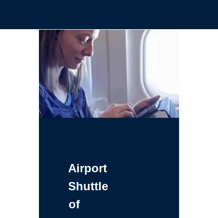
Airport
Shuttle
of