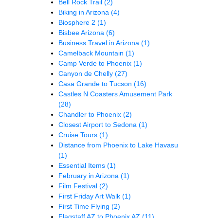
Bell Rock Trail
(2)
Biking in Arizona
(4)
Biosphere 2
(1)
Bisbee Arizona
(6)
Business Travel in Arizona
(1)
Camelback Mountain
(1)
Camp Verde to Phoenix
(1)
Canyon de Chelly
(27)
Casa Grande to Tucson
(16)
Castles N Coasters Amusement Park
(28)
Chandler to Phoenix
(2)
Closest Airport to Sedona
(1)
Cruise Tours
(1)
Distance from Phoenix to Lake Havasu
(1)
Essential Items
(1)
February in Arizona
(1)
Film Festival
(2)
First Friday Art Walk
(1)
First Time Flying
(2)
Flagstaff AZ to Phoenix AZ
(11)