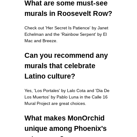
What are some must-see
murals in Roosevelt Row?
Check out 'Her Secret Is Patience' by Janet
Echelman and the 'Rainbow Serpent' by El
Mac and Breeze.
Can you recommend any
murals that celebrate
Latino culture?
Yes, 'Los Portales' by Lalo Cota and 'Dia De
Los Muertos' by Pablo Luna in the Calle 16
Mural Project are great choices.
What makes MonOrchid
unique among Phoenix's