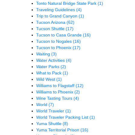
Tonto Natural Bridge State Park
(1)
Traveling Guidelines
(4)
Trip to Grand Canyon
(1)
Tucson Arizona
(62)
Tucson Shuttle
(17)
Tucson to Casa Grande
(16)
Tucson to Nogales
(16)
Tucson to Phoenix
(17)
Waiting
(3)
Water Activities
(4)
Water Parks
(2)
What to Pack
(1)
Wild West
(1)
Williams to Flagstaff
(12)
Williams to Phoenix
(2)
Wine Tasting Tours
(4)
World
(7)
World Traveler
(1)
World Traveler Packing List
(1)
Yuma Shuttle
(8)
Yuma Territorial Prison
(16)