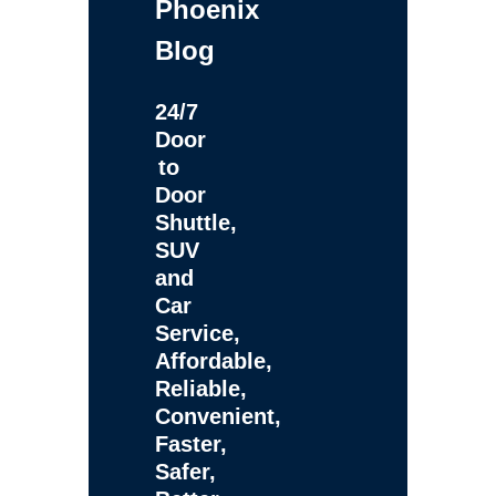
Phoenix
Blog
24/7
Door
to
Door
Shuttle,
SUV
and
Car
Service,
Affordable,
Reliable,
Convenient,
Faster,
Safer,