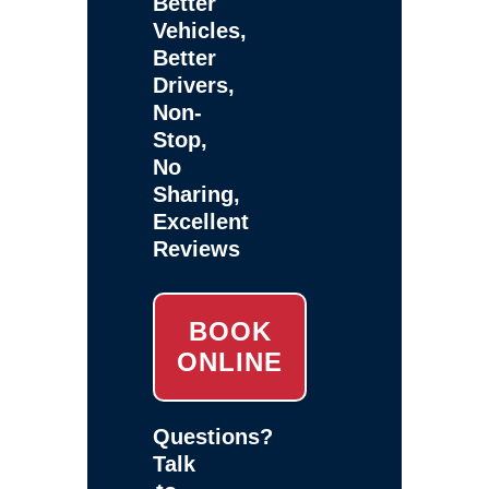
Better
Vehicles,
Better
Drivers,
Non-
Stop,
No
Sharing,
Excellent
Reviews
BOOK
ONLINE
Questions?
Talk