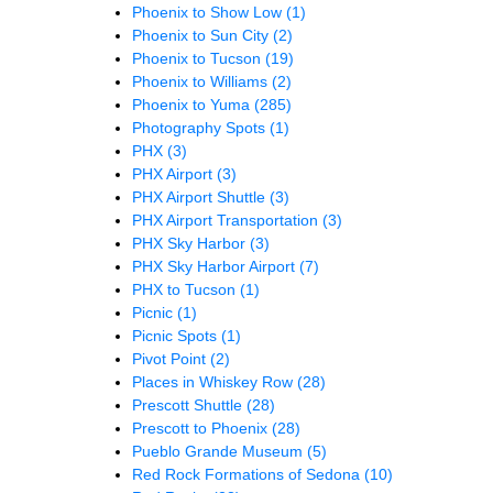
Phoenix to Show Low
(1)
Phoenix to Sun City
(2)
Phoenix to Tucson
(19)
Phoenix to Williams
(2)
Phoenix to Yuma
(285)
Photography Spots
(1)
PHX
(3)
PHX Airport
(3)
PHX Airport Shuttle
(3)
PHX Airport Transportation
(3)
PHX Sky Harbor
(3)
PHX Sky Harbor Airport
(7)
PHX to Tucson
(1)
Picnic
(1)
Picnic Spots
(1)
Pivot Point
(2)
Places in Whiskey Row
(28)
Prescott Shuttle
(28)
Prescott to Phoenix
(28)
Pueblo Grande Museum
(5)
Red Rock Formations of Sedona
(10)