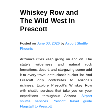
Whiskey Row and
The Wild West in
Prescott
Posted on
June 03, 2026
by
Airport Shuttle
Phoenix
Arizona’s cities keep giving on and on. The
state’s wilderness and natural rock
formations, desert, and stargazing scene add
it to every travel enthusiast’s bucket list. And
Prescott only contributes to Arizona’s
richness. Explore Prescott’s Whiskey Row
with shuttle services that take you on your
expeditions throughout Arizona.
Airport
shuttle services
Prescott travel guide
Flagstaff to Prescott