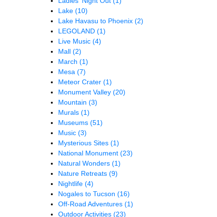
Ladies' Night Out
(1)
Lake
(10)
Lake Havasu to Phoenix
(2)
LEGOLAND
(1)
Live Music
(4)
Mall
(2)
March
(1)
Mesa
(7)
Meteor Crater
(1)
Monument Valley
(20)
Mountain
(3)
Murals
(1)
Museums
(51)
Music
(3)
Mysterious Sites
(1)
National Monument
(23)
Natural Wonders
(1)
Nature Retreats
(9)
Nightlife
(4)
Nogales to Tucson
(16)
Off-Road Adventures
(1)
Outdoor Activities
(23)