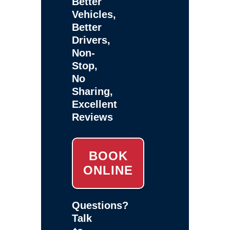
Better
Vehicles,
Better
Drivers,
Non-
Stop,
No
Sharing,
Excellent
Reviews
BOOK
ONLINE
Questions?
Talk