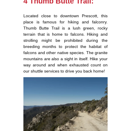
4 Thumb Butte Trail:
Located close to downtown Prescott, this
place is famous for hiking and falconry.
Thumb Butte Trail is a lush green, rocky
terrain that is home to falcons. Hiking and
strolling might be prohibited during the
breeding months to protect the habitat of
falcons and other native species. The granite
mountains are also a sight in itself. Hike your
way around and when exhausted count on
our shuttle services to drive you back home!