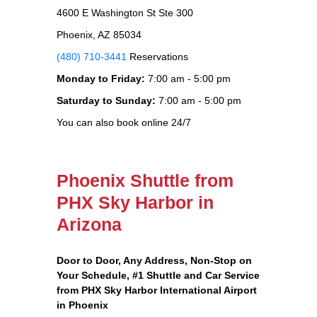
4600 E Washington St Ste 300
Phoenix, AZ 85034
(480) 710-3441
Reservations
Monday to Friday:
7:00 am - 5:00 pm
Saturday to Sunday:
7:00 am - 5:00 pm
You can also book online 24/7
Phoenix Shuttle from
PHX Sky Harbor in
Arizona
Door to Door, Any Address
, Non-Stop on
Your Schedule, #1 Shuttle and Car Service
from PHX Sky Harbor International Airport
in Phoenix