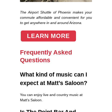
The Airport Shuttle of Phoenix makes your
commute affordable and convenient for you
to get anywhere in and around Arizona.
LEARN MORE
Frequently Asked
Questions
What kind of music can I
expect at Matt's Saloon?
You can enjoy live and country music at
Matt's Saloon.
Is The Point Bar And