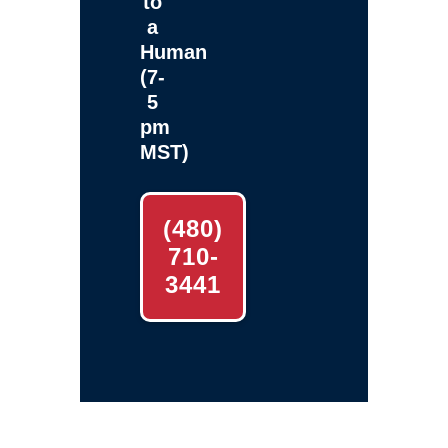
to
a
Human
(7-
5
pm
MST)
(480)
710-
3441