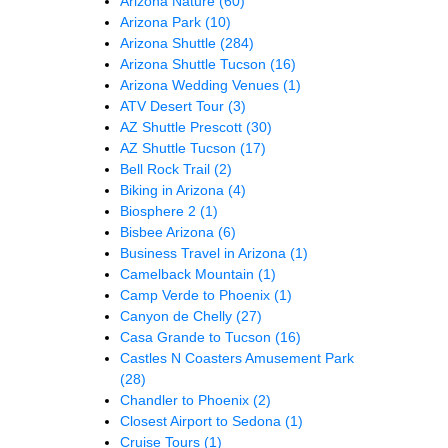
Arizona Nature
(60)
Arizona Park
(10)
Arizona Shuttle
(284)
Arizona Shuttle Tucson
(16)
Arizona Wedding Venues
(1)
ATV Desert Tour
(3)
AZ Shuttle Prescott
(30)
AZ Shuttle Tucson
(17)
Bell Rock Trail
(2)
Biking in Arizona
(4)
Biosphere 2
(1)
Bisbee Arizona
(6)
Business Travel in Arizona
(1)
Camelback Mountain
(1)
Camp Verde to Phoenix
(1)
Canyon de Chelly
(27)
Casa Grande to Tucson
(16)
Castles N Coasters Amusement Park
(28)
Chandler to Phoenix
(2)
Closest Airport to Sedona
(1)
Cruise Tours
(1)