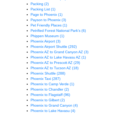
Packing
(2)
Packing List
(1)
Page to Phoenix
(1)
Payson to Phoenix
(3)
Pet Friendly Places
(1)
Petrified Forest National Park's
(6)
Phippen Museum
(1)
Phoenix Airport
(3)
Phoenix Airport Shuttle
(292)
Phoenix AZ to Grand Canyon AZ
(3)
Phoenix AZ to Lake Havasu AZ
(1)
Phoenix AZ to Prescott AZ
(29)
Phoenix AZ to Tucson AZ
(18)
Phoenix Shuttle
(288)
Phoenix Taxi
(287)
Phoenix to Camp Verde
(1)
Phoenix to Chandler
(2)
Phoenix to Flagstaff
(96)
Phoenix to Gilbert
(2)
Phoenix to Grand Canyon
(4)
Phoenix to Lake Havasu
(4)