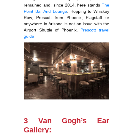
remained and, since 2014, here stands
The
Point Bar And Lounge
. Hopping to Whiskey
Row, Prescott from Phoenix, Flagstaff or
anywhere in Arizona is not an issue with the
Airport Shuttle of Phoenix.
Prescott travel
guide
3 Van Gogh’s Ear
Gallery: