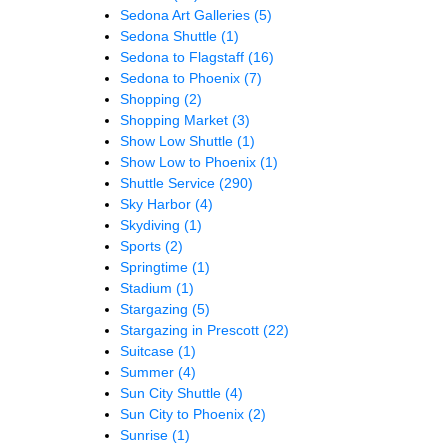
Sedona Art Galleries
(5)
Sedona Shuttle
(1)
Sedona to Flagstaff
(16)
Sedona to Phoenix
(7)
Shopping
(2)
Shopping Market
(3)
Show Low Shuttle
(1)
Show Low to Phoenix
(1)
Shuttle Service
(290)
Sky Harbor
(4)
Skydiving
(1)
Sports
(2)
Springtime
(1)
Stadium
(1)
Stargazing
(5)
Stargazing in Prescott
(22)
Suitcase
(1)
Summer
(4)
Sun City Shuttle
(4)
Sun City to Phoenix
(2)
Sunrise
(1)