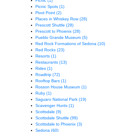
Picnic
(1)
Picnic Spots
(1)
Pivot Point
(2)
Places in Whiskey Row
(28)
Prescott Shuttle
(28)
Prescott to Phoenix
(28)
Pueblo Grande Museum
(5)
Red Rock Formations of Sedona
(10)
Red Rocks
(23)
Resorts
(1)
Restaurants
(13)
Rides
(1)
Roadtrip
(72)
Rooftop Bars
(1)
Rosson House Museum
(1)
Ruby
(1)
Saguaro National Park
(19)
Scavenger Hunts
(1)
Scottsdale
(9)
Scottsdale Shuttle
(99)
Scottsdale to Phoenix
(3)
Sedona
(60)