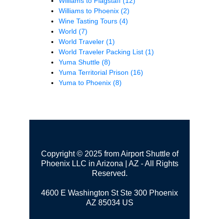
Williams to Flagstaff
(12)
Williams to Phoenix
(2)
Wine Tasting Tours
(4)
World
(7)
World Traveler
(1)
World Traveler Packing List
(1)
Yuma Shuttle
(8)
Yuma Territorial Prison
(16)
Yuma to Phoenix
(8)
Copyright © 2025 from Airport Shuttle of
Phoenix LLC in Arizona | AZ - All Rights
Reserved.
4600 E Washington St Ste 300
Phoenix
AZ 85034 US