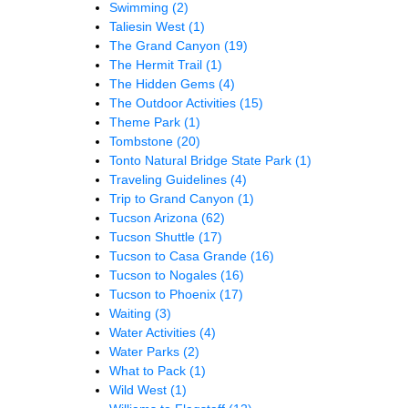
Swimming
(2)
Taliesin West
(1)
The Grand Canyon
(19)
The Hermit Trail
(1)
The Hidden Gems
(4)
The Outdoor Activities
(15)
Theme Park
(1)
Tombstone
(20)
Tonto Natural Bridge State Park
(1)
Traveling Guidelines
(4)
Trip to Grand Canyon
(1)
Tucson Arizona
(62)
Tucson Shuttle
(17)
Tucson to Casa Grande
(16)
Tucson to Nogales
(16)
Tucson to Phoenix
(17)
Waiting
(3)
Water Activities
(4)
Water Parks
(2)
What to Pack
(1)
Wild West
(1)