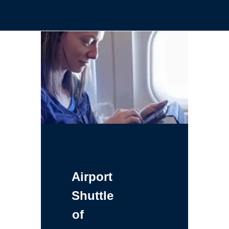
Airport
Shuttle
of