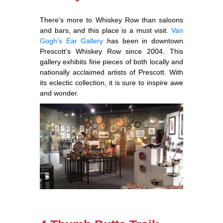
There's more to Whiskey Row than saloons
and bars, and this place is a must visit.
Van
Gogh’s Ear Gallery
has been in downtown
Prescott’s Whiskey Row since 2004. This
gallery exhibits fine pieces of both locally and
nationally acclaimed artists of Prescott. With
its eclectic collection, it is sure to inspire awe
and wonder.