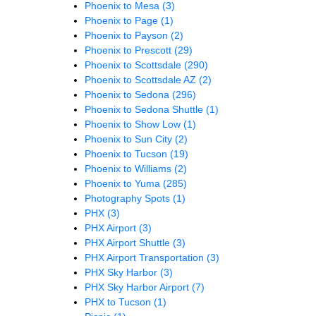
Phoenix to Mesa
(3)
Phoenix to Page
(1)
Phoenix to Payson
(2)
Phoenix to Prescott
(29)
Phoenix to Scottsdale
(290)
Phoenix to Scottsdale AZ
(2)
Phoenix to Sedona
(296)
Phoenix to Sedona Shuttle
(1)
Phoenix to Show Low
(1)
Phoenix to Sun City
(2)
Phoenix to Tucson
(19)
Phoenix to Williams
(2)
Phoenix to Yuma
(285)
Photography Spots
(1)
PHX
(3)
PHX Airport
(3)
PHX Airport Shuttle
(3)
PHX Airport Transportation
(3)
PHX Sky Harbor
(3)
PHX Sky Harbor Airport
(7)
PHX to Tucson
(1)