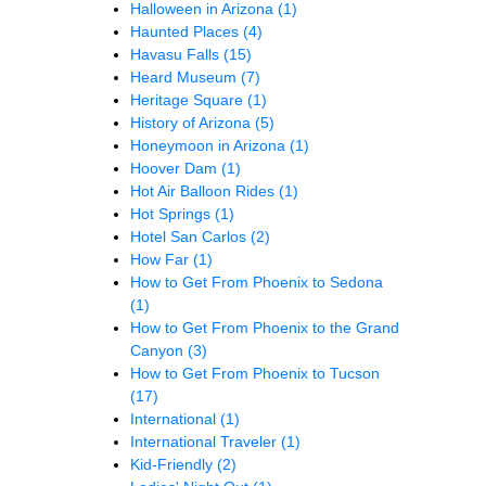
Halloween in Arizona
(1)
Haunted Places
(4)
Havasu Falls
(15)
Heard Museum
(7)
Heritage Square
(1)
History of Arizona
(5)
Honeymoon in Arizona
(1)
Hoover Dam
(1)
Hot Air Balloon Rides
(1)
Hot Springs
(1)
Hotel San Carlos
(2)
How Far
(1)
How to Get From Phoenix to Sedona
(1)
How to Get From Phoenix to the Grand
Canyon
(3)
How to Get From Phoenix to Tucson
(17)
International
(1)
International Traveler
(1)
Kid-Friendly
(2)