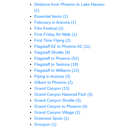
Distance from Phoenix to Lake Havasu
(1)
Essential Items
(1)
February in Arizona
(1)
Film Festival
(2)
First Friday Art Walk
(1)
First Time Flying
(2)
Flagstaff AZ to Phoenix AZ
(11)
Flagstaff Shuttle
(9)
Flagstaff to Phoenix
(52)
Flagstaff to Sedona
(18)
Flagstaff to Williams
(12)
Flying in Arizona
(3)
Gilbert to Phoenix
(2)
Grand Canyon
(13)
Grand Canyon National Park
(3)
Grand Canyon Shuttle
(3)
Grand Canyon to Phoenix
(4)
Grand Canyon Village
(1)
Greenest Spots
(1)
Groupon
(1)