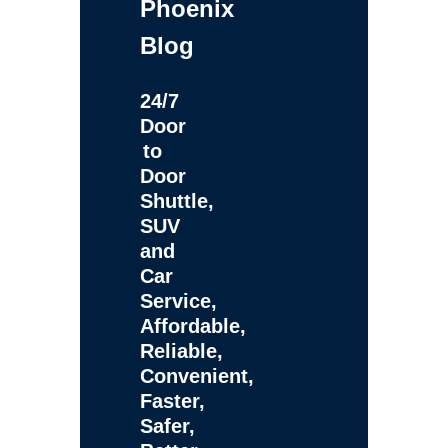
Phoenix
Blog
24/7
Door
to
Door
Shuttle,
SUV
and
Car
Service,
Affordable,
Reliable,
Convenient,
Faster,
Safer,