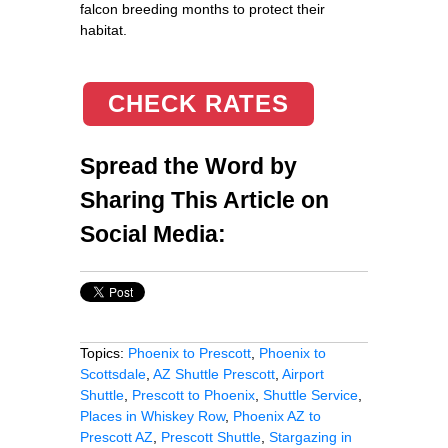
falcon breeding months to protect their
habitat.
CHECK RATES
Spread the Word by
Sharing This Article on
Social Media:
Topics:
Phoenix to Prescott
,
Phoenix to
Scottsdale
,
AZ Shuttle Prescott
,
Airport
Shuttle
,
Prescott to Phoenix
,
Shuttle Service
,
Places in Whiskey Row
,
Phoenix AZ to
Prescott AZ
,
Prescott Shuttle
,
Stargazing in