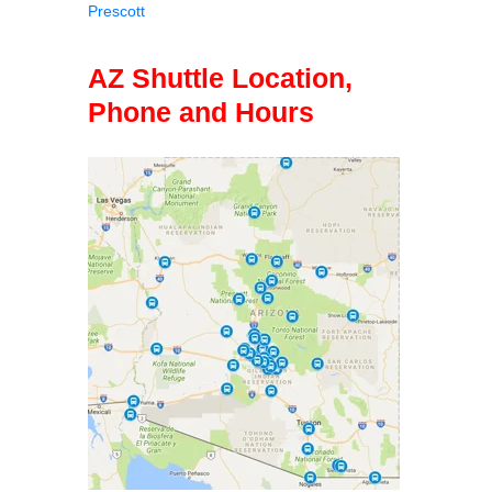
Prescott
AZ Shuttle Location,
Phone and Hours