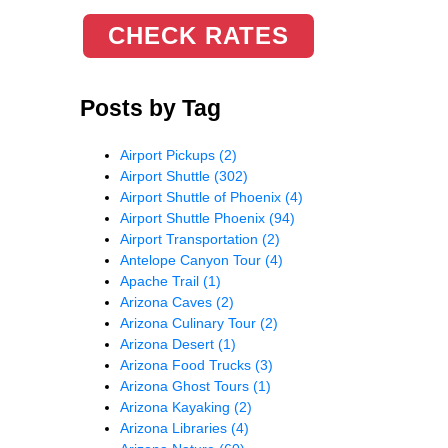
CHECK RATES
Posts by Tag
Airport Pickups
(2)
Airport Shuttle
(302)
Airport Shuttle of Phoenix
(4)
Airport Shuttle Phoenix
(94)
Airport Transportation
(2)
Antelope Canyon Tour
(4)
Apache Trail
(1)
Arizona Caves
(2)
Arizona Culinary Tour
(2)
Arizona Desert
(1)
Arizona Food Trucks
(3)
Arizona Ghost Tours
(1)
Arizona Kayaking
(2)
Arizona Libraries
(4)