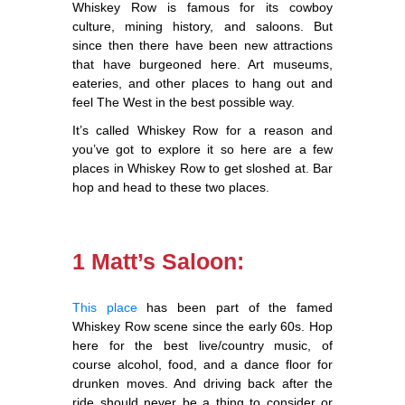
Whiskey Row is famous for its cowboy
culture, mining history, and saloons. But
since then there have been new attractions
that have burgeoned here. Art museums,
eateries, and other places to hang out and
feel The West in the best possible way.
It’s called Whiskey Row for a reason and
you’ve got to explore it so here are a few
places in Whiskey Row to get sloshed at. Bar
hop and head to these two places.
1 Matt’s Saloon:
This place
has been part of the famed
Whiskey Row scene since the early 60s. Hop
here for the best live/country music, of
course alcohol, food, and a dance floor for
drunken moves. And driving back after the
ride should never be a thing to consider or