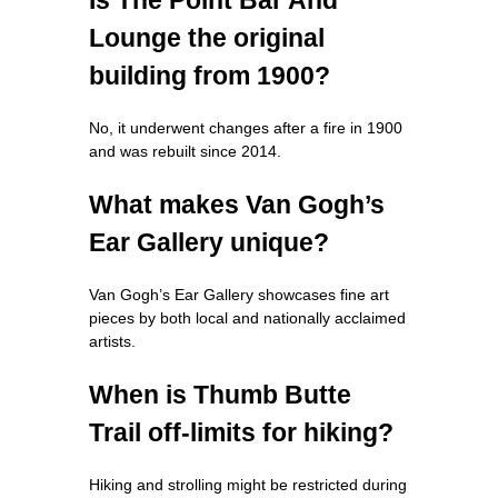
Lounge the original
building from 1900?
No, it underwent changes after a fire in 1900
and was rebuilt since 2014.
What makes Van Gogh’s
Ear Gallery unique?
Van Gogh’s Ear Gallery showcases fine art
pieces by both local and nationally acclaimed
artists.
When is Thumb Butte
Trail off-limits for hiking?
Hiking and strolling might be restricted during