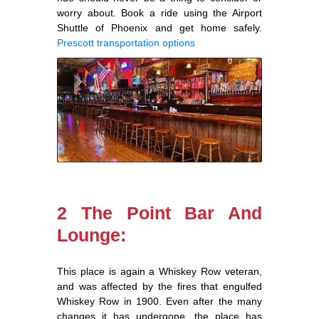
worry about. Book a ride using the Airport
Shuttle of Phoenix and get home safely.
Prescott transportation options
2 The Point Bar And
Lounge:
This place is again a Whiskey Row veteran,
and was affected by the fires that engulfed
Whiskey Row in 1900. Even after the many
changes it has undergone, the place has