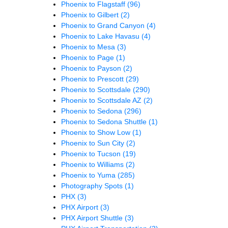
Phoenix to Flagstaff
(96)
Phoenix to Gilbert
(2)
Phoenix to Grand Canyon
(4)
Phoenix to Lake Havasu
(4)
Phoenix to Mesa
(3)
Phoenix to Page
(1)
Phoenix to Payson
(2)
Phoenix to Prescott
(29)
Phoenix to Scottsdale
(290)
Phoenix to Scottsdale AZ
(2)
Phoenix to Sedona
(296)
Phoenix to Sedona Shuttle
(1)
Phoenix to Show Low
(1)
Phoenix to Sun City
(2)
Phoenix to Tucson
(19)
Phoenix to Williams
(2)
Phoenix to Yuma
(285)
Photography Spots
(1)
PHX
(3)
PHX Airport
(3)
PHX Airport Shuttle
(3)