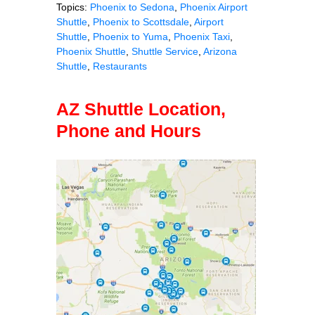
Topics:
Phoenix to Sedona
,
Phoenix Airport
Shuttle
,
Phoenix to Scottsdale
,
Airport
Shuttle
,
Phoenix to Yuma
,
Phoenix Taxi
,
Phoenix Shuttle
,
Shuttle Service
,
Arizona
Shuttle
,
Restaurants
AZ Shuttle Location,
Phone and Hours