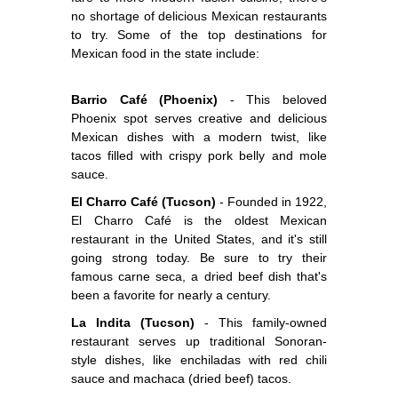
no shortage of delicious Mexican restaurants
to try. Some of the top destinations for
Mexican food in the state include:
Barrio Café (Phoenix)
- This beloved
Phoenix spot serves creative and delicious
Mexican dishes with a modern twist, like
tacos filled with crispy pork belly and mole
sauce.
El Charro Café (Tucson)
- Founded in 1922,
El Charro Café is the oldest Mexican
restaurant in the United States, and it's still
going strong today. Be sure to try their
famous carne seca, a dried beef dish that's
been a favorite for nearly a century.
La Indita (Tucson)
- This family-owned
restaurant serves up traditional Sonoran-
style dishes, like enchiladas with red chili
sauce and machaca (dried beef) tacos.