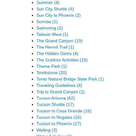
Summer
(4)
Sun City Shuttle
(4)
Sun City to Phoenix
(2)
Sunrise
(1)
Swimming
(2)
Taliesin West
(1)
The Grand Canyon
(19)
The Hermit Trail
(1)
The Hidden Gems
(4)
The Outdoor Activities
(15)
Theme Park
(1)
Tombstone
(20)
Tonto Natural Bridge State Park
(1)
Traveling Guidelines
(4)
Trip to Grand Canyon
(1)
Tucson Arizona
(62)
Tucson Shuttle
(17)
Tucson to Casa Grande
(16)
Tucson to Nogales
(16)
Tucson to Phoenix
(17)
Waiting
(3)