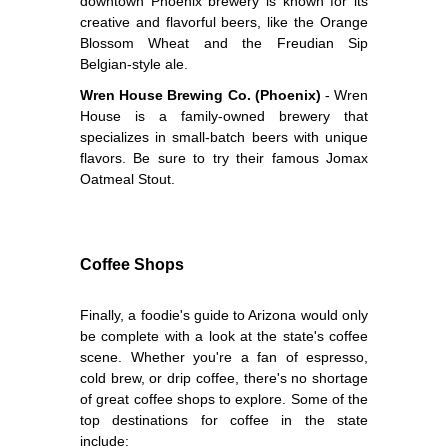
downtown Phoenix brewery is known for its
creative and flavorful beers, like the Orange
Blossom Wheat and the Freudian Sip
Belgian-style ale.
Wren House Brewing Co. (Phoenix)
- Wren
House is a family-owned brewery that
specializes in small-batch beers with unique
flavors. Be sure to try their famous Jomax
Oatmeal Stout.
Coffee Shops
Finally, a foodie's guide to Arizona would only
be complete with a look at the state's coffee
scene. Whether you're a fan of espresso,
cold brew, or drip coffee, there's no shortage
of great coffee shops to explore. Some of the
top destinations for coffee in the state
include: