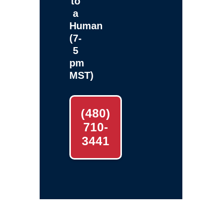
to
a
Human
(7-
5
pm
MST)
(480)
710-
3441