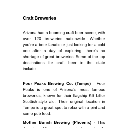
Craft Breweries
Arizona has a booming craft beer scene, with
over 120 breweries nationwide. Whether
you're a beer fanatic or just looking for a cold
one after a day of exploring, there's no
shortage of great breweries. Some of the top
destinations for craft beer in the state
include:
Four Peaks Brewing Co. (Tempe)
- Four
Peaks is one of Arizona's most famous
breweries, known for their flagship Kilt Lifter
Scottish-style ale. Their original location in
Tempe is a great spot to relax with a pint and
some pub food.
Mother Bunch Brewing (Phoenix)
- This