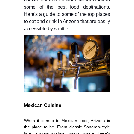
some of the best food destinations.
Here's a guide to some of the top places
to eat and drink in Arizona that are easily
accessible by shuttle.
Mexican Cuisine
When it comes to Mexican food, Arizona is
the place to be. From classic Sonoran-style
fare to more modern fusion cuisine, there's