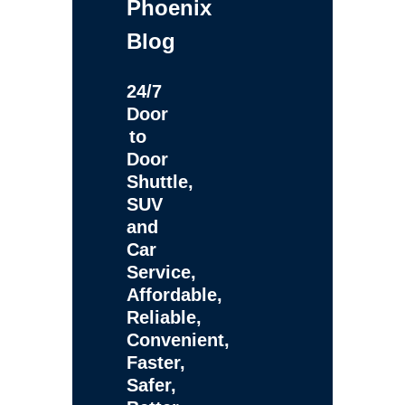
Phoenix
Blog
24/7
Door
to
Door
Shuttle,
SUV
and
Car
Service,
Affordable,
Reliable,
Convenient,
Faster,
Safer,