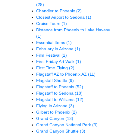
(28)
Chandler to Phoenix
(2)
Closest Airport to Sedona
(1)
Cruise Tours
(1)
Distance from Phoenix to Lake Havasu
(1)
Essential Items
(1)
February in Arizona
(1)
Film Festival
(2)
First Friday Art Walk
(1)
First Time Flying
(2)
Flagstaff AZ to Phoenix AZ
(11)
Flagstaff Shuttle
(9)
Flagstaff to Phoenix
(52)
Flagstaff to Sedona
(18)
Flagstaff to Williams
(12)
Flying in Arizona
(3)
Gilbert to Phoenix
(2)
Grand Canyon
(13)
Grand Canyon National Park
(3)
Grand Canyon Shuttle
(3)