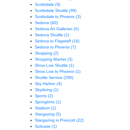
Scottsdale
(9)
Scottsdale Shuttle
(99)
Scottsdale to Phoenix
(3)
Sedona
(60)
Sedona Art Galleries
(5)
Sedona Shuttle
(1)
Sedona to Flagstaff
(16)
Sedona to Phoenix
(7)
Shopping
(2)
Shopping Market
(3)
Show Low Shuttle
(1)
Show Low to Phoenix
(1)
Shuttle Service
(290)
Sky Harbor
(4)
Skydiving
(1)
Sports
(2)
Springtime
(1)
Stadium
(1)
Stargazing
(5)
Stargazing in Prescott
(22)
Suitcase
(1)