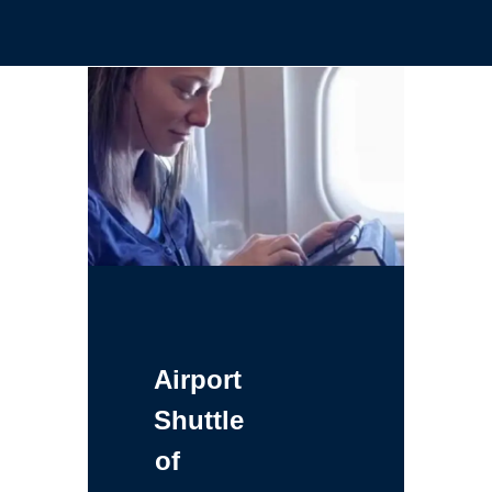
Airport
Shuttle
of