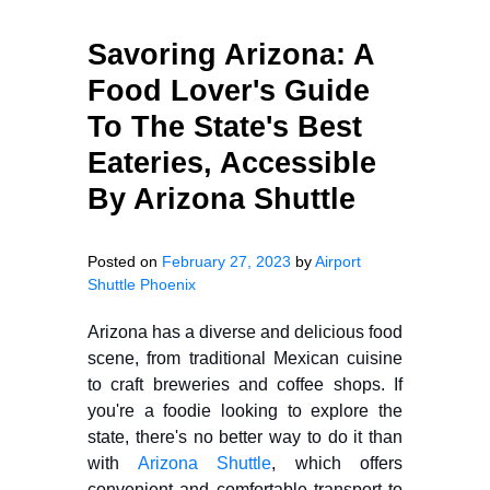
Savoring Arizona: A
Food Lover's Guide
To The State's Best
Eateries, Accessible
By Arizona Shuttle
Posted on
February 27, 2023
by
Airport
Shuttle Phoenix
Arizona has a diverse and delicious food
scene, from traditional Mexican cuisine
to craft breweries and coffee shops. If
you're a foodie looking to explore the
state, there's no better way to do it than
with
Arizona Shuttle
, which offers
convenient and comfortable transport to