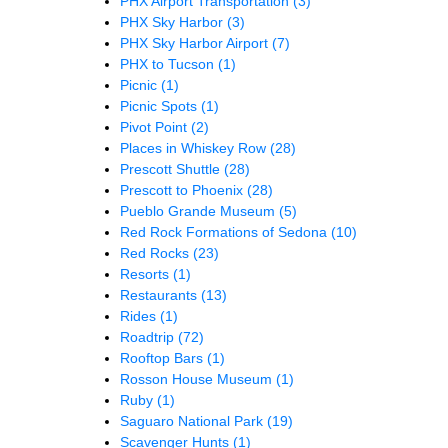
PHX Airport Transportation
(3)
PHX Sky Harbor
(3)
PHX Sky Harbor Airport
(7)
PHX to Tucson
(1)
Picnic
(1)
Picnic Spots
(1)
Pivot Point
(2)
Places in Whiskey Row
(28)
Prescott Shuttle
(28)
Prescott to Phoenix
(28)
Pueblo Grande Museum
(5)
Red Rock Formations of Sedona
(10)
Red Rocks
(23)
Resorts
(1)
Restaurants
(13)
Rides
(1)
Roadtrip
(72)
Rooftop Bars
(1)
Rosson House Museum
(1)
Ruby
(1)
Saguaro National Park
(19)
Scavenger Hunts
(1)