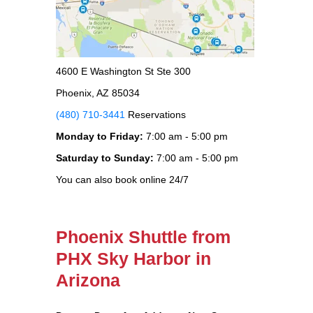
4600 E Washington St Ste 300
Phoenix, AZ 85034
(480) 710-3441
Reservations
Monday to Friday:
7:00 am - 5:00 pm
Saturday to Sunday:
7:00 am - 5:00 pm
You can also book online 24/7
Phoenix Shuttle from
PHX Sky Harbor in
Arizona