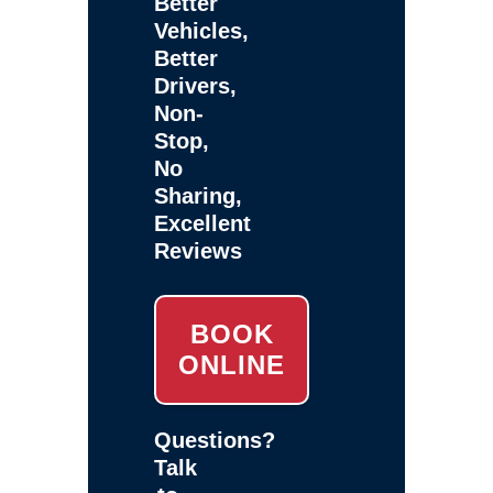
Better
Vehicles,
Better
Drivers,
Non-
Stop,
No
Sharing,
Excellent
Reviews
BOOK
ONLINE
Questions?
Talk