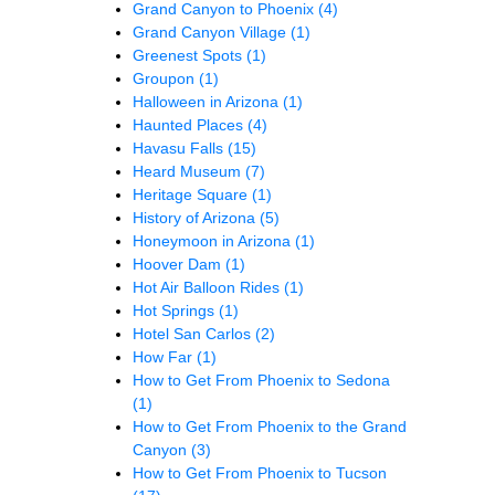
Grand Canyon to Phoenix
(4)
Grand Canyon Village
(1)
Greenest Spots
(1)
Groupon
(1)
Halloween in Arizona
(1)
Haunted Places
(4)
Havasu Falls
(15)
Heard Museum
(7)
Heritage Square
(1)
History of Arizona
(5)
Honeymoon in Arizona
(1)
Hoover Dam
(1)
Hot Air Balloon Rides
(1)
Hot Springs
(1)
Hotel San Carlos
(2)
How Far
(1)
How to Get From Phoenix to Sedona
(1)
How to Get From Phoenix to the Grand
Canyon
(3)
How to Get From Phoenix to Tucson