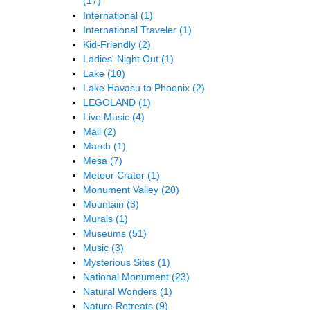
(17)
International
(1)
International Traveler
(1)
Kid-Friendly
(2)
Ladies' Night Out
(1)
Lake
(10)
Lake Havasu to Phoenix
(2)
LEGOLAND
(1)
Live Music
(4)
Mall
(2)
March
(1)
Mesa
(7)
Meteor Crater
(1)
Monument Valley
(20)
Mountain
(3)
Murals
(1)
Museums
(51)
Music
(3)
Mysterious Sites
(1)
National Monument
(23)
Natural Wonders
(1)
Nature Retreats
(9)