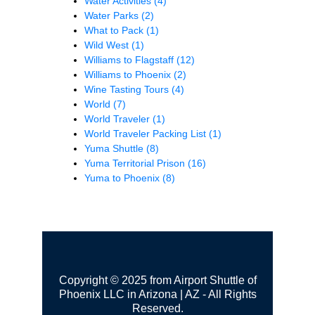
Water Activities
(4)
Water Parks
(2)
What to Pack
(1)
Wild West
(1)
Williams to Flagstaff
(12)
Williams to Phoenix
(2)
Wine Tasting Tours
(4)
World
(7)
World Traveler
(1)
World Traveler Packing List
(1)
Yuma Shuttle
(8)
Yuma Territorial Prison
(16)
Yuma to Phoenix
(8)
Copyright © 2025 from Airport Shuttle of
Phoenix LLC in Arizona | AZ - All Rights
Reserved.