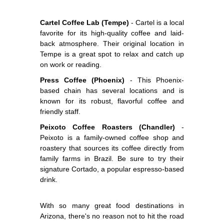
Cartel Coffee Lab (Tempe)
- Cartel is a local
favorite for its high-quality coffee and laid-
back atmosphere. Their original location in
Tempe is a great spot to relax and catch up
on work or reading.
Press Coffee (Phoenix)
- This Phoenix-
based chain has several locations and is
known for its robust, flavorful coffee and
friendly staff.
Peixoto Coffee Roasters (Chandler)
-
Peixoto is a family-owned coffee shop and
roastery that sources its coffee directly from
family farms in Brazil. Be sure to try their
signature Cortado, a popular espresso-based
drink.
With so many great food destinations in
Arizona, there's no reason not to hit the road