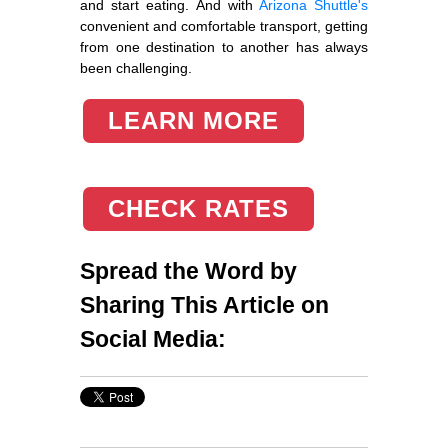
and start eating. And with
Arizona Shuttle's
convenient and comfortable transport, getting
from one destination to another has always
been challenging.
LEARN MORE
CHECK RATES
Spread the Word by
Sharing This Article on
Social Media: