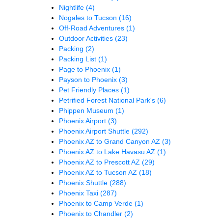
Nightlife
(4)
Nogales to Tucson
(16)
Off-Road Adventures
(1)
Outdoor Activities
(23)
Packing
(2)
Packing List
(1)
Page to Phoenix
(1)
Payson to Phoenix
(3)
Pet Friendly Places
(1)
Petrified Forest National Park's
(6)
Phippen Museum
(1)
Phoenix Airport
(3)
Phoenix Airport Shuttle
(292)
Phoenix AZ to Grand Canyon AZ
(3)
Phoenix AZ to Lake Havasu AZ
(1)
Phoenix AZ to Prescott AZ
(29)
Phoenix AZ to Tucson AZ
(18)
Phoenix Shuttle
(288)
Phoenix Taxi
(287)
Phoenix to Camp Verde
(1)
Phoenix to Chandler
(2)