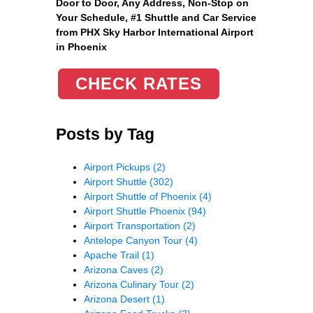
Door to Door, Any Address
, Non-Stop on
Your Schedule, #1 Shuttle and Car Service
from PHX Sky Harbor International Airport
in Phoenix
CHECK RATES
Posts by Tag
Airport Pickups
(2)
Airport Shuttle
(302)
Airport Shuttle of Phoenix
(4)
Airport Shuttle Phoenix
(94)
Airport Transportation
(2)
Antelope Canyon Tour
(4)
Apache Trail
(1)
Arizona Caves
(2)
Arizona Culinary Tour
(2)
Arizona Desert
(1)