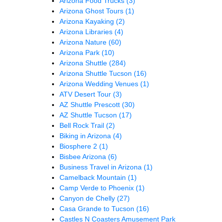
Arizona Food Trucks
(3)
Arizona Ghost Tours
(1)
Arizona Kayaking
(2)
Arizona Libraries
(4)
Arizona Nature
(60)
Arizona Park
(10)
Arizona Shuttle
(284)
Arizona Shuttle Tucson
(16)
Arizona Wedding Venues
(1)
ATV Desert Tour
(3)
AZ Shuttle Prescott
(30)
AZ Shuttle Tucson
(17)
Bell Rock Trail
(2)
Biking in Arizona
(4)
Biosphere 2
(1)
Bisbee Arizona
(6)
Business Travel in Arizona
(1)
Camelback Mountain
(1)
Camp Verde to Phoenix
(1)
Canyon de Chelly
(27)
Casa Grande to Tucson
(16)
Castles N Coasters Amusement Park