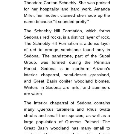
Theodore Carlton Schnebly. She was praised
for her hospitality and hard work. Amanda
Miller, her mother, claimed she made up the
name because "it sounded pretty."
The Schnebly Hill Formation, which forms
Sedona's red rocks, is a distinct layer of rock.
The Schnebly Hill Formation is a dense layer
of red to orange sandstone found only in
Sedona. The sandstone, part of the Supai
Group, was formed during the Permian
Period. Sedona is in northern Arizona's
interior chaparral, semi-desert grassland,
and Great Basin conifer woodland biomes.
Winters in Sedona are mild, and summers
are warm.
The interior chaparral of Sedona contains
many Quercus turbinella and Rhus ovata
shrubs and small tree species, as well as a
large population of Quercus Palmeri. The
Great Basin woodland has many small to