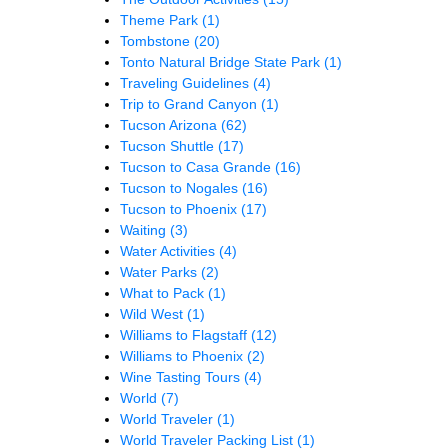
Theme Park
(1)
Tombstone
(20)
Tonto Natural Bridge State Park
(1)
Traveling Guidelines
(4)
Trip to Grand Canyon
(1)
Tucson Arizona
(62)
Tucson Shuttle
(17)
Tucson to Casa Grande
(16)
Tucson to Nogales
(16)
Tucson to Phoenix
(17)
Waiting
(3)
Water Activities
(4)
Water Parks
(2)
What to Pack
(1)
Wild West
(1)
Williams to Flagstaff
(12)
Williams to Phoenix
(2)
Wine Tasting Tours
(4)
World
(7)
World Traveler
(1)
World Traveler Packing List
(1)