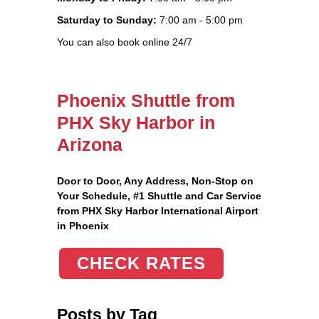
Saturday to Sunday:
7:00 am - 5:00 pm
You can also book online 24/7
Phoenix Shuttle from
PHX Sky Harbor in
Arizona
Door to Door, Any Address
, Non-Stop on
Your Schedule, #1 Shuttle and Car Service
from PHX Sky Harbor International Airport
in Phoenix
CHECK RATES
Posts by Tag