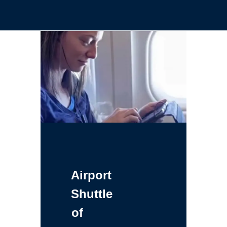
Airport
Shuttle
of