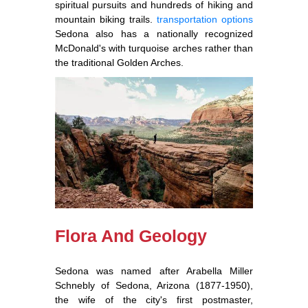
spiritual pursuits and hundreds of hiking and
mountain biking trails.
transportation options
Sedona also has a nationally recognized
McDonald's with turquoise arches rather than
the traditional Golden Arches.
Flora And Geology
Sedona was named after Arabella Miller
Schnebly of Sedona, Arizona (1877-1950),
the wife of the city's first postmaster,