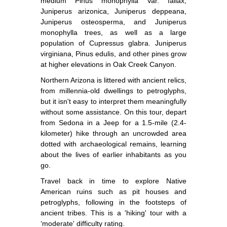
medium Pinus monophylla Var. fallax,
Juniperus arizonica, Juniperus deppeana,
Juniperus osteosperma, and Juniperus
monophylla trees, as well as a large
population of Cupressus glabra. Juniperus
virginiana, Pinus edulis, and other pines grow
at higher elevations in Oak Creek Canyon.
Northern Arizona is littered with ancient relics,
from millennia-old dwellings to petroglyphs,
but it isn't easy to interpret them meaningfully
without some assistance. On this tour, depart
from Sedona in a Jeep for a 1.5-mile (2.4-
kilometer) hike through an uncrowded area
dotted with archaeological remains, learning
about the lives of earlier inhabitants as you
go.
Travel back in time to explore Native
American ruins such as pit houses and
petroglyphs, following in the footsteps of
ancient tribes. This is a 'hiking' tour with a
‘moderate' difficulty rating.