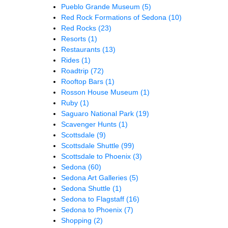
Pueblo Grande Museum
(5)
Red Rock Formations of Sedona
(10)
Red Rocks
(23)
Resorts
(1)
Restaurants
(13)
Rides
(1)
Roadtrip
(72)
Rooftop Bars
(1)
Rosson House Museum
(1)
Ruby
(1)
Saguaro National Park
(19)
Scavenger Hunts
(1)
Scottsdale
(9)
Scottsdale Shuttle
(99)
Scottsdale to Phoenix
(3)
Sedona
(60)
Sedona Art Galleries
(5)
Sedona Shuttle
(1)
Sedona to Flagstaff
(16)
Sedona to Phoenix
(7)
Shopping
(2)