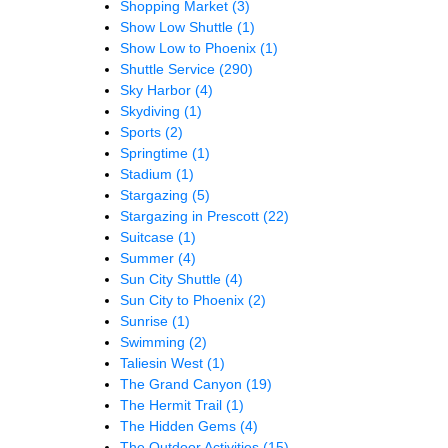
Shopping Market
(3)
Show Low Shuttle
(1)
Show Low to Phoenix
(1)
Shuttle Service
(290)
Sky Harbor
(4)
Skydiving
(1)
Sports
(2)
Springtime
(1)
Stadium
(1)
Stargazing
(5)
Stargazing in Prescott
(22)
Suitcase
(1)
Summer
(4)
Sun City Shuttle
(4)
Sun City to Phoenix
(2)
Sunrise
(1)
Swimming
(2)
Taliesin West
(1)
The Grand Canyon
(19)
The Hermit Trail
(1)
The Hidden Gems
(4)
The Outdoor Activities
(15)