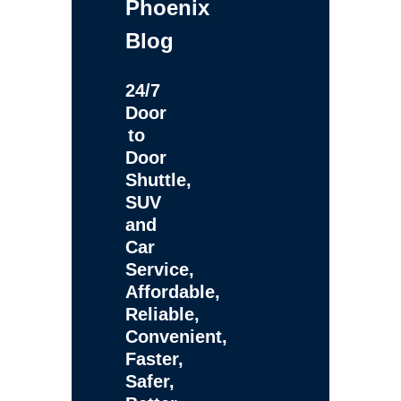
Phoenix
Blog
24/7
Door
to
Door
Shuttle,
SUV
and
Car
Service,
Affordable,
Reliable,
Convenient,
Faster,
Safer,