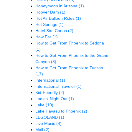
Honeymoon in Arizona
(1)
Hoover Dam
(1)
Hot Air Balloon Rides
(1)
Hot Springs
(1)
Hotel San Carlos
(2)
How Far
(1)
How to Get From Phoenix to Sedona
(1)
How to Get From Phoenix to the Grand
Canyon
(3)
How to Get From Phoenix to Tucson
(17)
International
(1)
International Traveler
(1)
Kid-Friendly
(2)
Ladies' Night Out
(1)
Lake
(10)
Lake Havasu to Phoenix
(2)
LEGOLAND
(1)
Live Music
(4)
Mall
(2)