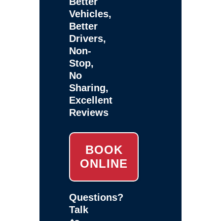
Better
Vehicles,
Better
Drivers,
Non-
Stop,
No
Sharing,
Excellent
Reviews
BOOK
ONLINE
Questions?
Talk