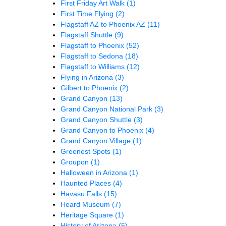
First Friday Art Walk
(1)
First Time Flying
(2)
Flagstaff AZ to Phoenix AZ
(11)
Flagstaff Shuttle
(9)
Flagstaff to Phoenix
(52)
Flagstaff to Sedona
(18)
Flagstaff to Williams
(12)
Flying in Arizona
(3)
Gilbert to Phoenix
(2)
Grand Canyon
(13)
Grand Canyon National Park
(3)
Grand Canyon Shuttle
(3)
Grand Canyon to Phoenix
(4)
Grand Canyon Village
(1)
Greenest Spots
(1)
Groupon
(1)
Halloween in Arizona
(1)
Haunted Places
(4)
Havasu Falls
(15)
Heard Museum
(7)
Heritage Square
(1)
History of Arizona
(5)