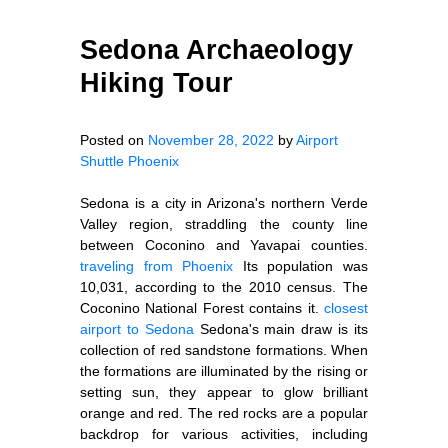
Sedona Archaeology
Hiking Tour
Posted on
November 28, 2022
by
Airport
Shuttle Phoenix
Sedona is a city in Arizona's northern Verde
Valley region, straddling the county line
between Coconino and Yavapai counties.
traveling from Phoenix
Its population was
10,031, according to the 2010 census. The
Coconino National Forest contains it.
closest
airport to Sedona
Sedona's main draw is its
collection of red sandstone formations. When
the formations are illuminated by the rising or
setting sun, they appear to glow brilliant
orange and red. The red rocks are a popular
backdrop for various activities, including