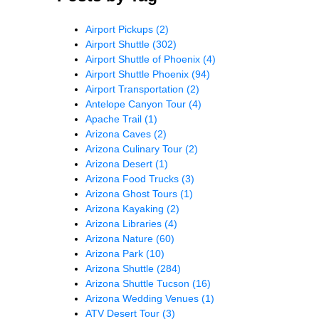
Airport Pickups
(2)
Airport Shuttle
(302)
Airport Shuttle of Phoenix
(4)
Airport Shuttle Phoenix
(94)
Airport Transportation
(2)
Antelope Canyon Tour
(4)
Apache Trail
(1)
Arizona Caves
(2)
Arizona Culinary Tour
(2)
Arizona Desert
(1)
Arizona Food Trucks
(3)
Arizona Ghost Tours
(1)
Arizona Kayaking
(2)
Arizona Libraries
(4)
Arizona Nature
(60)
Arizona Park
(10)
Arizona Shuttle
(284)
Arizona Shuttle Tucson
(16)
Arizona Wedding Venues
(1)
ATV Desert Tour
(3)