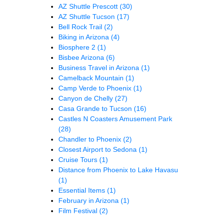
AZ Shuttle Prescott
(30)
AZ Shuttle Tucson
(17)
Bell Rock Trail
(2)
Biking in Arizona
(4)
Biosphere 2
(1)
Bisbee Arizona
(6)
Business Travel in Arizona
(1)
Camelback Mountain
(1)
Camp Verde to Phoenix
(1)
Canyon de Chelly
(27)
Casa Grande to Tucson
(16)
Castles N Coasters Amusement Park
(28)
Chandler to Phoenix
(2)
Closest Airport to Sedona
(1)
Cruise Tours
(1)
Distance from Phoenix to Lake Havasu
(1)
Essential Items
(1)
February in Arizona
(1)
Film Festival
(2)