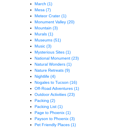
March
(1)
Mesa
(7)
Meteor Crater
(1)
Monument Valley
(20)
Mountain
(3)
Murals
(1)
Museums
(51)
Music
(3)
Mysterious Sites
(1)
National Monument
(23)
Natural Wonders
(1)
Nature Retreats
(9)
Nightlife
(4)
Nogales to Tucson
(16)
Off-Road Adventures
(1)
Outdoor Activities
(23)
Packing
(2)
Packing List
(1)
Page to Phoenix
(1)
Payson to Phoenix
(3)
Pet Friendly Places
(1)