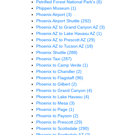
Petrified Forest National Park's
(6)
Phippen Museum
(1)
Phoenix Airport
(3)
Phoenix Airport Shuttle
(292)
Phoenix AZ to Grand Canyon AZ
(3)
Phoenix AZ to Lake Havasu AZ
(1)
Phoenix AZ to Prescott AZ
(29)
Phoenix AZ to Tucson AZ
(18)
Phoenix Shuttle
(288)
Phoenix Taxi
(287)
Phoenix to Camp Verde
(1)
Phoenix to Chandler
(2)
Phoenix to Flagstaff
(96)
Phoenix to Gilbert
(2)
Phoenix to Grand Canyon
(4)
Phoenix to Lake Havasu
(4)
Phoenix to Mesa
(3)
Phoenix to Page
(1)
Phoenix to Payson
(2)
Phoenix to Prescott
(29)
Phoenix to Scottsdale
(290)
Phoenix to Scottsdale AZ
(2)