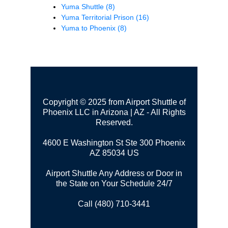
Yuma Shuttle
(8)
Yuma Territorial Prison
(16)
Yuma to Phoenix
(8)
Copyright © 2025 from Airport Shuttle of
Phoenix LLC in Arizona | AZ - All Rights
Reserved.
4600 E Washington St Ste 300
Phoenix
AZ 85034 US
Airport Shuttle Any Address or Door in
the State on Your Schedule 24/7
Call (480) 710-3441