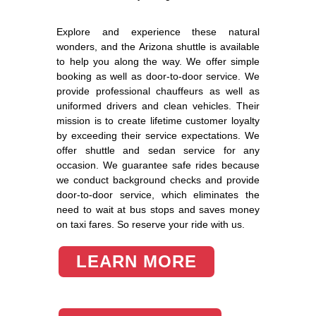
Explore and experience these natural
wonders, and the Arizona shuttle is available
to help you along the way. We offer simple
booking as well as door-to-door service. We
provide professional chauffeurs as well as
uniformed drivers and clean vehicles. Their
mission is to create lifetime customer loyalty
by exceeding their service expectations. We
offer shuttle and sedan service for any
occasion. We guarantee safe rides because
we conduct background checks and provide
door-to-door service, which eliminates the
need to wait at bus stops and saves money
on taxi fares. So reserve your ride with us.
LEARN MORE