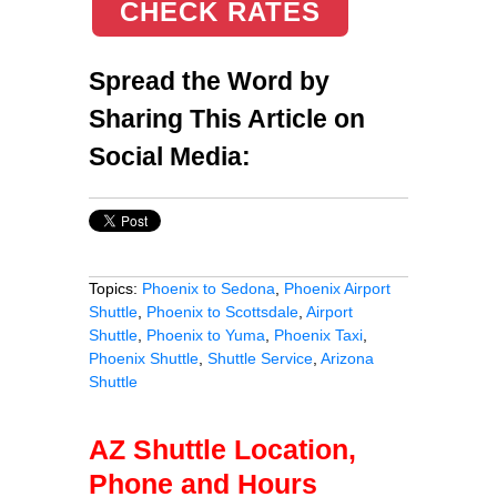
CHECK RATES
Spread the Word by
Sharing This Article on
Social Media:
Topics:
Phoenix to Sedona
,
Phoenix Airport
Shuttle
,
Phoenix to Scottsdale
,
Airport
Shuttle
,
Phoenix to Yuma
,
Phoenix Taxi
,
Phoenix Shuttle
,
Shuttle Service
,
Arizona
Shuttle
AZ Shuttle Location,
Phone and Hours