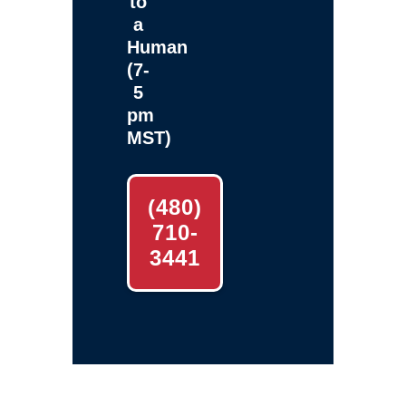
to
a
Human
(7-
5
pm
MST)
(480)
710-
3441