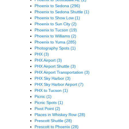
Phoenix to Sedona
(296)
Phoenix to Sedona Shuttle
(1)
Phoenix to Show Low
(1)
Phoenix to Sun City
(2)
Phoenix to Tucson
(19)
Phoenix to Williams
(2)
Phoenix to Yuma
(285)
Photography Spots
(1)
PHX
(3)
PHX Airport
(3)
PHX Airport Shuttle
(3)
PHX Airport Transportation
(3)
PHX Sky Harbor
(3)
PHX Sky Harbor Airport
(7)
PHX to Tucson
(1)
Picnic
(1)
Picnic Spots
(1)
Pivot Point
(2)
Places in Whiskey Row
(28)
Prescott Shuttle
(28)
Prescott to Phoenix
(28)