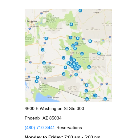
4600 E Washington St Ste 300
Phoenix, AZ 85034
(480) 710-3441
Reservations
Monday to Friday:
7:00 am - 5:00 pm