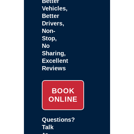
Better
Vehicles,
Better
Drivers,
Non-
Stop,
No
Sharing,
Excellent
Reviews
BOOK
ONLINE
Questions?
Talk