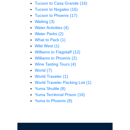
Tucson to Casa Grande
(16)
Tucson to Nogales
(16)
Tucson to Phoenix
(17)
Waiting
(3)
Water Activities
(4)
Water Parks
(2)
What to Pack
(1)
Wild West
(1)
Williams to Flagstaff
(12)
Williams to Phoenix
(2)
Wine Tasting Tours
(4)
World
(7)
World Traveler
(1)
World Traveler Packing List
(1)
Yuma Shuttle
(8)
Yuma Territorial Prison
(16)
Yuma to Phoenix
(8)