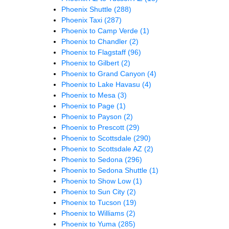
Phoenix Shuttle
(288)
Phoenix Taxi
(287)
Phoenix to Camp Verde
(1)
Phoenix to Chandler
(2)
Phoenix to Flagstaff
(96)
Phoenix to Gilbert
(2)
Phoenix to Grand Canyon
(4)
Phoenix to Lake Havasu
(4)
Phoenix to Mesa
(3)
Phoenix to Page
(1)
Phoenix to Payson
(2)
Phoenix to Prescott
(29)
Phoenix to Scottsdale
(290)
Phoenix to Scottsdale AZ
(2)
Phoenix to Sedona
(296)
Phoenix to Sedona Shuttle
(1)
Phoenix to Show Low
(1)
Phoenix to Sun City
(2)
Phoenix to Tucson
(19)
Phoenix to Williams
(2)
Phoenix to Yuma
(285)