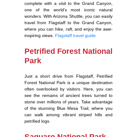
complete with a visit to the Grand Canyon,
one of the world's most iconic natural
wonders. With Arizona Shuttle, you can easily
travel from Flagstaff to the Grand Canyon,
where you can hike, raft, and enjoy the awe-
inspiring views.
Flagstaff travel guide
Petrified Forest National
Park
Just a short drive from Flagstaff, Petrified
Forest National Park is a unique destination
often overlooked by visitors. Here, you can
see the remains of ancient trees turned to
stone over millions of years. Take advantage
of the stunning Blue Mesa Trail, where you
can walk among vibrant striped hills and
petrified logs.
Saguaro National Park