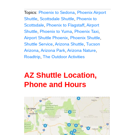
Topics:
Phoenix to Sedona
,
Phoenix Airport
Shuttle
,
Scottsdale Shuttle
,
Phoenix to
Scottsdale
,
Phoenix to Flagstaff
,
Airport
Shuttle
,
Phoenix to Yuma
,
Phoenix Taxi
,
Airport Shuttle Phoenix
,
Phoenix Shuttle
,
Shuttle Service
,
Arizona Shuttle
,
Tucson
Arizona
,
Arizona Park
,
Arizona Nature
,
Roadtrip
,
The Outdoor Activities
AZ Shuttle Location,
Phone and Hours