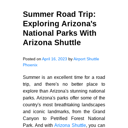
Summer Road Trip:
Exploring Arizona's
National Parks With
Arizona Shuttle
Posted on
April 16, 2023
by
Airport Shuttle
Phoenix
Summer is an excellent time for a road
trip, and there's no better place to
explore than Arizona's stunning national
parks. Arizona's parks offer some of the
country's most breathtaking landscapes
and iconic landmarks, from the Grand
Canyon to Petrified Forest National
Park. And with
Arizona Shuttle
, you can