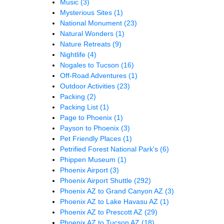
Music
(3)
Mysterious Sites
(1)
National Monument
(23)
Natural Wonders
(1)
Nature Retreats
(9)
Nightlife
(4)
Nogales to Tucson
(16)
Off-Road Adventures
(1)
Outdoor Activities
(23)
Packing
(2)
Packing List
(1)
Page to Phoenix
(1)
Payson to Phoenix
(3)
Pet Friendly Places
(1)
Petrified Forest National Park's
(6)
Phippen Museum
(1)
Phoenix Airport
(3)
Phoenix Airport Shuttle
(292)
Phoenix AZ to Grand Canyon AZ
(3)
Phoenix AZ to Lake Havasu AZ
(1)
Phoenix AZ to Prescott AZ
(29)
Phoenix AZ to Tucson AZ
(18)