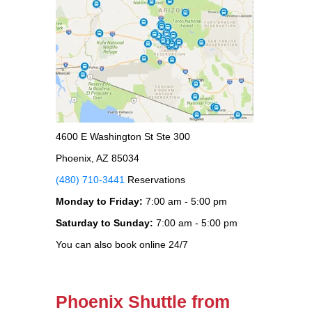
4600 E Washington St Ste 300
Phoenix, AZ 85034
(480) 710-3441
Reservations
Monday to Friday:
7:00 am - 5:00 pm
Saturday to Sunday:
7:00 am - 5:00 pm
You can also book online 24/7
Phoenix Shuttle from