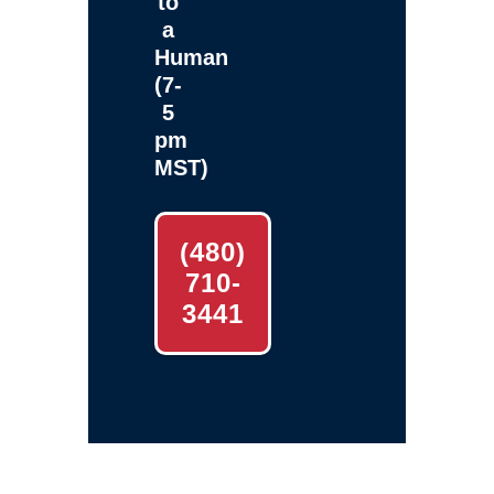
to
a
Human
(7-
5
pm
MST)
(480)
710-
3441