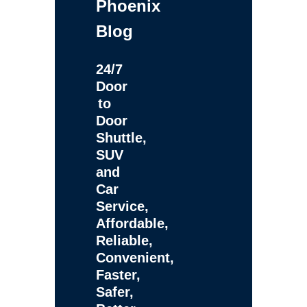
Phoenix
Blog
24/7
Door
to
Door
Shuttle,
SUV
and
Car
Service,
Affordable,
Reliable,
Convenient,
Faster,
Safer,