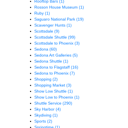
Rooftop Bars
(1)
Rosson House Museum
(1)
Ruby
(1)
Saguaro National Park
(19)
Scavenger Hunts
(1)
Scottsdale
(9)
Scottsdale Shuttle
(99)
Scottsdale to Phoenix
(3)
Sedona
(60)
Sedona Art Galleries
(5)
Sedona Shuttle
(1)
Sedona to Flagstaff
(16)
Sedona to Phoenix
(7)
Shopping
(2)
Shopping Market
(3)
Show Low Shuttle
(1)
Show Low to Phoenix
(1)
Shuttle Service
(290)
Sky Harbor
(4)
Skydiving
(1)
Sports
(2)
Springtime
(1)