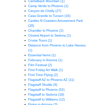
Camelback Mountain
(1)
Camp Verde to Phoenix
(1)
Canyon de Chelly
(27)
Casa Grande to Tucson
(16)
Castles N Coasters Amusement Park
(28)
Chandler to Phoenix
(2)
Closest Airport to Sedona
(1)
Cruise Tours
(1)
Distance from Phoenix to Lake Havasu
(1)
Essential Items
(1)
February in Arizona
(1)
Film Festival
(2)
First Friday Art Walk
(1)
First Time Flying
(2)
Flagstaff AZ to Phoenix AZ
(11)
Flagstaff Shuttle
(9)
Flagstaff to Phoenix
(52)
Flagstaff to Sedona
(18)
Flagstaff to Williams
(12)
Flying in Arizona
(3)