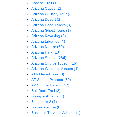
Apache Trail
(1)
Arizona Caves
(2)
Arizona Culinary Tour
(2)
Arizona Desert
(1)
Arizona Food Trucks
(3)
Arizona Ghost Tours
(1)
Arizona Kayaking
(2)
Arizona Libraries
(4)
Arizona Nature
(60)
Arizona Park
(10)
Arizona Shuttle
(284)
Arizona Shuttle Tucson
(16)
Arizona Wedding Venues
(1)
ATV Desert Tour
(3)
AZ Shuttle Prescott
(30)
AZ Shuttle Tucson
(17)
Bell Rock Trail
(2)
Biking in Arizona
(4)
Biosphere 2
(1)
Bisbee Arizona
(6)
Business Travel in Arizona
(1)