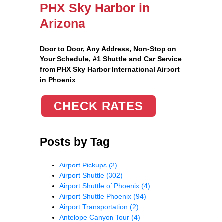
PHX Sky Harbor in
Arizona
Door to Door, Any Address
, Non-Stop on
Your Schedule, #1 Shuttle and Car Service
from PHX Sky Harbor International Airport
in Phoenix
CHECK RATES
Posts by Tag
Airport Pickups
(2)
Airport Shuttle
(302)
Airport Shuttle of Phoenix
(4)
Airport Shuttle Phoenix
(94)
Airport Transportation
(2)
Antelope Canyon Tour
(4)