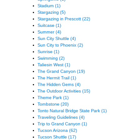
Stadium
(1)
Stargazing
(5)
Stargazing in Prescott
(22)
Suitcase
(1)
Summer
(4)
Sun City Shuttle
(4)
Sun City to Phoenix
(2)
Sunrise
(1)
Swimming
(2)
Taliesin West
(1)
The Grand Canyon
(19)
The Hermit Trail
(1)
The Hidden Gems
(4)
The Outdoor Activities
(15)
Theme Park
(1)
Tombstone
(20)
Tonto Natural Bridge State Park
(1)
Traveling Guidelines
(4)
Trip to Grand Canyon
(1)
Tucson Arizona
(62)
Tucson Shuttle
(17)