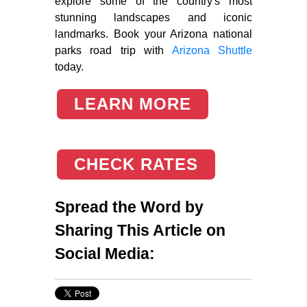
explore some of the country's most
stunning landscapes and iconic
landmarks. Book your Arizona national
parks road trip with
Arizona Shuttle
today.
LEARN MORE
CHECK RATES
Spread the Word by
Sharing This Article on
Social Media: