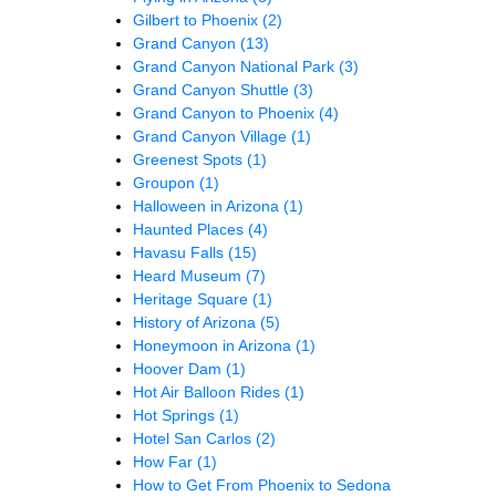
Gilbert to Phoenix
(2)
Grand Canyon
(13)
Grand Canyon National Park
(3)
Grand Canyon Shuttle
(3)
Grand Canyon to Phoenix
(4)
Grand Canyon Village
(1)
Greenest Spots
(1)
Groupon
(1)
Halloween in Arizona
(1)
Haunted Places
(4)
Havasu Falls
(15)
Heard Museum
(7)
Heritage Square
(1)
History of Arizona
(5)
Honeymoon in Arizona
(1)
Hoover Dam
(1)
Hot Air Balloon Rides
(1)
Hot Springs
(1)
Hotel San Carlos
(2)
How Far
(1)
How to Get From Phoenix to Sedona