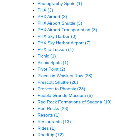
Photography Spots
(1)
PHX
(3)
PHX Airport
(3)
PHX Airport Shuttle
(3)
PHX Airport Transportation
(3)
PHX Sky Harbor
(3)
PHX Sky Harbor Airport
(7)
PHX to Tucson
(1)
Picnic
(1)
Picnic Spots
(1)
Pivot Point
(2)
Places in Whiskey Row
(28)
Prescott Shuttle
(28)
Prescott to Phoenix
(28)
Pueblo Grande Museum
(5)
Red Rock Formations of Sedona
(10)
Red Rocks
(23)
Resorts
(1)
Restaurants
(13)
Rides
(1)
Roadtrip
(72)