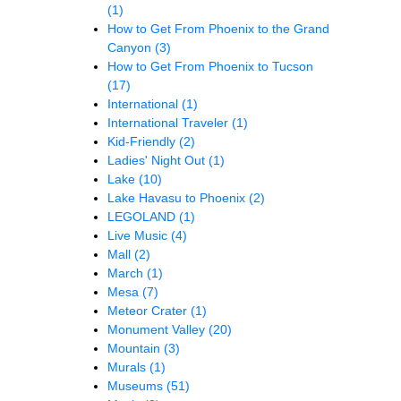
(1)
How to Get From Phoenix to the Grand
Canyon
(3)
How to Get From Phoenix to Tucson
(17)
International
(1)
International Traveler
(1)
Kid-Friendly
(2)
Ladies' Night Out
(1)
Lake
(10)
Lake Havasu to Phoenix
(2)
LEGOLAND
(1)
Live Music
(4)
Mall
(2)
March
(1)
Mesa
(7)
Meteor Crater
(1)
Monument Valley
(20)
Mountain
(3)
Murals
(1)
Museums
(51)