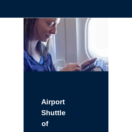
Airport
Shuttle
of