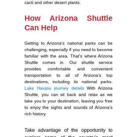
cacti and other desert plants.
How Arizona Shuttle
Can Help
Getting to Arizona's national parks can be
challenging, especially if you need to become
familiar with the area. That's where Arizona
Shuttle comes in. Our shuttle service
provides comfortable and convenient
transportation to all of Arizona's top
destinations, including its national parks.
Lake Havasu journey details
With Arizona
Shuttle, you can sit back and relax as we
take you to your destination, leaving you free
to enjoy the sights and sounds of Arizona's
rich history.
Take advantage of the opportunity to