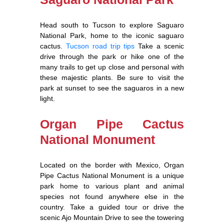
Head south to Tucson to explore Saguaro
National Park, home to the iconic saguaro
cactus.
Tucson road trip tips
Take a scenic
drive through the park or hike one of the
many trails to get up close and personal with
these majestic plants. Be sure to visit the
park at sunset to see the saguaros in a new
light.
Organ Pipe Cactus
National Monument
Located on the border with Mexico, Organ
Pipe Cactus National Monument is a unique
park home to various plant and animal
species not found anywhere else in the
country. Take a guided tour or drive the
scenic Ajo Mountain Drive to see the towering