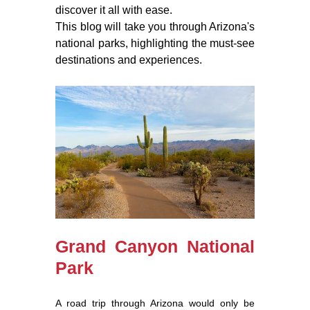
discover it all with ease.
This blog will take you through Arizona's
national parks, highlighting the must-see
destinations and experiences.
Grand Canyon National
Park
A road trip through Arizona would only be