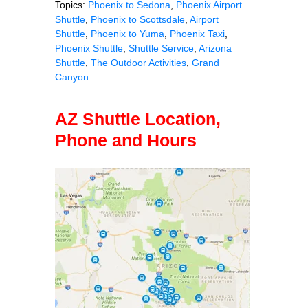
Topics:
Phoenix to Sedona
,
Phoenix Airport
Shuttle
,
Phoenix to Scottsdale
,
Airport
Shuttle
,
Phoenix to Yuma
,
Phoenix Taxi
,
Phoenix Shuttle
,
Shuttle Service
,
Arizona
Shuttle
,
The Outdoor Activities
,
Grand
Canyon
AZ Shuttle Location,
Phone and Hours