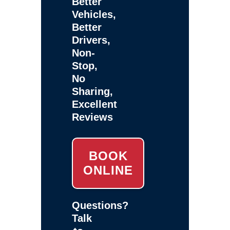
Better
Vehicles,
Better
Drivers,
Non-
Stop,
No
Sharing,
Excellent
Reviews
BOOK
ONLINE
Questions?
Talk