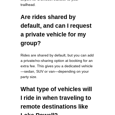
trailhead.
Are rides shared by
default, and can I request
a private vehicle for my
group?
Rides are shared by default, but you can add
a private/no‑sharing option at booking for an
extra fee. This gives you a dedicated vehicle
—sedan, SUV or van—depending on your
party size.
What type of vehicles will
I ride in when traveling to
remote destinations like