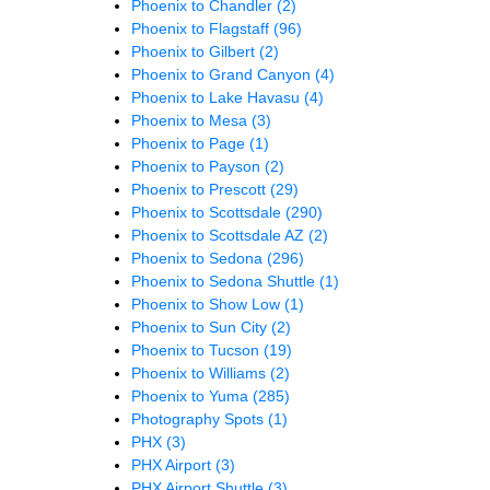
Phoenix to Chandler
(2)
Phoenix to Flagstaff
(96)
Phoenix to Gilbert
(2)
Phoenix to Grand Canyon
(4)
Phoenix to Lake Havasu
(4)
Phoenix to Mesa
(3)
Phoenix to Page
(1)
Phoenix to Payson
(2)
Phoenix to Prescott
(29)
Phoenix to Scottsdale
(290)
Phoenix to Scottsdale AZ
(2)
Phoenix to Sedona
(296)
Phoenix to Sedona Shuttle
(1)
Phoenix to Show Low
(1)
Phoenix to Sun City
(2)
Phoenix to Tucson
(19)
Phoenix to Williams
(2)
Phoenix to Yuma
(285)
Photography Spots
(1)
PHX
(3)
PHX Airport
(3)
PHX Airport Shuttle
(3)