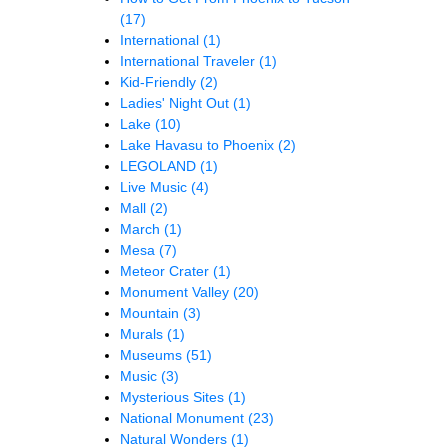
(17)
International
(1)
International Traveler
(1)
Kid-Friendly
(2)
Ladies' Night Out
(1)
Lake
(10)
Lake Havasu to Phoenix
(2)
LEGOLAND
(1)
Live Music
(4)
Mall
(2)
March
(1)
Mesa
(7)
Meteor Crater
(1)
Monument Valley
(20)
Mountain
(3)
Murals
(1)
Museums
(51)
Music
(3)
Mysterious Sites
(1)
National Monument
(23)
Natural Wonders
(1)