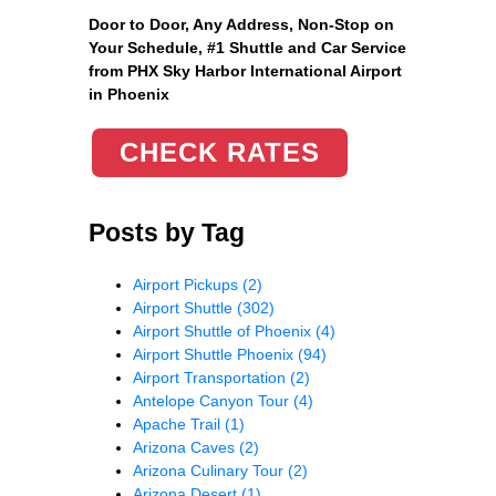
Door to Door, Any Address
, Non-Stop on
Your Schedule, #1 Shuttle and Car Service
from PHX Sky Harbor International Airport
in Phoenix
CHECK RATES
Posts by Tag
Airport Pickups
(2)
Airport Shuttle
(302)
Airport Shuttle of Phoenix
(4)
Airport Shuttle Phoenix
(94)
Airport Transportation
(2)
Antelope Canyon Tour
(4)
Apache Trail
(1)
Arizona Caves
(2)
Arizona Culinary Tour
(2)
Arizona Desert
(1)