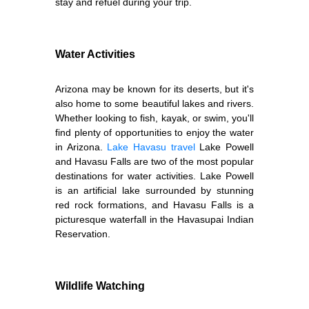
stay and refuel during your trip.
Water Activities
Arizona may be known for its deserts, but it's
also home to some beautiful lakes and rivers.
Whether looking to fish, kayak, or swim, you'll
find plenty of opportunities to enjoy the water
in Arizona.
Lake Havasu travel
Lake Powell
and Havasu Falls are two of the most popular
destinations for water activities. Lake Powell
is an artificial lake surrounded by stunning
red rock formations, and Havasu Falls is a
picturesque waterfall in the Havasupai Indian
Reservation.
Wildlife Watching