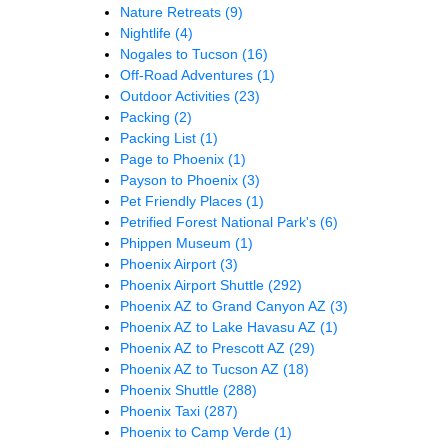
Nature Retreats
(9)
Nightlife
(4)
Nogales to Tucson
(16)
Off-Road Adventures
(1)
Outdoor Activities
(23)
Packing
(2)
Packing List
(1)
Page to Phoenix
(1)
Payson to Phoenix
(3)
Pet Friendly Places
(1)
Petrified Forest National Park's
(6)
Phippen Museum
(1)
Phoenix Airport
(3)
Phoenix Airport Shuttle
(292)
Phoenix AZ to Grand Canyon AZ
(3)
Phoenix AZ to Lake Havasu AZ
(1)
Phoenix AZ to Prescott AZ
(29)
Phoenix AZ to Tucson AZ
(18)
Phoenix Shuttle
(288)
Phoenix Taxi
(287)
Phoenix to Camp Verde
(1)