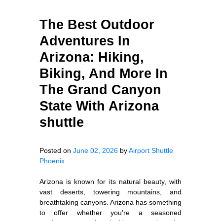
The Best Outdoor
Adventures In
Arizona: Hiking,
Biking, And More In
The Grand Canyon
State With Arizona
shuttle
Posted on
June 02, 2026
by
Airport Shuttle
Phoenix
Arizona is known for its natural beauty, with
vast deserts, towering mountains, and
breathtaking canyons. Arizona has something
to offer whether you're a seasoned