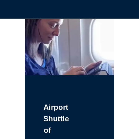
Airport
Shuttle
of