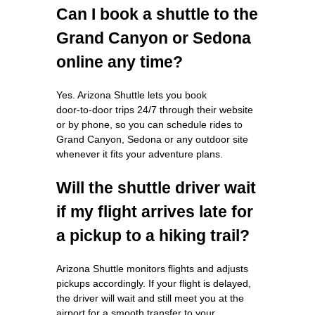
Can I book a shuttle to the
Grand Canyon or Sedona
online any time?
Yes. Arizona Shuttle lets you book
door‑to‑door trips 24/7 through their website
or by phone, so you can schedule rides to
Grand Canyon, Sedona or any outdoor site
whenever it fits your adventure plans.
Will the shuttle driver wait
if my flight arrives late for
a pickup to a hiking trail?
Arizona Shuttle monitors flights and adjusts
pickups accordingly. If your flight is delayed,
the driver will wait and still meet you at the
airport for a smooth transfer to your