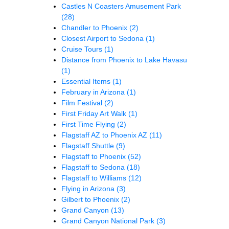
Castles N Coasters Amusement Park
(28)
Chandler to Phoenix
(2)
Closest Airport to Sedona
(1)
Cruise Tours
(1)
Distance from Phoenix to Lake Havasu
(1)
Essential Items
(1)
February in Arizona
(1)
Film Festival
(2)
First Friday Art Walk
(1)
First Time Flying
(2)
Flagstaff AZ to Phoenix AZ
(11)
Flagstaff Shuttle
(9)
Flagstaff to Phoenix
(52)
Flagstaff to Sedona
(18)
Flagstaff to Williams
(12)
Flying in Arizona
(3)
Gilbert to Phoenix
(2)
Grand Canyon
(13)
Grand Canyon National Park
(3)