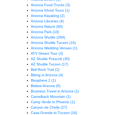
Arizona Food Trucks
(3)
Arizona Ghost Tours
(1)
Arizona Kayaking
(2)
Arizona Libraries
(4)
Arizona Nature
(60)
Arizona Park
(10)
Arizona Shuttle
(284)
Arizona Shuttle Tucson
(16)
Arizona Wedding Venues
(1)
ATV Desert Tour
(3)
AZ Shuttle Prescott
(30)
AZ Shuttle Tucson
(17)
Bell Rock Trail
(2)
Biking in Arizona
(4)
Biosphere 2
(1)
Bisbee Arizona
(6)
Business Travel in Arizona
(1)
Camelback Mountain
(1)
Camp Verde to Phoenix
(1)
Canyon de Chelly
(27)
Casa Grande to Tucson
(16)