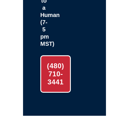
to
a
Human
(7-
5
pm
MST)
(480)
710-
3441