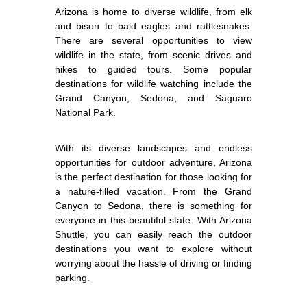
Arizona is home to diverse wildlife, from elk
and bison to bald eagles and rattlesnakes.
There are several opportunities to view
wildlife in the state, from scenic drives and
hikes to guided tours. Some popular
destinations for wildlife watching include the
Grand Canyon, Sedona, and Saguaro
National Park.
With its diverse landscapes and endless
opportunities for outdoor adventure, Arizona
is the perfect destination for those looking for
a nature-filled vacation. From the Grand
Canyon to Sedona, there is something for
everyone in this beautiful state. With Arizona
Shuttle, you can easily reach the outdoor
destinations you want to explore without
worrying about the hassle of driving or finding
parking.