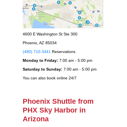
4600 E Washington St Ste 300
Phoenix, AZ 85034
(480) 710-3441
Reservations
Monday to Friday:
7:00 am - 5:00 pm
Saturday to Sunday:
7:00 am - 5:00 pm
You can also book online 24/7
Phoenix Shuttle from
PHX Sky Harbor in
Arizona