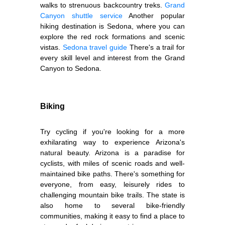
walks to strenuous backcountry treks.
Grand
Canyon shuttle service
Another popular
hiking destination is Sedona, where you can
explore the red rock formations and scenic
vistas.
Sedona travel guide
There's a trail for
every skill level and interest from the Grand
Canyon to Sedona.
Biking
Try cycling if you're looking for a more
exhilarating way to experience Arizona's
natural beauty. Arizona is a paradise for
cyclists, with miles of scenic roads and well-
maintained bike paths. There's something for
everyone, from easy, leisurely rides to
challenging mountain bike trails. The state is
also home to several bike-friendly
communities, making it easy to find a place to