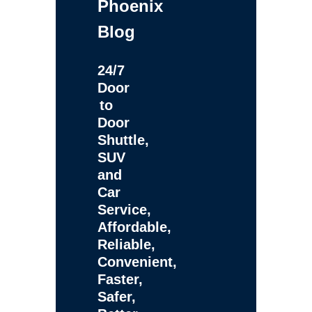
Phoenix
Blog
24/7
Door
to
Door
Shuttle,
SUV
and
Car
Service,
Affordable,
Reliable,
Convenient,
Faster,
Safer,