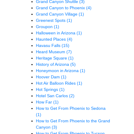
Grand Canyon Shuttle
(3)
Grand Canyon to Phoenix
(4)
Grand Canyon Village
(1)
Greenest Spots
(1)
Groupon
(1)
Halloween in Arizona
(1)
Haunted Places
(4)
Havasu Falls
(15)
Heard Museum
(7)
Heritage Square
(1)
History of Arizona
(5)
Honeymoon in Arizona
(1)
Hoover Dam
(1)
Hot Air Balloon Rides
(1)
Hot Springs
(1)
Hotel San Carlos
(2)
How Far
(1)
How to Get From Phoenix to Sedona
(1)
How to Get From Phoenix to the Grand
Canyon
(3)
How to Get From Phoenix to Tucson