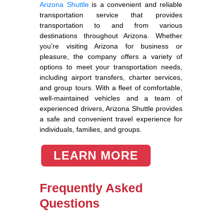
Arizona Shuttle
is a convenient and reliable
transportation service that provides
transportation to and from various
destinations throughout Arizona. Whether
you're visiting Arizona for business or
pleasure, the company offers a variety of
options to meet your transportation needs,
including airport transfers, charter services,
and group tours. With a fleet of comfortable,
well-maintained vehicles and a team of
experienced drivers, Arizona Shuttle provides
a safe and convenient travel experience for
individuals, families, and groups.
LEARN MORE
Frequently Asked
Questions