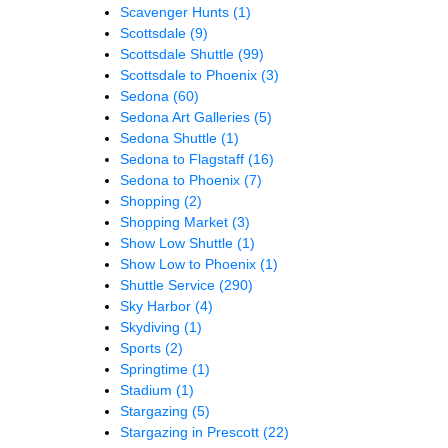
Scavenger Hunts
(1)
Scottsdale
(9)
Scottsdale Shuttle
(99)
Scottsdale to Phoenix
(3)
Sedona
(60)
Sedona Art Galleries
(5)
Sedona Shuttle
(1)
Sedona to Flagstaff
(16)
Sedona to Phoenix
(7)
Shopping
(2)
Shopping Market
(3)
Show Low Shuttle
(1)
Show Low to Phoenix
(1)
Shuttle Service
(290)
Sky Harbor
(4)
Skydiving
(1)
Sports
(2)
Springtime
(1)
Stadium
(1)
Stargazing
(5)
Stargazing in Prescott
(22)