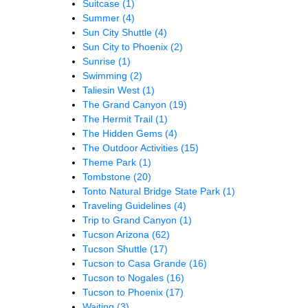
Suitcase
(1)
Summer
(4)
Sun City Shuttle
(4)
Sun City to Phoenix
(2)
Sunrise
(1)
Swimming
(2)
Taliesin West
(1)
The Grand Canyon
(19)
The Hermit Trail
(1)
The Hidden Gems
(4)
The Outdoor Activities
(15)
Theme Park
(1)
Tombstone
(20)
Tonto Natural Bridge State Park
(1)
Traveling Guidelines
(4)
Trip to Grand Canyon
(1)
Tucson Arizona
(62)
Tucson Shuttle
(17)
Tucson to Casa Grande
(16)
Tucson to Nogales
(16)
Tucson to Phoenix
(17)
Waiting
(3)