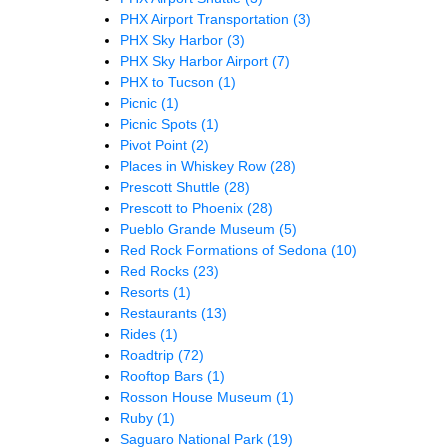
PHX Airport Transportation
(3)
PHX Sky Harbor
(3)
PHX Sky Harbor Airport
(7)
PHX to Tucson
(1)
Picnic
(1)
Picnic Spots
(1)
Pivot Point
(2)
Places in Whiskey Row
(28)
Prescott Shuttle
(28)
Prescott to Phoenix
(28)
Pueblo Grande Museum
(5)
Red Rock Formations of Sedona
(10)
Red Rocks
(23)
Resorts
(1)
Restaurants
(13)
Rides
(1)
Roadtrip
(72)
Rooftop Bars
(1)
Rosson House Museum
(1)
Ruby
(1)
Saguaro National Park
(19)