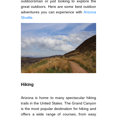
outdoorsman or just looking to explore the
great outdoors. Here are some best outdoor
adventures you can experience with
Arizona
Shuttle
.
Hiking
Arizona is home to many spectacular hiking
trails in the United States. The Grand Canyon
is the most popular destination for hiking and
offers a wide range of courses, from easy