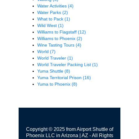
Water Activities
(4)
Water Parks
(2)
What to Pack
(1)
Wild West
(1)
Williams to Flagstaff
(12)
Williams to Phoenix
(2)
Wine Tasting Tours
(4)
World
(7)
World Traveler
(1)
World Traveler Packing List
(1)
Yuma Shuttle
(8)
Yuma Territorial Prison
(16)
Yuma to Phoenix
(8)
Copyright © 2025 from Airport Shuttle of
Phoenix LLC in Arizona | AZ - All Rights