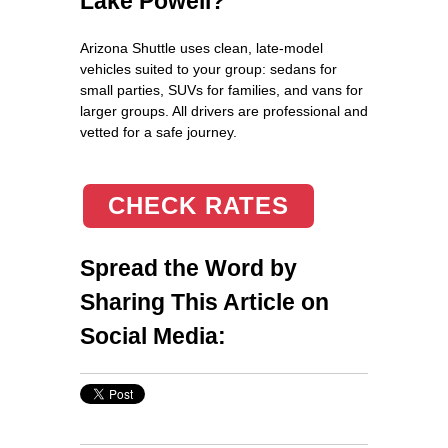
Lake Powell?
Arizona Shuttle uses clean, late‑model
vehicles suited to your group: sedans for
small parties, SUVs for families, and vans for
larger groups. All drivers are professional and
vetted for a safe journey.
CHECK RATES
Spread the Word by
Sharing This Article on
Social Media: