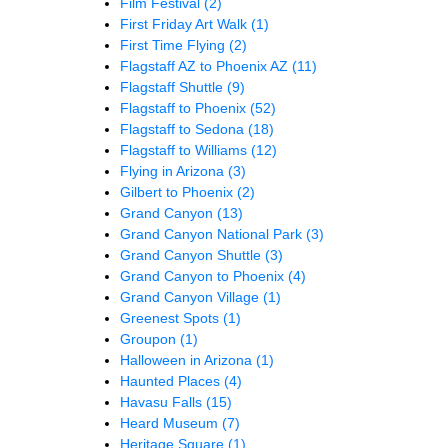
Film Festival
(2)
First Friday Art Walk
(1)
First Time Flying
(2)
Flagstaff AZ to Phoenix AZ
(11)
Flagstaff Shuttle
(9)
Flagstaff to Phoenix
(52)
Flagstaff to Sedona
(18)
Flagstaff to Williams
(12)
Flying in Arizona
(3)
Gilbert to Phoenix
(2)
Grand Canyon
(13)
Grand Canyon National Park
(3)
Grand Canyon Shuttle
(3)
Grand Canyon to Phoenix
(4)
Grand Canyon Village
(1)
Greenest Spots
(1)
Groupon
(1)
Halloween in Arizona
(1)
Haunted Places
(4)
Havasu Falls
(15)
Heard Museum
(7)
Heritage Square
(1)