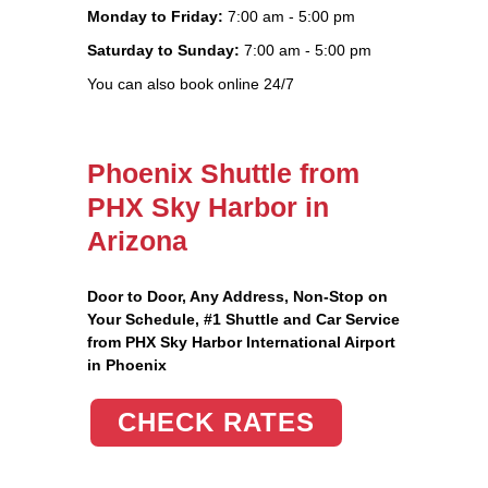
Monday to Friday:
7:00 am - 5:00 pm
Saturday to Sunday:
7:00 am - 5:00 pm
You can also book online 24/7
Phoenix Shuttle from
PHX Sky Harbor in
Arizona
Door to Door, Any Address
, Non-Stop on
Your Schedule, #1 Shuttle and Car Service
from PHX Sky Harbor International Airport
in Phoenix
CHECK RATES