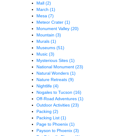
Mall
(2)
March
(1)
Mesa
(7)
Meteor Crater
(1)
Monument Valley
(20)
Mountain
(3)
Murals
(1)
Museums
(51)
Music
(3)
Mysterious Sites
(1)
National Monument
(23)
Natural Wonders
(1)
Nature Retreats
(9)
Nightlife
(4)
Nogales to Tucson
(16)
Off-Road Adventures
(1)
Outdoor Activities
(23)
Packing
(2)
Packing List
(1)
Page to Phoenix
(1)
Payson to Phoenix
(3)