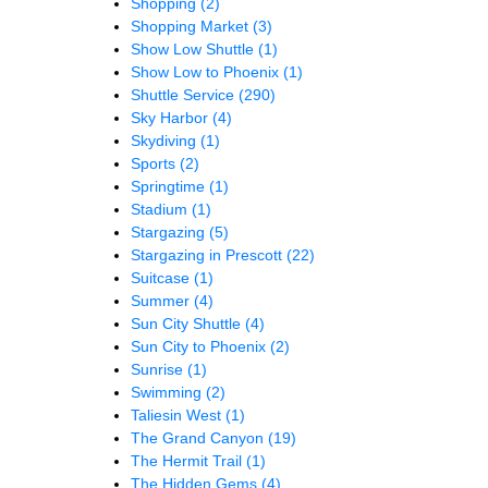
Shopping
(2)
Shopping Market
(3)
Show Low Shuttle
(1)
Show Low to Phoenix
(1)
Shuttle Service
(290)
Sky Harbor
(4)
Skydiving
(1)
Sports
(2)
Springtime
(1)
Stadium
(1)
Stargazing
(5)
Stargazing in Prescott
(22)
Suitcase
(1)
Summer
(4)
Sun City Shuttle
(4)
Sun City to Phoenix
(2)
Sunrise
(1)
Swimming
(2)
Taliesin West
(1)
The Grand Canyon
(19)
The Hermit Trail
(1)
The Hidden Gems
(4)