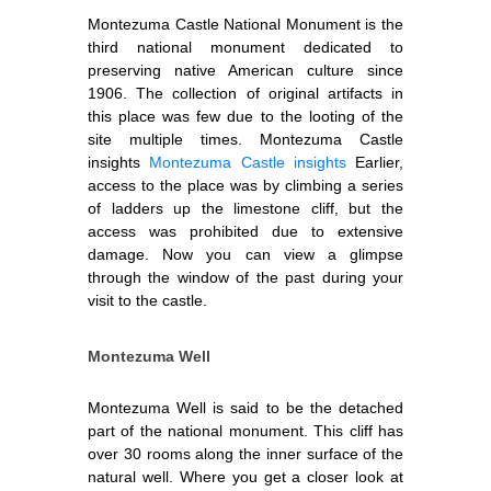
Montezuma Castle National Monument is the
third national monument dedicated to
preserving native American culture since
1906. The collection of original artifacts in
this place was few due to the looting of the
site multiple times. Montezuma Castle
insights
Montezuma Castle insights
Earlier,
access to the place was by climbing a series
of ladders up the limestone cliff, but the
access was prohibited due to extensive
damage. Now you can view a glimpse
through the window of the past during your
visit to the castle.
Montezuma Well
Montezuma Well is said to be the detached
part of the national monument. This cliff has
over 30 rooms along the inner surface of the
natural well. Where you get a closer look at