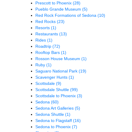
Prescott to Phoenix
(28)
Pueblo Grande Museum
(5)
Red Rock Formations of Sedona
(10)
Red Rocks
(23)
Resorts
(1)
Restaurants
(13)
Rides
(1)
Roadtrip
(72)
Rooftop Bars
(1)
Rosson House Museum
(1)
Ruby
(1)
Saguaro National Park
(19)
Scavenger Hunts
(1)
Scottsdale
(9)
Scottsdale Shuttle
(99)
Scottsdale to Phoenix
(3)
Sedona
(60)
Sedona Art Galleries
(5)
Sedona Shuttle
(1)
Sedona to Flagstaff
(16)
Sedona to Phoenix
(7)