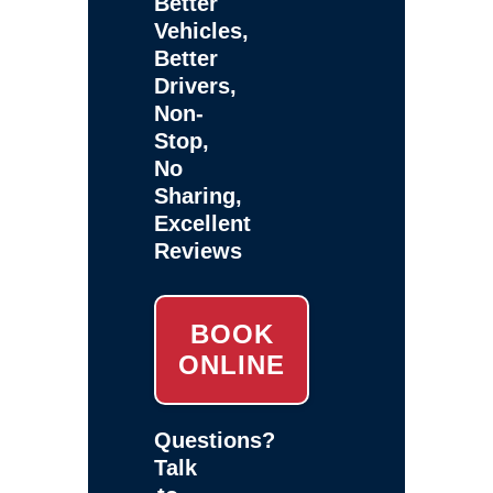
Better
Vehicles,
Better
Drivers,
Non-
Stop,
No
Sharing,
Excellent
Reviews
BOOK
ONLINE
Questions?
Talk