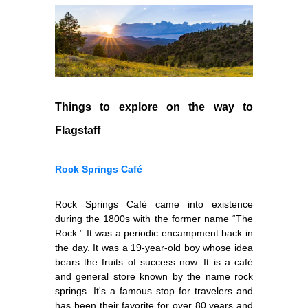
Things to explore on the way to
Flagstaff
Rock Springs Café
Rock Springs Café came into existence
during the 1800s with the former name “The
Rock.” It was a periodic encampment back in
the day. It was a 19-year-old boy whose idea
bears the fruits of success now. It is a café
and general store known by the name rock
springs. It's a famous stop for travelers and
has been their favorite for over 80 years and