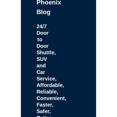
Phoenix
Blog
24/7
Door
to
Door
Shuttle,
SUV
and
Car
Service,
Affordable,
Reliable,
Convenient,
Faster,
Safer,