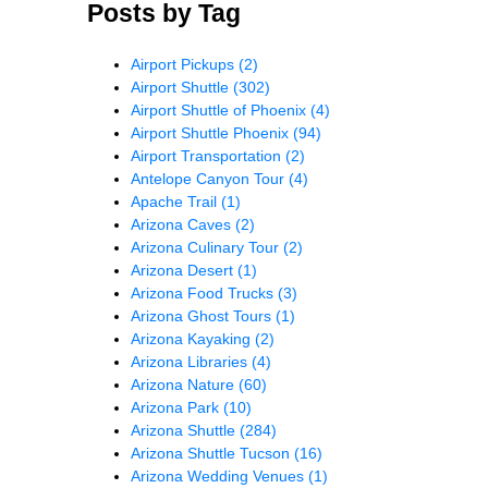
Posts by Tag
Airport Pickups
(2)
Airport Shuttle
(302)
Airport Shuttle of Phoenix
(4)
Airport Shuttle Phoenix
(94)
Airport Transportation
(2)
Antelope Canyon Tour
(4)
Apache Trail
(1)
Arizona Caves
(2)
Arizona Culinary Tour
(2)
Arizona Desert
(1)
Arizona Food Trucks
(3)
Arizona Ghost Tours
(1)
Arizona Kayaking
(2)
Arizona Libraries
(4)
Arizona Nature
(60)
Arizona Park
(10)
Arizona Shuttle
(284)
Arizona Shuttle Tucson
(16)
Arizona Wedding Venues
(1)