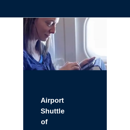
Airport
Shuttle
of