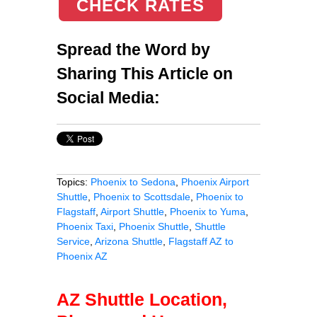
CHECK RATES
Spread the Word by
Sharing This Article on
Social Media:
Topics:
Phoenix to Sedona
,
Phoenix Airport
Shuttle
,
Phoenix to Scottsdale
,
Phoenix to
Flagstaff
,
Airport Shuttle
,
Phoenix to Yuma
,
Phoenix Taxi
,
Phoenix Shuttle
,
Shuttle
Service
,
Arizona Shuttle
,
Flagstaff AZ to
Phoenix AZ
AZ Shuttle Location,