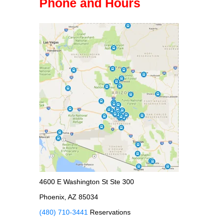
Phone and Hours
4600 E Washington St Ste 300
Phoenix, AZ 85034
(480) 710-3441
Reservations