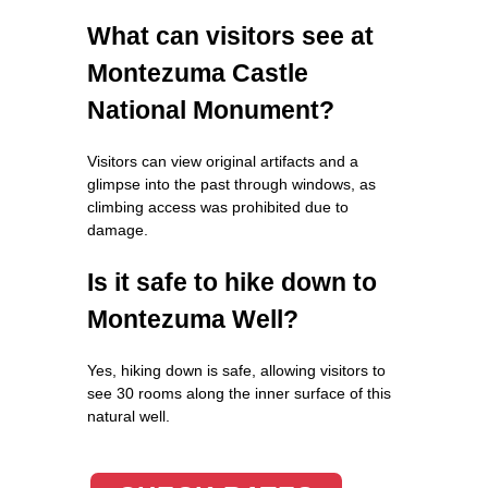
What can visitors see at
Montezuma Castle
National Monument?
Visitors can view original artifacts and a
glimpse into the past through windows, as
climbing access was prohibited due to
damage.
Is it safe to hike down to
Montezuma Well?
Yes, hiking down is safe, allowing visitors to
see 30 rooms along the inner surface of this
natural well.