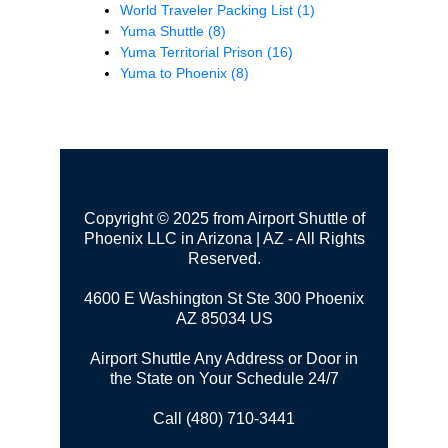
World Traveler Packing List
(1)
Yuma Shuttle
(8)
Yuma Territorial Prison
(16)
Yuma to Phoenix
(8)
Copyright © 2025 from Airport Shuttle of
Phoenix LLC in Arizona | AZ - All Rights
Reserved.
4600 E Washington St Ste 300
Phoenix
AZ 85034 US
Airport Shuttle Any Address or Door in
the State on Your Schedule 24/7
Call (480) 710-3441