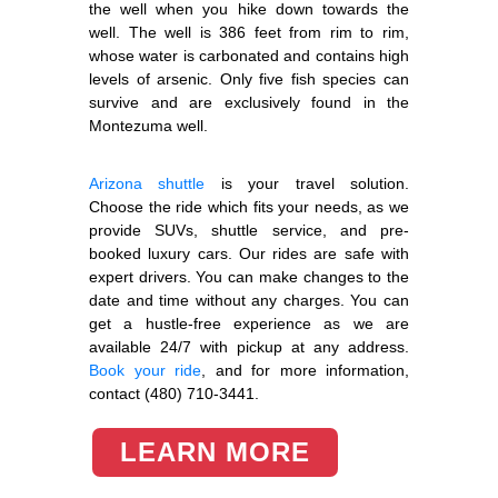
the well when you hike down towards the
well. The well is 386 feet from rim to rim,
whose water is carbonated and contains high
levels of arsenic. Only five fish species can
survive and are exclusively found in the
Montezuma well.
Arizona shuttle
is your travel solution.
Choose the ride which fits your needs, as we
provide SUVs, shuttle service, and pre-
booked luxury cars. Our rides are safe with
expert drivers. You can make changes to the
date and time without any charges. You can
get a hustle-free experience as we are
available 24/7 with pickup at any address.
Book your ride
, and for more information,
contact (480) 710-3441.
LEARN MORE