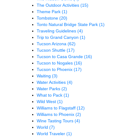
The Outdoor Activities
(15)
Theme Park
(1)
Tombstone
(20)
Tonto Natural Bridge State Park
(1)
Traveling Guidelines
(4)
Trip to Grand Canyon
(1)
Tucson Arizona
(62)
Tucson Shuttle
(17)
Tucson to Casa Grande
(16)
Tucson to Nogales
(16)
Tucson to Phoenix
(17)
Waiting
(3)
Water Activities
(4)
Water Parks
(2)
What to Pack
(1)
Wild West
(1)
Williams to Flagstaff
(12)
Williams to Phoenix
(2)
Wine Tasting Tours
(4)
World
(7)
World Traveler
(1)