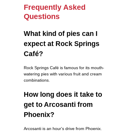
Frequently Asked
Questions
What kind of pies can I
expect at Rock Springs
Café?
Rock Springs Café is famous for its mouth-
watering pies with various fruit and cream
combinations.
How long does it take to
get to Arcosanti from
Phoenix?
Arcosanti is an hour's drive from Phoenix.