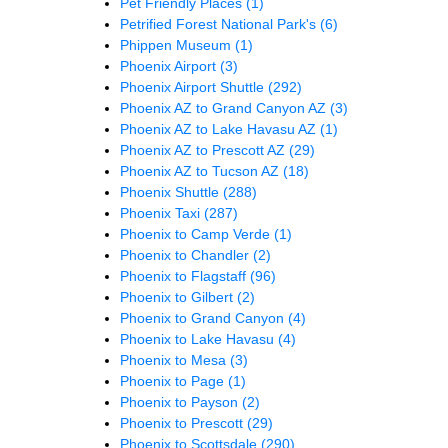
Pet Friendly Places
(1)
Petrified Forest National Park's
(6)
Phippen Museum
(1)
Phoenix Airport
(3)
Phoenix Airport Shuttle
(292)
Phoenix AZ to Grand Canyon AZ
(3)
Phoenix AZ to Lake Havasu AZ
(1)
Phoenix AZ to Prescott AZ
(29)
Phoenix AZ to Tucson AZ
(18)
Phoenix Shuttle
(288)
Phoenix Taxi
(287)
Phoenix to Camp Verde
(1)
Phoenix to Chandler
(2)
Phoenix to Flagstaff
(96)
Phoenix to Gilbert
(2)
Phoenix to Grand Canyon
(4)
Phoenix to Lake Havasu
(4)
Phoenix to Mesa
(3)
Phoenix to Page
(1)
Phoenix to Payson
(2)
Phoenix to Prescott
(29)
Phoenix to Scottsdale
(290)