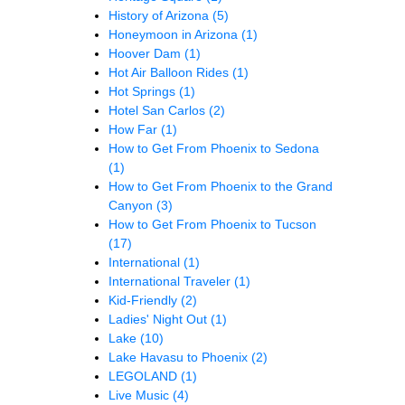
History of Arizona
(5)
Honeymoon in Arizona
(1)
Hoover Dam
(1)
Hot Air Balloon Rides
(1)
Hot Springs
(1)
Hotel San Carlos
(2)
How Far
(1)
How to Get From Phoenix to Sedona
(1)
How to Get From Phoenix to the Grand
Canyon
(3)
How to Get From Phoenix to Tucson
(17)
International
(1)
International Traveler
(1)
Kid-Friendly
(2)
Ladies' Night Out
(1)
Lake
(10)
Lake Havasu to Phoenix
(2)
LEGOLAND
(1)
Live Music
(4)