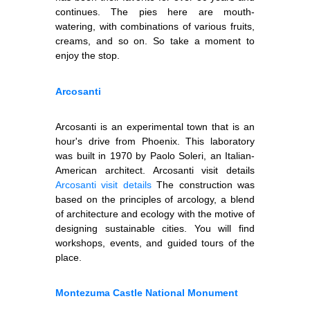
continues. The pies here are mouth-
watering, with combinations of various fruits,
creams, and so on. So take a moment to
enjoy the stop.
Arcosanti
Arcosanti is an experimental town that is an
hour's drive from Phoenix. This laboratory
was built in 1970 by Paolo Soleri, an Italian-
American architect. Arcosanti visit details
Arcosanti visit details
The construction was
based on the principles of arcology, a blend
of architecture and ecology with the motive of
designing sustainable cities. You will find
workshops, events, and guided tours of the
place.
Montezuma Castle National Monument