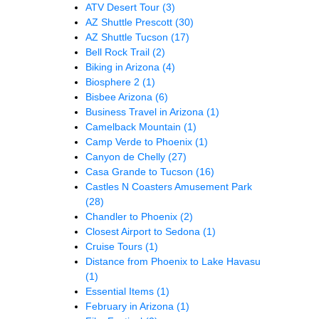
ATV Desert Tour
(3)
AZ Shuttle Prescott
(30)
AZ Shuttle Tucson
(17)
Bell Rock Trail
(2)
Biking in Arizona
(4)
Biosphere 2
(1)
Bisbee Arizona
(6)
Business Travel in Arizona
(1)
Camelback Mountain
(1)
Camp Verde to Phoenix
(1)
Canyon de Chelly
(27)
Casa Grande to Tucson
(16)
Castles N Coasters Amusement Park
(28)
Chandler to Phoenix
(2)
Closest Airport to Sedona
(1)
Cruise Tours
(1)
Distance from Phoenix to Lake Havasu
(1)
Essential Items
(1)
February in Arizona
(1)