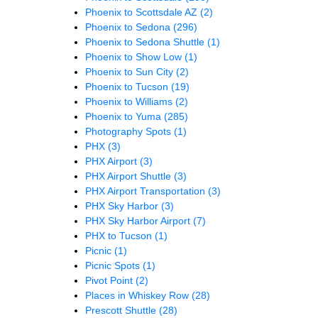
Phoenix to Scottsdale AZ
(2)
Phoenix to Sedona
(296)
Phoenix to Sedona Shuttle
(1)
Phoenix to Show Low
(1)
Phoenix to Sun City
(2)
Phoenix to Tucson
(19)
Phoenix to Williams
(2)
Phoenix to Yuma
(285)
Photography Spots
(1)
PHX
(3)
PHX Airport
(3)
PHX Airport Shuttle
(3)
PHX Airport Transportation
(3)
PHX Sky Harbor
(3)
PHX Sky Harbor Airport
(7)
PHX to Tucson
(1)
Picnic
(1)
Picnic Spots
(1)
Pivot Point
(2)
Places in Whiskey Row
(28)
Prescott Shuttle
(28)