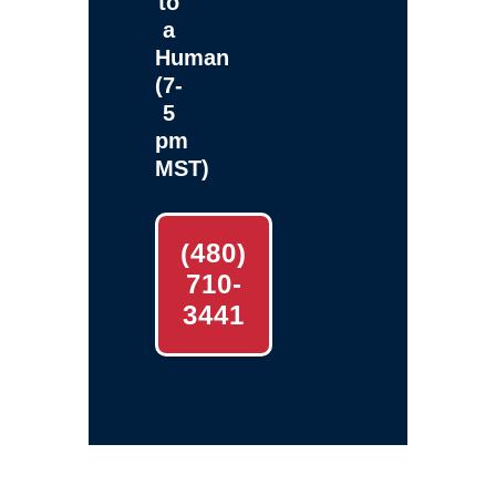
to
a
Human
(7-
5
pm
MST)
(480)
710-
3441