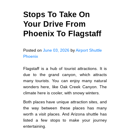
Stops To Take On
Your Drive From
Phoenix To Flagstaff
Posted on
June 03, 2026
by
Airport Shuttle
Phoenix
Flagstaff is a hub of tourist attractions. It is
due to the grand canyon, which attracts
many tourists. You can enjoy many natural
wonders here, like Oak Creek Canyon. The
climate here is cooler, with snowy winters.
Both places have unique attraction sites, and
the way between these places has many
worth a visit places. And Arizona shuttle has
listed a few stops to make your journey
entertaining.