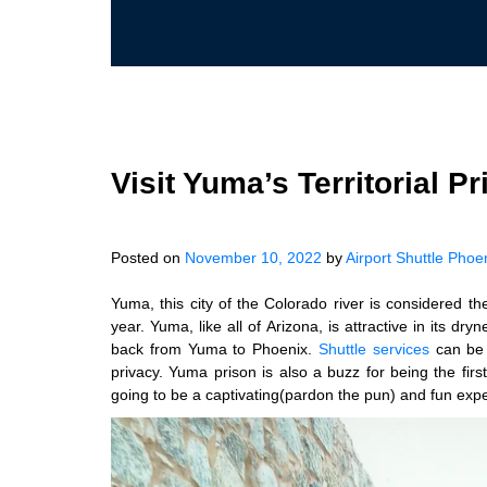
Visit Yuma’s Territorial P
Posted on
November 10, 2022
by
Airport Shuttle Phoe
Yuma, this city of the Colorado river is considered t
year. Yuma, like all of Arizona, is attractive in its dr
back from Yuma to Phoenix.
Shuttle services
can be 
privacy. Yuma prison is also a buzz for being the firs
going to be a captivating(pardon the pun) and fun exp