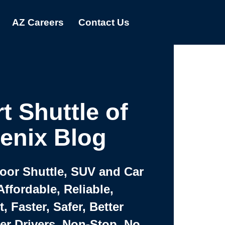
AZ Careers
Contact Us
t Shuttle of
enix Blog
Door Shuttle, SUV and Car
Affordable, Reliable,
 Faster, Safer, Better
ter Drivers, Non-Stop, No