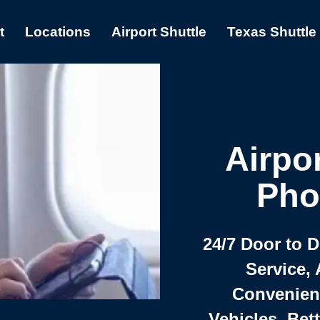
t
Locations
Airport Shuttle
Texas Shuttle
Airpor
Pho
24/7 Door to 
Service, 
Convenient,
Vehicles, Bet