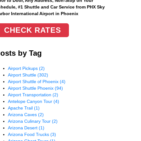
or to Door, Any Address
, Non-Stop on Your
hedule, #1 Shuttle and Car Service from PHX Sky
rbor International Airport in Phoenix
CHECK RATES
osts by Tag
Airport Pickups
(2)
Airport Shuttle
(302)
Airport Shuttle of Phoenix
(4)
Airport Shuttle Phoenix
(94)
Airport Transportation
(2)
Antelope Canyon Tour
(4)
Apache Trail
(1)
Arizona Caves
(2)
Arizona Culinary Tour
(2)
Arizona Desert
(1)
Arizona Food Trucks
(3)