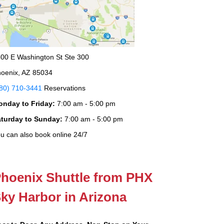
00 E Washington St Ste 300
oenix, AZ 85034
80) 710-3441
Reservations
onday to Friday:
7:00 am - 5:00 pm
aturday to Sunday:
7:00 am - 5:00 pm
u can also book online 24/7
hoenix Shuttle from PHX
ky Harbor in Arizona