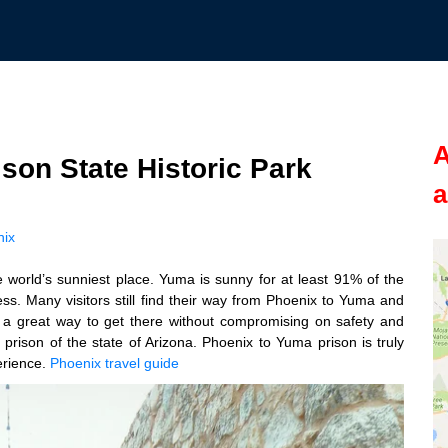
A
rison State Historic Park
a
nix
he world’s sunniest place. Yuma is sunny for at least 91% of the
yness. Many visitors still find their way from Phoenix to Yuma and
a great way to get there without compromising on safety and
t prison of the state of Arizona. Phoenix to Yuma prison is truly
erience.
Phoenix travel guide