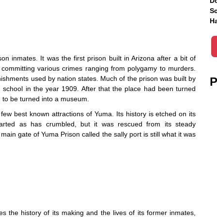
Do
Sc
Ha
n inmates. It was the first prison built in Arizona after a bit of
 committing various crimes ranging from polygamy to murders.
ishments used by nation states. Much of the prison was built by
P
 school in the year 1909. After that the place had been turned
d to be turned into a museum.
e few best known attractions of Yuma. Its history is etched on its
tarted as has crumbled, but it was rescued from its steady
in gate of Yuma Prison called the sally port is still what it was
the history of its making and the lives of its former inmates,