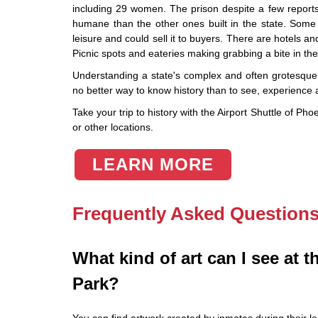
including 29 women. The prison despite a few reports
humane than the other ones built in the state. Some 
leisure and could sell it to buyers. There are hotels
Picnic spots and eateries making grabbing a bite in th
Understanding a state's complex and often grotesque h
no better way to know history than to see, experienc
Take your trip to history with the Airport Shuttle of P
or other locations.
LEARN MORE
Frequently Asked Question
What kind of art can I see at th
Park?
You can find artwork created by inmates during their le