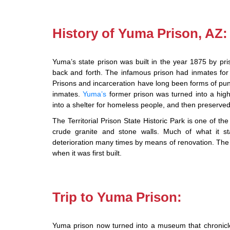
History of Yuma Prison, AZ:
Yuma’s state prison was built in the year 1875 by priso
back and forth. The infamous prison had inmates for
Prisons and incarceration have long been forms of pun
inmates.
Yuma’s
former prison was turned into a high
into a shelter for homeless people, and then preserve
The Territorial Prison State Historic Park is one of th
crude granite and stone walls. Much of what it s
deterioration many times by means of renovation. The ma
when it was first built.
Trip to Yuma Prison:
Yuma prison now turned into a museum that chronicles 