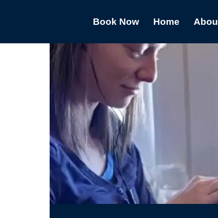
Book Now
Home
Abou