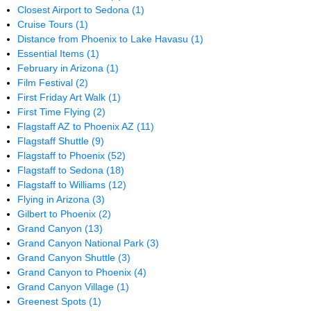
Closest Airport to Sedona
(1)
Cruise Tours
(1)
Distance from Phoenix to Lake Havasu
(1)
Essential Items
(1)
February in Arizona
(1)
Film Festival
(2)
First Friday Art Walk
(1)
First Time Flying
(2)
Flagstaff AZ to Phoenix AZ
(11)
Flagstaff Shuttle
(9)
Flagstaff to Phoenix
(52)
Flagstaff to Sedona
(18)
Flagstaff to Williams
(12)
Flying in Arizona
(3)
Gilbert to Phoenix
(2)
Grand Canyon
(13)
Grand Canyon National Park
(3)
Grand Canyon Shuttle
(3)
Grand Canyon to Phoenix
(4)
Grand Canyon Village
(1)
Greenest Spots
(1)