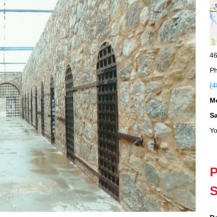
46
Ph
(4
M
S
Yo
P
S