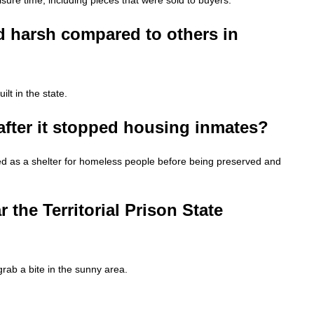
 harsh compared to others in
lt in the state.
after it stopped housing inmates?
ved as a shelter for homeless people before being preserved and
 the Territorial Prison State
grab a bite in the sunny area.