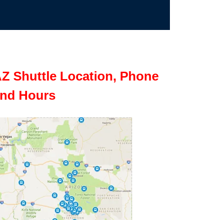
Z Shuttle Location, Phone
nd Hours