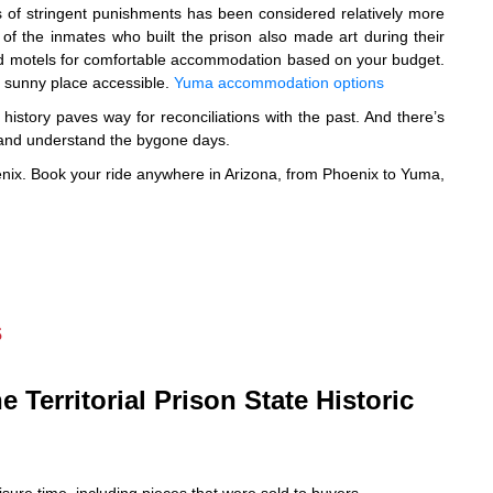
 of stringent punishments has been considered relatively more
of the inmates who built the prison also made art during their
 and motels for comfortable accommodation based on your budget.
e sunny place accessible.
Yuma accommodation options
istory paves way for reconciliations with the past. And there’s
e and understand the bygone days.
hoenix. Book your ride anywhere in Arizona, from Phoenix to Yuma,
s
e Territorial Prison State Historic
isure time, including pieces that were sold to buyers.