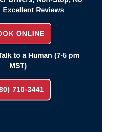
, Excellent Reviews
OOK ONLINE
alk to a Human (7-5 pm
MST)
80) 710-3441