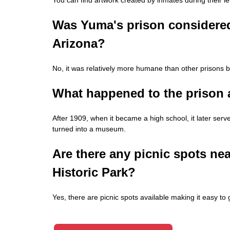
Was Yuma's prison considered
Arizona?
No, it was relatively more humane than other prisons bui
What happened to the prison 
After 1909, when it became a high school, it later ser
turned into a museum.
Are there any picnic spots near
Historic Park?
Yes, there are picnic spots available making it easy to 