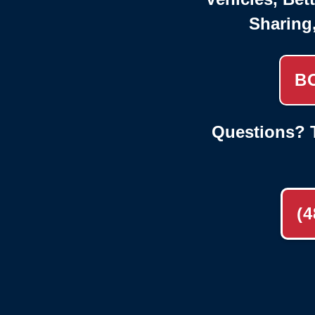
Sharing
B
Questions? T
(4