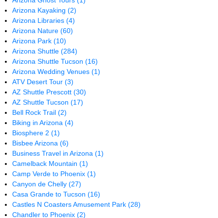
Arizona Ghost Tours
(1)
Arizona Kayaking
(2)
Arizona Libraries
(4)
Arizona Nature
(60)
Arizona Park
(10)
Arizona Shuttle
(284)
Arizona Shuttle Tucson
(16)
Arizona Wedding Venues
(1)
ATV Desert Tour
(3)
AZ Shuttle Prescott
(30)
AZ Shuttle Tucson
(17)
Bell Rock Trail
(2)
Biking in Arizona
(4)
Biosphere 2
(1)
Bisbee Arizona
(6)
Business Travel in Arizona
(1)
Camelback Mountain
(1)
Camp Verde to Phoenix
(1)
Canyon de Chelly
(27)
Casa Grande to Tucson
(16)
Castles N Coasters Amusement Park
(28)
Chandler to Phoenix
(2)